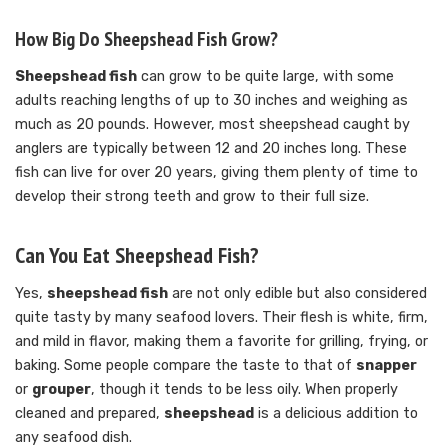
How Big Do Sheepshead Fish Grow?
Sheepshead fish
can grow to be quite large, with some
adults reaching lengths of up to 30 inches and weighing as
much as 20 pounds. However, most sheepshead caught by
anglers are typically between 12 and 20 inches long. These
fish can live for over 20 years, giving them plenty of time to
develop their strong teeth and grow to their full size.
Can You Eat Sheepshead Fish?
Yes,
sheepshead fish
are not only edible but also considered
quite tasty by many seafood lovers. Their flesh is white, firm,
and mild in flavor, making them a favorite for grilling, frying, or
baking. Some people compare the taste to that of
snapper
or
grouper
, though it tends to be less oily. When properly
cleaned and prepared,
sheepshead
is a delicious addition to
any seafood dish.