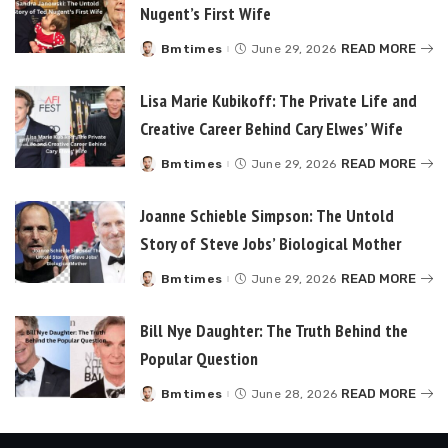
Nugent’s First Wife
READ MORE
Bmtimes
June 29, 2026
Posted
by
Lisa Marie Kubikoff: The Private Life and
Creative Career Behind Cary Elwes’ Wife
READ MORE
Bmtimes
June 29, 2026
Posted
by
Joanne Schieble Simpson: The Untold
Story of Steve Jobs’ Biological Mother
READ MORE
Bmtimes
June 29, 2026
Posted
by
Bill Nye Daughter: The Truth Behind the
Popular Question
READ MORE
Bmtimes
June 28, 2026
Posted
by