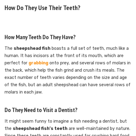
How Do They Use Their Teeth?
How Many Teeth Do They Have?
The
sheepshead fish
boasts a full set of teeth, much like a
human. It has incisors at the front of its mouth, which are
perfect for
grabbing
onto prey, and several rows of molars in
the back, which help the fish grind and crush its meals. The
exact number of teeth varies depending on the size and age
of the fish, but an adult sheepshead can have several rows of
molars in each jaw.
Do They Need to Visit a Dentist?
It might seem funny to imagine a fish needing a dentist, but
the
sheepshead fish’s teeth
are well-maintained by nature.
Since these teeth are constantly used for crushing hard food,