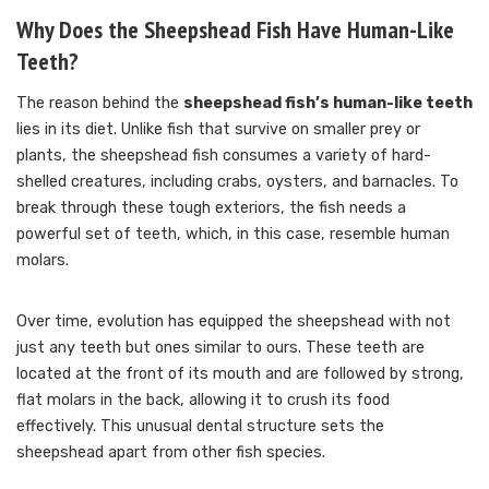
Why Does the Sheepshead Fish Have Human-Like
Teeth?
The reason behind the
sheepshead fish’s human-like teeth
lies in its diet. Unlike fish that survive on smaller prey or
plants, the sheepshead fish consumes a variety of hard-
shelled creatures, including crabs, oysters, and barnacles. To
break through these tough exteriors, the fish needs a
powerful set of teeth, which, in this case, resemble human
molars.
Over time, evolution has equipped the sheepshead with not
just any teeth but ones similar to ours. These teeth are
located at the front of its mouth and are followed by strong,
flat molars in the back, allowing it to crush its food
effectively. This unusual dental structure sets the
sheepshead apart from other fish species.