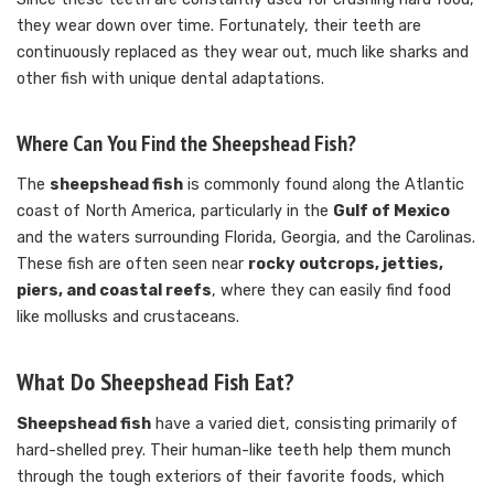
they wear down over time. Fortunately, their teeth are
continuously replaced as they wear out, much like sharks and
other fish with unique dental adaptations.
Where Can You Find the Sheepshead Fish?
The
sheepshead fish
is commonly found along the Atlantic
coast of North America, particularly in the
Gulf of Mexico
and the waters surrounding Florida, Georgia, and the Carolinas.
These fish are often seen near
rocky outcrops, jetties,
piers, and coastal reefs
, where they can easily find food
like mollusks and crustaceans.
What Do Sheepshead Fish Eat?
Sheepshead fish
have a varied diet, consisting primarily of
hard-shelled prey. Their human-like teeth help them munch
through the tough exteriors of their favorite foods, which