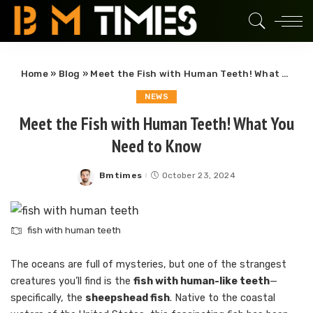
Home
»
Blog
»
Meet the Fish with Human Teeth! What You Need to Know
NEWS
Meet the Fish with Human Teeth! What You
Need to Know
Bmtimes
October 23, 2024
Posted
by
fish with human teeth
The oceans are full of mysteries, but one of the strangest
creatures you’ll find is the
fish with human-like teeth
—
specifically, the
sheepshead fish
. Native to the coastal