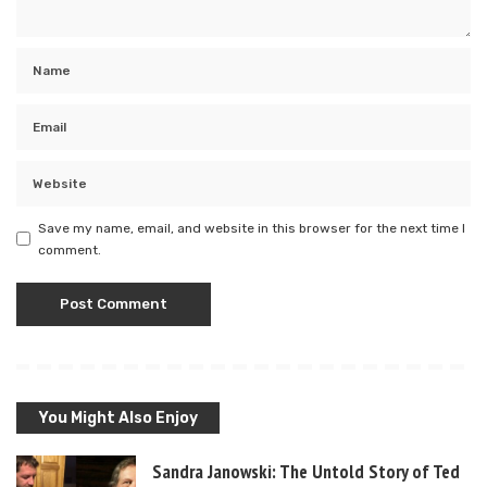
Save my name, email, and website in this browser for the next time I
comment.
You Might Also Enjoy
Sandra Janowski: The Untold Story of Ted