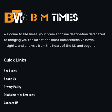
Welcome to BM Times, your premier online destination dedicated
to bringing you the latest and most comprehensive news,
insights, and analysis from the heart of the UK and beyond.
Quick Links
Bm Times
About Us
Privacy Policy
Disclaimer for Bmtimes
Contact US