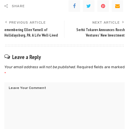
SHARE
PREVIOUS ARTICLE
NEXT ARTICLE
emembering Ellen Yarnell of
Serhii Tokarev Announces Roosh
Hollidaysburg, PA: A Life Well-Lived
Ventures’ New Investment
Leave a Reply
Your email address will not be published.
Required fields are marked
*