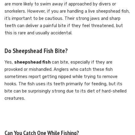
are more likely to swim away if approached by divers or
snorkelers. However, if you are handling a live sheepshead fish,
it’s important to be cautious. Their strong jaws and sharp
teeth can deliver a painful bite if they feel threatened, but
this is rare and usually accidental.
Do Sheepshead Fish Bite?
Yes,
sheepshead fish
can bite, especially if they are
provoked or mishandled. Anglers who catch these fish
sometimes report getting nipped while trying to remove
hooks. The fish uses its teeth primarily for feeding, but its
bite can be surprisingly strong due to its diet of hard-shelled
creatures.
Can You Catch One While Fishing?