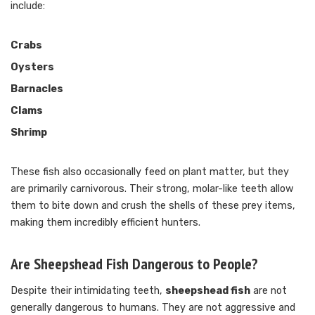
include:
Crabs
Oysters
Barnacles
Clams
Shrimp
These fish also occasionally feed on plant matter, but they
are primarily carnivorous. Their strong, molar-like teeth allow
them to bite down and crush the shells of these prey items,
making them incredibly efficient hunters.
Are Sheepshead Fish Dangerous to People?
Despite their intimidating teeth,
sheepshead fish
are not
generally dangerous to humans. They are not aggressive and