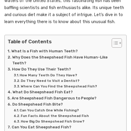
waters of the United States, this fascinating fish has been
baffling scientists and fish enthusiasts alike. Its unique teeth
and curious diet make it a subject of intrigue. Let’s dive in to
learn everything there is to know about this unusual fish.
Table of Contents
What Is a Fish with Human Teeth?
Why Does the Sheepshead Fish Have Human-Like
Teeth?
How Do They Use Their Teeth?
How Many Teeth Do They Have?
Do They Need to Visit a Dentist?
Where Can You Find the Sheepshead Fish?
What Do Sheepshead Fish Eat?
Are Sheepshead Fish Dangerous to People?
Do Sheepshead Fish Bite?
Can You Catch One While Fishing?
Fun Facts About the Sheepshead Fish
How Big Do Sheepshead Fish Grow?
Can You Eat Sheepshead Fish?