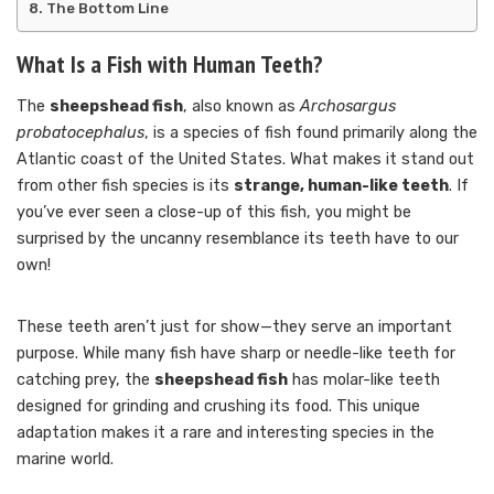
The Bottom Line
What Is a Fish with Human Teeth?
The
sheepshead fish
, also known as
Archosargus
probatocephalus
, is a species of fish found primarily along the
Atlantic coast of the United States. What makes it stand out
from other fish species is its
strange, human-like teeth
. If
you’ve ever seen a close-up of this fish, you might be
surprised by the uncanny resemblance its teeth have to our
own!
These teeth aren’t just for show—they serve an important
purpose. While many fish have sharp or needle-like teeth for
catching prey, the
sheepshead fish
has molar-like teeth
designed for grinding and crushing its food. This unique
adaptation makes it a rare and interesting species in the
marine world.