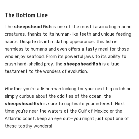
The Bottom Line
The
sheepshead fish
is one of the most fascinating marine
creatures, thanks to its human-like teeth and unique feeding
habits. Despite its intimidating appearance, this fish is
harmless to humans and even offers a tasty meal for those
who enjoy seafood. From its powerful jaws to its ability to
crush hard-shelled prey, the
sheepshead fish
is a true
testament to the wonders of evolution.
Whether you’re a fisherman looking for your next big catch or
simply curious about the oddities of the ocean, the
sheepshead fish
is sure to captivate your interest. Next
time you’re near the waters of the Gulf of Mexico or the
Atlantic coast, keep an eye out—you might just spot one of
these toothy wonders!