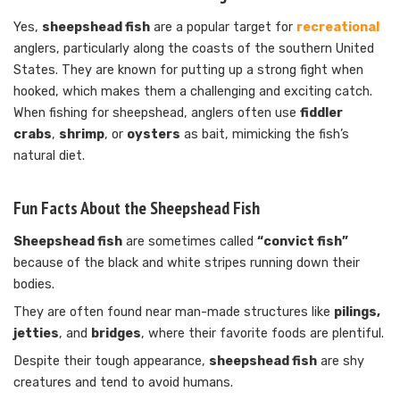
Yes,
sheepshead fish
are a popular target for
recreational
anglers, particularly along the coasts of the southern United
States. They are known for putting up a strong fight when
hooked, which makes them a challenging and exciting catch.
When fishing for sheepshead, anglers often use
fiddler
crabs
,
shrimp
, or
oysters
as bait, mimicking the fish’s
natural diet.
Fun Facts About the Sheepshead Fish
Sheepshead fish
are sometimes called
“convict fish”
because of the black and white stripes running down their
bodies.
They are often found near man-made structures like
pilings,
jetties
, and
bridges
, where their favorite foods are plentiful.
Despite their tough appearance,
sheepshead fish
are shy
creatures and tend to avoid humans.