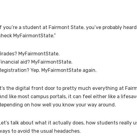
If you’re a student at Fairmont State, you’ve probably hear
check MyFairmontState.”
Grades? MyFairmontState.
Financial aid? MyFairmontState.
Registration? Yep. MyFairmontState again.
It’s the digital front door to pretty much everything at Fair
And like most campus portals, it can feel either like a lifesa
depending on how well you know your way around.
Let’s talk about what it actually does, how students really u
ways to avoid the usual headaches.