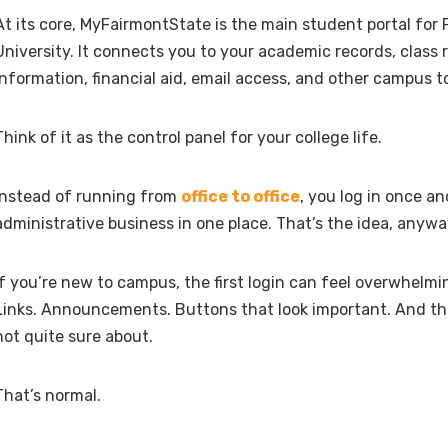
At its core, MyFairmontState is the main student portal for
University. It connects you to your academic records, class re
information, financial aid, email access, and other campus to
Think of it as the control panel for your college life.
Instead of running from
office to office
, you log in once a
administrative business in one place. That’s the idea, anywa
If you’re new to campus, the first login can feel overwhelmi
Links. Announcements. Buttons that look important. And th
not quite sure about.
That’s normal.