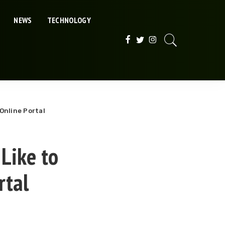
NEWS
TECHNOLOGY
Online Portal
Like to
rtal