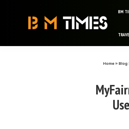
BM T
TRAV
Home
»
Blog
MyFair
Use