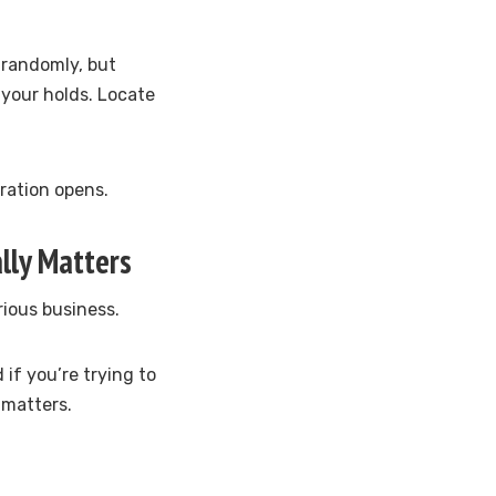
t randomly, but
d your holds. Locate
tration opens.
lly Matters
rious business.
 if you’re trying to
 matters.