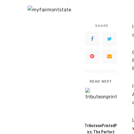
SHARE
READ NEXT
TributeonPrintedP
ics: The Perfect