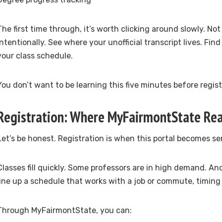
The first time through, it’s worth clicking around slowly. No
intentionally. See where your unofficial transcript lives. Fin
your class schedule.
You don’t want to be learning this five minutes before regis
Registration: Where MyFairmontState Rea
Let’s be honest. Registration is when this portal becomes se
Classes fill quickly. Some professors are in high demand. And
line up a schedule that works with a job or commute, timing
Through MyFairmontState, you can: