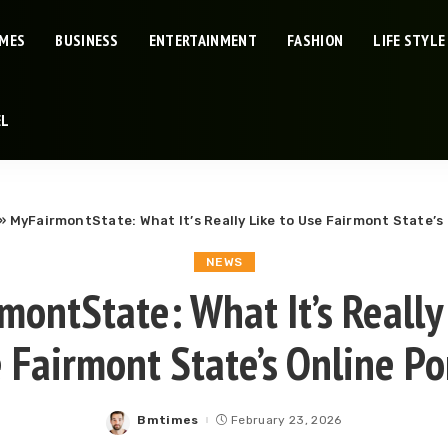
IMES
BUSINESS
ENTERTAINMENT
FASHION
LIFE STYLE
EL
»
MyFairmontState: What It’s Really Like to Use Fairmont State’s 
NEWS
montState: What It’s Really 
 Fairmont State’s Online Po
Bmtimes
February 23, 2026
Posted
by