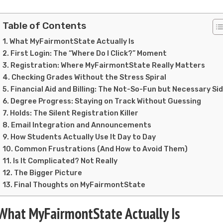
Table of Contents
What MyFairmontState Actually Is
First Login: The “Where Do I Click?” Moment
Registration: Where MyFairmontState Really Matters
Checking Grades Without the Stress Spiral
Financial Aid and Billing: The Not-So-Fun but Necessary Si
Degree Progress: Staying on Track Without Guessing
Holds: The Silent Registration Killer
Email Integration and Announcements
How Students Actually Use It Day to Day
Common Frustrations (And How to Avoid Them)
Is It Complicated? Not Really
The Bigger Picture
Final Thoughts on MyFairmontState
What MyFairmontState Actually Is