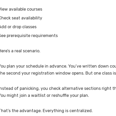
View available courses
Check seat availability
Add or drop classes
See prerequisite requirements
Here’s a real scenario.
You plan your schedule in advance. You’ve written down cou
the second your registration window opens. But one class is 
Instead of panicking, you check alternative sections right t
You might join a waitlist or reshuffle your plan.
That’s the advantage. Everything is centralized.