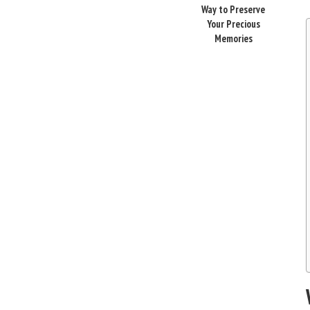
Way to Preserve
Your Precious
Memories