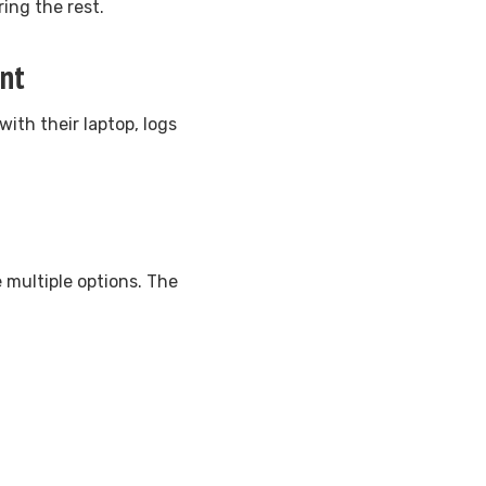
ing the rest.
ent
th their laptop, logs
 multiple options. The