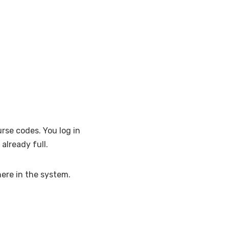
rse codes. You log in
already full.
here in the system.