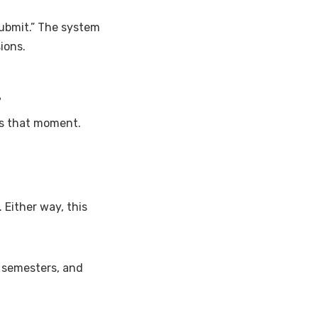
“submit.” The system
ions.
l
’s that moment.
Either way, this
t semesters, and