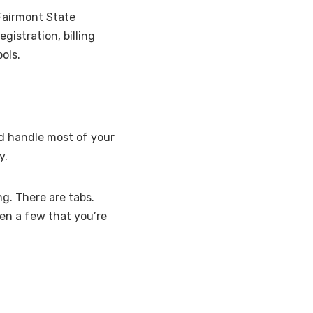
 Fairmont State
gistration, billing
ols.
nd handle most of your
y.
ng. There are tabs.
en a few that you’re