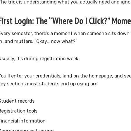
The trick is understanding what you actually need and ignor
First Login: The “Where Do I Click?” Mom
Every semester, there’s a moment when someone sits down wi
in, and mutters, “Okay… now what?”
Usually, it’s during registration week.
You’ll enter your credentials, land on the homepage, and see
key sections most students end up using are:
Student records
Registration tools
Financial information
Degree progress tracking