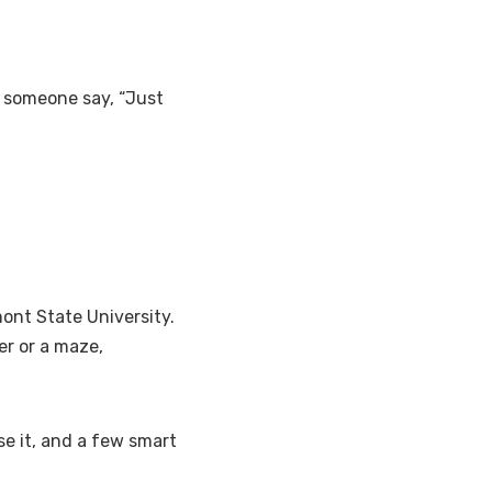
d someone say, “Just
mont State University.
ver or a maze,
se it, and a few smart