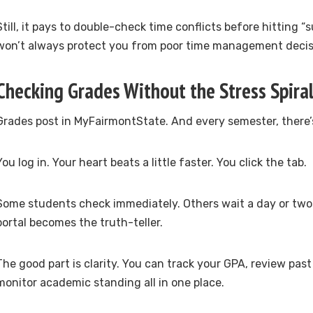
Still, it pays to double-check time conflicts before hitting 
won’t always protect you from poor time management decis
Checking Grades Without the Stress Spira
Grades post in MyFairmontState. And every semester, there
You log in. Your heart beats a little faster. You click the tab.
Some students check immediately. Others wait a day or two. 
portal becomes the truth-teller.
The good part is clarity. You can track your GPA, review pas
monitor academic standing all in one place.