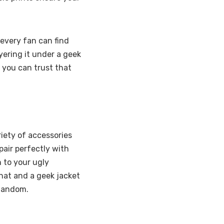
 every fan can find
ayering it under a geek
 you can trust that
iety of accessories
pair perfectly with
n to your ugly
hat and a geek jacket
 fandom.