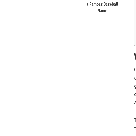
a Famous Baseball
Name