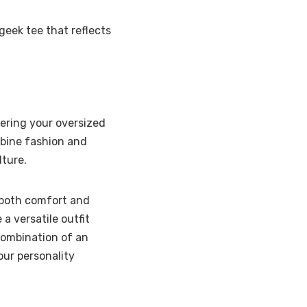
geek tee that reflects
yering your oversized
mbine fashion and
lture.
g both comfort and
 a versatile outfit
 combination of an
our personality