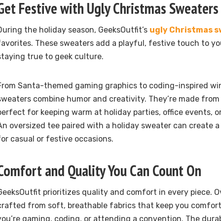
Get Festive with Ugly Christmas Sweaters
During the holiday season, GeeksOutfit’s
ugly Christmas 
favorites. These sweaters add a playful, festive touch to y
staying true to geek culture.
From Santa-themed gaming graphics to coding-inspired win
sweaters combine humor and creativity. They’re made from s
perfect for keeping warm at holiday parties, office events, or
An oversized tee paired with a holiday sweater can create a 
for casual or festive occasions.
Comfort and Quality You Can Count On
GeeksOutfit prioritizes quality and comfort in every piece. O
crafted from soft, breathable fabrics that keep you comfort
you’re gaming, coding, or attending a convention. The durab