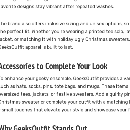
favorite designs stay vibrant after repeated washes.
The brand also offers inclusive sizing and unisex options, so
the perfect fit. Whether you’re wearing a printed tee solo, l
jacket, or matching it with holiday ugly Christmas sweaters,
GeeksOutfit apparel is built to last.
Accessories to Complete Your Look
To enhance your geeky ensemble, GeeksOutfit provides a var
such as hats, socks, pins, tote bags, and mugs. These items 
oversized tees, jackets, or festive sweaters. Add a quirky pi
Christmas sweater or complete your outfit with a matching 
—small touches that elevate your style and showcase your
Why GeeksOutfit Stands Out