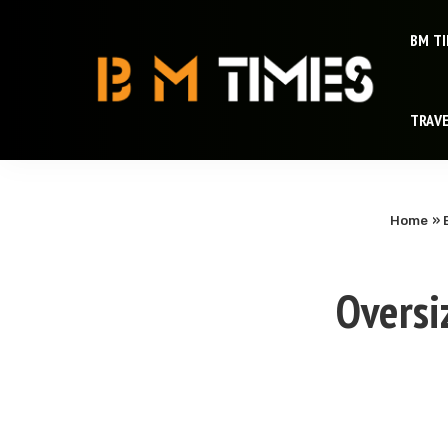
BM T
TRAV
Home
»
Oversi