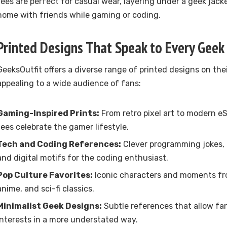
tees are perfect for casual wear, layering under a geek jacke
home with friends while gaming or coding.
Printed Designs That Speak to Every Geek
GeeksOutfit offers a diverse range of printed designs on thei
appealing to a wide audience of fans:
Gaming-Inspired Prints:
From retro pixel art to modern eS
tees celebrate the gamer lifestyle.
Tech and Coding References:
Clever programming jokes, c
and digital motifs for the coding enthusiast.
Pop Culture Favorites:
Iconic characters and moments fr
anime, and sci-fi classics.
Minimalist Geek Designs:
Subtle references that allow fan
interests in a more understated way.