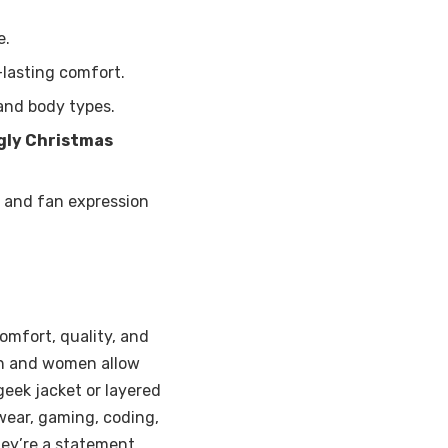
e.
-lasting comfort.
and body types.
gly Christmas
 and fan expression
omfort, quality, and
en and women allow
geek jacket or layered
wear, gaming, coding,
hey’re a statement.