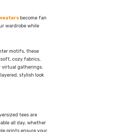
sweaters
become fan
our wardrobe while
ter motifs, these
oft, cozy fabrics,
 virtual gatherings.
layered, stylish look
versized tees are
able all day, whether
le prints ensure your