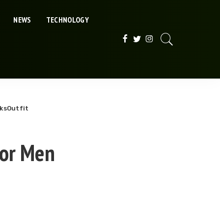
NEWS
TECHNOLOGY
ksOutfit
for Men