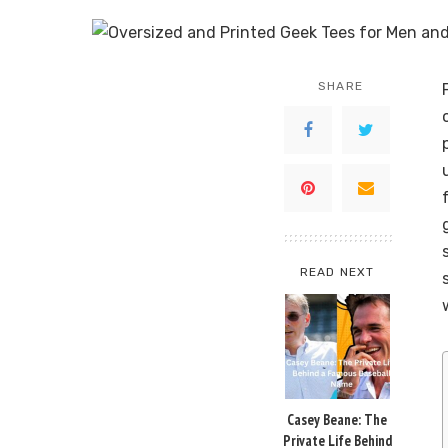
SHARE
READ NEXT
Casey Beane: The
Private Life Behind