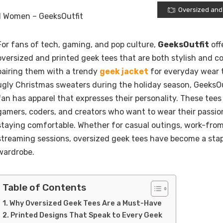
Oversized and
For fans of tech, gaming, and pop culture,
GeeksOutfit
off
oversized and printed geek tees that are both stylish and c
pairing them with a trendy
geek jacket
for everyday wear t
ugly Christmas sweaters during the holiday season, GeeksOu
fan has apparel that expresses their personality. These tees
gamers, coders, and creators who want to wear their passio
staying comfortable. Whether for casual outings, work-fro
streaming sessions, oversized geek tees have become a stapl
wardrobe.
Table of Contents
Why Oversized Geek Tees Are a Must-Have
Printed Designs That Speak to Every Geek