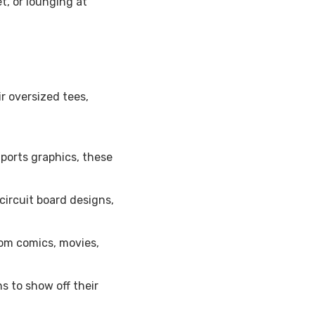
t, or lounging at
r oversized tees,
ports graphics, these
ircuit board designs,
om comics, movies,
s to show off their