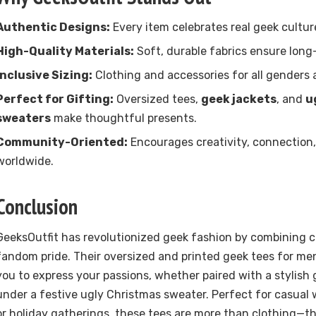
Authentic Designs:
Every item celebrates real geek cultur
High-Quality Materials:
Soft, durable fabrics ensure long
Inclusive Sizing:
Clothing and accessories for all genders 
Perfect for Gifting:
Oversized tees,
geek jackets
, and
u
sweaters
make thoughtful presents.
Community-Oriented:
Encourages creativity, connection,
worldwide.
Conclusion
GeeksOutfit has revolutionized geek fashion by combining c
fandom pride. Their oversized and printed geek tees for m
you to express your passions, whether paired with a stylish 
under a festive ugly Christmas sweater. Perfect for casual 
or holiday gatherings, these tees are more than clothing—t