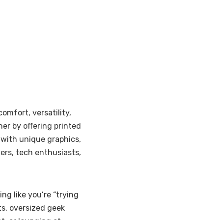
omfort, versatility,
her by offering printed
 with unique graphics,
ers, tech enthusiasts,
ng like you’re “trying
nts, oversized geek