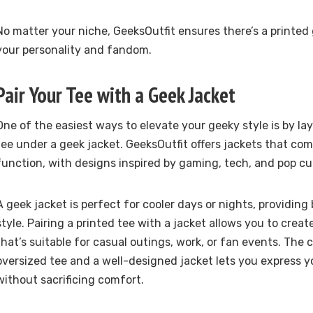
No matter your niche, GeeksOutfit ensures there’s a printed 
your personality and fandom.
Pair Your Tee with a Geek Jacket
One of the easiest ways to elevate your geeky style is by la
tee under a geek jacket. GeeksOutfit offers jackets that co
function, with designs inspired by gaming, tech, and pop cu
A geek jacket is perfect for cooler days or nights, providin
style. Pairing a printed tee with a jacket allows you to create
that’s suitable for casual outings, work, or fan events. The
oversized tee and a well-designed jacket lets you express y
without sacrificing comfort.