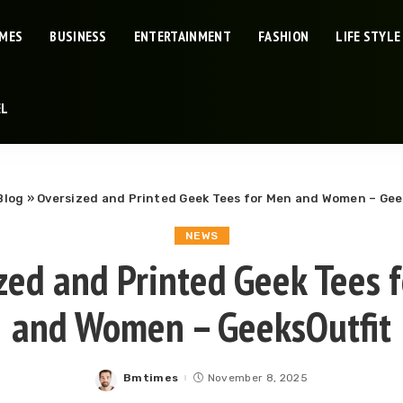
IMES
BUSINESS
ENTERTAINMENT
FASHION
LIFE STYLE
EL
Blog
»
Oversized and Printed Geek Tees for Men and Women – Gee
NEWS
zed and Printed Geek Tees 
and Women – GeeksOutfit
Bmtimes
November 8, 2025
Posted
by