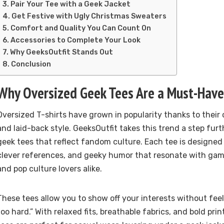
Pair Your Tee with a Geek Jacket
Get Festive with Ugly Christmas Sweaters
Comfort and Quality You Can Count On
Accessories to Complete Your Look
Why GeeksOutfit Stands Out
Conclusion
Why Oversized Geek Tees Are a Must-Have
Oversized T-shirts have grown in popularity thanks to their c
and laid-back style. GeeksOutfit takes this trend a step furt
geek tees that reflect fandom culture. Each tee is designed
clever references, and geeky humor that resonate with gam
and pop culture lovers alike.
These tees allow you to show off your interests without feeli
too hard.” With relaxed fits, breathable fabrics, and bold pri