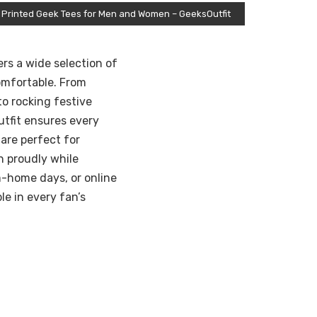
 Printed Geek Tees for Men and Women – GeeksOutfit
ers a wide selection of
omfortable. From
o rocking festive
tfit ensures every
 are perfect for
n proudly while
m-home days, or online
e in every fan’s