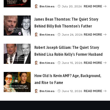
READ MORE
Bmtimes
July 20, 2026
Posted
by
James Bean Thornton: The Quiet Story
Behind Billy Bob Thornton’s Father
READ MORE
Bmtimes
June 26, 2026
Posted
by
Robert Joseph Gilliam: The Quiet Story
Behind Lisa Robin Kelly’s Former Husband
READ MORE
Bmtimes
June 15, 2026
Posted
by
How Old Is Kevin AMF? Age, Background,
and Rise to Fame
READ MORE
Bmtimes
June 12, 2026
Posted
by