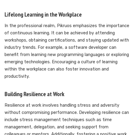
Lifelong Learning in the Workplace
In the professional realm, Pikruos emphasizes the importance
of continuous learning. It can be achieved by attending
workshops, obtaining certifications, and staying updated with
industry trends. For example, a software developer can
benefit from learning new programming languages or exploring
emerging technologies. Encouraging a culture of learning
within the workplace can also foster innovation and
productivity.
Building Resilience at Work
Resilience at work involves handling stress and adversity
without compromising performance. Developing resilience can
include stress management techniques such as time
management, delegation, and seeking support from
colleagues or mentors. Additionally, fostering a positive work