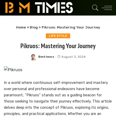
Home
»
Blog
»
Pikruos: Mastering Your Journey
LIFE STYLE
Pikruos: Mastering Your Journey
Bmtimes
August 3, 2024
Posted
by
In a world where continuous self-improvement and mastery
over personal and professional endeavors have become
paramount, “Pikruos” stands out as a guiding beacon for
those seeking to navigate their journey effectively. This article
delves deep into the concept of Pikruos, exploring its origins,
principles, and practical applications. Whether you are an