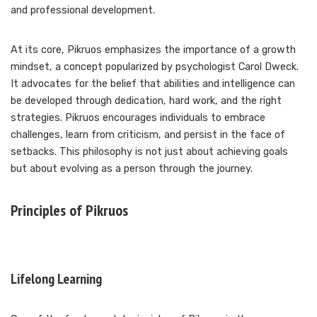
and professional development.
At its core, Pikruos emphasizes the importance of a growth
mindset, a concept popularized by psychologist Carol Dweck.
It advocates for the belief that abilities and intelligence can
be developed through dedication, hard work, and the right
strategies. Pikruos encourages individuals to embrace
challenges, learn from criticism, and persist in the face of
setbacks. This philosophy is not just about achieving goals
but about evolving as a person through the journey.
Principles of Pikruos
Lifelong Learning