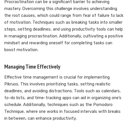
Procrastination can be a significant barrier to achieving
mastery. Overcoming this challenge involves understanding
the root causes, which could range from fear of failure to lack
of motivation. Techniques such as breaking tasks into smaller
steps, setting deadlines, and using productivity tools can help
in managing procrastination. Additionally, cultivating a positive
mindset and rewarding oneself for completing tasks can
boost motivation.
Managing Time Effectively
Effective time management is crucial for implementing
Pikruos. This involves prioritizing tasks, setting realistic
deadlines, and avoiding distractions. Tools such as calendars,
to-do lists, and time-tracking apps can aid in organizing one’s
schedule. Additionally, techniques such as the Pomodoro
Technique, where one works in focused intervals with breaks
in between, can enhance productivity.