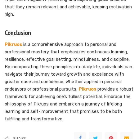
that they remain relevant and achievable, keeping motivation
high.
Conclusion
Pikruos
is a comprehensive approach to personal and
professional mastery that emphasizes continuous learning,
resilience, effective goal setting, mindfulness, and discipline.
By incorporating these principles into daily life, individuals can
navigate their journey toward growth and excellence with
greater ease and confidence. Whether applied in personal
endeavors or professional pursuits,
Pikruos
provides a robust
framework for achieving one’s fullest potential. Embrace the
philosophy of Pikruos and embark on a journey of lifelong
learning and self-improvement that promises to be both
fulfilling and transformative.
SHARE