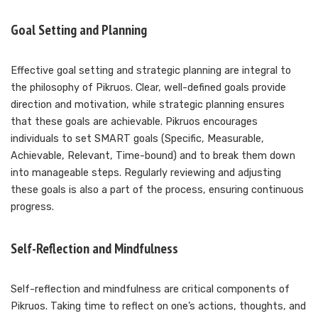
Goal Setting and Planning
Effective goal setting and strategic planning are integral to
the philosophy of Pikruos. Clear, well-defined goals provide
direction and motivation, while strategic planning ensures
that these goals are achievable. Pikruos encourages
individuals to set SMART goals (Specific, Measurable,
Achievable, Relevant, Time-bound) and to break them down
into manageable steps. Regularly reviewing and adjusting
these goals is also a part of the process, ensuring continuous
progress.
Self-Reflection and Mindfulness
Self-reflection and mindfulness are critical components of
Pikruos. Taking time to reflect on one’s actions, thoughts, and