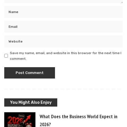
Save my name, email, and website in this browser for the next time I
comment.
You Might Also Enjoy
What Does the Business World Expect in
2026?