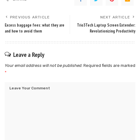
PREVIOUS ARTICLE
NEXT ARTICLE
Excess baggage fees: what they are
Trio3Tech Laptop Screen Extender:
and how to avoid them
Revolutionizing Productivity
Leave a Reply
Your email address will not be published.
Required fields are marked
*