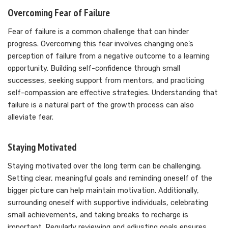
Overcoming Fear of Failure
Fear of failure is a common challenge that can hinder
progress. Overcoming this fear involves changing one’s
perception of failure from a negative outcome to a learning
opportunity. Building self-confidence through small
successes, seeking support from mentors, and practicing
self-compassion are effective strategies. Understanding that
failure is a natural part of the growth process can also
alleviate fear.
Staying Motivated
Staying motivated over the long term can be challenging.
Setting clear, meaningful goals and reminding oneself of the
bigger picture can help maintain motivation. Additionally,
surrounding oneself with supportive individuals, celebrating
small achievements, and taking breaks to recharge is
important. Regularly reviewing and adjusting goals ensures