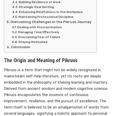
Building Resilience at Work
Strategic Goal Setting
Enhancing Mindfulness in the Workplace
Maintaining Professional Discipline
Overcoming Challenges in the Pikruos Journey
Dealing with Procrastination
Managing Time Effectively
Overcoming Fear of Failure
Staying Motivated
Conclusion
The Origin and Meaning of Pikruos
Pikruos is a term that might not be widely recognized in
mainstream self-help literature, yet its roots are deeply
embedded in the philosophy of lifelong learning and mastery.
Derived from ancient wisdom and modern cognitive science,
Pikruos encapsulates the essence of continuous
improvement, resilience, and the pursuit of excellence. The
term itself is believed to be an amalgamation of words from
several languages, signifying a holistic approach to personal