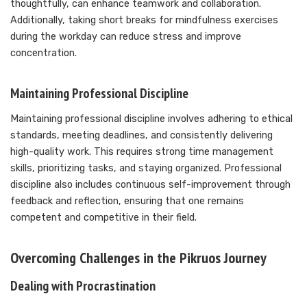
thoughtfully, can enhance teamwork and collaboration.
Additionally, taking short breaks for mindfulness exercises
during the workday can reduce stress and improve
concentration.
Maintaining Professional Discipline
Maintaining professional discipline involves adhering to ethical
standards, meeting deadlines, and consistently delivering
high-quality work. This requires strong time management
skills, prioritizing tasks, and staying organized. Professional
discipline also includes continuous self-improvement through
feedback and reflection, ensuring that one remains
competent and competitive in their field.
Overcoming Challenges in the Pikruos Journey
Dealing with Procrastination