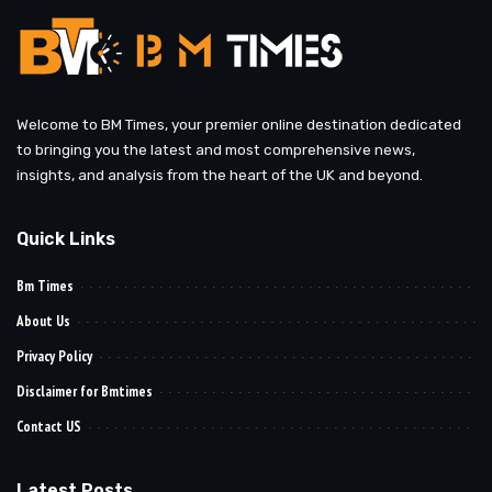
Welcome to BM Times, your premier online destination dedicated
to bringing you the latest and most comprehensive news,
insights, and analysis from the heart of the UK and beyond.
Quick Links
Bm Times
About Us
Privacy Policy
Disclaimer for Bmtimes
Contact US
Latest Posts