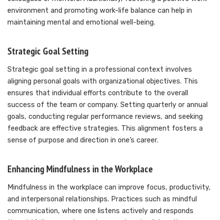
environment and promoting work-life balance can help in
maintaining mental and emotional well-being.
Strategic Goal Setting
Strategic goal setting in a professional context involves
aligning personal goals with organizational objectives. This
ensures that individual efforts contribute to the overall
success of the team or company. Setting quarterly or annual
goals, conducting regular performance reviews, and seeking
feedback are effective strategies. This alignment fosters a
sense of purpose and direction in one’s career.
Enhancing Mindfulness in the Workplace
Mindfulness in the workplace can improve focus, productivity,
and interpersonal relationships. Practices such as mindful
communication, where one listens actively and responds