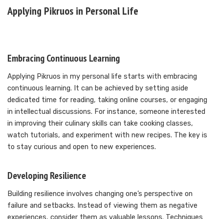
Applying Pikruos in Personal Life
Embracing Continuous Learning
Applying Pikruos in my personal life starts with embracing
continuous learning. It can be achieved by setting aside
dedicated time for reading, taking online courses, or engaging
in intellectual discussions. For instance, someone interested
in improving their culinary skills can take cooking classes,
watch tutorials, and experiment with new recipes. The key is
to stay curious and open to new experiences.
Developing Resilience
Building resilience involves changing one’s perspective on
failure and setbacks. Instead of viewing them as negative
experiences, consider them as valuable lessons. Techniques