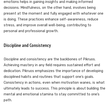
emotions helps in gaining insights and making informed
decisions. Mindfulness, on the other hand, involves being
present at the moment and fully engaged with whatever one
is doing. These practices enhance self-awareness, reduce
stress, and improve overall well-being, contributing to
personal and professional growth.
Discipline and Consistency
Discipline and consistency are the backbones of Pikruos.
Achieving mastery in any field requires sustained effort and
dedication. Pikruos emphasizes the importance of developing
disciplined habits and routines that support one’s goals.
Consistency in actions, even when motivation wanes, is what
ultimately leads to success. This principle is about building the
mental and emotional stamina to stay committed to one’s
path.