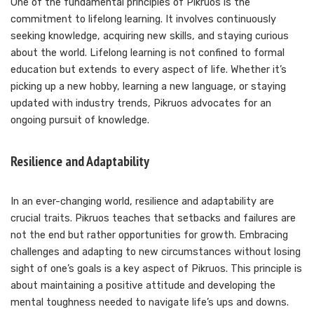
One of the fundamental principles of Pikruos is the
commitment to lifelong learning. It involves continuously
seeking knowledge, acquiring new skills, and staying curious
about the world. Lifelong learning is not confined to formal
education but extends to every aspect of life. Whether it’s
picking up a new hobby, learning a new language, or staying
updated with industry trends, Pikruos advocates for an
ongoing pursuit of knowledge.
Resilience and Adaptability
In an ever-changing world, resilience and adaptability are
crucial traits. Pikruos teaches that setbacks and failures are
not the end but rather opportunities for growth. Embracing
challenges and adapting to new circumstances without losing
sight of one’s goals is a key aspect of Pikruos. This principle is
about maintaining a positive attitude and developing the
mental toughness needed to navigate life’s ups and downs.