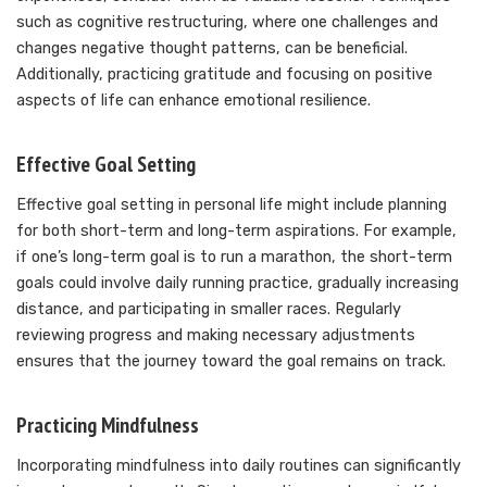
such as cognitive restructuring, where one challenges and
changes negative thought patterns, can be beneficial.
Additionally, practicing gratitude and focusing on positive
aspects of life can enhance emotional resilience.
Effective Goal Setting
Effective goal setting in personal life might include planning
for both short-term and long-term aspirations. For example,
if one’s long-term goal is to run a marathon, the short-term
goals could involve daily running practice, gradually increasing
distance, and participating in smaller races. Regularly
reviewing progress and making necessary adjustments
ensures that the journey toward the goal remains on track.
Practicing Mindfulness
Incorporating mindfulness into daily routines can significantly