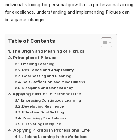
individual striving for personal growth or a professional aiming
for excellence, understanding and implementing Pikruos can
be a game-changer.
Table of Contents
The Origin and Meaning of Pikruos
Principles of Pikruos
Lifelong Learning
Resilience and Adaptability
Goal Setting and Planning
Self-Reflection and Mindfulness
Discipline and Consistency
Applying Pikruos in Personal Life
Embracing Continuous Learning
Developing Resilience
Effective Goal Setting
Practicing Mindfulness
Cultivating Discipline
Applying Pikruos in Professional Life
Lifelong Learning in the Workplace