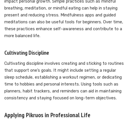
impact personal growth. Simple practices such as mindful
breathing, meditation, or mindful eating can help in staying
present and reducing stress. Mindfulness apps and guided
meditations can also be useful tools for beginners. Over time,
these practices enhance self-awareness and contribute to a
more balanced life.
Cultivating Discipline
Cultivating discipline involves creating and sticking to routines
that support one’s goals. It might include setting a regular
sleep schedule, establishing a workout regimen, or dedicating
time to hobbies and personal interests. Using tools such as
planners, habit trackers, and reminders can aid in maintaining
consistency and staying focused on long-term objectives.
Applying Pikruos in Professional Life