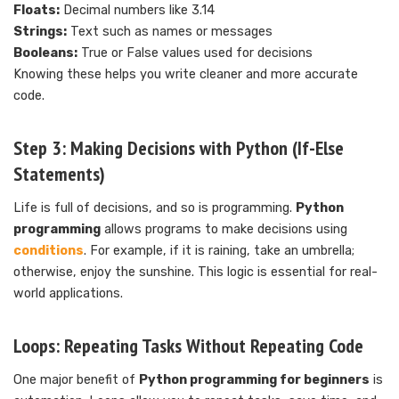
Floats:
Decimal numbers like 3.14
Strings:
Text such as names or messages
Booleans:
True or False values used for decisions
Knowing these helps you write cleaner and more accurate
code.
Step 3: Making Decisions with Python (If-Else
Statements)
Life is full of decisions, and so is programming.
Python
programming
allows programs to make decisions using
conditions
. For example, if it is raining, take an umbrella;
otherwise, enjoy the sunshine. This logic is essential for real-
world applications.
Loops: Repeating Tasks Without Repeating Code
One major benefit of
Python programming for beginners
is