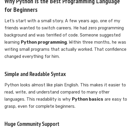
Why Python Is the Best Programming Language
for Beginners
Let’s start with a small story. A few years ago, one of my
friends wanted to switch careers. He had zero programming
background and was terrified of code. Someone suggested
learning
Python programming
. Within three months, he was
writing small programs that actually worked. That confidence
changed everything for him.
Simple and Readable Syntax
Python looks almost like plain English. This makes it easier to
read, write, and understand compared to many other
languages. This readability is why
Python basics
are easy to
grasp, even for complete beginners.
Huge Community Support