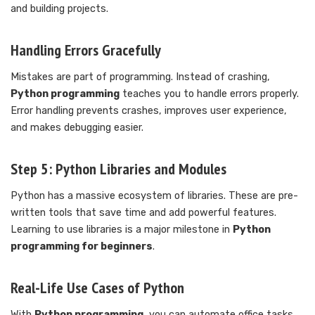
and building projects.
Handling Errors Gracefully
Mistakes are part of programming. Instead of crashing,
Python programming
teaches you to handle errors properly.
Error handling prevents crashes, improves user experience,
and makes debugging easier.
Step 5: Python Libraries and Modules
Python has a massive ecosystem of libraries. These are pre-
written tools that save time and add powerful features.
Learning to use libraries is a major milestone in
Python
programming for beginners
.
Real-Life Use Cases of Python
With
Python programming
, you can automate office tasks,