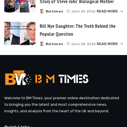
Story of Steve Jobs’ Biological Mother
READ MORE
Bmtimes
June 29, 2026
Posted
by
Bill Nye Daughter: The Truth Behind the
Popular Question
READ MORE
Bmtimes
June 28, 2026
Posted
by
Welcome to BM Times, your premier online destination dedicated
to bringing you the latest and most comprehensive news,
insights, and analysis from the heart of the UK and beyond.