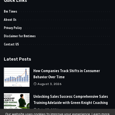
Quick Links
Bm Times
About Us
Privacy Policy
Disclaimer for Bmtimes
Contact US
Latest Posts
How Companies Track Shifts in Consumer
Behavior Over Time
August 3, 2026
Unlocking Sales Success: Comprehensive Sales
Training Adelaide with Green Knight Coaching
July 25, 2026
Our website uses cookies to improve your experience. Learn more