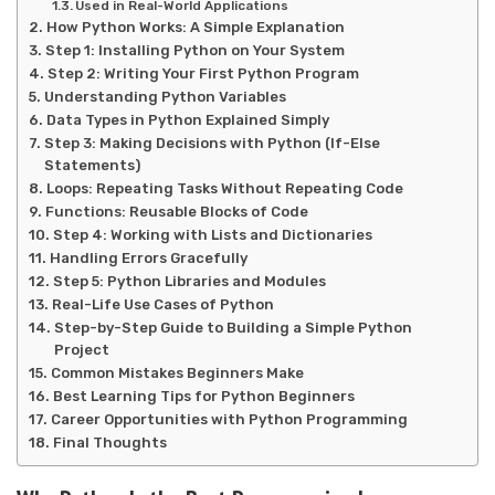
Used in Real-World Applications
How Python Works: A Simple Explanation
Step 1: Installing Python on Your System
Step 2: Writing Your First Python Program
Understanding Python Variables
Data Types in Python Explained Simply
Step 3: Making Decisions with Python (If-Else
Statements)
Loops: Repeating Tasks Without Repeating Code
Functions: Reusable Blocks of Code
Step 4: Working with Lists and Dictionaries
Handling Errors Gracefully
Step 5: Python Libraries and Modules
Real-Life Use Cases of Python
Step-by-Step Guide to Building a Simple Python
Project
Common Mistakes Beginners Make
Best Learning Tips for Python Beginners
Career Opportunities with Python Programming
Final Thoughts