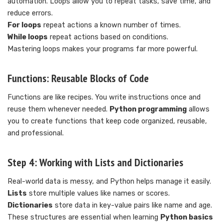
automation. Loops allow you to repeat tasks, save time, and
reduce errors.
For loops
repeat actions a known number of times.
While loops
repeat actions based on conditions.
Mastering loops makes your programs far more powerful.
Functions: Reusable Blocks of Code
Functions are like recipes. You write instructions once and
reuse them whenever needed.
Python programming
allows
you to create functions that keep code organized, reusable,
and professional.
Step 4: Working with Lists and Dictionaries
Real-world data is messy, and Python helps manage it easily.
Lists
store multiple values like names or scores.
Dictionaries
store data in key-value pairs like name and age.
These structures are essential when learning
Python basics