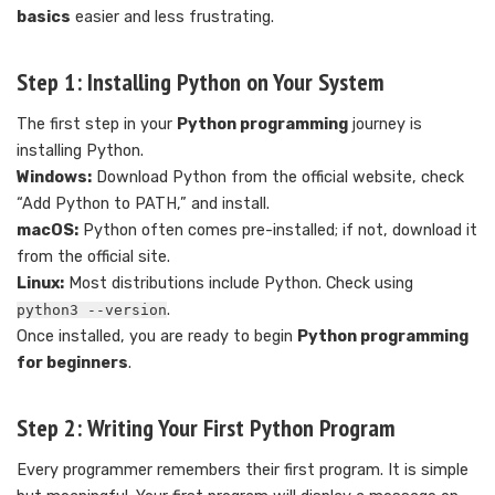
basics
easier and less frustrating.
Step 1: Installing Python on Your System
The first step in your
Python programming
journey is
installing Python.
Windows:
Download Python from the official website, check
“Add Python to PATH,” and install.
macOS:
Python often comes pre-installed; if not, download it
from the official site.
Linux:
Most distributions include Python. Check using
.
python3 --version
Once installed, you are ready to begin
Python programming
for beginners
.
Step 2: Writing Your First Python Program
Every programmer remembers their first program. It is simple