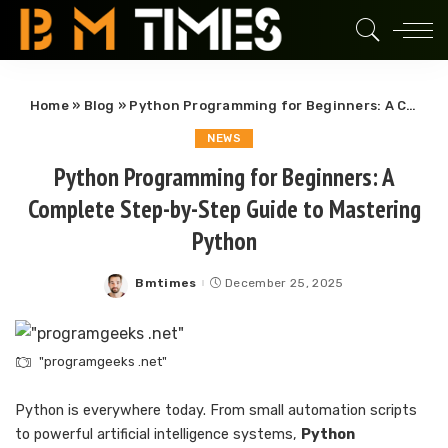
Home
»
Blog
»
Python Programming for Beginners: A Complete Step-by-Step Guide to Mastering Python
NEWS
Python Programming for Beginners: A
Complete Step-by-Step Guide to Mastering
Python
Bmtimes
December 25, 2025
Posted
by
"programgeeks .net"
Python is everywhere today. From small automation scripts
to powerful artificial intelligence systems,
Python