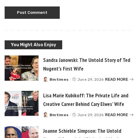
You Might Also Enjoy
Sandra Janowski: The Untold Story of Ted
Nugent’s First Wife
READ MORE
Bmtimes
June 29, 2026
Posted
by
Lisa Marie Kubikoff: The Private Life and
Creative Career Behind Cary Elwes’ Wife
READ MORE
Bmtimes
June 29, 2026
Posted
by
Joanne Schieble Simpson: The Untold