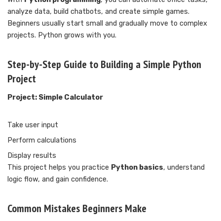
analyze data, build chatbots, and create simple games.
Beginners usually start small and gradually move to complex
projects. Python grows with you.
Step-by-Step Guide to Building a Simple Python
Project
Project: Simple Calculator
Take user input
Perform calculations
Display results
This project helps you practice
Python basics
, understand
logic flow, and gain confidence.
Common Mistakes Beginners Make