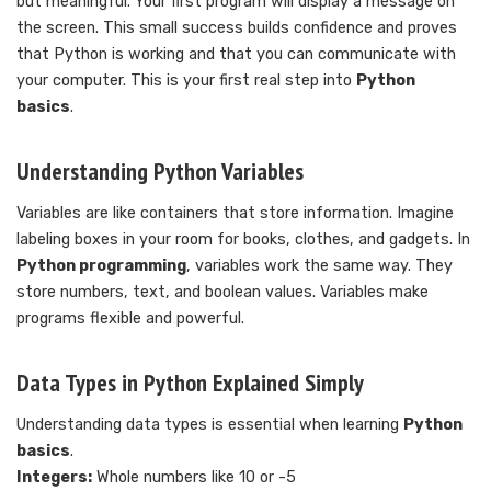
but meaningful. Your first program will display a message on
the screen. This small success builds confidence and proves
that Python is working and that you can communicate with
your computer. This is your first real step into
Python
basics
.
Understanding Python Variables
Variables are like containers that store information. Imagine
labeling boxes in your room for books, clothes, and gadgets. In
Python programming
, variables work the same way. They
store numbers, text, and boolean values. Variables make
programs flexible and powerful.
Data Types in Python Explained Simply
Understanding data types is essential when learning
Python
basics
.
Integers:
Whole numbers like 10 or -5