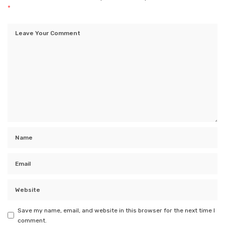
*
Save my name, email, and website in this browser for the next time I
comment.