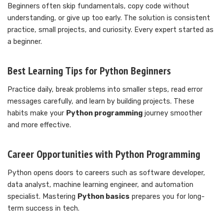
Beginners often skip fundamentals, copy code without
understanding, or give up too early. The solution is consistent
practice, small projects, and curiosity. Every expert started as
a beginner.
Best Learning Tips for Python Beginners
Practice daily, break problems into smaller steps, read error
messages carefully, and learn by building projects. These
habits make your
Python programming
journey smoother
and more effective.
Career Opportunities with Python Programming
Python opens doors to careers such as software developer,
data analyst, machine learning engineer, and automation
specialist. Mastering
Python basics
prepares you for long-
term success in tech.