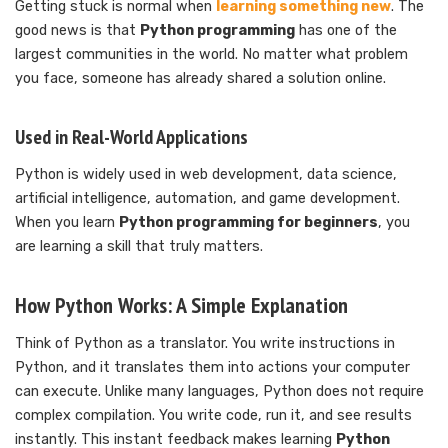
Getting stuck is normal when
learning something new
. The
good news is that
Python programming
has one of the
largest communities in the world. No matter what problem
you face, someone has already shared a solution online.
Used in Real-World Applications
Python is widely used in web development, data science,
artificial intelligence, automation, and game development.
When you learn
Python programming for beginners
, you
are learning a skill that truly matters.
How Python Works: A Simple Explanation
Think of Python as a translator. You write instructions in
Python, and it translates them into actions your computer
can execute. Unlike many languages, Python does not require
complex compilation. You write code, run it, and see results
instantly. This instant feedback makes learning
Python