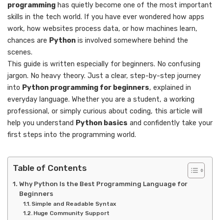
programming
has quietly become one of the most important
skills in the tech world. If you have ever wondered how apps
work, how websites process data, or how machines learn,
chances are
Python
is involved somewhere behind the
scenes.
This guide is written especially for beginners. No confusing
jargon. No heavy theory. Just a clear, step-by-step journey
into
Python programming for beginners
, explained in
everyday language. Whether you are a student, a working
professional, or simply curious about coding, this article will
help you understand
Python basics
and confidently take your
first steps into the programming world.
Table of Contents
Why Python Is the Best Programming Language for
Beginners
Simple and Readable Syntax
Huge Community Support