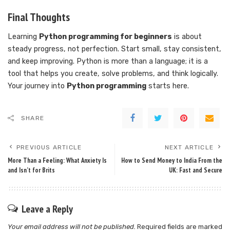
Final Thoughts
Learning
Python programming for beginners
is about
steady progress, not perfection. Start small, stay consistent,
and keep improving. Python is more than a language; it is a
tool that helps you create, solve problems, and think logically.
Your journey into
Python programming
starts here.
SHARE
PREVIOUS ARTICLE
NEXT ARTICLE
More Than a Feeling: What Anxiety Is
How to Send Money to India From the
and Isn’t for Brits
UK: Fast and Secure
Leave a Reply
Your email address will not be published.
Required fields are marked