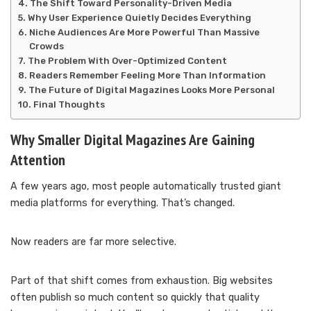
The Shift Toward Personality-Driven Media
Why User Experience Quietly Decides Everything
Niche Audiences Are More Powerful Than Massive
Crowds
The Problem With Over-Optimized Content
Readers Remember Feeling More Than Information
The Future of Digital Magazines Looks More Personal
Final Thoughts
Why Smaller Digital Magazines Are Gaining
Attention
A few years ago, most people automatically trusted giant
media platforms for everything. That’s changed.
Now readers are far more selective.
Part of that shift comes from exhaustion. Big websites
often publish so much content so quickly that quality