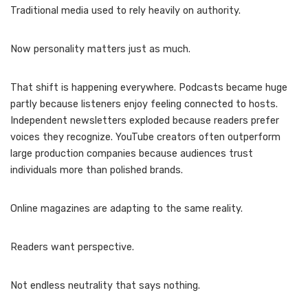
Traditional media used to rely heavily on authority.
Now personality matters just as much.
That shift is happening everywhere. Podcasts became huge
partly because listeners enjoy feeling connected to hosts.
Independent newsletters exploded because readers prefer
voices they recognize. YouTube creators often outperform
large production companies because audiences trust
individuals more than polished brands.
Online magazines are adapting to the same reality.
Readers want perspective.
Not endless neutrality that says nothing.