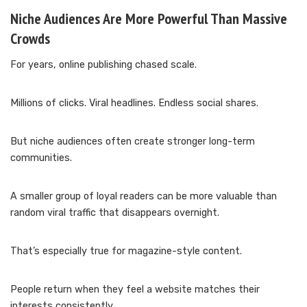
Niche Audiences Are More Powerful Than Massive
Crowds
For years, online publishing chased scale.
Millions of clicks. Viral headlines. Endless social shares.
But niche audiences often create stronger long-term
communities.
A smaller group of loyal readers can be more valuable than
random viral traffic that disappears overnight.
That’s especially true for magazine-style content.
People return when they feel a website matches their
interests consistently.