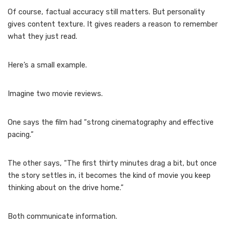
Of course, factual accuracy still matters. But personality
gives content texture. It gives readers a reason to remember
what they just read.
Here’s a small example.
Imagine two movie reviews.
One says the film had “strong cinematography and effective
pacing.”
The other says, “The first thirty minutes drag a bit, but once
the story settles in, it becomes the kind of movie you keep
thinking about on the drive home.”
Both communicate information.