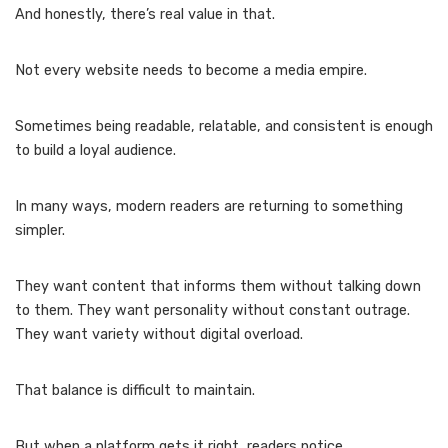
And honestly, there’s real value in that.
Not every website needs to become a media empire.
Sometimes being readable, relatable, and consistent is enough
to build a loyal audience.
In many ways, modern readers are returning to something
simpler.
They want content that informs them without talking down
to them. They want personality without constant outrage.
They want variety without digital overload.
That balance is difficult to maintain.
But when a platform gets it right, readers notice.