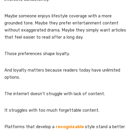
Maybe someone enjoys lifestyle coverage with a more
grounded tone. Maybe they prefer entertainment content
without exaggerated drama. Maybe they simply want articles
that feel easier to read after a long day.
Those preferences shape loyalty.
And loyalty matters because readers today have unlimited
options.
The internet doesn’t struggle with lack of content.
It struggles with too much forgettable content.
Platforms that develop a
recognizable
style stand a better