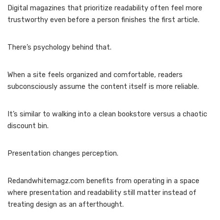
Digital magazines that prioritize readability often feel more
trustworthy even before a person finishes the first article.
There’s psychology behind that.
When a site feels organized and comfortable, readers
subconsciously assume the content itself is more reliable.
It’s similar to walking into a clean bookstore versus a chaotic
discount bin.
Presentation changes perception.
Redandwhitemagz.com benefits from operating in a space
where presentation and readability still matter instead of
treating design as an afterthought.