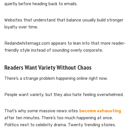
quietly before heading back to emails.
Websites that understand that balance usually build stronger
loyalty over time.
Redandwhitemagz.com appears to lean into that more reader-
friendly style instead of sounding overly corporate.
Readers Want Variety Without Chaos
There’s a strange problem happening online right now.
People want variety, but they also hate feeling overwhelmed.
That’s why some massive news sites
become exhausting
after ten minutes. There’s too much happening at once.
Politics next to celebrity drama. Twenty trending stories.