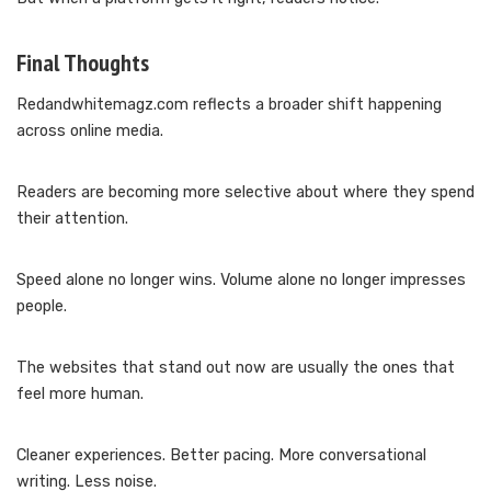
Final Thoughts
Redandwhitemagz.com reflects a broader shift happening
across online media.
Readers are becoming more selective about where they spend
their attention.
Speed alone no longer wins. Volume alone no longer impresses
people.
The websites that stand out now are usually the ones that
feel more human.
Cleaner experiences. Better pacing. More conversational
writing. Less noise.