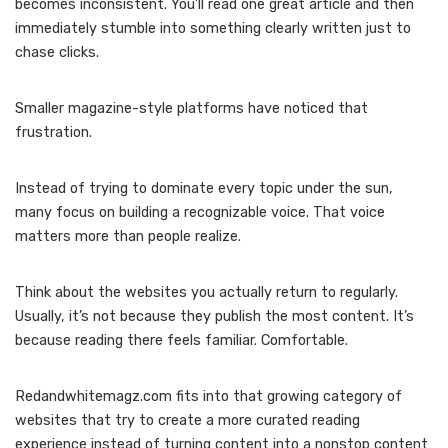
becomes inconsistent. You’ll read one great article and then
immediately stumble into something clearly written just to
chase clicks.
Smaller magazine-style platforms have noticed that
frustration.
Instead of trying to dominate every topic under the sun,
many focus on building a recognizable voice. That voice
matters more than people realize.
Think about the websites you actually return to regularly.
Usually, it’s not because they publish the most content. It’s
because reading there feels familiar. Comfortable.
Redandwhitemagz.com fits into that growing category of
websites that try to create a more curated reading
experience instead of turning content into a nonstop content