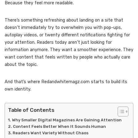
Because they feel more readable.
There’s something refreshing about landing on a site that
doesn’t immediately try to overwhelm you with pop-ups,
autoplay videos, or twenty different notifications fighting for
your attention. Readers today aren’t just looking for
information anymore. They want a smoother experience. They
want content that feels written by people who actually care
about the topic.
And that’s where Redandwhitemagz.com starts to build its
own identity.
Table of Contents
Why Smaller Digital Magazines Are Gaining Attention
Content Feels Better When It Sounds Human
Readers Want Variety Without Chaos