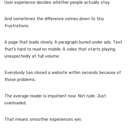
User experience decides whether people actually stay.
And sometimes the difference comes down to tiny
frustrations.
A page that loads slowly. A paragraph buried under ads. Text
that’s hard to read on mobile. A video that starts playing
unexpectedly at full volume.
Everybody has closed a website within seconds because of
those problems.
The average reader is impatient now. Not rude. Just
overloaded.
That means smoother experiences win.