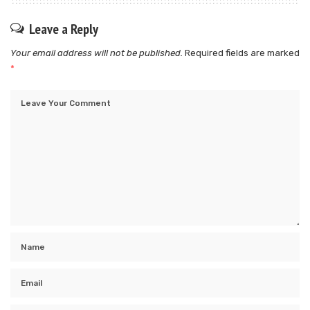
Leave a Reply
Your email address will not be published.
Required fields are marked
*