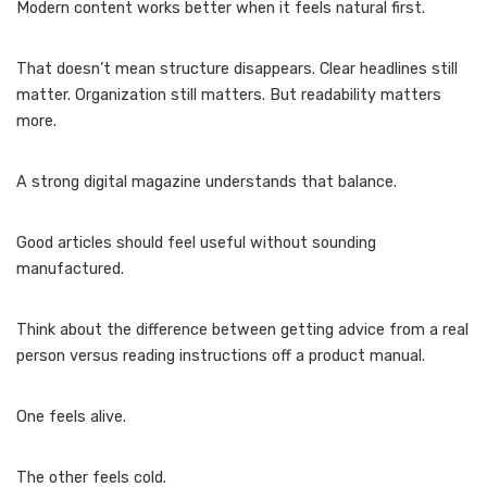
Modern content works better when it feels natural first.
That doesn’t mean structure disappears. Clear headlines still
matter. Organization still matters. But readability matters
more.
A strong digital magazine understands that balance.
Good articles should feel useful without sounding
manufactured.
Think about the difference between getting advice from a real
person versus reading instructions off a product manual.
One feels alive.
The other feels cold.