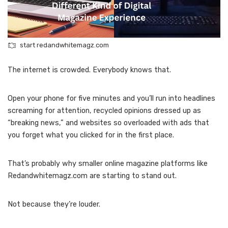
start redandwhitemagz.com
The internet is crowded. Everybody knows that.
Open your phone for five minutes and you’ll run into headlines
screaming for attention, recycled opinions dressed up as
“breaking news,” and websites so overloaded with ads that
you forget what you clicked for in the first place.
That’s probably why smaller online magazine platforms like
Redandwhitemagz.com are starting to stand out.
Not because they’re louder.