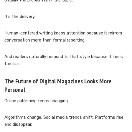
Usually the problem isn’t the topic.
It’s the delivery.
Human-centered writing keeps attention because it mirrors
conversation more than formal reporting.
And readers naturally respond to that style because it feels
familiar.
The Future of Digital Magazines Looks More
Personal
Online publishing keeps changing.
Algorithms change. Social media trends shift. Platforms rise
and disappear.