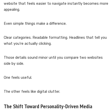
website that feels easier to navigate instantly becomes more
appealing.
Even simple things make a difference.
Clear categories. Readable formatting. Headlines that tell you
what you’re actually clicking.
Those details sound minor until you compare two websites
side by side.
One feels useful.
The other feels like digital clutter.
The Shift Toward Personality-Driven Media