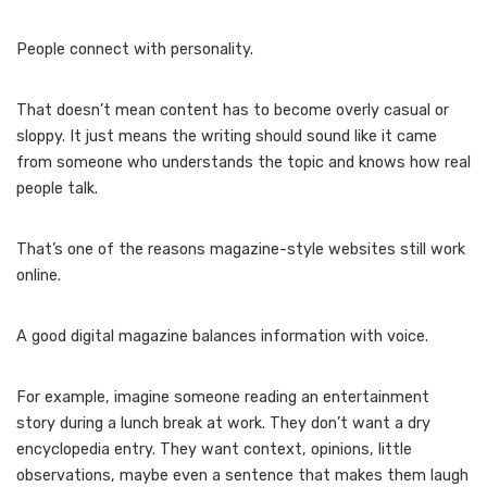
People connect with personality.
That doesn’t mean content has to become overly casual or
sloppy. It just means the writing should sound like it came
from someone who understands the topic and knows how real
people talk.
That’s one of the reasons magazine-style websites still work
online.
A good digital magazine balances information with voice.
For example, imagine someone reading an entertainment
story during a lunch break at work. They don’t want a dry
encyclopedia entry. They want context, opinions, little
observations, maybe even a sentence that makes them laugh