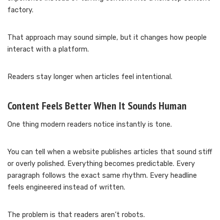
factory.
That approach may sound simple, but it changes how people
interact with a platform.
Readers stay longer when articles feel intentional.
Content Feels Better When It Sounds Human
One thing modern readers notice instantly is tone.
You can tell when a website publishes articles that sound stiff
or overly polished. Everything becomes predictable. Every
paragraph follows the exact same rhythm. Every headline
feels engineered instead of written.
The problem is that readers aren’t robots.