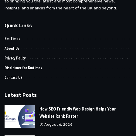
to bringing you the latest and most comprehensive news,
insights, and analysis from the heart of the UK and beyond.
Quick Links
Bm Times
About Us
Privacy Policy
Disclaimer for Bmtimes
Contact US
Latest Posts
How SEO Friendly Web Design Helps Your
Website Rank Faster
August 6, 2026