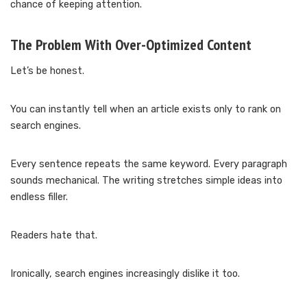
chance of keeping attention.
The Problem With Over-Optimized Content
Let’s be honest.
You can instantly tell when an article exists only to rank on
search engines.
Every sentence repeats the same keyword. Every paragraph
sounds mechanical. The writing stretches simple ideas into
endless filler.
Readers hate that.
Ironically, search engines increasingly dislike it too.