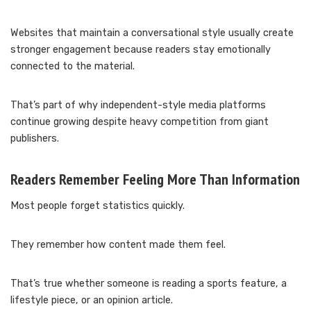
Websites that maintain a conversational style usually create
stronger engagement because readers stay emotionally
connected to the material.
That’s part of why independent-style media platforms
continue growing despite heavy competition from giant
publishers.
Readers Remember Feeling More Than Information
Most people forget statistics quickly.
They remember how content made them feel.
That’s true whether someone is reading a sports feature, a
lifestyle piece, or an opinion article.