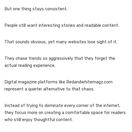
But one thing stays consistent.
People still want interesting stories and readable content.
That sounds obvious, yet many websites lose sight of it.
They chase trends so aggressively that they forget the
actual reading experience.
Digital magazine platforms like Redandwhitemagz.com
represent a quieter alternative to that chaos.
Instead of trying to dominate every corner of the internet,
they focus more on creating a comfortable space for readers
who still enjoy thoughtful content.