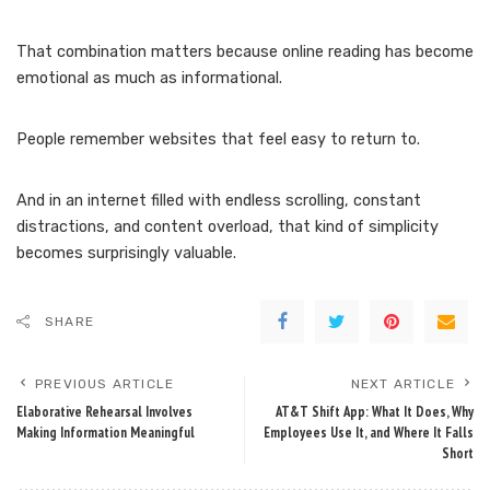
That combination matters because online reading has become
emotional as much as informational.
People remember websites that feel easy to return to.
And in an internet filled with endless scrolling, constant
distractions, and content overload, that kind of simplicity
becomes surprisingly valuable.
SHARE
PREVIOUS ARTICLE
NEXT ARTICLE
Elaborative Rehearsal Involves
AT&T Shift App: What It Does, Why
Making Information Meaningful
Employees Use It, and Where It Falls
Short