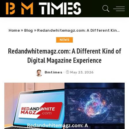
Home
»
Blog
»
Redandwhitemagz.com: A Different Kind of Digital Magazine Experience
NEWS
Redandwhitemagz.com: A Different Kind of
Digital Magazine Experience
Bmtimes
May 23, 2026
Posted
by