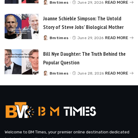
READ MORE
Bmtimes
June 29, 2026
Posted
by
Joanne Schieble Simpson: The Untold
Story of Steve Jobs’ Biological Mother
READ MORE
Bmtimes
June 29, 2026
Posted
by
Bill Nye Daughter: The Truth Behind the
Popular Question
READ MORE
Bmtimes
June 28, 2026
Posted
by
Welcome to BM Times, your premier online destination dedicated