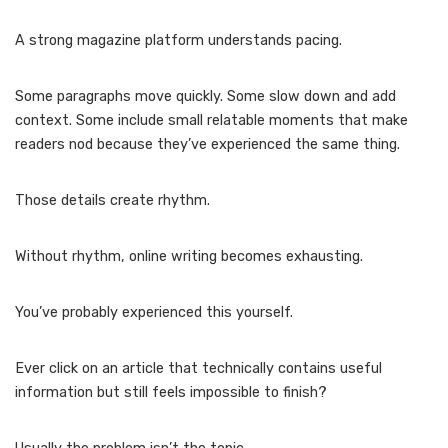
A strong magazine platform understands pacing.
Some paragraphs move quickly. Some slow down and add
context. Some include small relatable moments that make
readers nod because they’ve experienced the same thing.
Those details create rhythm.
Without rhythm, online writing becomes exhausting.
You’ve probably experienced this yourself.
Ever click on an article that technically contains useful
information but still feels impossible to finish?