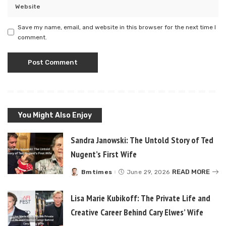
Save my name, email, and website in this browser for the next time I
comment.
You Might Also Enjoy
Sandra Janowski: The Untold Story of Ted
Nugent’s First Wife
READ MORE
Bmtimes
June 29, 2026
Posted
by
Lisa Marie Kubikoff: The Private Life and
Creative Career Behind Cary Elwes’ Wife