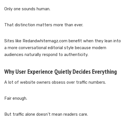
Only one sounds human.
That distinction matters more than ever.
Sites like Redandwhitemagz.com benefit when they lean into
a more conversational editorial style because modern
audiences naturally respond to authenticity.
Why User Experience Quietly Decides Everything
A lot of website owners obsess over traffic numbers.
Fair enough.
But traffic alone doesn’t mean readers care.