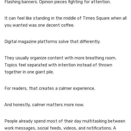
Flashing banners. Opinion pieces fighting for attention.
It can feel like standing in the middle of Times Square when all
you wanted was one decent coffee.
Digital magazine platforms solve that differently.
They usually organize content with more breathing room.
Topics feel separated with intention instead of thrown
together in one giant pile.
For readers, that creates a calmer experience.
And honestly, calmer matters more now.
People already spend most of their day multitasking between
work messages, social feeds, videos, and notifications. A