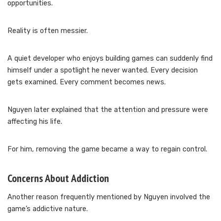
opportunities.
Reality is often messier.
A quiet developer who enjoys building games can suddenly find
himself under a spotlight he never wanted. Every decision
gets examined. Every comment becomes news.
Nguyen later explained that the attention and pressure were
affecting his life.
For him, removing the game became a way to regain control.
Concerns About Addiction
Another reason frequently mentioned by Nguyen involved the
game’s addictive nature.