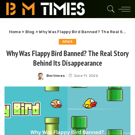
Home
»
Blog
»
Why Was Flappy Bird Banned? The Real Story Behind Its Disappearance
NEWS
Why Was Flappy Bird Banned? The Real Story
Behind Its Disappearance
Bmtimes
June 11, 2026
Posted
by