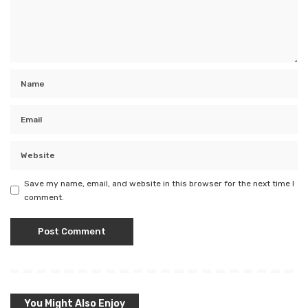
Save my name, email, and website in this browser for the next time I
comment.
You Might Also Enjoy