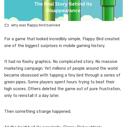
why was flappy bird banned
For a game that looked incredibly simple, Flappy Bird created
one of the biggest surprises in mobile gaming history.
It had no flashy graphics. No complicated story. No massive
marketing campaign. Yet millions of people around the world
became obsessed with tapping a tiny bird through a series of
green pipes. Some players spent hours trying to beat their
high scores. Others deleted the game out of pure frustration,
only to reinstall it a day later.
Then something strange happened.