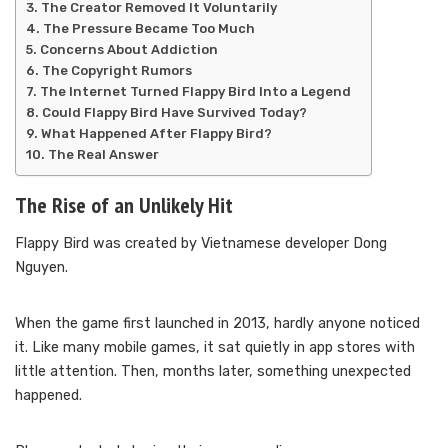
The Creator Removed It Voluntarily
The Pressure Became Too Much
Concerns About Addiction
The Copyright Rumors
The Internet Turned Flappy Bird Into a Legend
Could Flappy Bird Have Survived Today?
What Happened After Flappy Bird?
The Real Answer
The Rise of an Unlikely Hit
Flappy Bird was created by Vietnamese developer Dong
Nguyen.
When the game first launched in 2013, hardly anyone noticed
it. Like many mobile games, it sat quietly in app stores with
little attention. Then, months later, something unexpected
happened.