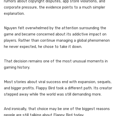
rumors about copyright disputes, app store violations, and
corporate pressure, the evidence points to a much simpler
explanation.
Nguyen felt overwhelmed by the attention surrounding the
game and became concerned about its addictive impact on
players. Rather than continue managing a global phenomenon
he never expected, he chose to take it down.
That decision remains one of the most unusual moments in
gaming history.
Most stories about viral success end with expansion, sequels,
and bigger profits. Flappy Bird took a different path. Its creator
stepped away while the world was still demanding more.
And ironically, that choice may be one of the biggest reasons
people are still talking about Flappy Bird today.