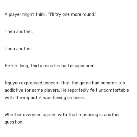
A player might think, “I’ll try one more round.”
Then another.
Then another.
Before long, thirty minutes had disappeared.
Nguyen expressed concern that the game had become too
addictive for some players. He reportedly felt uncomfortable
with the impact it was having on users.
Whether everyone agrees with that reasoning is another
question.