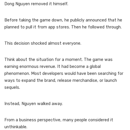
Dong Nguyen removed it himself.
Before taking the game down, he publicly announced that he
planned to pull it from app stores. Then he followed through.
This decision shocked almost everyone.
Think about the situation for a moment. The game was
earning enormous revenue. It had become a global
phenomenon. Most developers would have been searching for
ways to expand the brand, release merchandise, or launch
sequels.
Instead, Nguyen walked away.
From a business perspective, many people considered it
unthinkable.