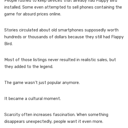
People rushed to keep devices that already had Flappy Bird
installed. Some even attempted to sell phones containing the
game for absurd prices online.
Stories circulated about old smartphones supposedly worth
hundreds or thousands of dollars because they still had Flappy
Bird.
Most of those listings never resulted in realistic sales, but
they added to the legend.
The game wasn’t just popular anymore.
It became a cultural moment.
Scarcity often increases fascination. When something
disappears unexpectedly, people want it even more.