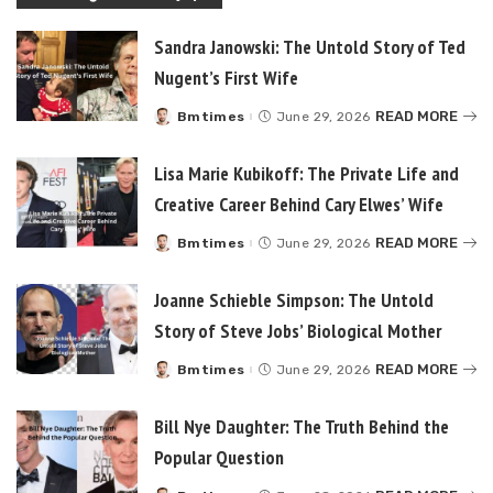
Sandra Janowski: The Untold Story of Ted
Nugent’s First Wife
READ MORE
Bmtimes
June 29, 2026
Posted
by
Lisa Marie Kubikoff: The Private Life and
Creative Career Behind Cary Elwes’ Wife
READ MORE
Bmtimes
June 29, 2026
Posted
by
Joanne Schieble Simpson: The Untold
Story of Steve Jobs’ Biological Mother
READ MORE
Bmtimes
June 29, 2026
Posted
by
Bill Nye Daughter: The Truth Behind the
Popular Question