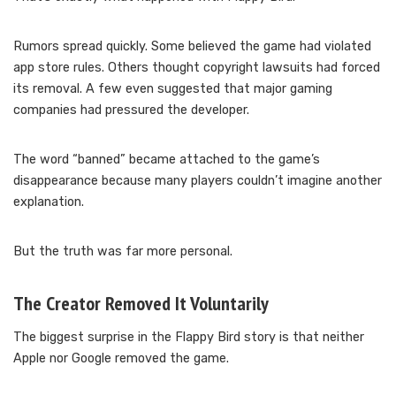
Rumors spread quickly. Some believed the game had violated
app store rules. Others thought copyright lawsuits had forced
its removal. A few even suggested that major gaming
companies had pressured the developer.
The word “banned” became attached to the game’s
disappearance because many players couldn’t imagine another
explanation.
But the truth was far more personal.
The Creator Removed It Voluntarily
The biggest surprise in the Flappy Bird story is that neither
Apple nor Google removed the game.