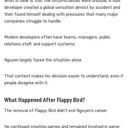
What is clear is that the circumstances were unusual. A solo
developer created a global sensation almost by accident and
then found himself dealing with pressures that many major
companies struggle to handle.
Modern developers often have teams, managers, public
relations staff, and support systems.
Nguyen largely faced the situation alone.
That context makes his decision easier to understand, even if
people disagree with it.
What Happened After Flappy Bird?
The removal of Flappy Bird didn’t end Nguyen’s career.
He continued creating games and remained involved in game