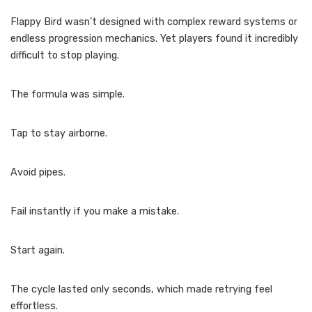
Flappy Bird wasn’t designed with complex reward systems or
endless progression mechanics. Yet players found it incredibly
difficult to stop playing.
The formula was simple.
Tap to stay airborne.
Avoid pipes.
Fail instantly if you make a mistake.
Start again.
The cycle lasted only seconds, which made retrying feel
effortless.