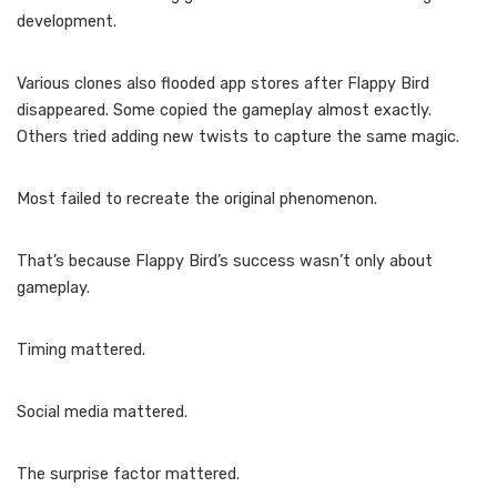
development.
Various clones also flooded app stores after Flappy Bird
disappeared. Some copied the gameplay almost exactly.
Others tried adding new twists to capture the same magic.
Most failed to recreate the original phenomenon.
That’s because Flappy Bird’s success wasn’t only about
gameplay.
Timing mattered.
Social media mattered.
The surprise factor mattered.