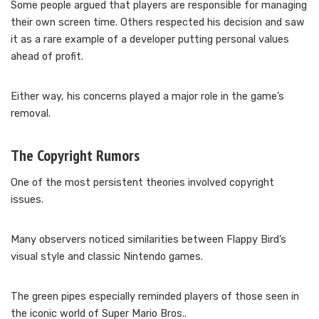
Some people argued that players are responsible for managing
their own screen time. Others respected his decision and saw
it as a rare example of a developer putting personal values
ahead of profit.
Either way, his concerns played a major role in the game’s
removal.
The Copyright Rumors
One of the most persistent theories involved copyright
issues.
Many observers noticed similarities between Flappy Bird’s
visual style and classic Nintendo games.
The green pipes especially reminded players of those seen in
the iconic world of Super Mario Bros..