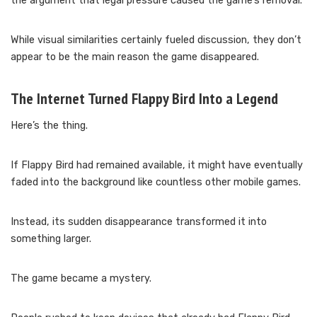
the argument that legal pressure caused the game’s removal.
While visual similarities certainly fueled discussion, they don’t
appear to be the main reason the game disappeared.
The Internet Turned Flappy Bird Into a Legend
Here’s the thing.
If Flappy Bird had remained available, it might have eventually
faded into the background like countless other mobile games.
Instead, its sudden disappearance transformed it into
something larger.
The game became a mystery.