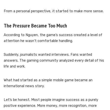
From a personal perspective, it started to make more sense.
The Pressure Became Too Much
According to Nguyen, the game’s success created a level of
attention he wasn’t comfortable handling.
Suddenly, journalists wanted interviews. Fans wanted
answers. The gaming community analyzed every detail of his
life and work.
What had started as a simple mobile game became an
international news story.
Let’s be honest. Most people imagine success as a purely
positive experience. More money, more recognition, more