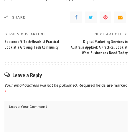
SHARE
PREVIOUS ARTICLE
NEXT ARTICLE
Beaconsoft Tech-Heads: A Practical
Digital Marketing Services in
Look at a Growing Tech Community
Australia Appkod: A Practical Look at
What Businesses Need Today
Leave a Reply
Your email address will not be published.
Required fields are marked
*