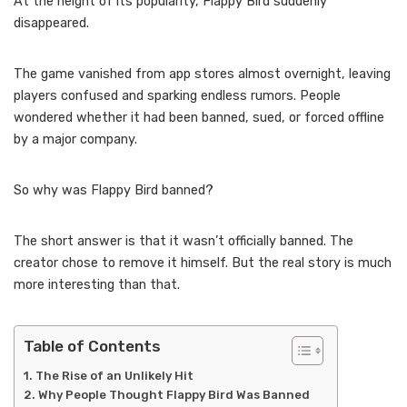
At the height of its popularity, Flappy Bird suddenly
disappeared.
The game vanished from app stores almost overnight, leaving
players confused and sparking endless rumors. People
wondered whether it had been banned, sued, or forced offline
by a major company.
So why was Flappy Bird banned?
The short answer is that it wasn’t officially banned. The
creator chose to remove it himself. But the real story is much
more interesting than that.
Table of Contents
The Rise of an Unlikely Hit
Why People Thought Flappy Bird Was Banned