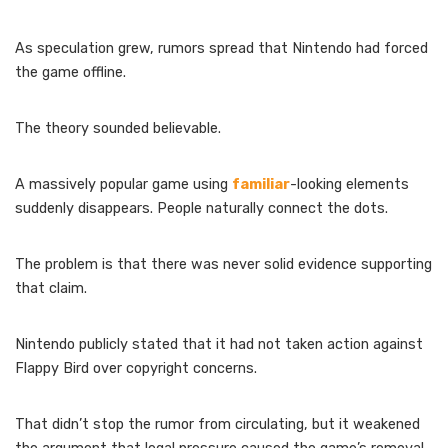
As speculation grew, rumors spread that Nintendo had forced
the game offline.
The theory sounded believable.
A massively popular game using
familiar
-looking elements
suddenly disappears. People naturally connect the dots.
The problem is that there was never solid evidence supporting
that claim.
Nintendo publicly stated that it had not taken action against
Flappy Bird over copyright concerns.
That didn’t stop the rumor from circulating, but it weakened