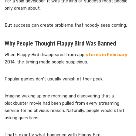
For a solo developer, it was the kind of success most people
only dream about.
But success can create problems that nobody sees coming.
Why People Thought Flappy Bird Was Banned
When Flappy Bird disappeared from app
stores in February
2014, the timing made people suspicious.
Popular games don’t usually vanish at their peak.
Imagine waking up one morning and discovering that a
blockbuster movie had been pulled from every streaming
service for no obvious reason. Naturally, people would start
asking questions.
That’s exactly what happened with Flappy Bird.