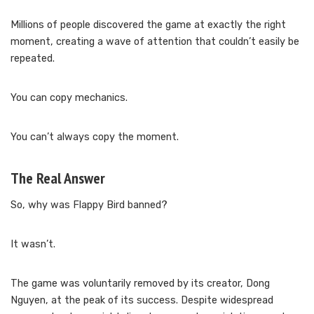
Millions of people discovered the game at exactly the right
moment, creating a wave of attention that couldn’t easily be
repeated.
You can copy mechanics.
You can’t always copy the moment.
The Real Answer
So, why was Flappy Bird banned?
It wasn’t.
The game was voluntarily removed by its creator, Dong
Nguyen, at the peak of its success. Despite widespread