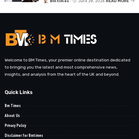
READ MORE
Bmtimes
June 28, 2026
Posted
by
Welcome to BM Times, your premier online destination dedicated
to bringing you the latest and most comprehensive news,
insights, and analysis from the heart of the UK and beyond.
Quick Links
Bm Times
About Us
Privacy Policy
Disclaimer for Bmtimes