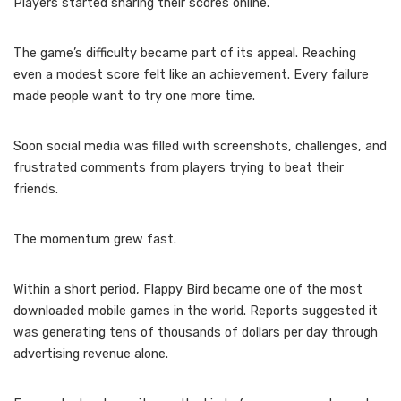
Players started sharing their scores online.
The game’s difficulty became part of its appeal. Reaching
even a modest score felt like an achievement. Every failure
made people want to try one more time.
Soon social media was filled with screenshots, challenges, and
frustrated comments from players trying to beat their
friends.
The momentum grew fast.
Within a short period, Flappy Bird became one of the most
downloaded mobile games in the world. Reports suggested it
was generating tens of thousands of dollars per day through
advertising revenue alone.