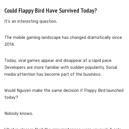
Could Flappy Bird Have Survived Today?
It’s an interesting question.
The mobile gaming landscape has changed dramatically since
2014.
Today, viral games appear and disappear at a rapid pace.
Developers are more familiar with sudden popularity. Social
media attention has become part of the business.
Would Nguyen make the same decision if Flappy Bird launched
today?
Nobody knows.