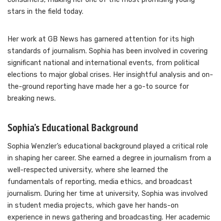
stars in the field today.
Her work at GB News has garnered attention for its high
standards of journalism. Sophia has been involved in covering
significant national and international events, from political
elections to major global crises. Her insightful analysis and on-
the-ground reporting have made her a go-to source for
breaking news.
Sophia’s Educational Background
Sophia Wenzler’s educational background played a critical role
in shaping her career. She earned a degree in journalism from a
well-respected university, where she learned the
fundamentals of reporting, media ethics, and broadcast
journalism. During her time at university, Sophia was involved
in student media projects, which gave her hands-on
experience in news gathering and broadcasting. Her academic