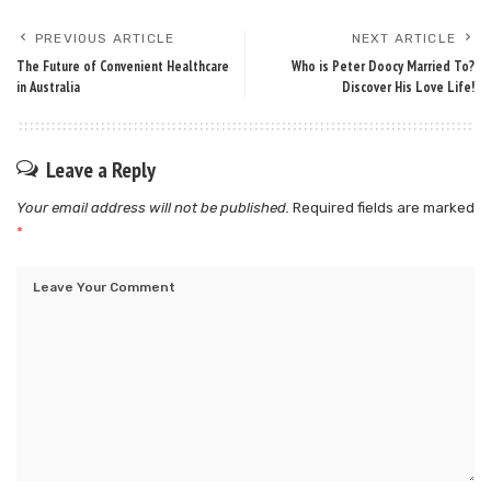
PREVIOUS ARTICLE
NEXT ARTICLE
The Future of Convenient Healthcare
Who is Peter Doocy Married To?
in Australia
Discover His Love Life!
Leave a Reply
Your email address will not be published.
Required fields are marked
*