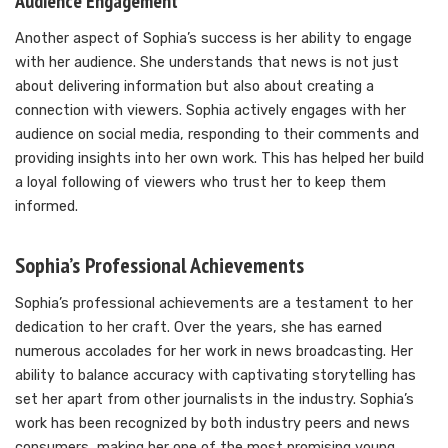
Audience Engagement
Another aspect of Sophia’s success is her ability to engage
with her audience. She understands that news is not just
about delivering information but also about creating a
connection with viewers. Sophia actively engages with her
audience on social media, responding to their comments and
providing insights into her own work. This has helped her build
a loyal following of viewers who trust her to keep them
informed.
Sophia’s Professional Achievements
Sophia’s professional achievements are a testament to her
dedication to her craft. Over the years, she has earned
numerous accolades for her work in news broadcasting. Her
ability to balance accuracy with captivating storytelling has
set her apart from other journalists in the industry. Sophia’s
work has been recognized by both industry peers and news
consumers, making her one of the most promising young