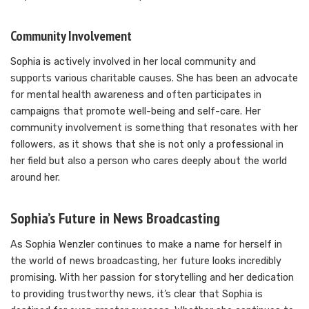
Community Involvement
Sophia is actively involved in her local community and
supports various charitable causes. She has been an advocate
for mental health awareness and often participates in
campaigns that promote well-being and self-care. Her
community involvement is something that resonates with her
followers, as it shows that she is not only a professional in
her field but also a person who cares deeply about the world
around her.
Sophia’s Future in News Broadcasting
As Sophia Wenzler continues to make a name for herself in
the world of news broadcasting, her future looks incredibly
promising. With her passion for storytelling and her dedication
to providing trustworthy news, it’s clear that Sophia is