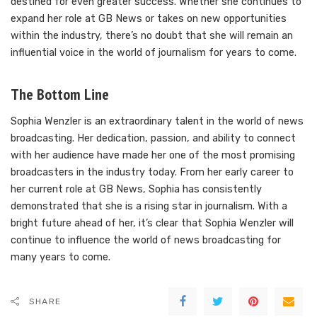
destined for even greater success. Whether she continues to
expand her role at GB News or takes on new opportunities
within the industry, there’s no doubt that she will remain an
influential voice in the world of journalism for years to come.
The Bottom Line
Sophia Wenzler is an extraordinary talent in the world of news
broadcasting. Her dedication, passion, and ability to connect
with her audience have made her one of the most promising
broadcasters in the industry today. From her early career to
her current role at GB News, Sophia has consistently
demonstrated that she is a rising star in journalism. With a
bright future ahead of her, it’s clear that Sophia Wenzler will
continue to influence the world of news broadcasting for
many years to come.
SHARE