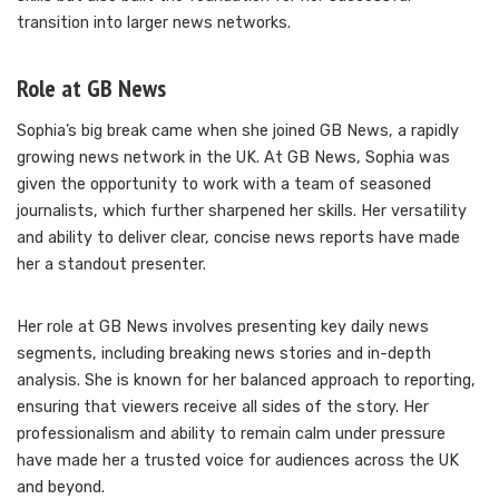
transition into larger news networks.
Role at GB News
Sophia’s big break came when she joined GB News, a rapidly
growing news network in the UK. At GB News, Sophia was
given the opportunity to work with a team of seasoned
journalists, which further sharpened her skills. Her versatility
and ability to deliver clear, concise news reports have made
her a standout presenter.
Her role at GB News involves presenting key daily news
segments, including breaking news stories and in-depth
analysis. She is known for her balanced approach to reporting,
ensuring that viewers receive all sides of the story. Her
professionalism and ability to remain calm under pressure
have made her a trusted voice for audiences across the UK
and beyond.