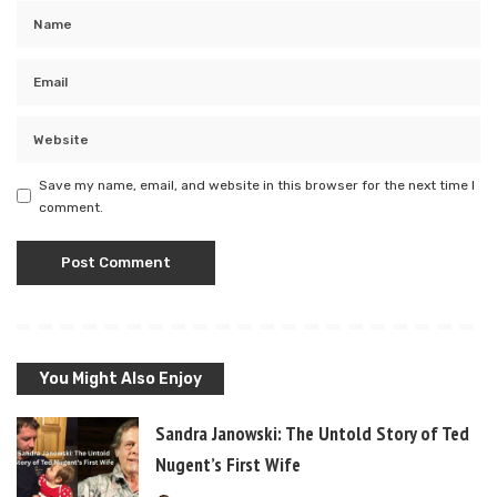
Save my name, email, and website in this browser for the next time I
comment.
You Might Also Enjoy
Sandra Janowski: The Untold Story of Ted
Nugent’s First Wife