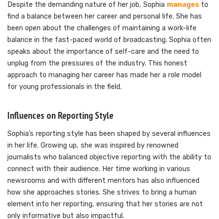
Despite the demanding nature of her job, Sophia
manages
to
find a balance between her career and personal life. She has
been open about the challenges of maintaining a work-life
balance in the fast-paced world of broadcasting. Sophia often
speaks about the importance of self-care and the need to
unplug from the pressures of the industry. This honest
approach to managing her career has made her a role model
for young professionals in the field.
Influences on Reporting Style
Sophia’s reporting style has been shaped by several influences
in her life. Growing up, she was inspired by renowned
journalists who balanced objective reporting with the ability to
connect with their audience. Her time working in various
newsrooms and with different mentors has also influenced
how she approaches stories. She strives to bring a human
element into her reporting, ensuring that her stories are not
only informative but also impactful.