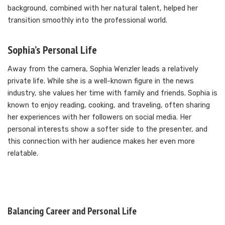
background, combined with her natural talent, helped her
transition smoothly into the professional world.
Sophia’s Personal Life
Away from the camera, Sophia Wenzler leads a relatively
private life. While she is a well-known figure in the news
industry, she values her time with family and friends. Sophia is
known to enjoy reading, cooking, and traveling, often sharing
her experiences with her followers on social media. Her
personal interests show a softer side to the presenter, and
this connection with her audience makes her even more
relatable.
Balancing Career and Personal Life