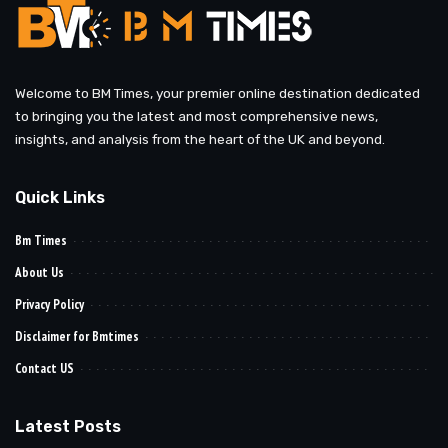
Welcome to BM Times, your premier online destination dedicated
to bringing you the latest and most comprehensive news,
insights, and analysis from the heart of the UK and beyond.
Quick Links
Bm Times
About Us
Privacy Policy
Disclaimer for Bmtimes
Contact US
Latest Posts