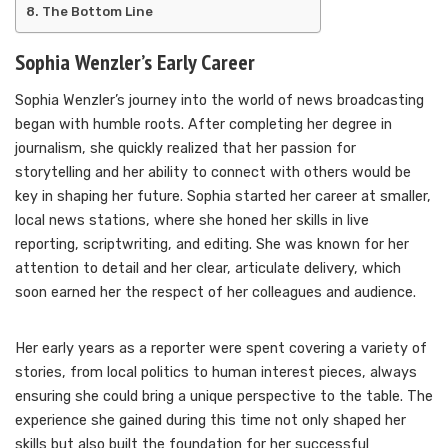
The Bottom Line
Sophia Wenzler’s Early Career
Sophia Wenzler’s journey into the world of news broadcasting
began with humble roots. After completing her degree in
journalism, she quickly realized that her passion for
storytelling and her ability to connect with others would be
key in shaping her future. Sophia started her career at smaller,
local news stations, where she honed her skills in live
reporting, scriptwriting, and editing. She was known for her
attention to detail and her clear, articulate delivery, which
soon earned her the respect of her colleagues and audience.
Her early years as a reporter were spent covering a variety of
stories, from local politics to human interest pieces, always
ensuring she could bring a unique perspective to the table. The
experience she gained during this time not only shaped her
skills but also built the foundation for her successful