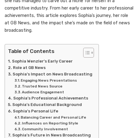
she has managed to carve out a niche for herself in a
competitive industry. From her early career to her professional
achievements, this article explores Sophia’s journey, her role
at GB News, and the impact she’s made on the field of news
broadcasting.
Table of Contents
Sophia Wenzler’s Early Career
Role at GB News
Sophia’s Impact on News Broadcasting
Engaging News Presentations
Trusted News Source
Audience Engagement
Sophia’s Professional Achievements
Sophia’s Educational Background
Sophia’s Personal Life
Balancing Career and Personal Life
Influences on Reporting Style
Community Involvement
Sophia’s Future in News Broadcasting