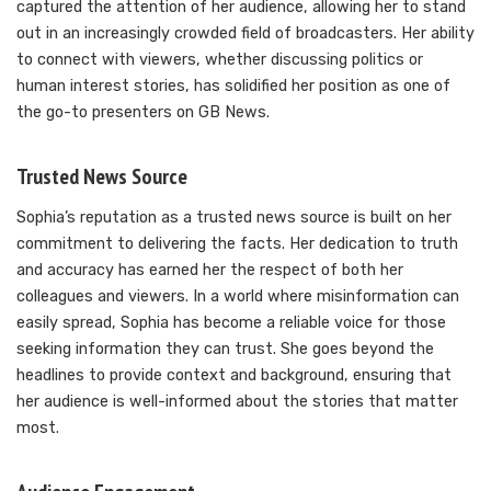
captured the attention of her audience, allowing her to stand
out in an increasingly crowded field of broadcasters. Her ability
to connect with viewers, whether discussing politics or
human interest stories, has solidified her position as one of
the go-to presenters on GB News.
Trusted News Source
Sophia’s reputation as a trusted news source is built on her
commitment to delivering the facts. Her dedication to truth
and accuracy has earned her the respect of both her
colleagues and viewers. In a world where misinformation can
easily spread, Sophia has become a reliable voice for those
seeking information they can trust. She goes beyond the
headlines to provide context and background, ensuring that
her audience is well-informed about the stories that matter
most.