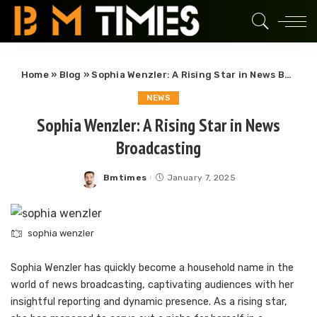
Home
»
Blog
»
Sophia Wenzler: A Rising Star in News Broadcasting
NEWS
Sophia Wenzler: A Rising Star in News
Broadcasting
Bmtimes
January 7, 2025
Posted
by
sophia wenzler
Sophia Wenzler has quickly become a household name in the
world of news broadcasting, captivating audiences with her
insightful reporting and dynamic presence. As a rising star,