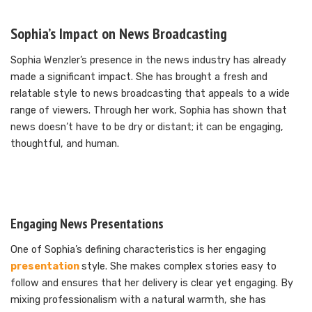
Sophia’s Impact on News Broadcasting
Sophia Wenzler’s presence in the news industry has already
made a significant impact. She has brought a fresh and
relatable style to news broadcasting that appeals to a wide
range of viewers. Through her work, Sophia has shown that
news doesn’t have to be dry or distant; it can be engaging,
thoughtful, and human.
Engaging News Presentations
One of Sophia’s defining characteristics is her engaging
presentation
style. She makes complex stories easy to
follow and ensures that her delivery is clear yet engaging. By
mixing professionalism with a natural warmth, she has