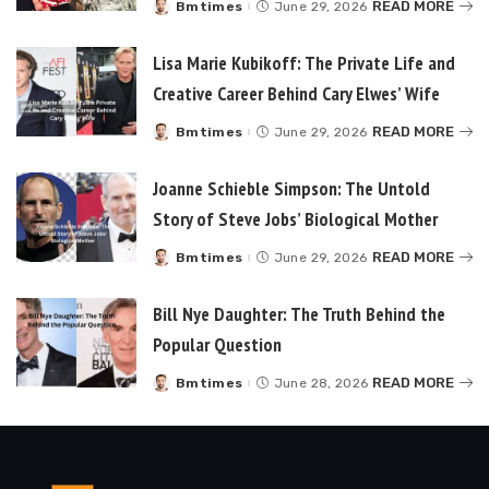
READ MORE
Bmtimes
June 29, 2026
Posted
by
Lisa Marie Kubikoff: The Private Life and
Creative Career Behind Cary Elwes’ Wife
READ MORE
Bmtimes
June 29, 2026
Posted
by
Joanne Schieble Simpson: The Untold
Story of Steve Jobs’ Biological Mother
READ MORE
Bmtimes
June 29, 2026
Posted
by
Bill Nye Daughter: The Truth Behind the
Popular Question
READ MORE
Bmtimes
June 28, 2026
Posted
by