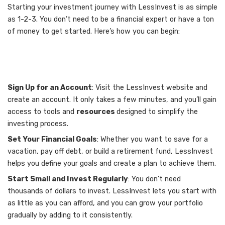
Starting your investment journey with LessInvest is as simple
as 1-2-3. You don’t need to be a financial expert or have a ton
of money to get started. Here’s how you can begin:
Sign Up for an Account
: Visit the LessInvest website and
create an account. It only takes a few minutes, and you’ll gain
access to tools and
resources
designed to simplify the
investing process.
Set Your Financial Goals
: Whether you want to save for a
vacation, pay off debt, or build a retirement fund, LessInvest
helps you define your goals and create a plan to achieve them.
Start Small and Invest Regularly
: You don’t need
thousands of dollars to invest. LessInvest lets you start with
as little as you can afford, and you can grow your portfolio
gradually by adding to it consistently.