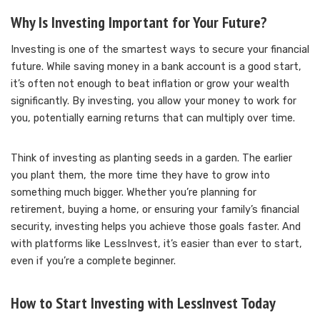
Why Is Investing Important for Your Future?
Investing is one of the smartest ways to secure your financial
future. While saving money in a bank account is a good start,
it’s often not enough to beat inflation or grow your wealth
significantly. By investing, you allow your money to work for
you, potentially earning returns that can multiply over time.
Think of investing as planting seeds in a garden. The earlier
you plant them, the more time they have to grow into
something much bigger. Whether you’re planning for
retirement, buying a home, or ensuring your family’s financial
security, investing helps you achieve those goals faster. And
with platforms like LessInvest, it’s easier than ever to start,
even if you’re a complete beginner.
How to Start Investing with LessInvest Today