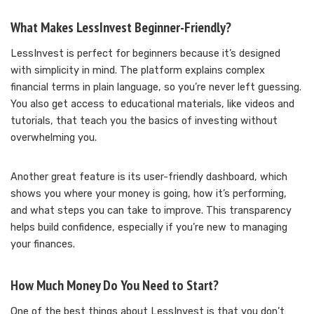
What Makes LessInvest Beginner-Friendly?
LessInvest is perfect for beginners because it’s designed
with simplicity in mind. The platform explains complex
financial terms in plain language, so you’re never left guessing.
You also get access to educational materials, like videos and
tutorials, that teach you the basics of investing without
overwhelming you.
Another great feature is its user-friendly dashboard, which
shows you where your money is going, how it’s performing,
and what steps you can take to improve. This transparency
helps build confidence, especially if you’re new to managing
your finances.
How Much Money Do You Need to Start?
One of the best things about LessInvest is that you don’t