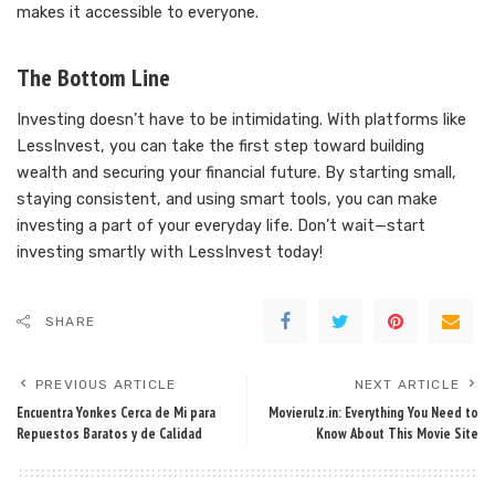
makes it accessible to everyone.
The Bottom Line
Investing doesn’t have to be intimidating. With platforms like
LessInvest, you can take the first step toward building
wealth and securing your financial future. By starting small,
staying consistent, and using smart tools, you can make
investing a part of your everyday life. Don’t wait—start
investing smartly with LessInvest today!
SHARE
PREVIOUS ARTICLE
NEXT ARTICLE
Encuentra Yonkes Cerca de Mi para
Movierulz.in: Everything You Need to
Repuestos Baratos y de Calidad
Know About This Movie Site