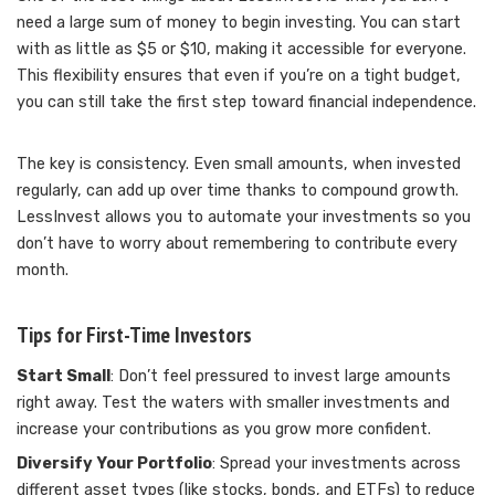
need a large sum of money to begin investing. You can start
with as little as $5 or $10, making it accessible for everyone.
This flexibility ensures that even if you’re on a tight budget,
you can still take the first step toward financial independence.
The key is consistency. Even small amounts, when invested
regularly, can add up over time thanks to compound growth.
LessInvest allows you to automate your investments so you
don’t have to worry about remembering to contribute every
month.
Tips for First-Time Investors
Start Small
: Don’t feel pressured to invest large amounts
right away. Test the waters with smaller investments and
increase your contributions as you grow more confident.
Diversify Your Portfolio
: Spread your investments across
different asset types (like stocks, bonds, and ETFs) to reduce