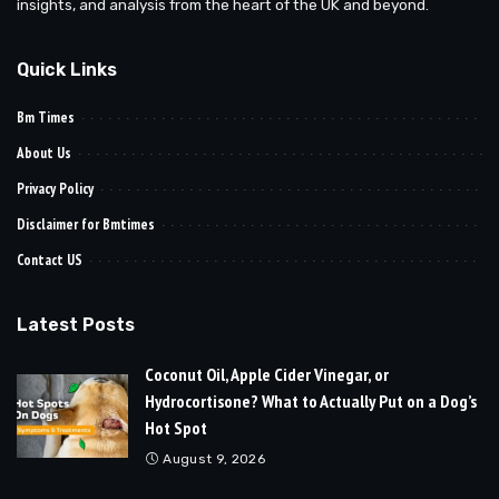
insights, and analysis from the heart of the UK and beyond.
Quick Links
Bm Times
About Us
Privacy Policy
Disclaimer for Bmtimes
Contact US
Latest Posts
Coconut Oil, Apple Cider Vinegar, or
Hydrocortisone? What to Actually Put on a Dog’s
Hot Spot
August 9, 2026