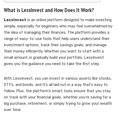
What is LessInvest and How Does It Work?
LessInvest
is an online platform designed to make investing
simple, especially for beginners who may feel overwhelmed by
the idea of managing their finances. The platform provides a
range of easy-to-use tools that help users understand their
investment options, track their savings goals, and manage
their money efficiently. Whether you want to start with a
small amount or gradually build your portfolio, LessInvest
gives you the guidance you need to take the first step.
With LessInvest, you can invest in various assets like stocks,
ETFs, and bonds, and it’s all laid out in a way that’s easy to
follow. Plus, the platform’s smart tools ensure that you stay
on track with your financial goals, whether you’re saving for a
big purchase, retirement, or simply trying to grow your wealth
over time.