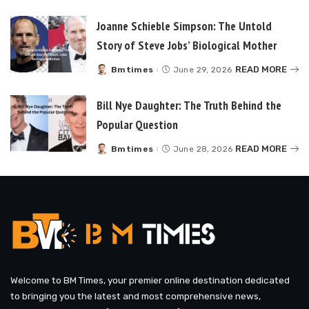
by
Joanne Schieble Simpson: The Untold
Story of Steve Jobs’ Biological Mother
READ MORE
Bmtimes
June 29, 2026
Posted
by
Bill Nye Daughter: The Truth Behind the
Popular Question
READ MORE
Bmtimes
June 28, 2026
Posted
by
Welcome to BM Times, your premier online destination dedicated
to bringing you the latest and most comprehensive news,