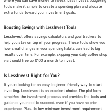
where you can save money to invest. LessInvest’s budgeting
tools make it simple to create a spending plan and allocate
extra funds toward your investment goals.
Boosting Savings with LessInvest Tools
LessInvest offers savings calculators and goal trackers to
help you stay on top of your progress. These tools show you
how small changes in your spending habits can lead to big
results over time. For example, skipping your daily coffee shop
visit could free up $100 a month to invest.
Is LessInvest Right for You?
If you’re looking for an easy, beginner-friendly way to start
investing, LessInvest is an excellent choice. The platform
simplifies the investment process and provides the tools and
guidance you need to succeed, even if you have no prior
experience. Plus, its low minimum investment requirement