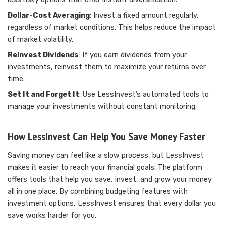
Dollar-Cost Averaging
: Invest a fixed amount regularly,
regardless of market conditions. This helps reduce the impact
of market volatility.
Reinvest Dividends
: If you earn dividends from your
investments, reinvest them to maximize your returns over
time.
Set It and Forget It
: Use LessInvest’s automated tools to
manage your investments without constant monitoring.
How LessInvest Can Help You Save Money Faster
Saving money can feel like a slow process, but LessInvest
makes it easier to reach your financial goals. The platform
offers tools that help you save, invest, and grow your money
all in one place. By combining budgeting features with
investment options, LessInvest ensures that every dollar you
save works harder for you.