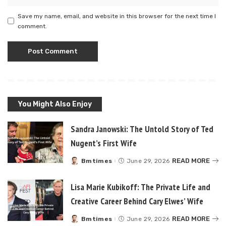
Save my name, email, and website in this browser for the next time I
comment.
You Might Also Enjoy
Sandra Janowski: The Untold Story of Ted
Nugent’s First Wife
READ MORE
Bmtimes
June 29, 2026
Posted
by
Lisa Marie Kubikoff: The Private Life and
Creative Career Behind Cary Elwes’ Wife
READ MORE
Bmtimes
June 29, 2026
Posted