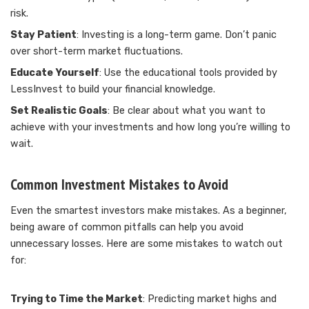
risk.
Stay Patient
: Investing is a long-term game. Don’t panic
over short-term market fluctuations.
Educate Yourself
: Use the educational tools provided by
LessInvest to build your financial knowledge.
Set Realistic Goals
: Be clear about what you want to
achieve with your investments and how long you’re willing to
wait.
Common Investment Mistakes to Avoid
Even the smartest investors make mistakes. As a beginner,
being aware of common pitfalls can help you avoid
unnecessary losses. Here are some mistakes to watch out
for:
Trying to Time the Market
: Predicting market highs and