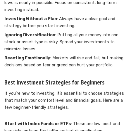
lows is nearly impossible. Focus on consistent, long-term
investing instead.
Investing Without a Plan
: Always have a clear goal and
strategy before you start investing.
Ignoring Diversification
: Putting all your money into one
stock or asset type is risky. Spread your investments to
minimize losses.
Reacting Emotionally
: Markets will rise and fall, but making
decisions based on fear or greed can hurt your portfolio.
Best Investment Strategies for Beginners
If you’re new to investing, it’s essential to choose strategies
that match your comfort level and financial goals. Here are a
few beginner-friendly strategies:
Start with Index Funds or ETFs
: These are low-cost and
less risky options that offer instant diversification.