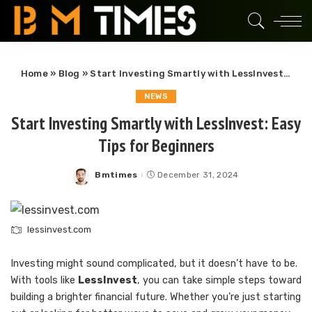
Home
»
Blog
»
Start Investing Smartly with LessInvest: Easy Tips for Beginners
NEWS
Start Investing Smartly with LessInvest: Easy
Tips for Beginners
Bmtimes
December 31, 2024
Posted
by
lessinvest.com
Investing might sound complicated, but it doesn’t have to be.
With tools like
LessInvest
, you can take simple steps toward
building a brighter financial future. Whether you’re just starting