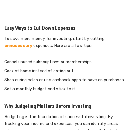
Easy Ways to Cut Down Expenses
To save more money for investing, start by cutting
unnecessary
expenses. Here are a few tips:
Cancel unused subscriptions or memberships.
Cook at home instead of eating out.
Shop during sales or use cashback apps to save on purchases.
Set a monthly budget and stick to it.
Why Budgeting Matters Before Investing
Budgeting is the foundation of successful investing. By
tracking your income and expenses, you can identify areas