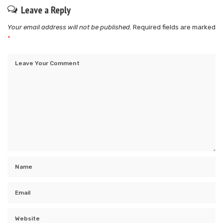
Leave a Reply
Your email address will not be published.
Required fields are marked
*