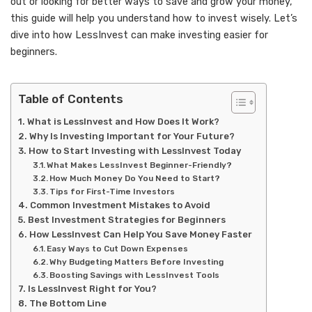
out or looking for better ways to save and grow your money,
this guide will help you understand how to invest wisely. Let’s
dive into how LessInvest can make investing easier for
beginners.
Table of Contents
What is LessInvest and How Does It Work?
Why Is Investing Important for Your Future?
How to Start Investing with LessInvest Today
What Makes LessInvest Beginner-Friendly?
How Much Money Do You Need to Start?
Tips for First-Time Investors
Common Investment Mistakes to Avoid
Best Investment Strategies for Beginners
How LessInvest Can Help You Save Money Faster
Easy Ways to Cut Down Expenses
Why Budgeting Matters Before Investing
Boosting Savings with LessInvest Tools
Is LessInvest Right for You?
The Bottom Line