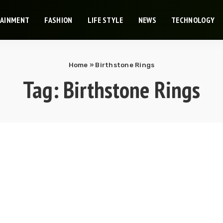
TAINMENT
FASHION
LIFE STYLE
NEWS
TECHNOLOGY
Home
»
Birthstone Rings
Tag:
Birthstone Rings