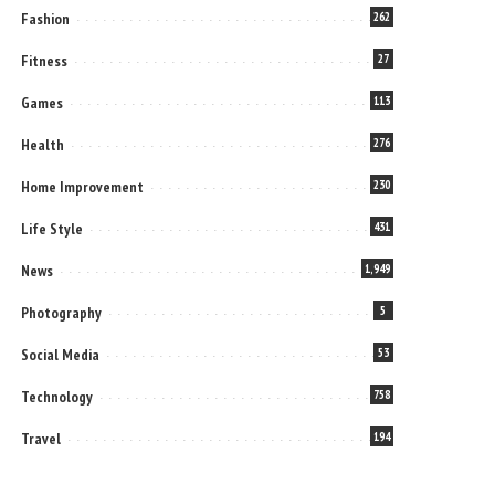
Fashion
262
Fitness
27
Games
113
Health
276
Home Improvement
230
Life Style
431
News
1,949
Photography
5
Social Media
53
Technology
758
Travel
194