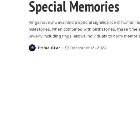
Special Memories
Rings have always held a special significance in human hi
milestones. When combined with birthstones, these timel
jewelry including rings, allows individuals to carry memori
Prime Star
December 13, 2024
Posted
by