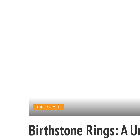
LIFE STYLE
Birthstone Rings: A U