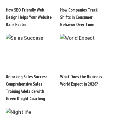
How SEO Friendly Web
How Companies Track
Design Helps Your Website
Shifts in Consumer
Rank Faster
Behavior Over Time
Unlocking Sales Success:
What Does the Business
Comprehensive Sales
World Expect in 2026?
Training Adelaide with
Green Knight Coaching