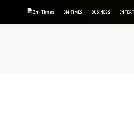
BM TIMES
BUSINESS
ENTER