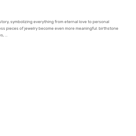
story, symbolizing everything from eternal love to personal
ess pieces of jewelry become even more meaningful. birthstone
es,
...