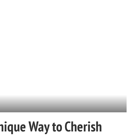
nique Way to Cherish