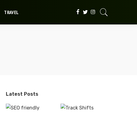
TRAVEL
Latest Posts