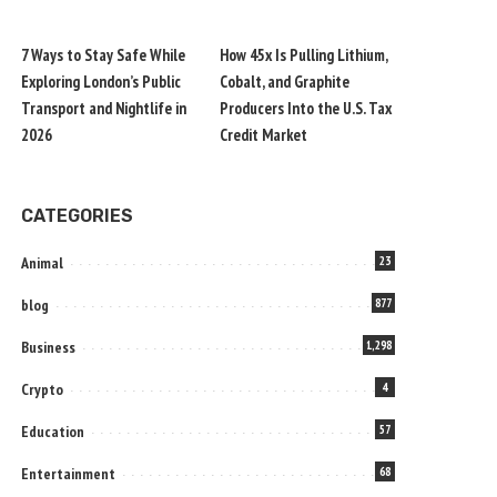
7 Ways to Stay Safe While
How 45x Is Pulling Lithium,
Exploring London’s Public
Cobalt, and Graphite
Transport and Nightlife in
Producers Into the U.S. Tax
2026
Credit Market
CATEGORIES
Animal
23
blog
877
Business
1,298
Crypto
4
Education
57
Entertainment
68