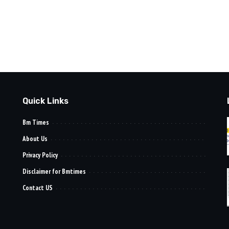
Quick Links
Bm Times
About Us
Privacy Policy
Disclaimer for Bmtimes
Contact US