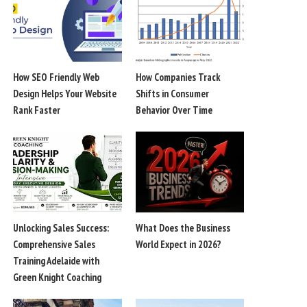
How SEO Friendly Web
How Companies Track
Design Helps Your Website
Shifts in Consumer
Rank Faster
Behavior Over Time
Unlocking Sales Success:
What Does the Business
Comprehensive Sales
World Expect in 2026?
Training Adelaide with
Green Knight Coaching