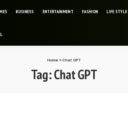
IMES
BUSINESS
ENTERTAINMENT
FASHION
LIFE STYLE
EL
Home
»
Chat GPT
Tag:
Chat GPT