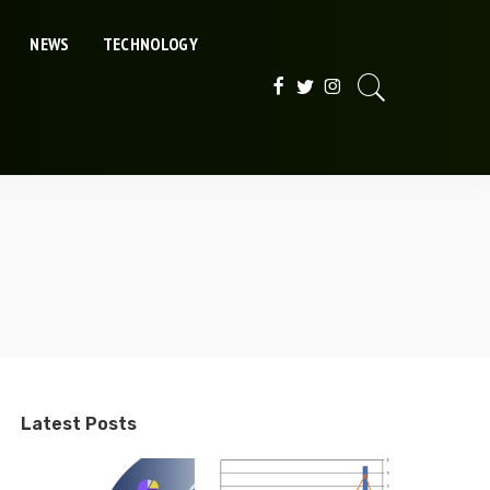
NEWS
TECHNOLOGY
Latest Posts