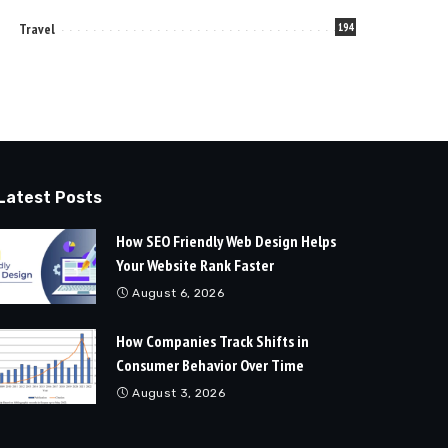
Travel
194
Latest Posts
How SEO Friendly Web Design Helps
Your Website Rank Faster
August 6, 2026
How Companies Track Shifts in
Consumer Behavior Over Time
August 3, 2026