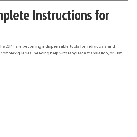
plete Instructions for
ike ChatGPT are becoming indispensable tools for individuals and
complex queries, needing help with language translation, or just