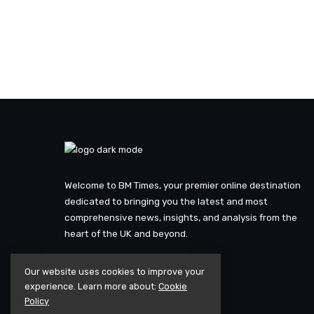
Welcome to BM Times, your premier online destination
dedicated to bringing you the latest and most
comprehensive news, insights, and analysis from the
heart of the UK and beyond.
Our website uses cookies to improve your
experience. Learn more about:
Cookie
Policy