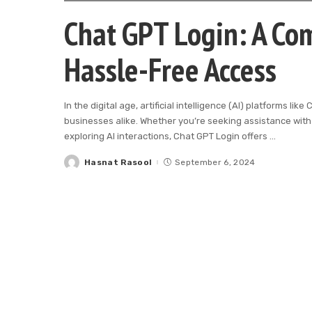
Chat GPT Login: A Com
Hassle-Free Access
In the digital age, artificial intelligence (AI) platforms l
businesses alike. Whether you’re seeking assistance with 
exploring AI interactions, Chat GPT Login offers
...
Hasnat Rasool
September 6, 2024
Posted
by