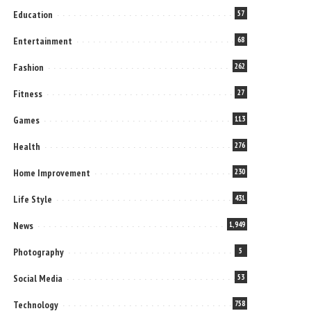
Education
57
Entertainment
68
Fashion
262
Fitness
27
Games
113
Health
276
Home Improvement
230
Life Style
431
News
1,949
Photography
5
Social Media
53
Technology
758