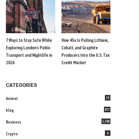
7 Ways to Stay Safe While
How 45x Is Pulling Lithium,
Exploring London’s Public
Cobalt, and Graphite
Transport and Nightlife in
Producers Into the U.S. Tax
2026
Credit Market
CATEGORIES
Animal
23
blog
877
Business
1,298
Crypto
4