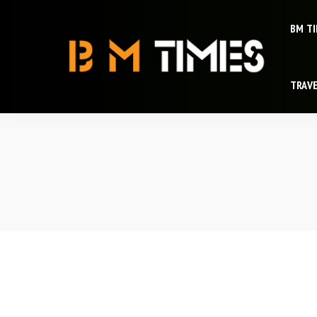
BM T
TRAV