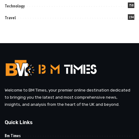
Technology
758
Travel
194
Welcome to BM Times, your premier online destination dedicated
to bringing you the latest and most comprehensive news,
insights, and analysis from the heart of the UK and beyond.
Quick Links
Bm Times