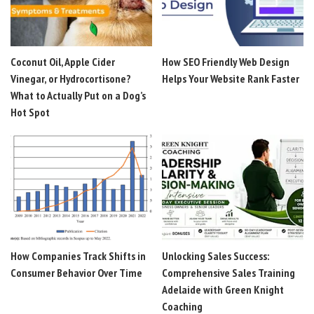
Coconut Oil, Apple Cider
How SEO Friendly Web Design
Vinegar, or Hydrocortisone?
Helps Your Website Rank Faster
What to Actually Put on a Dog’s
Hot Spot
How Companies Track Shifts in
Unlocking Sales Success:
Consumer Behavior Over Time
Comprehensive Sales Training
Adelaide with Green Knight
Coaching