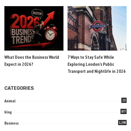
What Does the Business World
7 Ways to Stay Safe While
Expect in 2026?
Exploring London’s Public
Transport and Nightlife in 2026
CATEGORIES
Animal
23
blog
877
Business
1,298