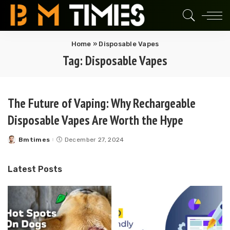
Home
»
Disposable Vapes
Tag:
Disposable Vapes
The Future of Vaping: Why Rechargeable
Disposable Vapes Are Worth the Hype
Bmtimes
December 27, 2024
Posted
by
Latest Posts