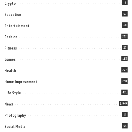
Crypto
4
Education
57
Entertainment
68
Fashion
262
Fitness
27
Games
113
Health
277
Home Improvement
230
Life Style
431
News
1,949
Photography
5
Social Media
53