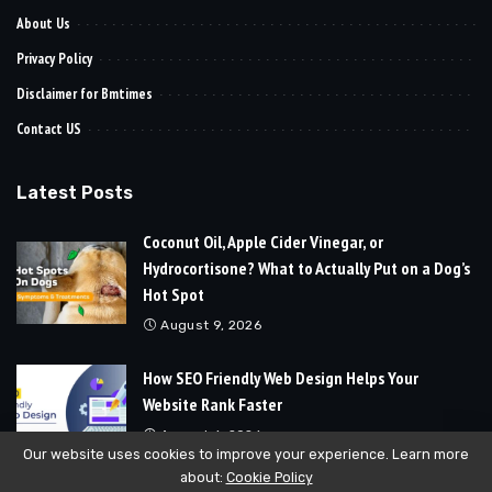
About Us
Privacy Policy
Disclaimer for Bmtimes
Contact US
Latest Posts
Coconut Oil, Apple Cider Vinegar, or
Hydrocortisone? What to Actually Put on a Dog’s
Hot Spot
August 9, 2026
How SEO Friendly Web Design Helps Your
Website Rank Faster
August 6, 2026
Our website uses cookies to improve your experience. Learn more
about:
Cookie Policy