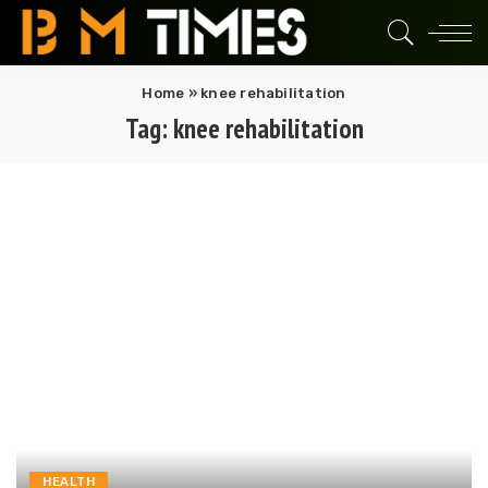
Home
»
knee rehabilitation
Tag:
knee rehabilitation
HEALTH