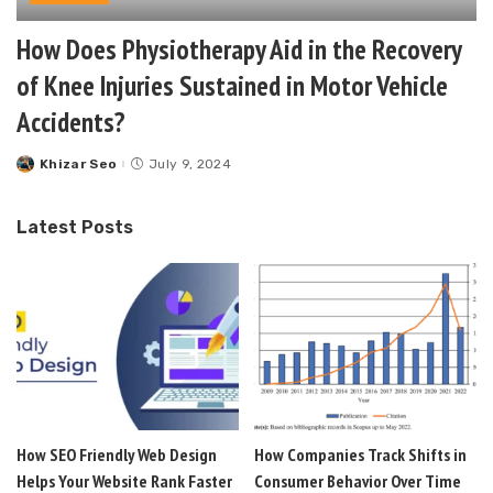
How Does Physiotherapy Aid in the Recovery
of Knee Injuries Sustained in Motor Vehicle
Accidents?
Khizar Seo
July 9, 2024
Posted
by
Latest Posts
How SEO Friendly Web Design
How Companies Track Shifts in
Helps Your Website Rank Faster
Consumer Behavior Over Time