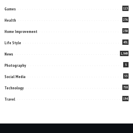
Games
113
Health
276
Home Improvement
230
Life Style
431
News
1,949
Photography
5
Social Media
53
Technology
758
Travel
194