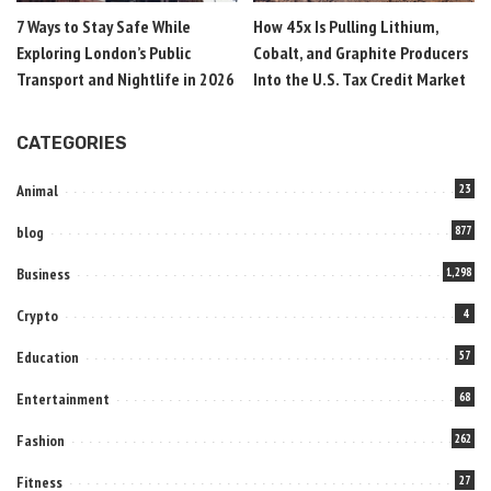
7 Ways to Stay Safe While
How 45x Is Pulling Lithium,
Exploring London’s Public
Cobalt, and Graphite Producers
Transport and Nightlife in 2026
Into the U.S. Tax Credit Market
CATEGORIES
Animal
23
blog
877
Business
1,298
Crypto
4
Education
57
Entertainment
68
Fashion
262
Fitness
27