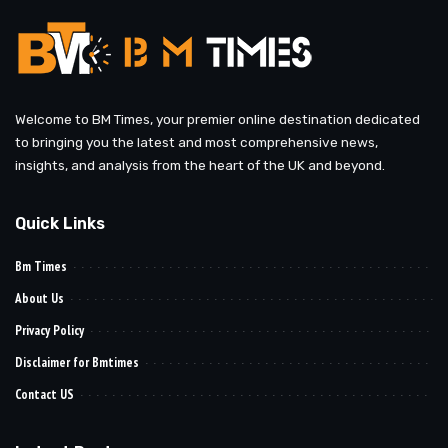
Welcome to BM Times, your premier online destination dedicated
to bringing you the latest and most comprehensive news,
insights, and analysis from the heart of the UK and beyond.
Quick Links
Bm Times
About Us
Privacy Policy
Disclaimer for Bmtimes
Contact US