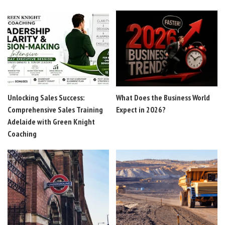
Unlocking Sales Success:
What Does the Business World
Comprehensive Sales Training
Expect in 2026?
Adelaide with Green Knight
Coaching