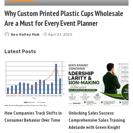
Why Custom Printed Plastic Cups Wholesale
Are a Must for Every Event Planner
Seo Valley Hub
April 21, 2025
Posted
by
Latest Posts
How Companies Track Shifts in
Unlocking Sales Success:
Consumer Behavior Over Time
Comprehensive Sales Training
Adelaide with Green Knight