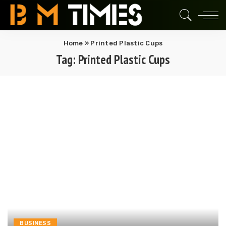
Home
»
Printed Plastic Cups
Tag:
Printed Plastic Cups
BUSINESS