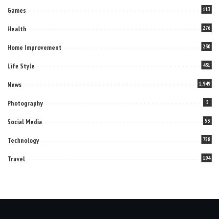
Games
113
Health
276
Home Improvement
230
Life Style
431
News
1,949
Photography
5
Social Media
53
Technology
758
Travel
194