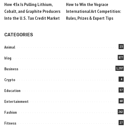
How 45x Is Pulling Lithium,
How to Win the Vograce
Cobalt, and Graphite Producers
International Art Competition:
Into the U.S. Tax Credit Market
Rules, Prizes & Expert Tips
CATEGORIES
Animal
23
blog
877
Business
1,297
Crypto
4
Education
57
Entertainment
68
Fashion
262
Fitness
27