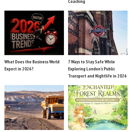
Coaching
What Does the Business World
7 Ways to Stay Safe While
Expect in 2026?
Exploring London’s Public
Transport and Nightlife in 2026