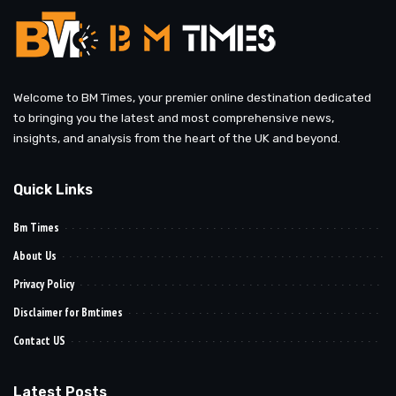
Welcome to BM Times, your premier online destination dedicated
to bringing you the latest and most comprehensive news,
insights, and analysis from the heart of the UK and beyond.
Quick Links
Bm Times
About Us
Privacy Policy
Disclaimer for Bmtimes
Contact US
Latest Posts