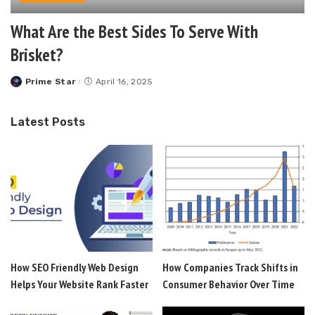
What Are the Best Sides To Serve With
Brisket?
Prime Star
April 16, 2025
Posted
by
Latest Posts
How SEO Friendly Web Design
How Companies Track Shifts in
Helps Your Website Rank Faster
Consumer Behavior Over Time