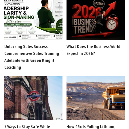
Unlocking Sales Success:
What Does the Business World
Comprehensive Sales Training
Expect in 2026?
Adelaide with Green Knight
Coaching
7 Ways to Stay Safe While
How 45x Is Pulling Lithium,