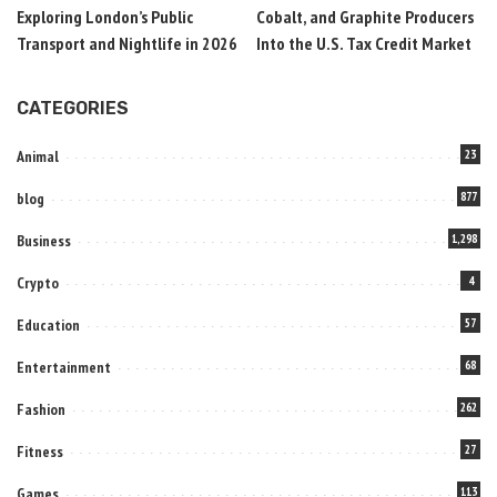
Exploring London’s Public
Cobalt, and Graphite Producers
Transport and Nightlife in 2026
Into the U.S. Tax Credit Market
CATEGORIES
Animal
23
blog
877
Business
1,298
Crypto
4
Education
57
Entertainment
68
Fashion
262
Fitness
27
Games
113