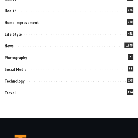
Health
276
Home Improvement
230
Life Style
431
News
1,949
Photography
5
Social Media
53
Technology
758
Travel
194