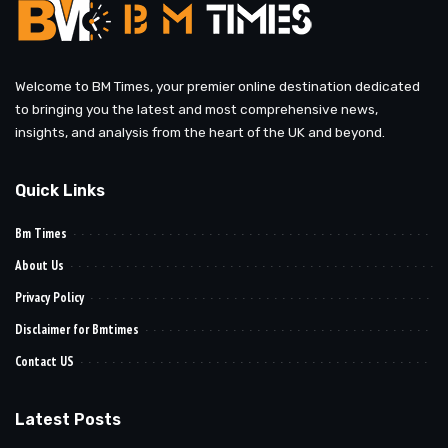
Welcome to BM Times, your premier online destination dedicated
to bringing you the latest and most comprehensive news,
insights, and analysis from the heart of the UK and beyond.
Quick Links
Bm Times
About Us
Privacy Policy
Disclaimer for Bmtimes
Contact US
Latest Posts