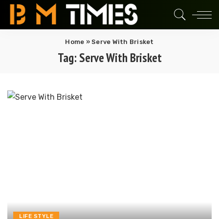
Home
»
Serve With Brisket
Tag:
Serve With Brisket
LIFE STYLE