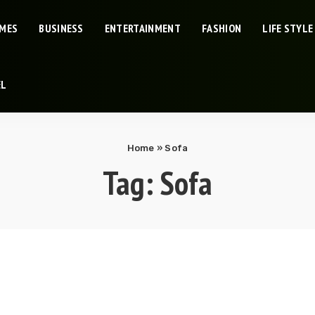
IMES
BUSINESS
ENTERTAINMENT
FASHION
LIFE STYLE
EL
Home
»
Sofa
Tag:
Sofa