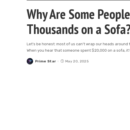
Why Are Some People 
Thousands on a Sofa
Let’s be honest: most of us can’t wrap our heads around th
When you hear that someone spent $20,000 on a sofa, it’s
Prime Star
May 20, 2025
Posted
by