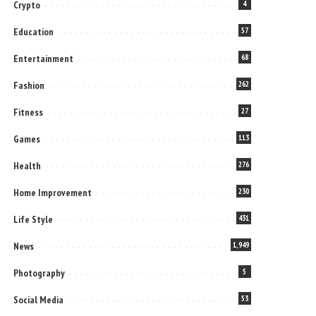
Crypto
4
Education
57
Entertainment
68
Fashion
262
Fitness
27
Games
113
Health
276
Home Improvement
230
Life Style
431
News
1,949
Photography
5
Social Media
53