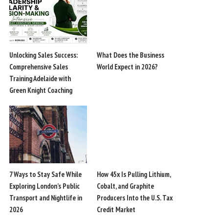
Unlocking Sales Success:
What Does the Business
Comprehensive Sales
World Expect in 2026?
Training Adelaide with
Green Knight Coaching
7 Ways to Stay Safe While
How 45x Is Pulling Lithium,
Exploring London’s Public
Cobalt, and Graphite
Transport and Nightlife in
Producers Into the U.S. Tax
2026
Credit Market