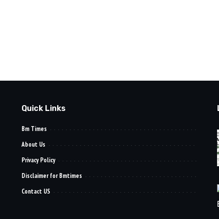
Quick Links
Bm Times
About Us
Privacy Policy
Disclaimer for Bmtimes
Contact US