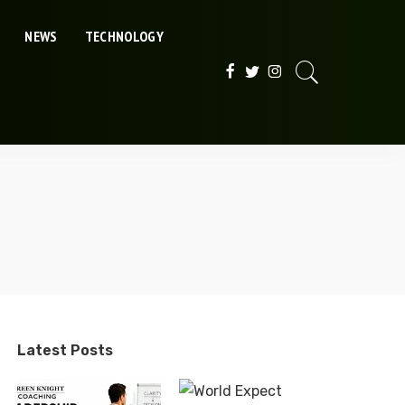
NEWS
TECHNOLOGY
Latest Posts