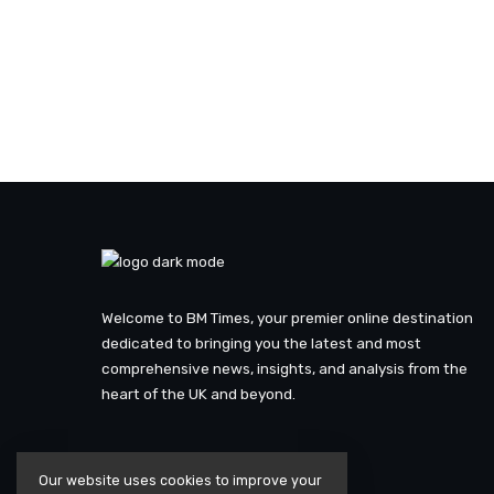
Welcome to BM Times, your premier online destination
dedicated to bringing you the latest and most
comprehensive news, insights, and analysis from the
heart of the UK and beyond.
Our website uses cookies to improve your