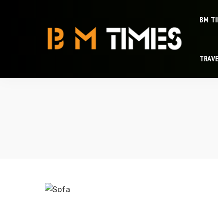
BM T
TRAV