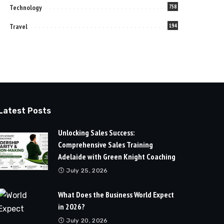
Technology
758
Travel
194
Latest Posts
Unlocking Sales Success:
Comprehensive Sales Training
Adelaide with Green Knight Coaching
July 25, 2026
What Does the Business World Expect
in 2026?
July 20, 2026