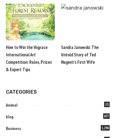
How to Win the Vograce
Sandra Janowski: The
International Art
Untold Story of Ted
Competition: Rules, Prizes
Nugent’s First Wife
& Expert Tips
CATEGORIES
Animal
23
blog
877
Business
1,296