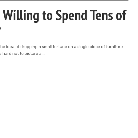
Willing to Spend Tens of
?
e idea of dropping a small fortune on a single piece of furniture.
 hard not to picture a
...