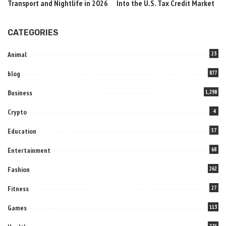
Transport and Nightlife in 2026
Into the U.S. Tax Credit Market
CATEGORIES
Animal
23
blog
877
Business
1,298
Crypto
4
Education
57
Entertainment
68
Fashion
262
Fitness
27
Games
113
276