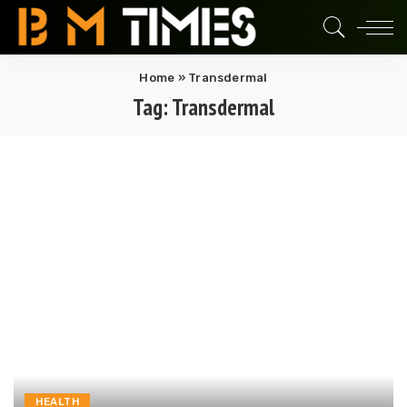
Home
»
Transdermal
Tag:
Transdermal
HEALTH