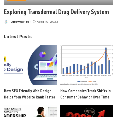
Exploring Transdermal Drug Delivery System
IQnewswire
April 10, 2023
Posted
by
Latest Posts
How SEO Friendly Web Design
How Companies Track Shifts in
Helps Your Website Rank Faster
Consumer Behavior Over Time