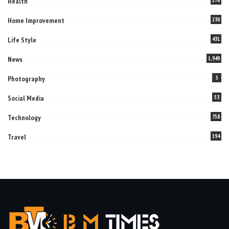
Health
Home Improvement
230
Life Style
431
News
1,949
Photography
5
Social Media
53
Technology
758
Travel
194