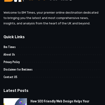
Welcome to BM Times, your premier online destination dedicated
to bringing you the latest and most comprehensive news,
insights, and analysis from the heart of the UK and beyond.
Quick Links
Bm Times
About Us
Privacy Policy
Disclaimer for Bmtimes
Contact US
Latest Posts
How SEO Friendly Web Design Helps Your