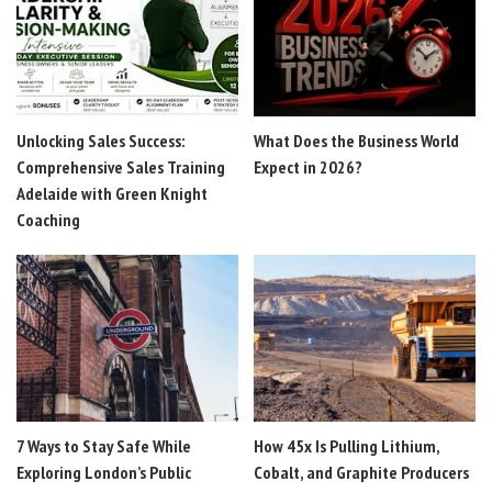
Unlocking Sales Success:
What Does the Business World
Comprehensive Sales Training
Expect in 2026?
Adelaide with Green Knight
Coaching
7 Ways to Stay Safe While
How 45x Is Pulling Lithium,
Exploring London’s Public
Cobalt, and Graphite Producers