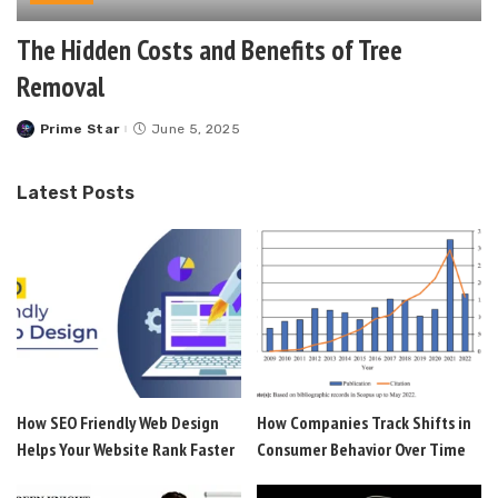
The Hidden Costs and Benefits of Tree
Removal
Prime Star
June 5, 2025
Posted
by
Latest Posts
How SEO Friendly Web Design
How Companies Track Shifts in
Helps Your Website Rank Faster
Consumer Behavior Over Time