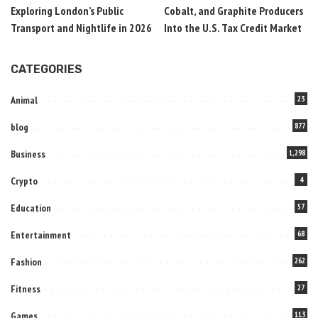
Exploring London’s Public
Cobalt, and Graphite Producers
Transport and Nightlife in 2026
Into the U.S. Tax Credit Market
CATEGORIES
Animal
23
blog
877
Business
1,298
Crypto
4
Education
57
Entertainment
68
Fashion
262
Fitness
27
Games
113