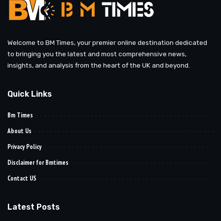
Welcome to BM Times, your premier online destination dedicated
to bringing you the latest and most comprehensive news,
insights, and analysis from the heart of the UK and beyond.
Quick Links
Bm Times
About Us
Privacy Policy
Disclaimer for Bmtimes
Contact US
Latest Posts