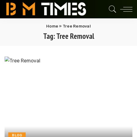
Home
»
Tree Removal
Tag:
Tree Removal
BLOG