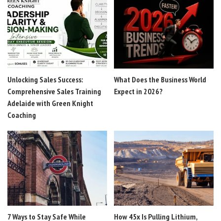
Unlocking Sales Success:
What Does the Business World
Comprehensive Sales Training
Expect in 2026?
Adelaide with Green Knight
Coaching
7 Ways to Stay Safe While
How 45x Is Pulling Lithium,