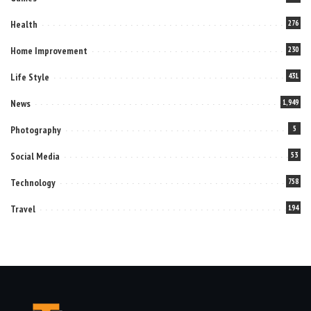
Health
276
Home Improvement
230
Life Style
431
News
1,949
Photography
5
Social Media
53
Technology
758
Travel
194