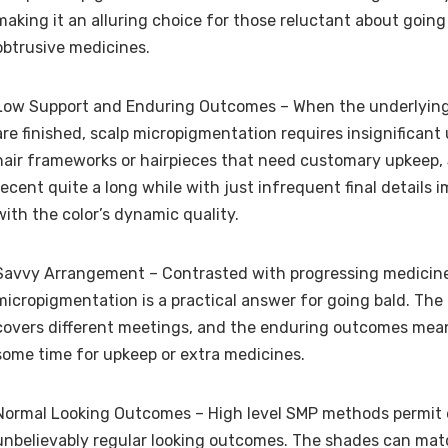
making it an alluring choice for those reluctant about goin
obtrusive medicines.
Low Support and Enduring Outcomes – When the underlyin
are finished, scalp micropigmentation requires insignificant 
hair frameworks or hairpieces that need customary upkeep,
recent quite a long while with just infrequent final details 
with the color’s dynamic quality.
Savvy Arrangement – Contrasted with progressing medicines
micropigmentation is a practical answer for going bald. The
covers different meetings, and the enduring outcomes mean
some time for upkeep or extra medicines.
Normal Looking Outcomes – High level SMP methods permit 
unbelievably regular looking outcomes. The shades can ma