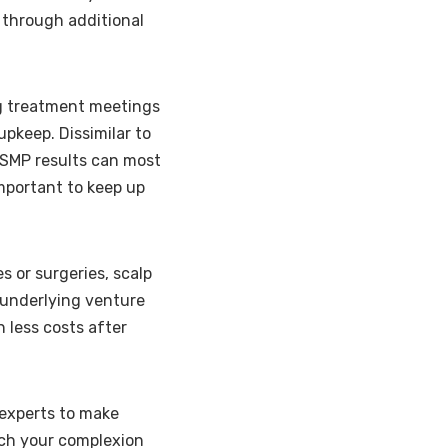
g through additional
g treatment meetings
upkeep. Dissimilar to
 SMP results can most
important to keep up
 or surgeries, scalp
 underlying venture
 less costs after
experts to make
tch your complexion