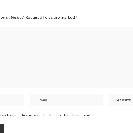
 be published.
Required fields are marked
*
 website in this browser for the next time I comment.