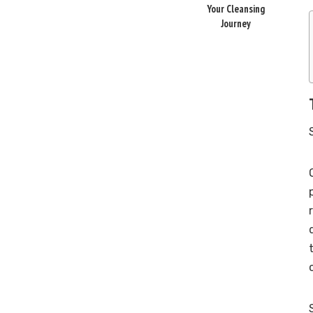
Your Cleansing
Journey