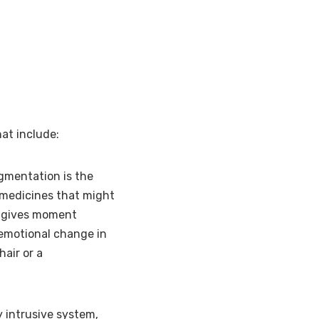
at include:
gmentation is the
 medicines that might
P gives moment
 emotional change in
hair or a
y intrusive system,