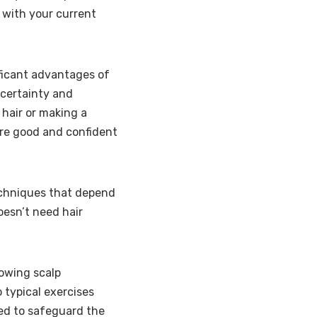
 with your current
ficant advantages of
s certainty and
 hair or making a
ore good and confident
techniques that depend
oesn’t need hair
lowing scalp
 typical exercises
ed to safeguard the