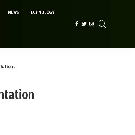
NEWS
TECHNOLOGY
olutions
ntation