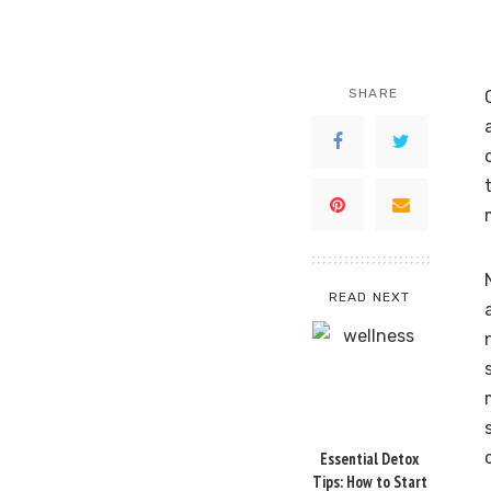
SHARE
READ NEXT
Essential Detox
Tips: How to Start