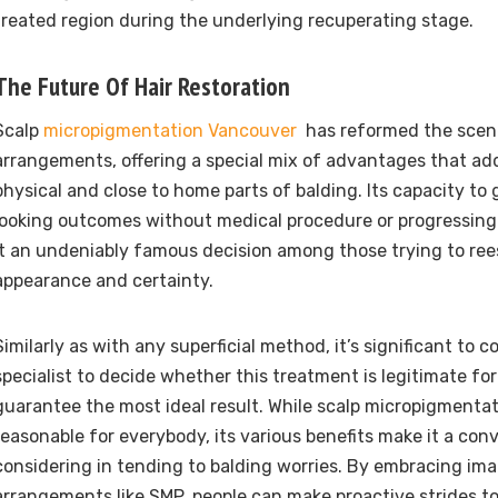
treated region during the underlying recuperating stage.
The Future Of Hair Restoration
Scalp
micropigmentation Vancouver
has reformed the scene
arrangements, offering a special mix of advantages that ad
physical and close to home parts of balding. Its capacity to 
looking outcomes without medical procedure or progressin
it an undeniably famous decision among those trying to rees
appearance and certainty.
Similarly as with any superficial method, it’s significant to c
specialist to decide whether this treatment is legitimate fo
guarantee the most ideal result. While scalp micropigmenta
reasonable for everybody, its various benefits make it a con
considering in tending to balding worries. By embracing ima
arrangements like SMP, people can make proactive strides t