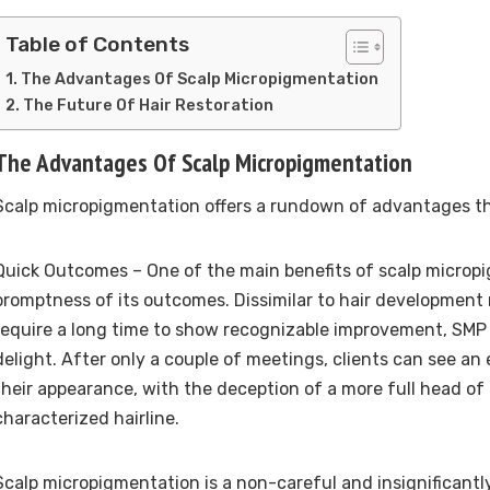
Table of Contents
The Advantages Of Scalp Micropigmentation
The Future Of Hair Restoration
The Advantages Of Scalp Micropigmentation
Scalp micropigmentation offers a rundown of advantages th
Quick Outcomes – One of the main benefits of scalp micropi
promptness of its outcomes. Dissimilar to hair development
require a long time to show recognizable improvement, SM
delight. After only a couple of meetings, clients can see an
their appearance, with the deception of a more full head of 
characterized hairline.
Scalp micropigmentation is a non-careful and insignificantl