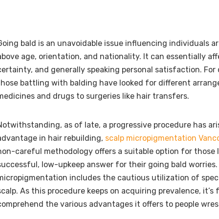
Going bald is an unavoidable issue influencing individuals a
above age, orientation, and nationality. It can essentially af
certainty, and generally speaking personal satisfaction. For 
those battling with balding have looked for different arran
medicines and drugs to surgeries like hair transfers.
Notwithstanding, as of late, a progressive procedure has ari
advantage in hair rebuilding,
scalp micropigmentation Vanc
non-careful methodology offers a suitable option for those l
successful, low-upkeep answer for their going bald worries.
micropigmentation includes the cautious utilization of spec
scalp. As this procedure keeps on acquiring prevalence, it’s
comprehend the various advantages it offers to people wrest