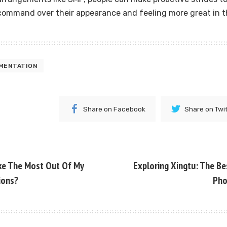
command over their appearance and feeling more great in th
MENTATION
Share on Facebook
Share on Twi
ke The Most Out Of My
Exploring Xingtu: The Be
ions?
Pho