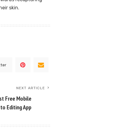
eir skin.
tter
NEXT ARTICLE
st Free Mobile
to Editing App