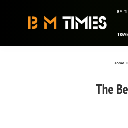
BM T
TRAV
Home
The Be