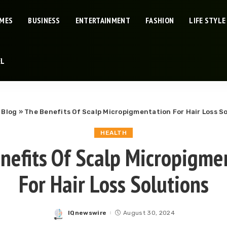
IMES
BUSINESS
ENTERTAINMENT
FASHION
LIFE STYLE
EL
»
Blog
»
The Benefits Of Scalp Micropigmentation For Hair Loss S
HEALTH
nefits Of Scalp Micropigme
For Hair Loss Solutions
IQnewswire
August 30, 2024
Posted
by