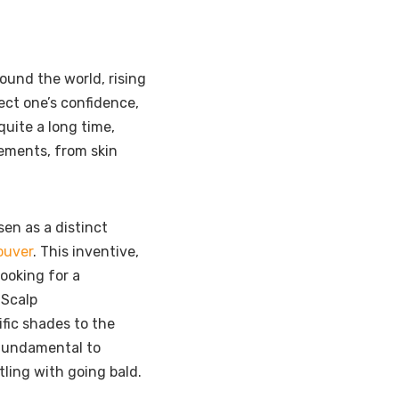
round the world, rising
fect one’s confidence,
quite a long time,
gements, from skin
sen as a distinct
ouver
. This inventive,
ooking for a
 Scalp
ific shades to the
 fundamental to
ling with going bald.