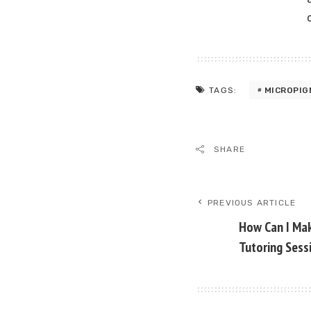
MICROPIG
TAGS:
SHARE
PREVIOUS ARTICLE
How Can I Ma
Tutoring Sess