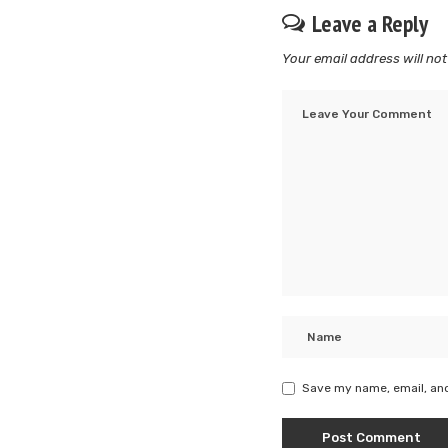
Leave a Reply
Your email address will not
Save my name, email, and