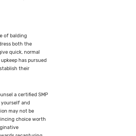
 of balding
dress both the
give quick, normal
g upkeep has pursued
tablish their
ounsel a certified SMP
r yourself and
tion may not be
vincing choice worth
ginative
owards recapturing