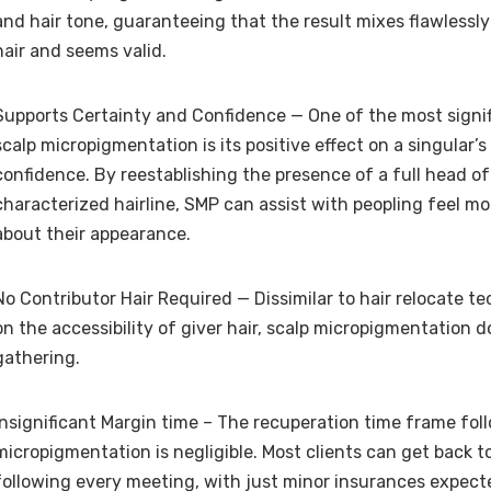
and hair tone, guaranteeing that the result mixes flawlessly
hair and seems valid.
Supports Certainty and Confidence — One of the most signi
scalp micropigmentation is its positive effect on a singular’
confidence. By reestablishing the presence of a full head of
characterized hairline, SMP can assist with peopling feel m
about their appearance.
No Contributor Hair Required — Dissimilar to hair relocate 
on the accessibility of giver hair, scalp micropigmentation d
gathering.
Insignificant Margin time – The recuperation time frame fol
micropigmentation is negligible. Most clients can get back to
following every meeting, with just minor insurances expect