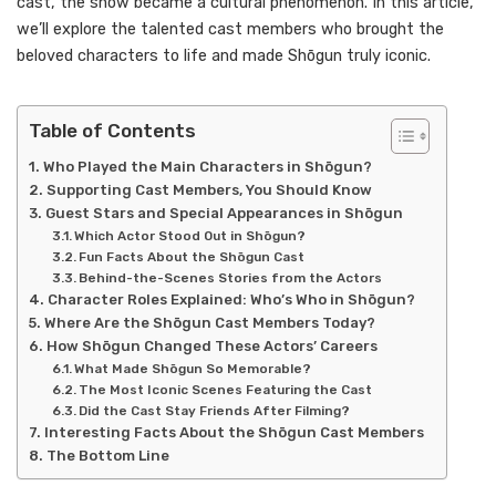
cast, the show became a cultural phenomenon. In this article,
we’ll explore the talented cast members who brought the
beloved characters to life and made Shōgun truly iconic.
Table of Contents
Who Played the Main Characters in Shōgun?
Supporting Cast Members, You Should Know
Guest Stars and Special Appearances in Shōgun
Which Actor Stood Out in Shōgun?
Fun Facts About the Shōgun Cast
Behind-the-Scenes Stories from the Actors
Character Roles Explained: Who’s Who in Shōgun?
Where Are the Shōgun Cast Members Today?
How Shōgun Changed These Actors’ Careers
What Made Shōgun So Memorable?
The Most Iconic Scenes Featuring the Cast
Did the Cast Stay Friends After Filming?
Interesting Facts About the Shōgun Cast Members
The Bottom Line