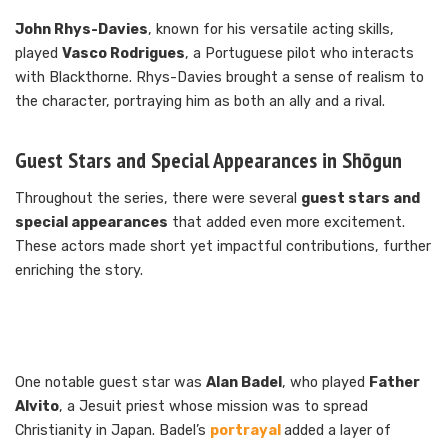
John Rhys-Davies
, known for his versatile acting skills,
played
Vasco Rodrigues
, a Portuguese pilot who interacts
with Blackthorne. Rhys-Davies brought a sense of realism to
the character, portraying him as both an ally and a rival.
Guest Stars and Special Appearances in Shōgun
Throughout the series, there were several
guest stars and
special appearances
that added even more excitement.
These actors made short yet impactful contributions, further
enriching the story.
One notable guest star was
Alan Badel
, who played
Father
Alvito
, a Jesuit priest whose mission was to spread
Christianity in Japan. Badel’s
portrayal
added a layer of