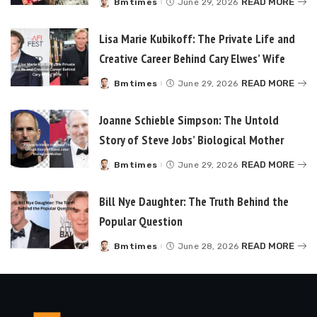
READ MORE
Bmtimes
June 29, 2026
Posted
by
Lisa Marie Kubikoff: The Private Life and
Creative Career Behind Cary Elwes’ Wife
READ MORE
Bmtimes
June 29, 2026
Posted
by
Joanne Schieble Simpson: The Untold
Story of Steve Jobs’ Biological Mother
READ MORE
Bmtimes
June 29, 2026
Posted
by
Bill Nye Daughter: The Truth Behind the
Popular Question
READ MORE
Bmtimes
June 28, 2026
Posted
by