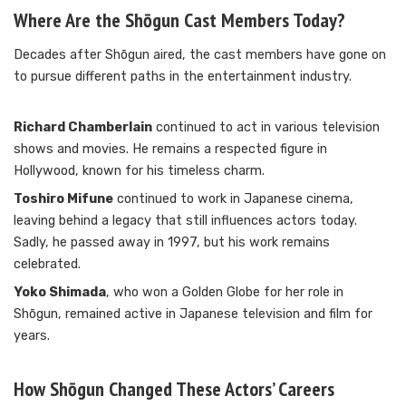
Where Are the Shōgun Cast Members Today?
Decades after Shōgun aired, the cast members have gone on
to pursue different paths in the entertainment industry.
Richard Chamberlain
continued to act in various television
shows and movies. He remains a respected figure in
Hollywood, known for his timeless charm.
Toshiro Mifune
continued to work in Japanese cinema,
leaving behind a legacy that still influences actors today.
Sadly, he passed away in 1997, but his work remains
celebrated.
Yoko Shimada
, who won a Golden Globe for her role in
Shōgun, remained active in Japanese television and film for
years.
How Shōgun Changed These Actors’ Careers