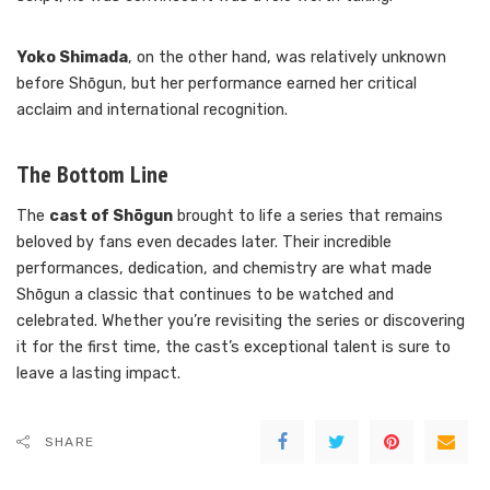
Yoko Shimada
, on the other hand, was relatively unknown
before Shōgun, but her performance earned her critical
acclaim and international recognition.
The Bottom Line
The
cast of Shōgun
brought to life a series that remains
beloved by fans even decades later. Their incredible
performances, dedication, and chemistry are what made
Shōgun a classic that continues to be watched and
celebrated. Whether you’re revisiting the series or discovering
it for the first time, the cast’s exceptional talent is sure to
leave a lasting impact.
SHARE