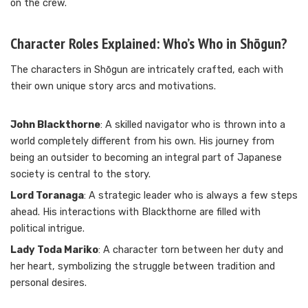
on the crew.
Character Roles Explained: Who’s Who in Shōgun?
The characters in Shōgun are intricately crafted, each with
their own unique story arcs and motivations.
John Blackthorne
: A skilled navigator who is thrown into a
world completely different from his own. His journey from
being an outsider to becoming an integral part of Japanese
society is central to the story.
Lord Toranaga
: A strategic leader who is always a few steps
ahead. His interactions with Blackthorne are filled with
political intrigue.
Lady Toda Mariko
: A character torn between her duty and
her heart, symbolizing the struggle between tradition and
personal desires.