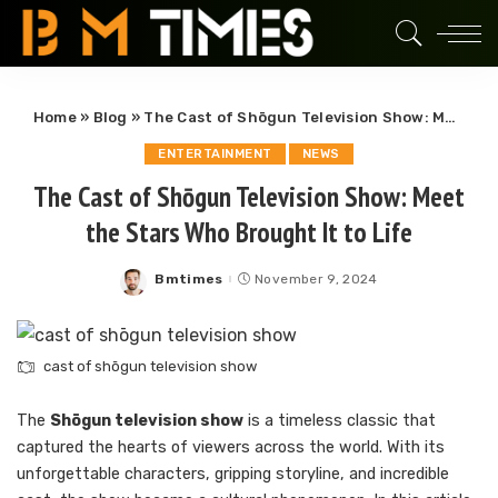
Home
»
Blog
»
The Cast of Shōgun Television Show: Meet the Stars Who Brought It to Life
ENTERTAINMENT
NEWS
The Cast of Shōgun Television Show: Meet
the Stars Who Brought It to Life
Bmtimes
November 9, 2024
Posted
by
cast of shōgun television show
The
Shōgun television show
is a timeless classic that
captured the hearts of viewers across the world. With its
unforgettable characters, gripping storyline, and incredible