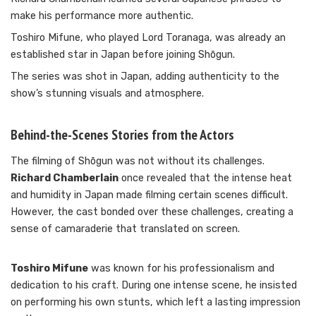
make his performance more authentic.
Toshiro Mifune, who played Lord Toranaga, was already an
established star in Japan before joining Shōgun.
The series was shot in Japan, adding authenticity to the
show’s stunning visuals and atmosphere.
Behind-the-Scenes Stories from the Actors
The filming of Shōgun was not without its challenges.
Richard Chamberlain
once revealed that the intense heat
and humidity in Japan made filming certain scenes difficult.
However, the cast bonded over these challenges, creating a
sense of camaraderie that translated on screen.
Toshiro Mifune
was known for his professionalism and
dedication to his craft. During one intense scene, he insisted
on performing his own stunts, which left a lasting impression