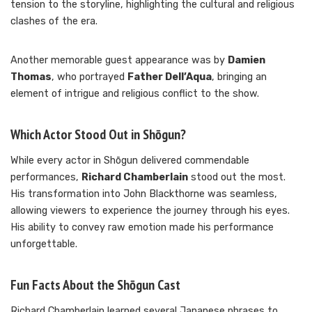
tension to the storyline, highlighting the cultural and religious
clashes of the era.
Another memorable guest appearance was by
Damien
Thomas
, who portrayed
Father Dell’Aqua
, bringing an
element of intrigue and religious conflict to the show.
Which Actor Stood Out in Shōgun?
While every actor in Shōgun delivered commendable
performances,
Richard Chamberlain
stood out the most.
His transformation into John Blackthorne was seamless,
allowing viewers to experience the journey through his eyes.
His ability to convey raw emotion made his performance
unforgettable.
Fun Facts About the Shōgun Cast
Richard Chamberlain learned several Japanese phrases to