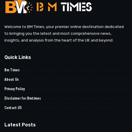
Welcome to BM Times, your premier online destination dedicated
to bringing you the latest and most comprehensive news,
insights, and analysis from the heart of the UK and beyond.
Quick Links
Bm Times
About Us
Privacy Policy
Disclaimer for Bmtimes
Contact US
Latest Posts