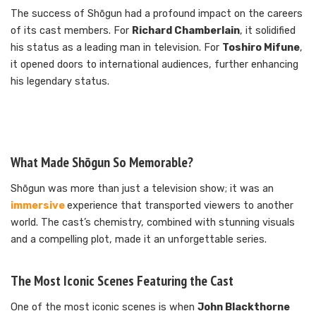
The success of Shōgun had a profound impact on the careers
of its cast members. For
Richard Chamberlain
, it solidified
his status as a leading man in television. For
Toshiro Mifune
,
it opened doors to international audiences, further enhancing
his legendary status.
What Made Shōgun So Memorable?
Shōgun was more than just a television show; it was an
immersive
experience that transported viewers to another
world. The cast’s chemistry, combined with stunning visuals
and a compelling plot, made it an unforgettable series.
The Most Iconic Scenes Featuring the Cast
One of the most iconic scenes is when
John Blackthorne