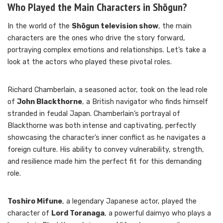
Who Played the Main Characters in Shōgun?
In the world of the
Shōgun television show
, the main
characters are the ones who drive the story forward,
portraying complex emotions and relationships. Let’s take a
look at the actors who played these pivotal roles.
Richard Chamberlain, a seasoned actor, took on the lead role
of
John Blackthorne
, a British navigator who finds himself
stranded in feudal Japan. Chamberlain’s portrayal of
Blackthorne was both intense and captivating, perfectly
showcasing the character’s inner conflict as he navigates a
foreign culture. His ability to convey vulnerability, strength,
and resilience made him the perfect fit for this demanding
role.
Toshiro Mifune
, a legendary Japanese actor, played the
character of
Lord Toranaga
, a powerful daimyo who plays a