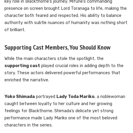
key role in Blackthorne’s journey. Mifune’s commanding
presence on screen brought Lord Toranaga to life, making the
character both feared and respected. His ability to balance
authority with subtle nuances of humanity was nothing short
of brilliant.
Supporting Cast Members, You Should Know
While the main characters stole the spotlight, the
supporting cast
played crucial roles in adding depth to the
story. These actors delivered powerful performances that
enriched the narrative.
Yoko Shimada
portrayed
Lady Toda Mariko
, a noblewoman
caught between loyalty to her culture and her growing
feelings for Blackthorne. Shimada’s delicate yet strong
performance made Lady Mariko one of the most beloved
characters in the series.