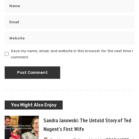
Save my name, email, and website in this browser for the next time I
comment.
You Might Also Enjoy
Sandra Janowski: The Untold Story of Ted
Nugent’s First Wife