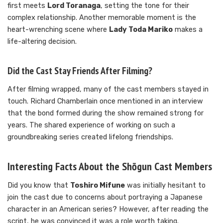
first meets
Lord Toranaga
, setting the tone for their
complex relationship. Another memorable moment is the
heart-wrenching scene where
Lady Toda Mariko
makes a
life-altering decision.
Did the Cast Stay Friends After Filming?
After filming wrapped, many of the cast members stayed in
touch. Richard Chamberlain once mentioned in an interview
that the bond formed during the show remained strong for
years. The shared experience of working on such a
groundbreaking series created lifelong friendships.
Interesting Facts About the Shōgun Cast Members
Did you know that
Toshiro Mifune
was initially hesitant to
join the cast due to concerns about portraying a Japanese
character in an American series? However, after reading the
script, he was convinced it was a role worth taking.