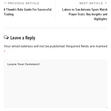
PREVIOUS ARTICLE
NEXT ARTICLE
A Thumb’s Rule Guide For Successful
Lakers vs San Antonio Spurs Match
Trading
Player Stats: Key Insights and
Highlights
Leave a Reply
Your email address will not be published.
Required fields are marked
*