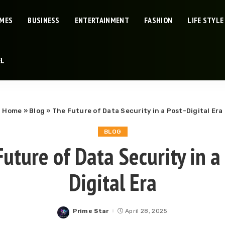
IMES
BUSINESS
ENTERTAINMENT
FASHION
LIFE STYLE
EL
Home
»
Blog
»
The Future of Data Security in a Post-Digital Era
BLOG
uture of Data Security in a
Digital Era
Prime Star
April 28, 2025
Posted
by