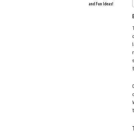
and Fun Ideas!