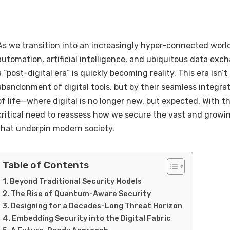
As we transition into an increasingly hyper-connected worl
automation, artificial intelligence, and ubiquitous data exc
a “post-digital era” is quickly becoming reality. This era isn’
abandonment of digital tools, but by their seamless integrat
of life—where digital is no longer new, but expected. With t
critical need to reassess how we secure the vast and growi
that underpin modern society.
Table of Contents
Beyond Traditional Security Models
The Rise of Quantum-Aware Security
Designing for a Decades-Long Threat Horizon
Embedding Security into the Digital Fabric