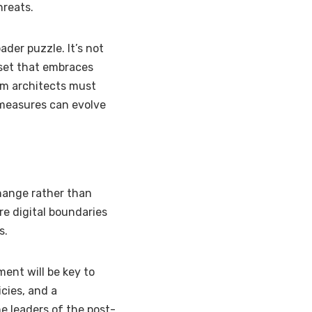
hreats.
der puzzle. It’s not
dset that embraces
tem architects must
 measures can evolve
change rather than
ere digital boundaries
s.
ent will be key to
icies, and a
he leaders of the post-