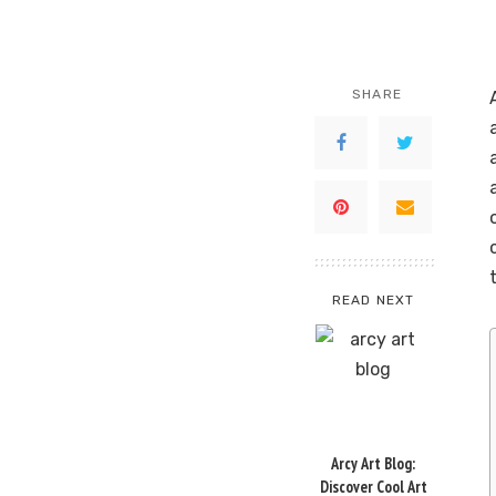
SHARE
READ NEXT
Arcy Art Blog:
Discover Cool Art