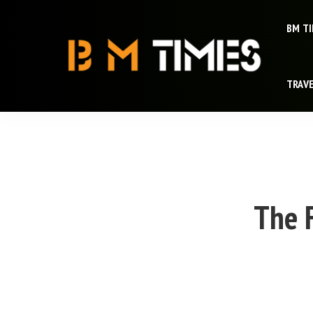
BM T
TRAV
The F