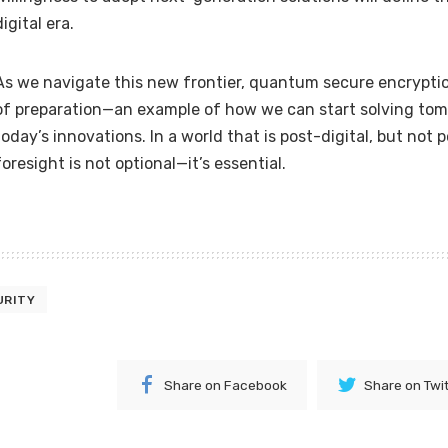
digital era.
As we navigate this new frontier, quantum secure encrypti
of preparation—an example of how we can start solving tom
today’s innovations. In a world that is post-digital, but not 
foresight is not optional—it’s essential.
URITY
Share on Facebook
Share on Twi