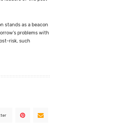
on stands as a beacon
orrow’s problems with
post-risk, such
tter