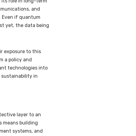
its role in long-term
ommunications, and
. Even if quantum
st yet, the data being
r exposure to this
om a policy and
ant technologies into
sustainability in
tective layer to an
s means building
ement systems, and