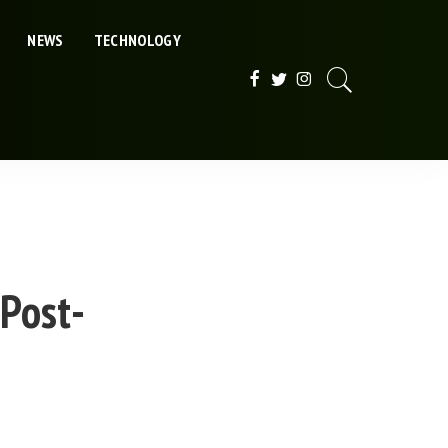
NEWS
TECHNOLOGY
 Post-