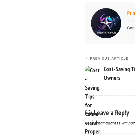
Pri
Cont
PREVIOUS ARTICLE
Cost-Saving T
Owners
Leave a Reply
Your email address will not