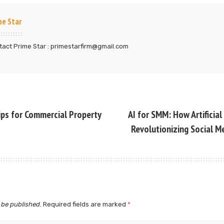
me Star
act Prime Star : primestarfirm@gmail.com
ips for Commercial Property
AI for SMM: How Artificial 
Revolutionizing Social M
 be published.
Required fields are marked
*