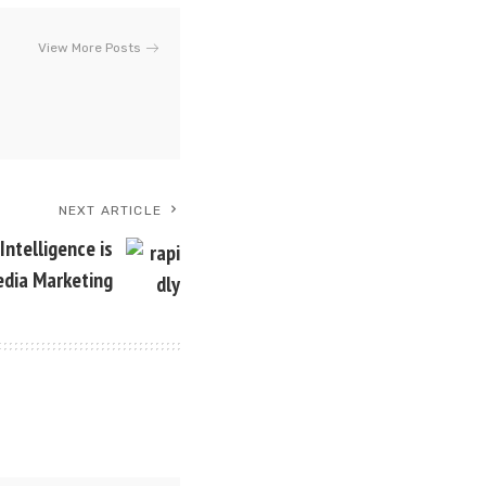
View More Posts
NEXT ARTICLE
Intelligence is
edia Marketing