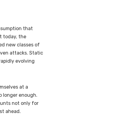
assumption that
t today, the
ed new classes of
iven attacks. Static
apidly evolving
emselves at a
no longer enough.
unts not only for
ust ahead.