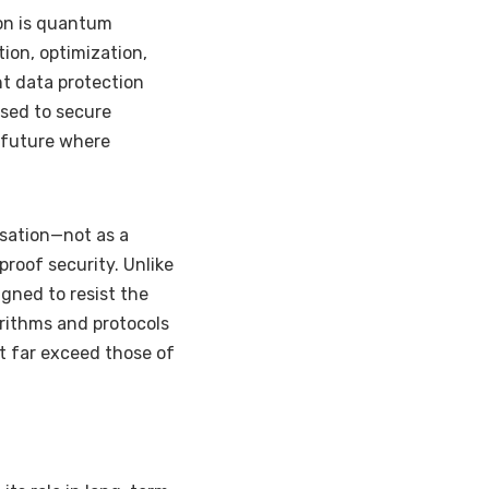
on is quantum
tion, optimization,
nt data protection
used to secure
a future where
sation—not as a
proof security. Unlike
gned to resist the
rithms and protocols
t far exceed those of