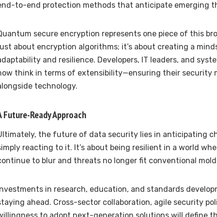
end-to-end protection methods that anticipate emerging t
Quantum secure encryption represents one piece of this broa
just about encryption algorithms; it’s about creating a min
adaptability and resilience. Developers, IT leaders, and sys
now think in terms of extensibility—ensuring their security
alongside technology.
A Future-Ready Approach
Ultimately, the future of data security lies in anticipating 
simply reacting to it. It’s about being resilient in a world wh
continue to blur and threats no longer fit conventional mold
Investments in research, education, and standards developm
staying ahead. Cross-sector collaboration, agile security pol
willingness to adopt next-generation solutions will define t