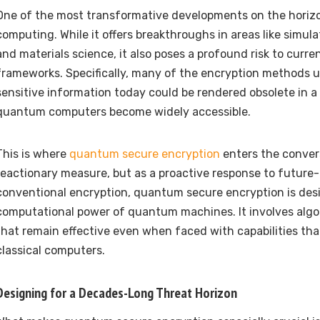
One of the most transformative developments on the horiz
computing. While it offers breakthroughs in areas like simula
and materials science, it also poses a profound risk to curre
frameworks. Specifically, many of the encryption methods 
sensitive information today could be rendered obsolete in 
quantum computers become widely accessible.
This is where
quantum secure encryption
enters the conver
reactionary measure, but as a proactive response to future-
conventional encryption, quantum secure encryption is desi
computational power of quantum machines. It involves algo
that remain effective even when faced with capabilities tha
classical computers.
Designing for a Decades-Long Threat Horizon