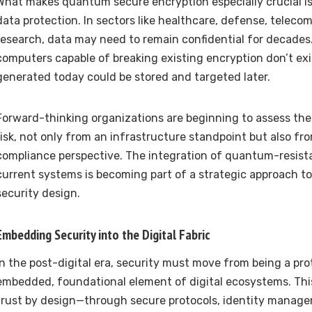
What makes quantum secure encryption especially crucial is 
data protection. In sectors like healthcare, defense, telec
research, data may need to remain confidential for decades
computers capable of breaking existing encryption don’t exi
generated today could be stored and targeted later.
Forward-thinking organizations are beginning to assess thei
risk, not only from an infrastructure standpoint but also fr
compliance perspective. The integration of quantum-resist
current systems is becoming part of a strategic approach to 
security design.
Embedding Security into the Digital Fabric
In the post-digital era, security must move from being a pro
embedded, foundational element of digital ecosystems. Thi
trust by design—through secure protocols, identity manag