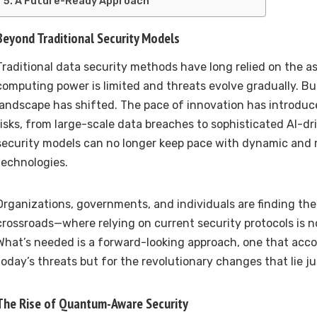
A Future-Ready Approach
Beyond Traditional Security Models
Traditional data security methods have long relied on the 
computing power is limited and threats evolve gradually. Bu
landscape has shifted. The pace of innovation has introduc
risks, from large-scale data breaches to sophisticated AI-dr
security models can no longer keep pace with dynamic and r
technologies.
Organizations, governments, and individuals are finding th
crossroads—where relying on current security protocols is 
What’s needed is a forward-looking approach, one that acco
today’s threats but for the revolutionary changes that lie j
The Rise of Quantum-Aware Security