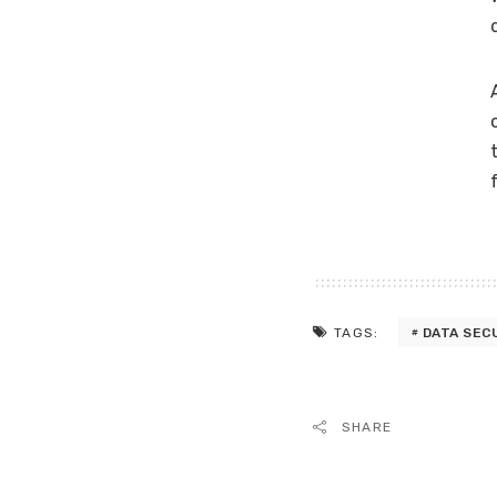
DATA SEC
TAGS:
SHARE