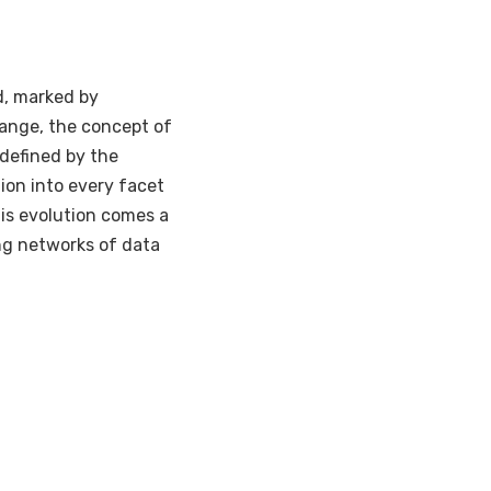
d, marked by
hange, the concept of
t defined by the
ion into every facet
his evolution comes a
ng networks of data