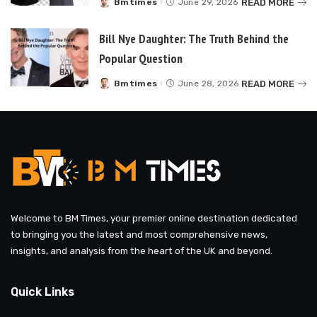
READ MORE
Bmtimes
June 29, 2026
Posted
by
Bill Nye Daughter: The Truth Behind the
Popular Question
READ MORE
Bmtimes
June 28, 2026
Posted
by
Welcome to BM Times, your premier online destination dedicated
to bringing you the latest and most comprehensive news,
insights, and analysis from the heart of the UK and beyond.
Quick Links