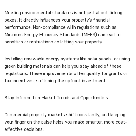
Meeting environmental standards is not just about ticking
boxes, it directly influences your property’s financial
performance. Non-compliance with regulations such as
Minimum Energy Efficiency Standards (MEES) can lead to
penalties or restrictions on letting your property.
Installing renewable energy systems like solar panels, or using
green building materials can help you stay ahead of these
regulations. These improvements often qualify for grants or
tax incentives, softening the upfront investment.
Stay Informed on Market Trends and Opportunities
Commercial property markets shift constantly, and keeping
your finger on the pulse helps you make smarter, more cost-
effective decisions.