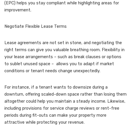
(EPC) helps you stay compliant while highlighting areas for
improvement.
Negotiate Flexible Lease Terms
Lease agreements are not set in stone, and negotiating the
right terms can give you valuable breathing room. Flexibility in
your lease arrangements – such as break clauses or options
to sublet unused space – allows you to adapt if market
conditions or tenant needs change unexpectedly.
For instance, if a tenant wants to downsize during a
downturn, offering scaled-down space rather than losing them
altogether could help you maintain a steady income. Likewise,
including provisions for service charge reviews or rent-free
periods during fit-outs can make your property more
attractive while protecting your revenue.