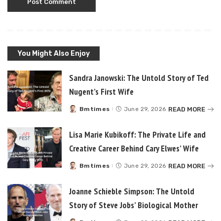
You Might Also Enjoy
Sandra Janowski: The Untold Story of Ted
Nugent’s First Wife
READ MORE
Bmtimes
June 29, 2026
Posted
by
Lisa Marie Kubikoff: The Private Life and
Creative Career Behind Cary Elwes’ Wife
READ MORE
Bmtimes
June 29, 2026
Posted
by
Joanne Schieble Simpson: The Untold
Story of Steve Jobs’ Biological Mother