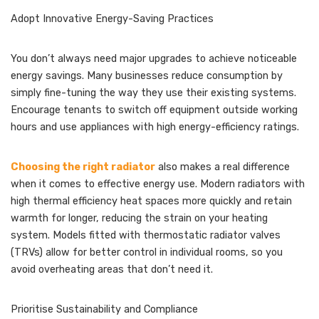
Adopt Innovative Energy-Saving Practices
You don’t always need major upgrades to achieve noticeable
energy savings. Many businesses reduce consumption by
simply fine-tuning the way they use their existing systems.
Encourage tenants to switch off equipment outside working
hours and use appliances with high energy-efficiency ratings.
Choosing the right radiator
also makes a real difference
when it comes to effective energy use. Modern radiators with
high thermal efficiency heat spaces more quickly and retain
warmth for longer, reducing the strain on your heating
system. Models fitted with thermostatic radiator valves
(TRVs) allow for better control in individual rooms, so you
avoid overheating areas that don’t need it.
Prioritise Sustainability and Compliance