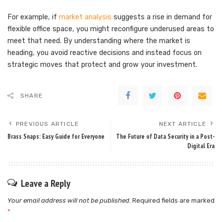
For example, if
market analysis
suggests a rise in demand for
flexible office space, you might reconfigure underused areas to
meet that need. By understanding where the market is
heading, you avoid reactive decisions and instead focus on
strategic moves that protect and grow your investment.
SHARE
PREVIOUS ARTICLE
NEXT ARTICLE
Brass Snaps: Easy Guide for Everyone
The Future of Data Security in a Post-
Digital Era
Leave a Reply
Your email address will not be published.
Required fields are marked
*