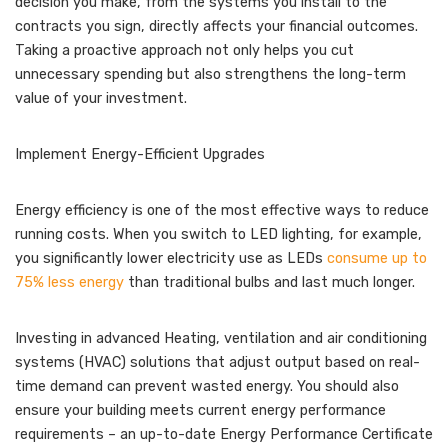
decision you make, from the systems you install to the
contracts you sign, directly affects your financial outcomes.
Taking a proactive approach not only helps you cut
unnecessary spending but also strengthens the long-term
value of your investment.
Implement Energy-Efficient Upgrades
Energy efficiency is one of the most effective ways to reduce
running costs. When you switch to LED lighting, for example,
you significantly lower electricity use as LEDs
consume up to
75% less energy
than traditional bulbs and last much longer.
Investing in advanced Heating, ventilation and air conditioning
systems (HVAC) solutions that adjust output based on real-
time demand can prevent wasted energy. You should also
ensure your building meets current energy performance
requirements – an up-to-date Energy Performance Certificate