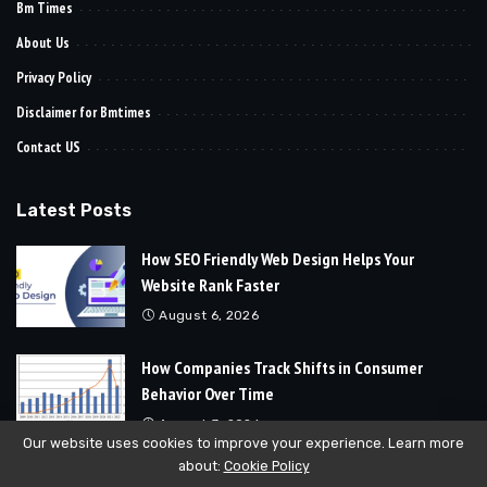
Bm Times
About Us
Privacy Policy
Disclaimer for Bmtimes
Contact US
Latest Posts
How SEO Friendly Web Design Helps Your
Website Rank Faster
August 6, 2026
How Companies Track Shifts in Consumer
Behavior Over Time
August 3, 2026
Our website uses cookies to improve your experience. Learn more
about:
Cookie Policy