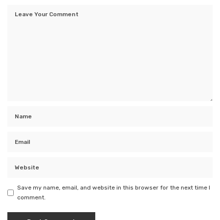
Save my name, email, and website in this browser for the next time I
comment.