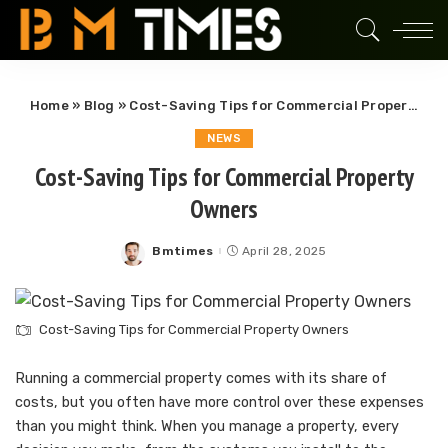
Home
»
Blog
»
Cost-Saving Tips for Commercial Property Owners
NEWS
Cost-Saving Tips for Commercial Property
Owners
Bmtimes
April 28, 2025
Posted
by
Cost-Saving Tips for Commercial Property Owners
Running a commercial property comes with its share of
costs, but you often have more control over these expenses
than you might think. When you manage a property, every