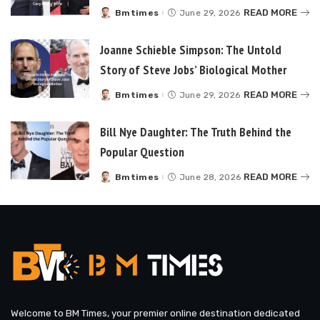
READ MORE
Bmtimes
June 29, 2026
Posted
by
Joanne Schieble Simpson: The Untold
Story of Steve Jobs’ Biological Mother
READ MORE
Bmtimes
June 29, 2026
Posted
by
Bill Nye Daughter: The Truth Behind the
Popular Question
READ MORE
Bmtimes
June 28, 2026
Posted
by
Welcome to BM Times, your premier online destination dedicated