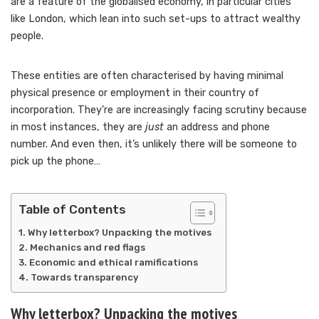
are a feature of the globalised economy, in particular cities
like London, which lean into such set-ups to attract wealthy
people.
These entities are often characterised by having minimal
physical presence or employment in their country of
incorporation. They’re are increasingly facing scrutiny because
in most instances, they are
just
an address and phone
number. And even then, it’s unlikely there will be someone to
pick up the phone…
Table of Contents
Why letterbox? Unpacking the motives
Mechanics and red flags
Economic and ethical ramifications
Towards transparency
Why letterbox? Unpacking the motives