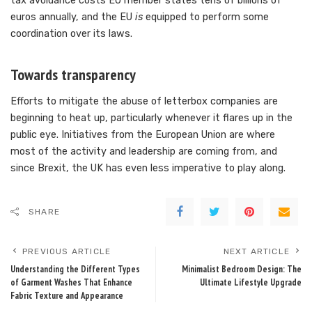
tax avoidance costs EU member states tens of billions of
euros annually, and the EU
is
equipped to perform some
coordination over its laws.
Towards transparency
Efforts to mitigate the abuse of letterbox companies are
beginning to heat up, particularly whenever it flares up in the
public eye. Initiatives from the European Union are where
most of the activity and leadership are coming from, and
since Brexit, the UK has even less imperative to play along.
SHARE
PREVIOUS ARTICLE
NEXT ARTICLE
Understanding the Different Types
Minimalist Bedroom Design: The
of Garment Washes That Enhance
Ultimate Lifestyle Upgrade
Fabric Texture and Appearance