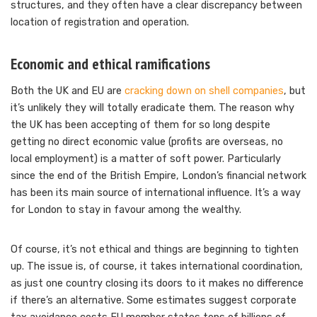
structures, and they often have a clear discrepancy between
location of registration and operation.
Economic and ethical ramifications
Both the UK and EU are
cracking down on shell companies
, but
it’s unlikely they will totally eradicate them. The reason why
the UK has been accepting of them for so long despite
getting no direct economic value (profits are overseas, no
local employment) is a matter of soft power. Particularly
since the end of the British Empire, London’s financial network
has been its main source of international influence. It’s a way
for London to stay in favour among the wealthy.
Of course, it’s not ethical and things are beginning to tighten
up. The issue is, of course, it takes international coordination,
as just one country closing its doors to it makes no difference
if there’s an alternative. Some estimates suggest corporate