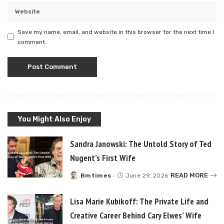
Save my name, email, and website in this browser for the next time I
comment.
You Might Also Enjoy
Sandra Janowski: The Untold Story of Ted
Nugent’s First Wife
READ MORE
Bmtimes
June 29, 2026
Posted
by
Lisa Marie Kubikoff: The Private Life and
Creative Career Behind Cary Elwes’ Wife