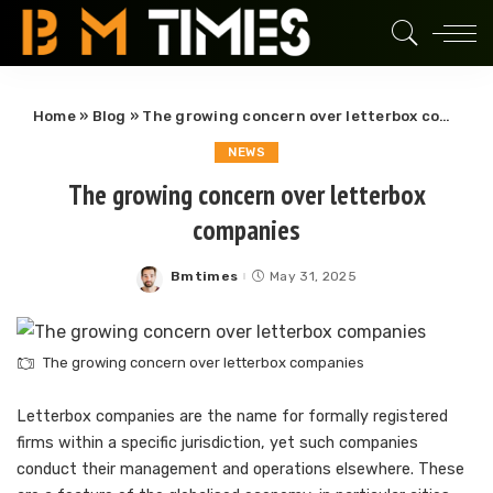
Home
»
Blog
»
The growing concern over letterbox companies
NEWS
The growing concern over letterbox
companies
Bmtimes
May 31, 2025
Posted
by
The growing concern over letterbox companies
Letterbox companies are the name for formally registered
firms within a specific jurisdiction, yet such companies
conduct their management and operations elsewhere. These