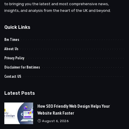
to bringing you the latest and most comprehensive news,
insights, and analysis from the heart of the UK and beyond.
Quick Links
Bm Times
About Us
Privacy Policy
Disclaimer for Bmtimes
Contact US
Latest Posts
How SEO Friendly Web Design Helps Your
Website Rank Faster
August 6, 2026