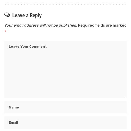
Leave a Reply
Your email address will not be published.
Required fields are marked
*