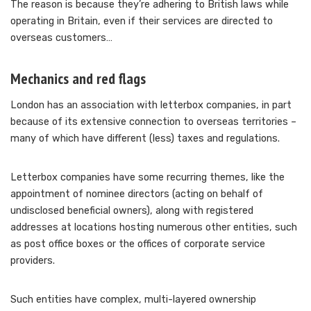
The reason is because they’re adhering to British laws while
operating in Britain, even if their services are directed to
overseas customers…
Mechanics and red flags
London has an association with letterbox companies, in part
because of its extensive connection to overseas territories –
many of which have different (less) taxes and regulations.
Letterbox companies have some recurring themes, like the
appointment of nominee directors (acting on behalf of
undisclosed beneficial owners), along with registered
addresses at locations hosting numerous other entities, such
as post office boxes or the offices of corporate service
providers.
Such entities have complex, multi-layered ownership