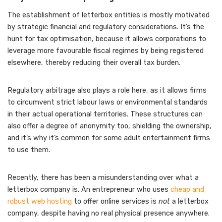
The establishment of letterbox entities is mostly motivated
by strategic financial and regulatory considerations. It’s the
hunt for tax optimisation, because it allows corporations to
leverage more favourable fiscal regimes by being registered
elsewhere, thereby reducing their overall tax burden.
Regulatory arbitrage also plays a role here, as it allows firms
to circumvent strict labour laws or environmental standards
in their actual operational territories. These structures can
also offer a degree of anonymity too, shielding the ownership,
and it’s why it’s common for some adult entertainment firms
to use them.
Recently, there has been a misunderstanding over what a
letterbox company is. An entrepreneur who uses
cheap and
robust web hosting
to offer online services is
not
a letterbox
company, despite having no real physical presence anywhere.