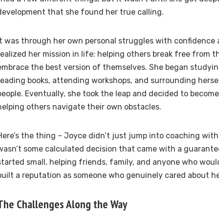
development that she found her true calling.
It was through her own personal struggles with confidence 
realized her mission in life: helping others break free from t
embrace the best version of themselves. She began studyin
reading books, attending workshops, and surrounding herse
people. Eventually, she took the leap and decided to becom
helping others navigate their own obstacles.
Here’s the thing – Joyce didn’t just jump into coaching with 
wasn’t some calculated decision that came with a guarante
started small, helping friends, family, and anyone who would
built a reputation as someone who genuinely cared about h
The Challenges Along the Way