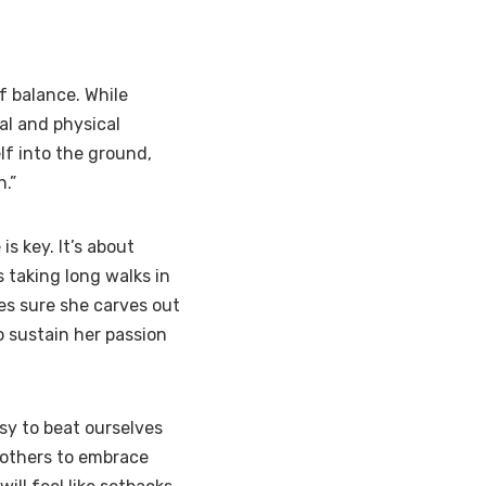
f balance. While
al and physical
lf into the ground,
.”
s key. It’s about
s taking long walks in
es sure she carves out
to sustain her passion
sy to beat ourselves
 others to embrace