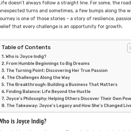
Life doesn’t always follow a straight line. For some, the road 
unexpected turns and sometimes, a few bumps along the wa
journey is one of those stories – a story of resilience, pass
belief that every challenge is an opportunity for growth.
Table of Contents
Who is Joyce Indig?
From Humble Beginnings to Big Dreams
The Turning Point: Discovering Her True Passion
The Challenges Along the Way
The Breakthrough: Building a Business That Matters
Finding Balance: Life Beyond the Hustle
Joyce’s Philosophy: Helping Others Discover Their Own Po
The Takeaway: Joyce’s Legacy and How She’s Changed Liv
Who is Joyce Indig?