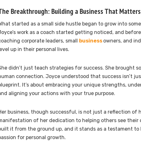
The Breakthrough: Building a Business That Matters
What started as a small side hustle began to grow into som
Joyce’s work as a coach started getting noticed, and before
coaching corporate leaders, small
business
owners, and ind
level up in their personal lives.
She didn’t just teach strategies for success. She brought s
human connection. Joyce understood that success isn’t jus
blueprint. It’s about embracing your unique strengths, unde
and aligning your actions with your true purpose.
Her business, though successful, is not just a reflection of her
manifestation of her dedication to helping others see their
built it from the ground up, and it stands as a testament t
passion for personal growth.