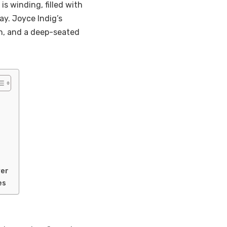
is winding, filled with
y. Joyce Indig’s
ion, and a deep-seated
wer
es