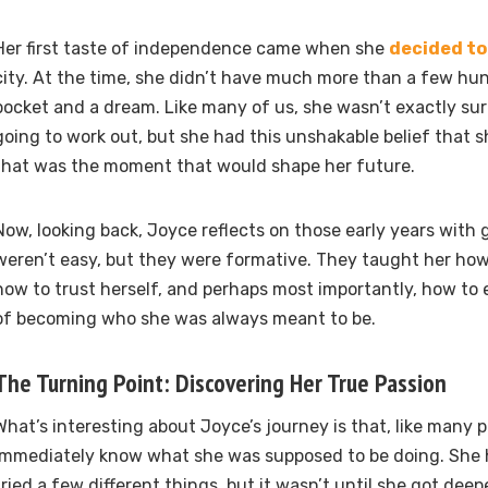
Her first taste of independence came when she
decided t
city. At the time, she didn’t have much more than a few hun
pocket and a dream. Like many of us, she wasn’t exactly s
going to work out, but she had this unshakable belief that s
that was the moment that would shape her future.
Now, looking back, Joyce reflects on those early years with 
weren’t easy, but they were formative. They taught her how
how to trust herself, and perhaps most importantly, how to
of becoming who she was always meant to be.
The Turning Point: Discovering Her True Passion
What’s interesting about Joyce’s journey is that, like many p
immediately know what she was supposed to be doing. She ha
tried a few different things, but it wasn’t until she got deep