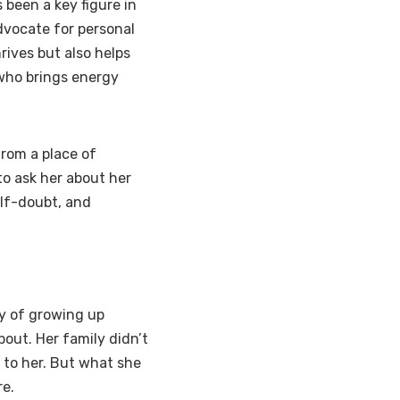
 been a key figure in
dvocate for personal
ives but also helps
 who brings energy
from a place of
 to ask her about her
elf-doubt, and
ry of growing up
out. Her family didn’t
 to her. But what she
re.