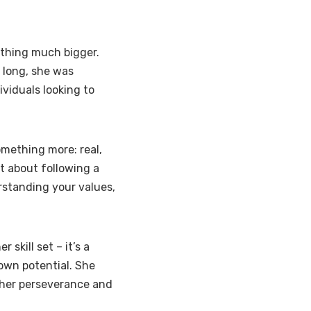
ething much bigger.
 long, she was
ividuals looking to
omething more: real,
t about following a
rstanding your values,
 skill set – it’s a
 own potential. She
o her perseverance and