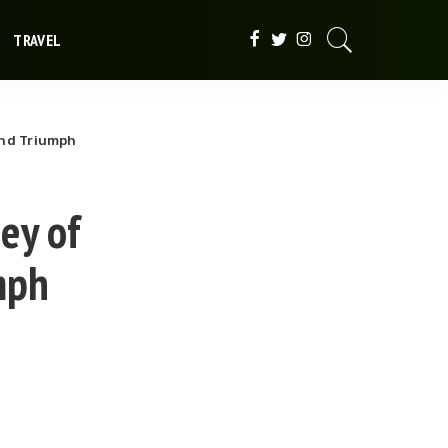
TRAVEL
and Triumph
ney of
mph