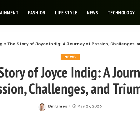
TAINMENT
FASHION
LIFE STYLE
NEWS
TECHNOLOGY
og
»
The Story of Joyce Indig: A Journey of Passion, Challenges, 
NEWS
tory of Joyce Indig: A Jour
ssion, Challenges, and Triu
Bmtimes
May 27, 2026
Posted
by