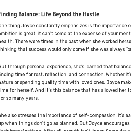
Finding Balance: Life Beyond the Hustle
One thing Joyce constantly emphasizes is the importance o
ambition is great, it can’t come at the expense of your ment
health. There were times in the past when she worked herse
thinking that success would only come if she was always “on
But through personal experience, she’s learned that balance i
finding time for rest, reflection, and connection. Whether it’
nature or spending quality time with loved ones, Joyce mak
time for herself. And it’s this balance that has allowed her 
for so many years.
She also stresses the importance of self-compassion. It’s ea
up when things don’t go as planned. But Joyce encourages