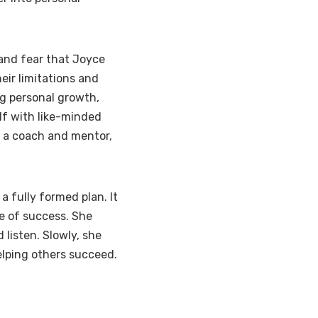
and fear that Joyce
heir limitations and
g personal growth,
lf with like-minded
e a coach and mentor,
a fully formed plan. It
e of success. She
 listen. Slowly, she
elping others succeed.