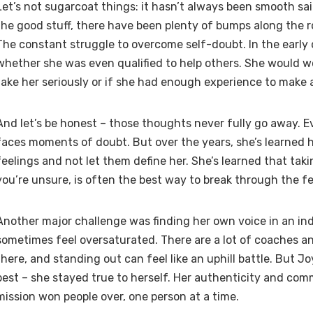
Let’s not sugarcoat things: it hasn’t always been smooth sail
the good stuff, there have been plenty of bumps along the 
The constant struggle to overcome self-doubt. In the early
whether she was even qualified to help others. She would w
take her seriously or if she had enough experience to make a
And let’s be honest – those thoughts never fully go away. Ev
faces moments of doubt. But over the years, she’s learned
feelings and not let them define her. She’s learned that tak
you’re unsure, is often the best way to break through the fe
Another major challenge was finding her own voice in an in
sometimes feel oversaturated. There are a lot of coaches a
there, and standing out can feel like an uphill battle. But 
best – she stayed true to herself. Her authenticity and co
mission won people over, one person at a time.