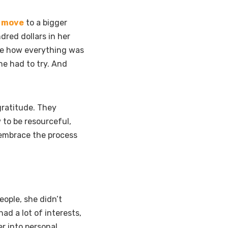
o move
to a bigger
dred dollars in her
ure how everything was
he had to try. And
gratitude. They
 to be resourceful,
 embrace the process
eople, she didn’t
d a lot of interests,
er into personal