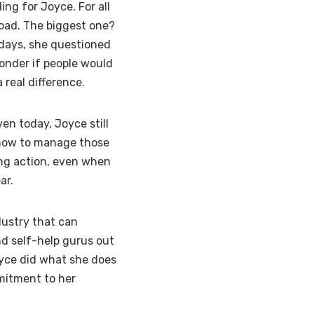
ing for Joyce. For all
road. The biggest one?
 days, she questioned
onder if people would
 real difference.
en today, Joyce still
 how to manage those
ing action, even when
ar.
dustry that can
nd self-help gurus out
Joyce did what she does
mmitment to her