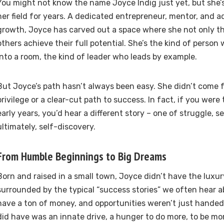
You might not know the name Joyce Indig just yet, but she’s
her field for years. A dedicated entrepreneur, mentor, and a
growth, Joyce has carved out a space where she not only thr
others achieve their full potential. She’s the kind of person
into a room, the kind of leader who leads by example.
But Joyce’s path hasn’t always been easy. She didn’t come 
privilege or a clear-cut path to success. In fact, if you were
early years, you’d hear a different story – one of struggle, s
ultimately, self-discovery.
From Humble Beginnings to Big Dreams
Born and raised in a small town, Joyce didn’t have the luxu
surrounded by the typical “success stories” we often hear ab
have a ton of money, and opportunities weren’t just handed
did have was an innate drive, a hunger to do more, to be mo