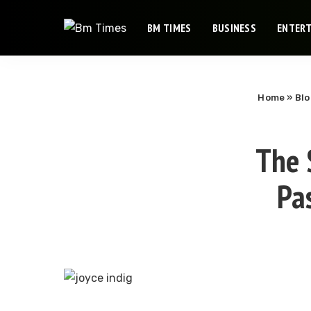
BM TIMES
BUSINESS
ENTER
Home
»
Bl
The S
Pa