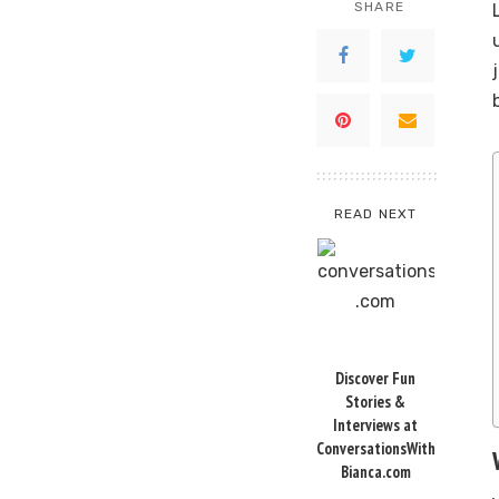
SHARE
READ NEXT
Discover Fun
Stories &
Interviews at
ConversationsWith
Bianca.com