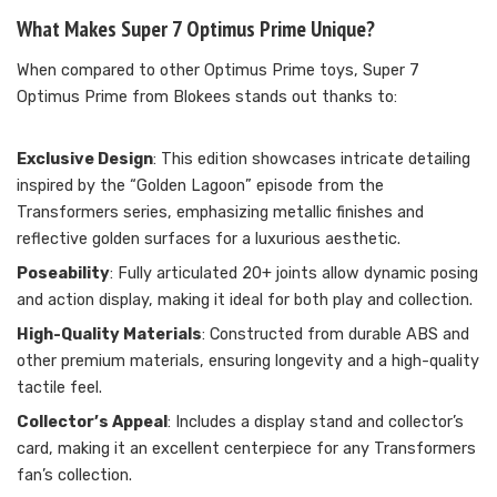
What Makes Super 7 Optimus Prime Unique?
When compared to other Optimus Prime toys, Super 7
Optimus Prime from Blokees stands out thanks to:
Exclusive Design
: This edition showcases intricate detailing
inspired by the “Golden Lagoon” episode from the
Transformers series, emphasizing metallic finishes and
reflective golden surfaces for a luxurious aesthetic.
Poseability
: Fully articulated 20+ joints allow dynamic posing
and action display, making it ideal for both play and collection.
High-Quality Materials
: Constructed from durable ABS and
other premium materials, ensuring longevity and a high-quality
tactile feel.
Collector’s Appeal
: Includes a display stand and collector’s
card, making it an excellent centerpiece for any Transformers
fan’s collection.