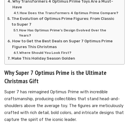
Why Transformers 4 Optimus Prime Toys Are a Must-
Have
How Does the Transformers 4 Optimus Prime Compare?
The Evolution of Optimus Prime Figures: From Classic
to Super 7
How Has Optimus Prime’s Design Evolved Over the
Years?
How to Get the Best Deals on Super 7 Optimus Prime
Figures This Christmas
Where Should You Look First?
Make This Holiday Season Golden
Why Super 7 Optimus Prime is the Ultimate
Christmas Gift
Super 7 has reimagined Optimus Prime with incredible
craftsmanship, producing collectibles that stand head-and-
shoulders above the average toy. The figures are meticulously
crafted with rich detail, bold colors, and intricate designs that
capture the spirit of the iconic leader.