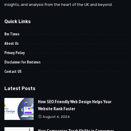
insights, and analysis from the heart of the UK and beyond.
Quick Links
Bm Times
About Us
Privacy Policy
Disclaimer for Bmtimes
Contact US
Latest Posts
How SEO Friendly Web Design Helps Your
Website Rank Faster
August 6, 2026
How Companies Track Shifts in Consumer