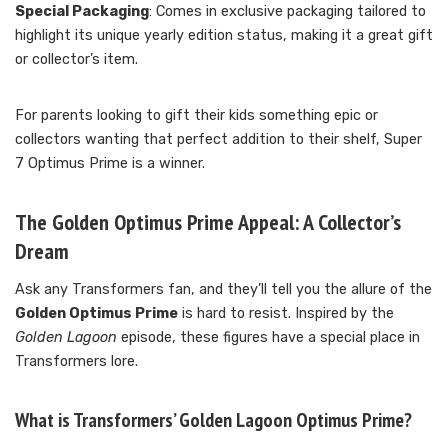
Special Packaging
: Comes in exclusive packaging tailored to
highlight its unique yearly edition status, making it a great gift
or collector’s item.
For parents looking to gift their kids something epic or
collectors wanting that perfect addition to their shelf, Super
7 Optimus Prime is a winner.
The Golden Optimus Prime Appeal: A Collector’s
Dream
Ask any Transformers fan, and they’ll tell you the allure of the
Golden Optimus Prime
is hard to resist. Inspired by the
Golden Lagoon
episode, these figures have a special place in
Transformers lore.
What is Transformers’ Golden Lagoon Optimus Prime?