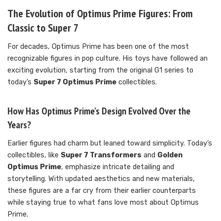
The Evolution of Optimus Prime Figures: From
Classic to Super 7
For decades, Optimus Prime has been one of the most
recognizable figures in pop culture. His toys have followed an
exciting evolution, starting from the original G1 series to
today’s
Super 7 Optimus Prime
collectibles.
How Has Optimus Prime’s Design Evolved Over the
Years?
Earlier figures had charm but leaned toward simplicity. Today’s
collectibles, like
Super 7 Transformers
and
Golden
Optimus Prime
, emphasize intricate detailing and
storytelling. With updated aesthetics and new materials,
these figures are a far cry from their earlier counterparts
while staying true to what fans love most about Optimus
Prime.