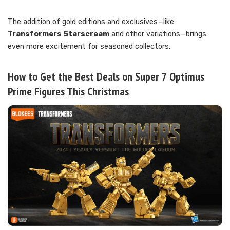
The addition of gold editions and exclusives—like
Transformers Starscream
and other variations—brings
even more excitement for seasoned collectors.
How to Get the Best Deals on Super 7 Optimus
Prime Figures This Christmas