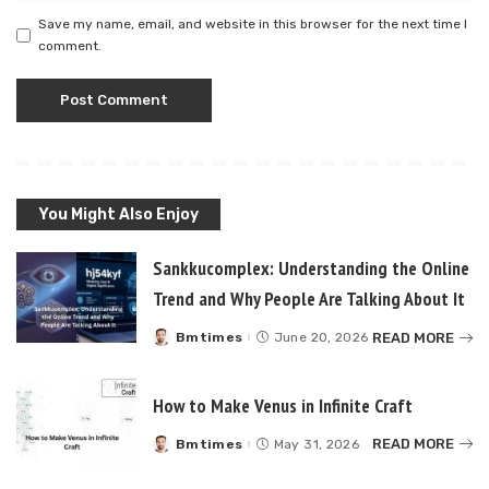
Save my name, email, and website in this browser for the next time I
comment.
You Might Also Enjoy
Sankkucomplex: Understanding the Online
Trend and Why People Are Talking About It
READ MORE
Bmtimes
June 20, 2026
Posted
by
How to Make Venus in Infinite Craft
READ MORE
Bmtimes
May 31, 2026
Posted
by