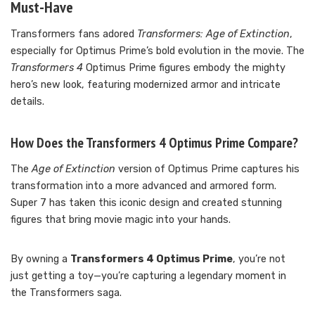
Must-Have
Transformers fans adored
Transformers: Age of Extinction
,
especially for Optimus Prime’s bold evolution in the movie. The
Transformers 4
Optimus Prime figures embody the mighty
hero’s new look, featuring modernized armor and intricate
details.
How Does the Transformers 4 Optimus Prime Compare?
The
Age of Extinction
version of Optimus Prime captures his
transformation into a more advanced and armored form.
Super 7 has taken this iconic design and created stunning
figures that bring movie magic into your hands.
By owning a
Transformers 4 Optimus Prime
, you’re not
just getting a toy—you’re capturing a legendary moment in
the Transformers saga.