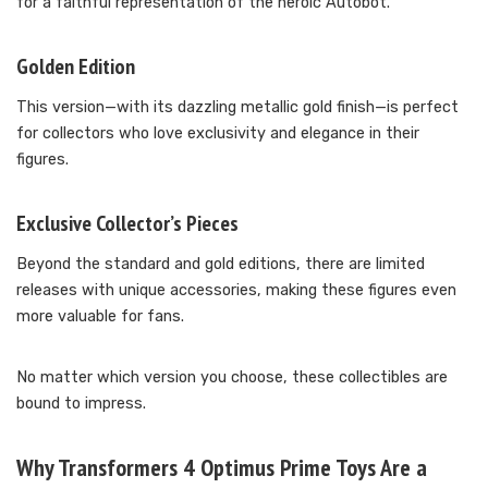
for a faithful representation of the heroic Autobot.
Golden Edition
This version—with its dazzling metallic gold finish—is perfect
for collectors who love exclusivity and elegance in their
figures.
Exclusive Collector’s Pieces
Beyond the standard and gold editions, there are limited
releases with unique accessories, making these figures even
more valuable for fans.
No matter which version you choose, these collectibles are
bound to impress.
Why Transformers 4 Optimus Prime Toys Are a