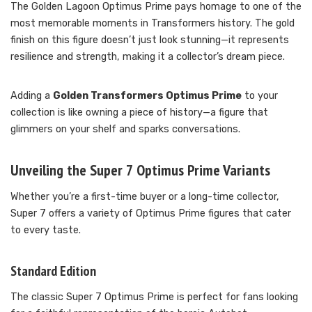
The Golden Lagoon Optimus Prime pays homage to one of the
most memorable moments in Transformers history. The gold
finish on this figure doesn’t just look stunning—it represents
resilience and strength, making it a collector’s dream piece.
Adding a
Golden Transformers Optimus Prime
to your
collection is like owning a piece of history—a figure that
glimmers on your shelf and sparks conversations.
Unveiling the Super 7 Optimus Prime Variants
Whether you’re a first-time buyer or a long-time collector,
Super 7 offers a variety of Optimus Prime figures that cater
to every taste.
Standard Edition
The classic Super 7 Optimus Prime is perfect for fans looking