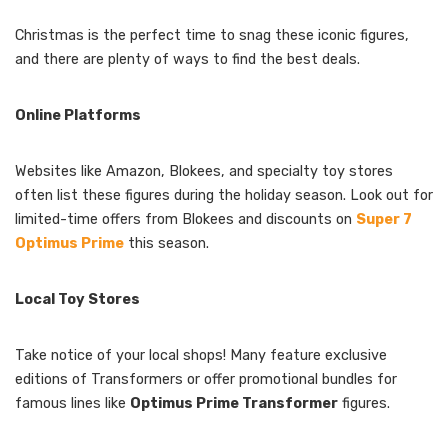
Christmas is the perfect time to snag these iconic figures,
and there are plenty of ways to find the best deals.
Online Platforms
Websites like Amazon, Blokees, and specialty toy stores
often list these figures during the holiday season. Look out for
limited-time offers from Blokees and discounts on
Super 7
Optimus Prime
this season.
Local Toy Stores
Take notice of your local shops! Many feature exclusive
editions of Transformers or offer promotional bundles for
famous lines like
Optimus Prime Transformer
figures.