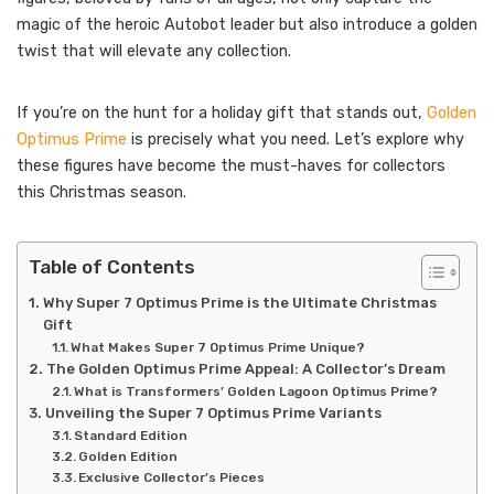
magic of the heroic Autobot leader but also introduce a golden
twist that will elevate any collection.
If you’re on the hunt for a holiday gift that stands out,
Golden
Optimus Prime
is precisely what you need. Let’s explore why
these figures have become the must-haves for collectors
this Christmas season.
Table of Contents
Why Super 7 Optimus Prime is the Ultimate Christmas
Gift
What Makes Super 7 Optimus Prime Unique?
The Golden Optimus Prime Appeal: A Collector’s Dream
What is Transformers’ Golden Lagoon Optimus Prime?
Unveiling the Super 7 Optimus Prime Variants
Standard Edition
Golden Edition
Exclusive Collector’s Pieces