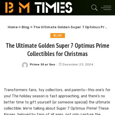
Home
»
Blog
»
The Ultimate Golden Super 7 Optimus Prime Collectibles for Christmas
BLOG
The Ultimate Golden Super 7 Optimus Prime
Collectibles for Christmas
Prime Star Seo
December 23, 2024
Posted
by
Transformers fans, toy collectors, and parents—this one’s for
you! The holiday season is fast approaching, and there’s no
better time to gift yourself (or someone special) the ultimate
collectible. We’re talking about Super 7 Optimus Prime! These
figures, beloved by fans of all ages, not only capture the