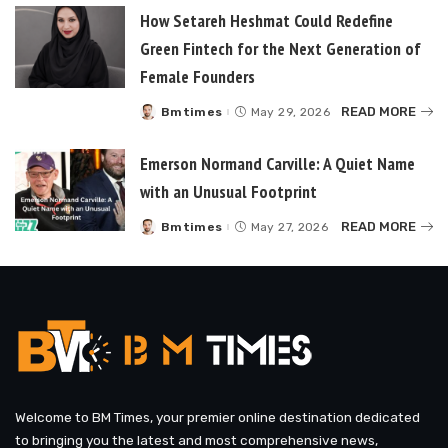
How Setareh Heshmat Could Redefine
Green Fintech for the Next Generation of
Female Founders
READ MORE
Bmtimes
May 29, 2026
Posted
by
Emerson Normand Carville: A Quiet Name
with an Unusual Footprint
READ MORE
Bmtimes
May 27, 2026
Posted
by
Welcome to BM Times, your premier online destination dedicated
to bringing you the latest and most comprehensive news,