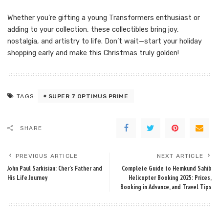
Whether you’re gifting a young Transformers enthusiast or
adding to your collection, these collectibles bring joy,
nostalgia, and artistry to life. Don’t wait—start your holiday
shopping early and make this Christmas truly golden!
SUPER 7 OPTIMUS PRIME
TAGS:
SHARE
PREVIOUS ARTICLE
NEXT ARTICLE
John Paul Sarkisian: Cher’s Father and
Complete Guide to Hemkund Sahib
His Life Journey
Helicopter Booking 2025: Prices,
Booking in Advance, and Travel Tips