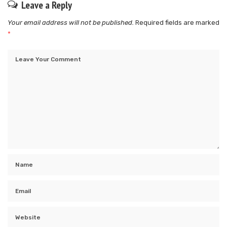
Leave a Reply
Your email address will not be published.
Required fields are marked
*