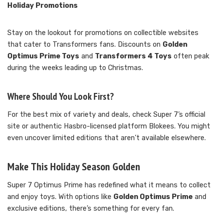
Holiday Promotions
Stay on the lookout for promotions on collectible websites
that cater to Transformers fans. Discounts on
Golden
Optimus Prime Toys
and
Transformers 4 Toys
often peak
during the weeks leading up to Christmas.
Where Should You Look First?
For the best mix of variety and deals, check Super 7’s official
site or authentic Hasbro-licensed platform Blokees. You might
even uncover limited editions that aren’t available elsewhere.
Make This Holiday Season Golden
Super 7 Optimus Prime has redefined what it means to collect
and enjoy toys. With options like
Golden Optimus Prime
and
exclusive editions, there’s something for every fan.