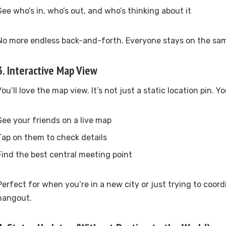
See who’s in, who’s out, and who’s thinking about it
No more endless back-and-forth. Everyone stays on the sa
3.
Interactive Map View
You’ll love the map view. It’s not just a static location pin. Y
See your friends on a live map
Tap on them to check details
Find the best central meeting point
Perfect for when you’re in a new city or just trying to coord
hangout.