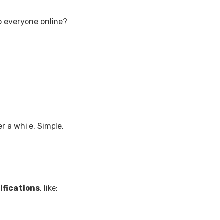
o everyone online?
er a while. Simple,
ifications
, like: