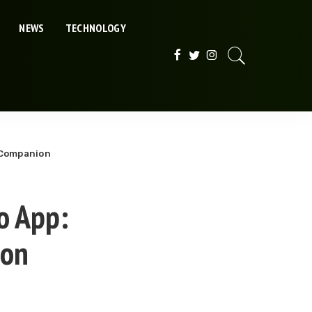
NEWS
TECHNOLOGY
l Companion
o App:
ion