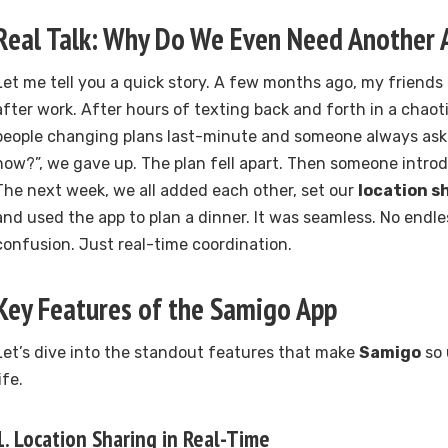
Real Talk: Why Do We Even Need Another 
Let me tell you a quick story. A few months ago, my friends 
after work. After hours of texting back and forth in a chaot
people changing plans last-minute and someone always ask
now?”, we gave up. The plan fell apart. Then someone intro
The next week, we all added each other, set our
location s
and used the app to plan a dinner. It was seamless. No endle
confusion. Just real-time coordination.
Key Features of the
Samigo App
Let’s dive into the standout features that make
Samigo
so 
ife.
1.
Location Sharing in Real-Time