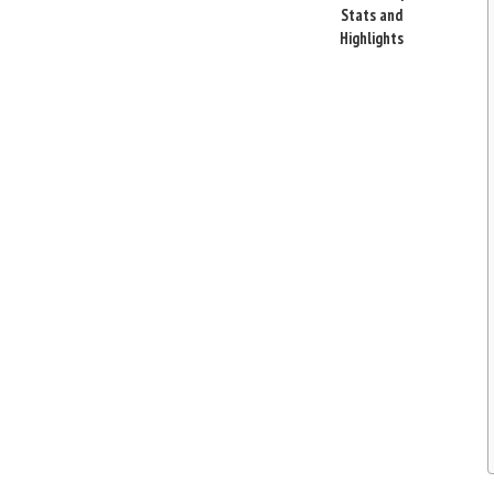
Stats and
Highlights