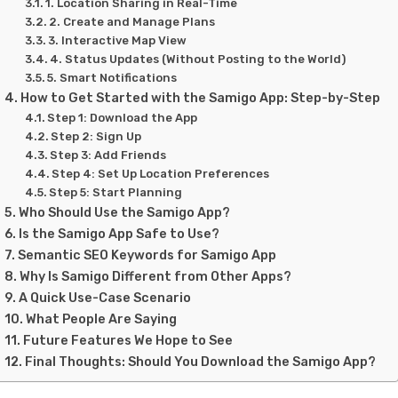
1. Location Sharing in Real-Time
2. Create and Manage Plans
3. Interactive Map View
4. Status Updates (Without Posting to the World)
5. Smart Notifications
How to Get Started with the Samigo App: Step-by-Step
Step 1: Download the App
Step 2: Sign Up
Step 3: Add Friends
Step 4: Set Up Location Preferences
Step 5: Start Planning
Who Should Use the Samigo App?
Is the Samigo App Safe to Use?
Semantic SEO Keywords for Samigo App
Why Is Samigo Different from Other Apps?
A Quick Use-Case Scenario
What People Are Saying
Future Features We Hope to See
Final Thoughts: Should You Download the Samigo App?