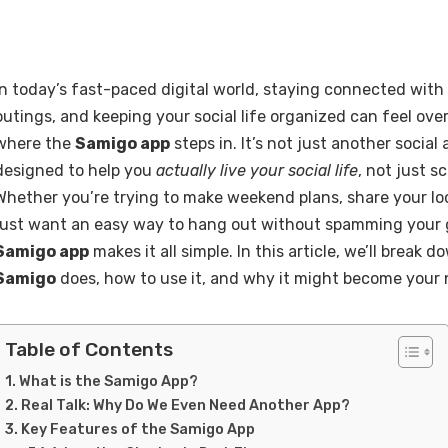
In today’s fast-paced digital world, staying connected with
outings, and keeping your social life organized can feel ov
where the
Samigo app
steps in. It’s not just another social
designed to help you
actually live your social life
, not just sc
Whether you’re trying to make weekend plans, share your loc
just want an easy way to hang out without spamming your 
Samigo app
makes it all simple. In this article, we’ll break
Samigo
does, how to use it, and why it might become your 
Table of Contents
What is the Samigo App?
Real Talk: Why Do We Even Need Another App?
Key Features of the Samigo App