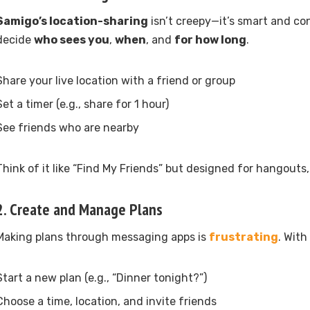
Samigo’s location-sharing
isn’t creepy—it’s smart and c
decide
who sees you
,
when
, and
for how long
.
Share your live location with a friend or group
Set a timer (e.g., share for 1 hour)
See friends who are nearby
Think of it like “Find My Friends” but designed for hangouts,
2.
Create and Manage Plans
Making plans through messaging apps is
frustrating
. With
Start a new plan (e.g., “Dinner tonight?”)
Choose a time, location, and invite friends