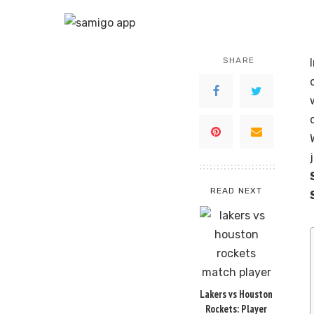
SHARE
READ NEXT
Lakers vs Houston
Rockets: Player