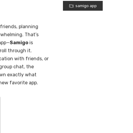
samigo app
 friends, planning
erwhelming. That’s
 app—
Samigo
is
roll through it.
ation with friends, or
group chat, the
 down exactly what
new favorite app.