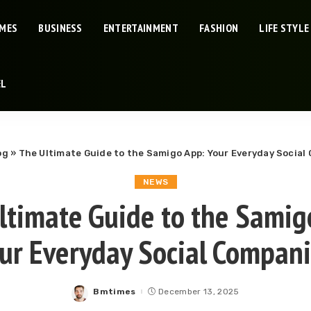
IMES
BUSINESS
ENTERTAINMENT
FASHION
LIFE STYLE
EL
og
»
The Ultimate Guide to the Samigo App: Your Everyday Socia
NEWS
ltimate Guide to the Samig
ur Everyday Social Compan
Bmtimes
December 13, 2025
Posted
by