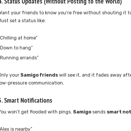
4.
Status Updates (Without Posting to the World)
Want your friends to know you’re free without shouting it t
Just set a status like:
“Chilling at home”
“Down to hang”
“Running errands”
Only your
Samigo friends
will see it, and it fades away aft
low-pressure communication.
5.
Smart Notifications
You won’t get flooded with pings.
Samigo
sends
smart not
“Alex is nearby”