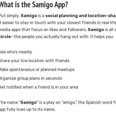
What is the
Samigo App
?
Put simply,
Samigo
is a
social planning and location-sha
it easier to stay in touch with your closest friends in real lif
media apps that focus on likes and followers,
Samigo
is all
circle
—the people you actually hang out with. It helps you:
See who’s nearby
Share your live location with friends
Make spontaneous or planned meetups
Organize group plans in seconds
Get notified when a friend is in your area
The name “
Samigo
” is a play on “amigo,” the Spanish word f
app fully lives up to its name.