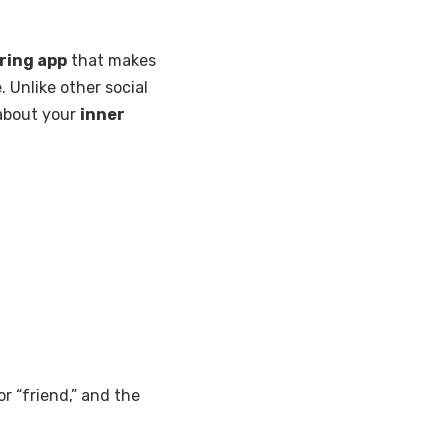
ring app
that makes
e. Unlike other social
 about your
inner
or “friend,” and the