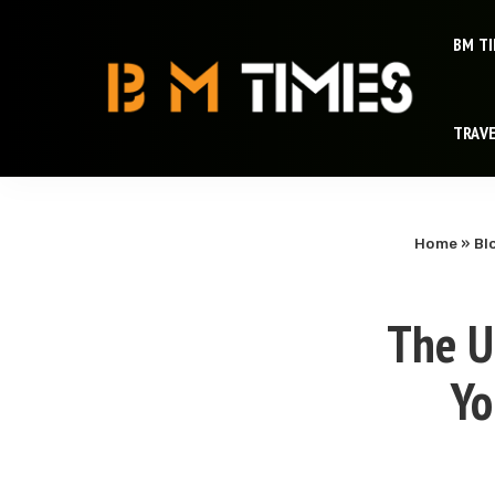
BM T
TRAV
Home
»
Bl
The U
Yo