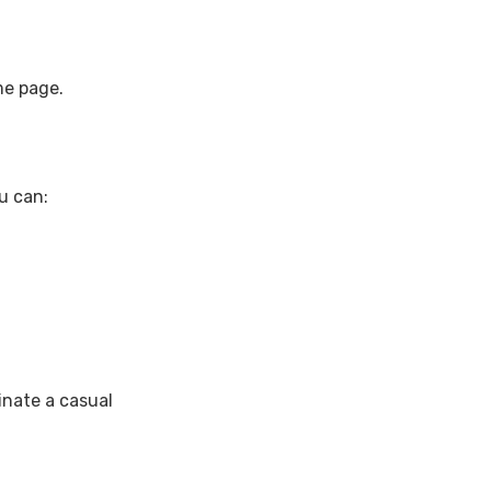
me page.
ou can:
inate a casual