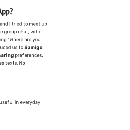
App?
and I tried to meet up
ic group chat, with
ing “Where are you
duced us to
Samigo
.
haring
preferences,
ss texts. No
useful in everyday