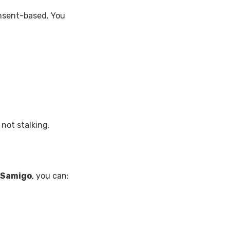
onsent-based. You
 not stalking.
Samigo
, you can: