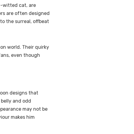
-witted cat, are
ers are often designed
to the surreal, offbeat
on world. Their quirky
fans, even though
toon designs that
 belly and odd
 appearance may not be
aviour makes him