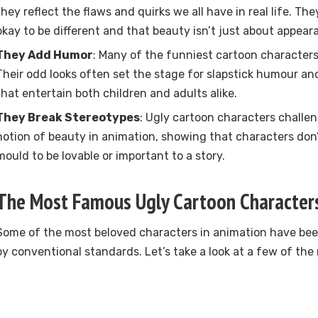
they reflect the flaws and quirks we all have in real life. The
okay to be different and that beauty isn’t just about appear
They Add Humor
: Many of the funniest cartoon characters 
Their odd looks often set the stage for slapstick humour an
that entertain both children and adults alike.
They Break Stereotypes
: Ugly cartoon characters challen
notion of beauty in animation, showing that characters don’t
mould to be lovable or important to a story.
The Most Famous Ugly Cartoon Character
Some of the most beloved characters in animation have bee
by conventional standards. Let’s take a look at a few of th