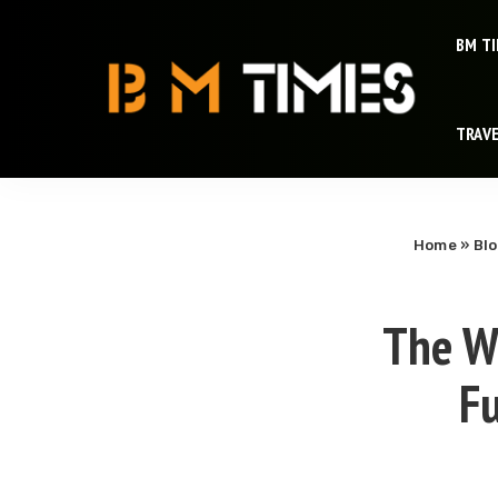
BM T
TRAV
Home
»
Bl
The Wo
Fu