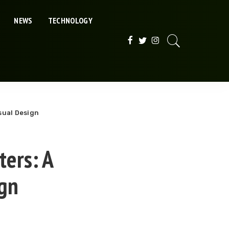
NEWS
TECHNOLOGY
sual Design
ters: A
ign