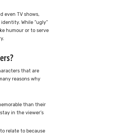
nd even TV shows,
identity. While “ugly”
oke humour or to serve
y.
ers?
aracters that are
re many reasons why
memorable than their
tay in the viewer’s
 to relate to because