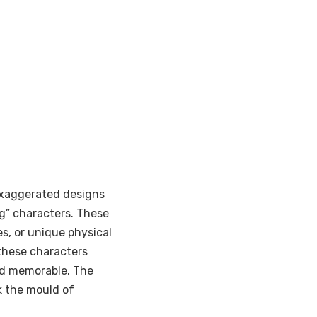
exaggerated designs
ng” characters. These
s, or unique physical
 these characters
nd memorable. The
ak the mould of