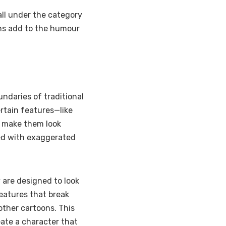
all under the category
gns add to the humour
ndaries of traditional
rtain features—like
o make them look
red with exaggerated
 are designed to look
eatures that break
ther cartoons. This
eate a character that