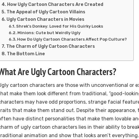
How Ugly Cartoon Characters Are Created
The Appeal of Ugly Cartoon Villains
Ugly Cartoon Characters in Movies
Shrek’s Donkey: Loved for His Quirky Looks
Minions: Cute but Weirdly Ugly
How Do Ugly Cartoon Characters Affect Pop Culture?
The Charm of Ugly Cartoon Characters
The Bottom Line
What Are Ugly Cartoon Characters?
Ugly cartoon characters are those with unconventional or 
that make them look different from traditional, “good-looki
characters may have odd proportions, strange facial feature
traits that make them stand out. Despite their appearance,
often have distinct personalities that make them lovable a
charm of ugly cartoon characters lies in their ability to bre
traditional animation and show that looks aren’t everything.