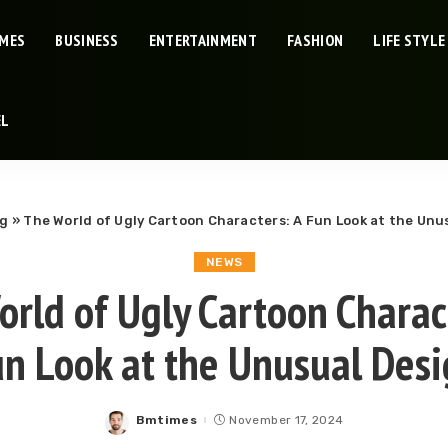
IMES
BUSINESS
ENTERTAINMENT
FASHION
LIFE STYLE
EL
og
»
The World of Ugly Cartoon Characters: A Fun Look at the Unu
NEWS
rld of Ugly Cartoon Charac
n Look at the Unusual Des
Bmtimes
November 17, 2024
Posted
by