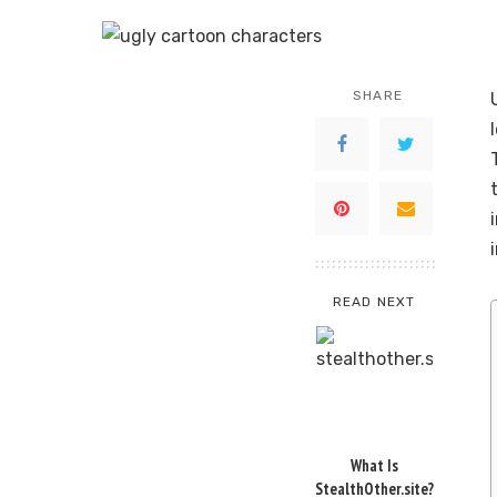
SHARE
READ NEXT
What Is
StealthOther.site?