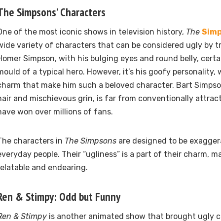
The Simpsons’ Characters
One of the most iconic shows in television history,
The
Sim
wide variety of characters that can be considered ugly by t
Homer Simpson, with his bulging eyes and round belly, certai
mould of a typical hero. However, it’s his goofy personality, 
charm that make him such a beloved character. Bart Simpson,
hair and mischievous grin, is far from conventionally attract
have won over millions of fans.
The characters in
The Simpsons
are designed to be exagger
everyday people. Their “ugliness” is a part of their charm, 
relatable and endearing.
Ren & Stimpy: Odd but Funny
Ren & Stimpy
is another animated show that brought ugly c