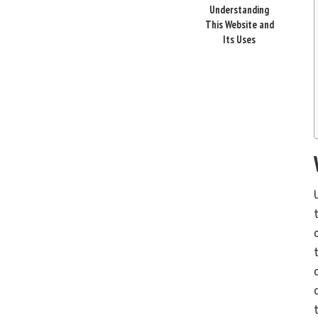
Understanding
This Website and
Its Uses