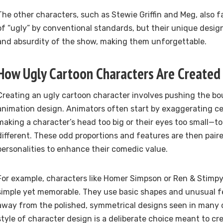
The other characters, such as Stewie Griffin and Meg, also f
of “ugly” by conventional standards, but their unique desi
and absurdity of the show, making them unforgettable.
How Ugly Cartoon Characters Are Created
Creating an ugly cartoon character involves pushing the bou
animation design. Animators often start by exaggerating ce
making a character’s head too big or their eyes too small—t
different. These odd proportions and features are then pai
personalities to enhance their comedic value.
For example, characters like Homer Simpson or Ren & Stimpy
simple yet memorable. They use basic shapes and unusual f
away from the polished, symmetrical designs seen in many o
style of character design is a deliberate choice meant to cr