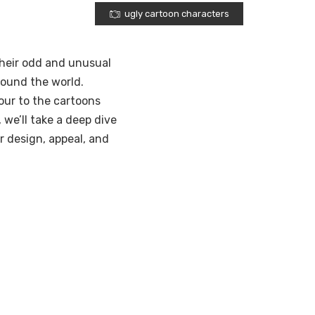
ugly cartoon characters
their odd and unusual
round the world.
ur to the cartoons
 we’ll take a deep dive
ir design, appeal, and