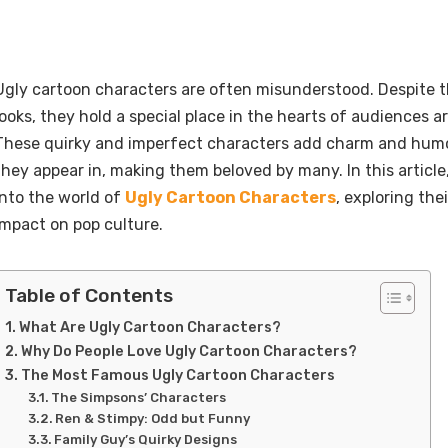
Ugly cartoon characters are often misunderstood. Despite 
looks, they hold a special place in the hearts of audiences a
These quirky and imperfect characters add charm and humo
they appear in, making them beloved by many. In this article,
into the world of
Ugly Cartoon Characters
, exploring the
impact on pop culture.
Table of Contents
What Are Ugly Cartoon Characters?
Why Do People Love Ugly Cartoon Characters?
The Most Famous Ugly Cartoon Characters
The Simpsons’ Characters
Ren & Stimpy: Odd but Funny
Family Guy’s Quirky Designs