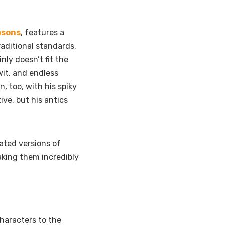
psons
, features a
raditional standards.
nly doesn’t fit the
wit, and endless
 too, with his spiky
ive, but his antics
ated versions of
making them incredibly
haracters to the