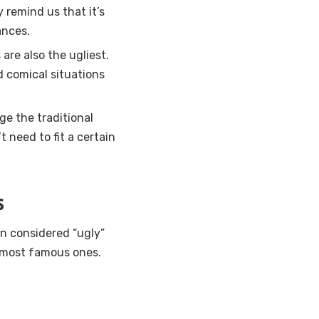
y remind us that it’s
ances.
are also the ugliest.
d comical situations
ge the traditional
 need to fit a certain
s
n considered “ugly”
e most famous ones.