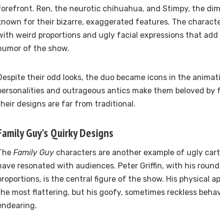
forefront. Ren, the neurotic chihuahua, and Stimpy, the dim
known for their bizarre, exaggerated features. The charact
with weird proportions and ugly facial expressions that add 
humor of the show.
Despite their odd looks, the duo became icons in the animati
personalities and outrageous antics make them beloved by 
their designs are far from traditional.
Family Guy’s Quirky Designs
The
Family Guy
characters are another example of ugly car
have resonated with audiences. Peter Griffin, with his round
proportions, is the central figure of the show. His physical
the most flattering, but his goofy, sometimes reckless beh
endearing.