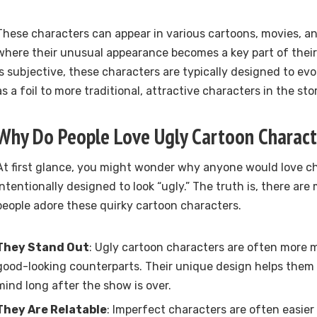
These characters can appear in various cartoons, movies, a
where their unusual appearance becomes a key part of their 
is subjective, these characters are typically designed to ev
as a foil to more traditional, attractive characters in the stor
Why Do People Love Ugly Cartoon Charact
At first glance, you might wonder why anyone would love ch
intentionally designed to look “ugly.” The truth is, there a
people adore these quirky cartoon characters.
They Stand Out
: Ugly cartoon characters are often more 
good-looking counterparts. Their unique design helps them s
mind long after the show is over.
They Are Relatable
: Imperfect characters are often easier