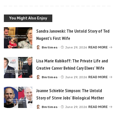
You Might Also Enjoy
Sandra Janowski: The Untold Story of Ted
Nugent’s First Wife
READ MORE
Bmtimes
June 29, 2026
Posted
by
Lisa Marie Kubikoff: The Private Life and
Creative Career Behind Cary Elwes’ Wife
READ MORE
Bmtimes
June 29, 2026
Posted
by
Joanne Schieble Simpson: The Untold
Story of Steve Jobs’ Biological Mother
READ MORE
Bmtimes
June 29, 2026
Posted
by