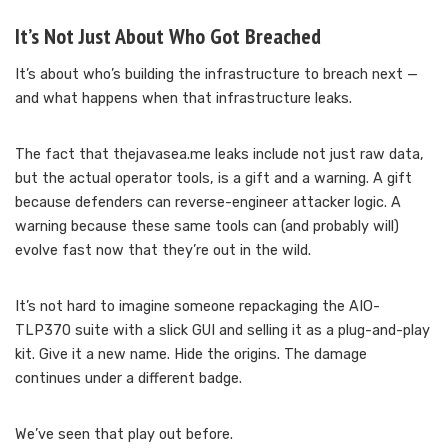
It’s Not Just About Who Got Breached
It’s about who’s building the infrastructure to breach next —
and what happens when that infrastructure leaks.
The fact that thejavasea.me leaks include not just raw data,
but the actual operator tools, is a gift and a warning. A gift
because defenders can reverse-engineer attacker logic. A
warning because these same tools can (and probably will)
evolve fast now that they’re out in the wild.
It’s not hard to imagine someone repackaging the AIO-
TLP370 suite with a slick GUI and selling it as a plug-and-play
kit. Give it a new name. Hide the origins. The damage
continues under a different badge.
We’ve seen that play out before.