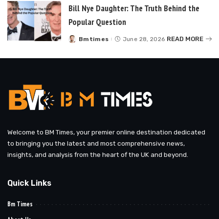
Bill Nye Daughter: The Truth Behind the
Popular Question
READ MORE
Bmtimes
June 28, 2026
Posted
by
Welcome to BM Times, your premier online destination dedicated
to bringing you the latest and most comprehensive news,
insights, and analysis from the heart of the UK and beyond.
Quick Links
Bm Times