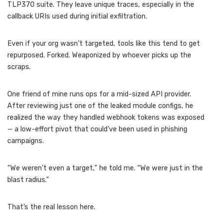
TLP370 suite. They leave unique traces, especially in the
callback URIs used during initial exfiltration.
Even if your org wasn’t targeted, tools like this tend to get
repurposed. Forked. Weaponized by whoever picks up the
scraps.
One friend of mine runs ops for a mid-sized API provider.
After reviewing just one of the leaked module configs, he
realized the way they handled webhook tokens was exposed
— a low-effort pivot that could’ve been used in phishing
campaigns.
“We weren’t even a target,” he told me. “We were just in the
blast radius.”
That’s the real lesson here.