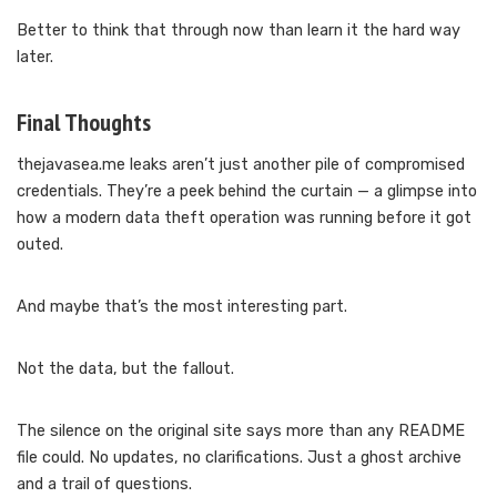
Better to think that through now than learn it the hard way
later.
Final Thoughts
thejavasea.me leaks aren’t just another pile of compromised
credentials. They’re a peek behind the curtain — a glimpse into
how a modern data theft operation was running before it got
outed.
And maybe that’s the most interesting part.
Not the data, but the fallout.
The silence on the original site says more than any README
file could. No updates, no clarifications. Just a ghost archive
and a trail of questions.