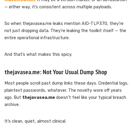
— either way, it’s consistent across multiple payloads.
So when thejavasea.me leaks mention AIO-TLP370, they’re
not just dropping data. They’re leaking the toolkit itself — the
entire operational infrastructure.
And that’s what makes this spicy.
thejavasea.me: Not Your Usual Dump Shop
Most people scroll past dump links these days. Credential logs,
plaintext passwords, whatever. The novelty wore off years
ago. But
thejavasea.me
doesn’t feel like your typical breach
archive.
It’s clean, quiet, almost clinical.