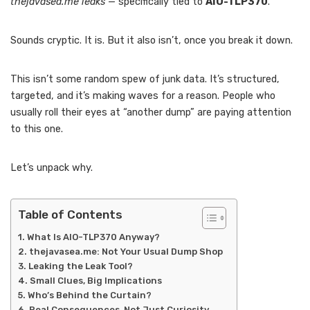
thejavasea.me leaks
— specifically tied to
AIO-TLP370
.
Sounds cryptic. It is. But it also isn’t, once you break it down.
This isn’t some random spew of junk data. It’s structured,
targeted, and it’s making waves for a reason. People who
usually roll their eyes at “another dump” are paying attention
to this one.
Let’s unpack why.
Table of Contents
What Is AIO-TLP370 Anyway?
thejavasea.me: Not Your Usual Dump Shop
Leaking the Leak Tool?
Small Clues, Big Implications
Who’s Behind the Curtain?
Real Consequences, Not Just Curiosity