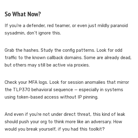
So What Now?
If you’re a defender, red teamer, or even just mildly paranoid
sysadmin, don’t ignore this.
Grab the hashes. Study the config patterns. Look for odd
traffic to the known callback domains. Some are already dead,
but others may still be active via proxies.
Check your MFA logs. Look for session anomalies that mirror
the TLP370 behavioral sequence — especially in systems
using token-based access without IP pinning.
And even if you’re not under direct threat, this kind of leak
should push your org to think more like an adversary. How
would you break yourself, if you had this toolkit?