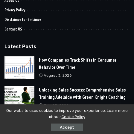
About Us
Privacy Policy
Disclaimer for Bmtimes
Contact US
Latest Posts
How Companies Track Shifts in Consumer
Behavior Over Time
August 3, 2026
Unlocking Sales Success: Comprehensive Sales
Training Adelaide with Green Knight Coaching
July 25, 2026
Our website uses cookies to improve your experience. Learn more
about:
Cookie Policy
© 2024
Bmtimes
All Rights Reserved | Developed By
Soft Cubics
Accept