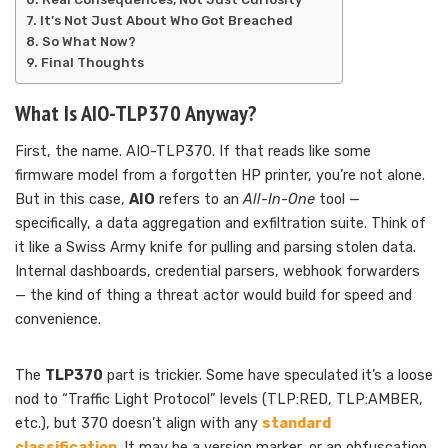
It’s Not Just About Who Got Breached
So What Now?
Final Thoughts
What Is AIO-TLP370 Anyway?
First, the name. AIO-TLP370. If that reads like some
firmware model from a forgotten HP printer, you’re not alone.
But in this case,
AIO
refers to an
All-In-One
tool —
specifically, a data aggregation and exfiltration suite. Think of
it like a Swiss Army knife for pulling and parsing stolen data.
Internal dashboards, credential parsers, webhook forwarders
— the kind of thing a threat actor would build for speed and
convenience.
The
TLP370
part is trickier. Some have speculated it’s a loose
nod to “Traffic Light Protocol” levels (TLP:RED, TLP:AMBER,
etc.), but 370 doesn’t align with any
standard
classification
. It may be a version marker, or an obfuscation