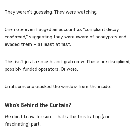
They weren’t guessing. They were watching.
One note even flagged an account as “compliant decoy
confirmed,” suggesting they were aware of honeypots and
evaded them — at least at first.
This isn’t just a smash-and-grab crew. These are disciplined,
possibly funded operators. Or were.
Until someone cracked the window from the inside.
Who’s Behind the Curtain?
We don’t know for sure. That’s the frustrating (and
fascinating) part.