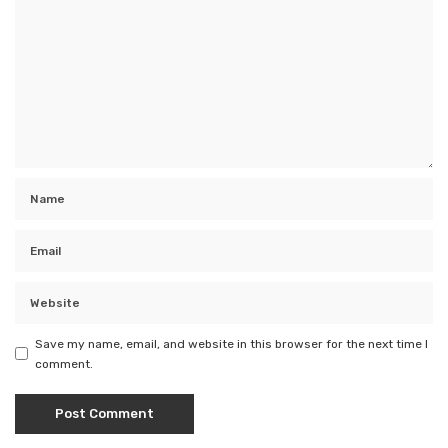
Save my name, email, and website in this browser for the next time I
comment.