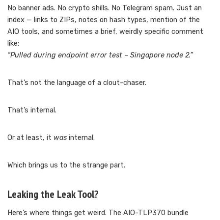
No banner ads. No crypto shills. No Telegram spam. Just an
index — links to ZIPs, notes on hash types, mention of the
AIO tools, and sometimes a brief, weirdly specific comment
like:
“Pulled during endpoint error test – Singapore node 2.”
That’s not the language of a clout-chaser.
That’s internal.
Or at least, it
was
internal.
Which brings us to the strange part.
Leaking the Leak Tool?
Here’s where things get weird. The AIO-TLP370 bundle