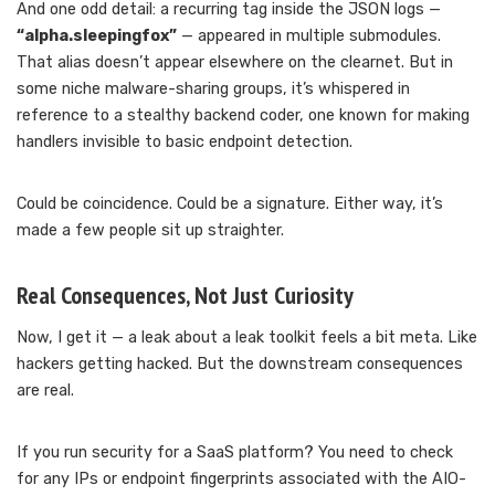
And one odd detail: a recurring tag inside the JSON logs —
“alpha.sleepingfox”
— appeared in multiple submodules.
That alias doesn’t appear elsewhere on the clearnet. But in
some niche malware-sharing groups, it’s whispered in
reference to a stealthy backend coder, one known for making
handlers invisible to basic endpoint detection.
Could be coincidence. Could be a signature. Either way, it’s
made a few people sit up straighter.
Real Consequences, Not Just Curiosity
Now, I get it — a leak about a leak toolkit feels a bit meta. Like
hackers getting hacked. But the downstream consequences
are real.
If you run security for a SaaS platform? You need to check
for any IPs or endpoint fingerprints associated with the AIO-