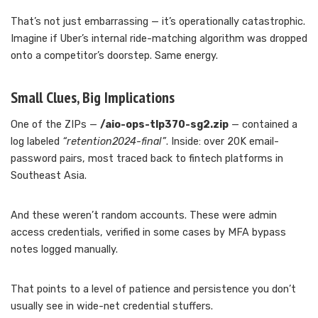
That’s not just embarrassing — it’s operationally catastrophic.
Imagine if Uber’s internal ride-matching algorithm was dropped
onto a competitor’s doorstep. Same energy.
Small Clues, Big Implications
One of the ZIPs —
/aio-ops-tlp370-sg2.zip
— contained a
log labeled
“retention2024-final”
. Inside: over 20K email-
password pairs, most traced back to fintech platforms in
Southeast Asia.
And these weren’t random accounts. These were admin
access credentials, verified in some cases by MFA bypass
notes logged manually.
That points to a level of patience and persistence you don’t
usually see in wide-net credential stuffers.