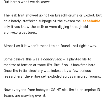
But here’s what we do know:
The leak first showed up not on BreachForums or Exploit, but
on a barely-trafficked subpage of thejavasea.me,
reachable
only if you knew the path or were digging through old
archive.org captures.
Almost as if it wasn’t meant to be found… not right away.
Some believe this was a
canary leak
— a planted file to
monitor attention or trace IPs. But if so, it backfired hard.
Once the initial directory was indexed by a few curious
researchers, the entire set exploded across mirrored forums.
Now everyone from hobbyist OSINT sleuths to enterprise IR
teams are crawling over it.