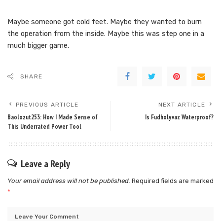
Maybe someone got cold feet. Maybe they wanted to burn
the operation from the inside. Maybe this was step one in a
much bigger game.
SHARE
PREVIOUS ARTICLE
NEXT ARTICLE
Baolozut253: How I Made Sense of
Is Fudholyvaz Waterproof?
This Underrated Power Tool
Leave a Reply
Your email address will not be published.
Required fields are marked
*