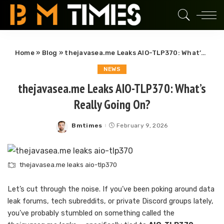
Home
»
Blog
»
thejavasea.me Leaks AIO-TLP370: What’s Really Going On?
NEWS
thejavasea.me Leaks AIO-TLP370: What’s
Really Going On?
Bmtimes
February 9, 2026
Posted
by
thejavasea.me leaks aio-tlp370
Let’s cut through the noise. If you’ve been poking around data
leak forums, tech subreddits, or private Discord groups lately,
you’ve probably stumbled on something called the