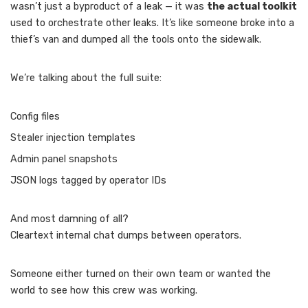
wasn’t just a byproduct of a leak — it was
the actual toolkit
used to orchestrate other leaks. It’s like someone broke into a
thief’s van and dumped all the tools onto the sidewalk.
We’re talking about the full suite:
Config files
Stealer injection templates
Admin panel snapshots
JSON logs tagged by operator IDs
And most damning of all?
Cleartext internal chat dumps between operators.
Someone either turned on their own team or wanted the
world to see how this crew was working.