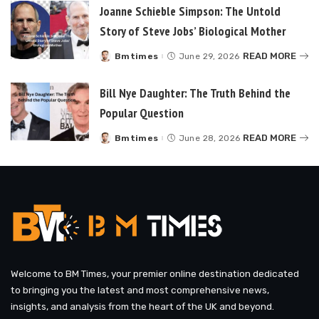
Joanne Schieble Simpson: The Untold
Story of Steve Jobs’ Biological Mother
READ MORE
Bmtimes
June 29, 2026
Posted
by
Bill Nye Daughter: The Truth Behind the
Popular Question
READ MORE
Bmtimes
June 28, 2026
Posted
by
Welcome to BM Times, your premier online destination dedicated
to bringing you the latest and most comprehensive news,
insights, and analysis from the heart of the UK and beyond.