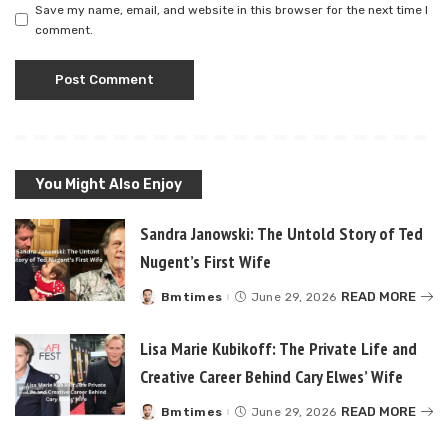
Save my name, email, and website in this browser for the next time I
comment.
You Might Also Enjoy
Sandra Janowski: The Untold Story of Ted
Nugent’s First Wife
READ MORE
Bmtimes
June 29, 2026
Posted
by
Lisa Marie Kubikoff: The Private Life and
Creative Career Behind Cary Elwes’ Wife
READ MORE
Bmtimes
June 29, 2026
Posted
by