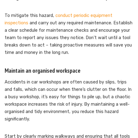
To mitigate this hazard,
conduct periodic equipment
inspections
and carry out any required maintenance. Establish
a clear schedule for maintenance checks and encourage your
team to report any issues they notice. Don’t wait until a tool
breaks down to act – taking proactive measures will save you
time and money in the long run.
Maintain an organised workspace
Accidents in car workshops are often caused by slips, trips
and falls, which can occur when there’s clutter on the floor. In
a busy workshop, it’s easy for things to pile up, but a chaotic
workspace increases the risk of injury. By maintaining a well-
organised and tidy environment, you reduce this hazard
significantly.
Start by clearly marking walkways and ensuring that all tools