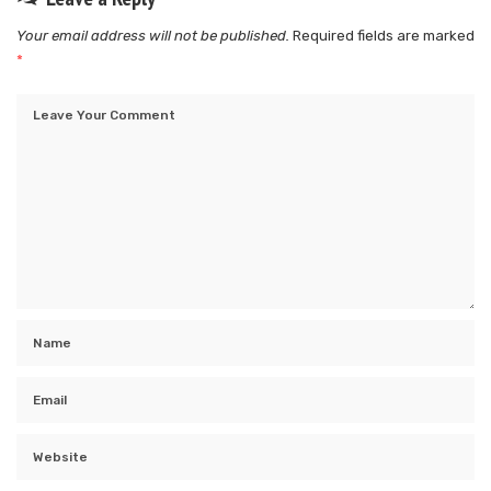
Your email address will not be published.
Required fields are marked
*