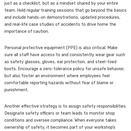
just as a checklist, but as a mindset shared by your entire
team. Hold regular training sessions that go beyond the basics
and include hands-on demonstrations, updated procedures,
and real-life case studies of accidents to drive home the
importance of caution.
Personal protective equipment (PPE) is also critical. Make
sure all staff have access to and consistently wear gear such
as safety glasses, gloves, ear protection, and steel-toed
boots. Encourage a zero-tolerance policy for unsafe behavior,
but also foster an environment where employees feel
comfortable reporting hazards without fear of blame or
punishment.
Another effective strategy is to assign safety responsibilities.
Designate safety officers or team leads to monitor shop
conditions and oversee compliance. When everyone takes
ownership of safety, it becomes part of your workshop’s