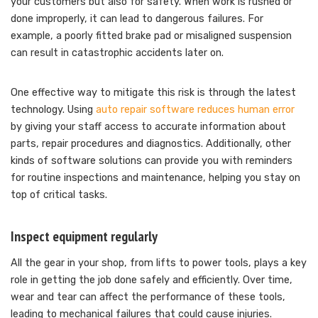
your customers but also for safety. When work is rushed or
done improperly, it can lead to dangerous failures. For
example, a poorly fitted brake pad or misaligned suspension
can result in catastrophic accidents later on.
One effective way to mitigate this risk is through the latest
technology. Using
auto repair software reduces human error
by giving your staff access to accurate information about
parts, repair procedures and diagnostics. Additionally, other
kinds of software solutions can provide you with reminders
for routine inspections and maintenance, helping you stay on
top of critical tasks.
Inspect equipment regularly
All the gear in your shop, from lifts to power tools, plays a key
role in getting the job done safely and efficiently. Over time,
wear and tear can affect the performance of these tools,
leading to mechanical failures that could cause injuries.