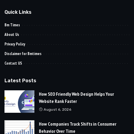
Quick Links
Bm Times
About Us
Privacy Policy
Disclaimer for Bmtimes
Contact US
Latest Posts
How SEO Friendly Web Design Helps Your
Website Rank Faster
August 6, 2026
How Companies Track Shifts in Consumer
Behavior Over Time