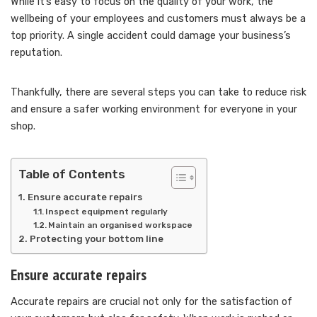
While it’s easy to focus on the quality of your work, the
wellbeing of your employees and customers must always be a
top priority. A single accident could damage your business’s
reputation.
Thankfully, there are several steps you can take to reduce risk
and ensure a safer working environment for everyone in your
shop.
Table of Contents
Ensure accurate repairs
Inspect equipment regularly
Maintain an organised workspace
Protecting your bottom line
Ensure accurate repairs
Accurate repairs are crucial not only for the satisfaction of