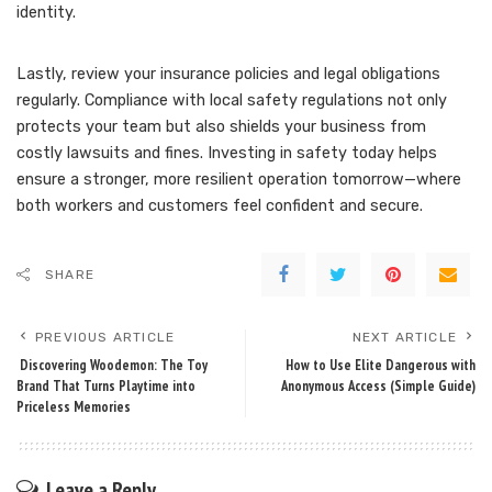
identity.
Lastly, review your insurance policies and legal obligations
regularly. Compliance with local safety regulations not only
protects your team but also shields your business from
costly lawsuits and fines. Investing in safety today helps
ensure a stronger, more resilient operation tomorrow—where
both workers and customers feel confident and secure.
SHARE
PREVIOUS ARTICLE
NEXT ARTICLE
Discovering Woodemon: The Toy
How to Use Elite Dangerous with
Brand That Turns Playtime into
Anonymous Access (Simple Guide)
Priceless Memories
Leave a Reply