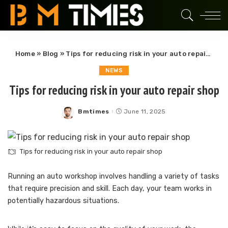
Home
»
Blog
»
Tips for reducing risk in your auto repair shop
NEWS
Tips for reducing risk in your auto repair shop
Bmtimes
June 11, 2025
Posted
by
Tips for reducing risk in your auto repair shop
Running an auto workshop involves handling a variety of tasks
that require precision and skill. Each day, your team works in
potentially hazardous situations.