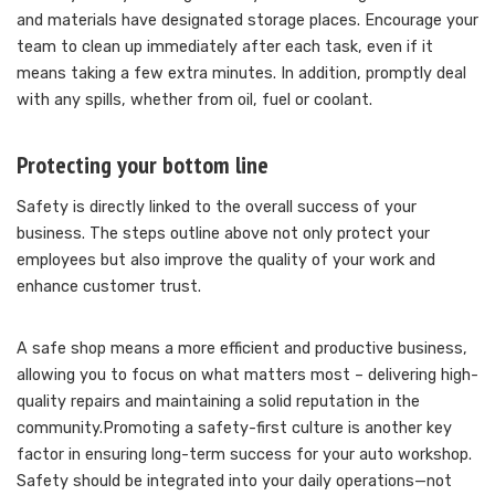
and materials have designated storage places. Encourage your
team to clean up immediately after each task, even if it
means taking a few extra minutes. In addition, promptly deal
with any spills, whether from oil, fuel or coolant.
Protecting your bottom line
Safety is directly linked to the overall success of your
business. The steps outline above not only protect your
employees but also improve the quality of your work and
enhance customer trust.
A safe shop means a more efficient and productive business,
allowing you to focus on what matters most – delivering high-
quality repairs and maintaining a solid reputation in the
community.Promoting a safety-first culture is another key
factor in ensuring long-term success for your auto workshop.
Safety should be integrated into your daily operations—not