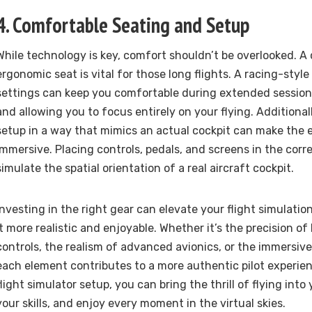
4. Comfortable Seating and Setup
While technology is key, comfort shouldn’t be overlooked. A
ergonomic seat is vital for those long flights. A racing-styl
settings can keep you comfortable during extended session
and allowing you to focus entirely on your flying. Additional
setup in a way that mimics an actual cockpit can make the
immersive. Placing controls, pedals, and screens in the corre
simulate the spatial orientation of a real aircraft cockpit.
Investing in the right gear can elevate your flight simulati
it more realistic and enjoyable. Whether it’s the precision of
controls, the realism of advanced avionics, or the immersiv
each element contributes to a more authentic pilot experien
flight simulator setup, you can bring the thrill of flying in
your skills, and enjoy every moment in the virtual skies.