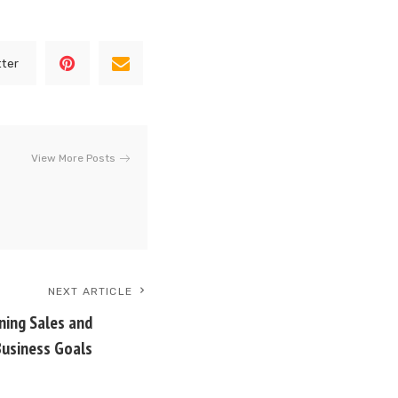
tter
View More Posts
NEXT ARTICLE
gning Sales and
Business Goals