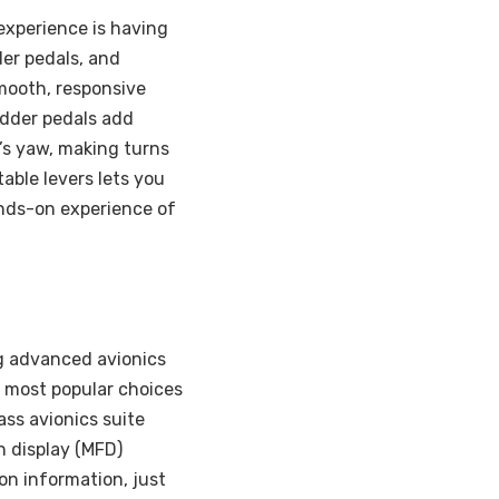
experience is having
dder pedals, and
smooth, responsive
Rudder pedals add
t’s yaw, making turns
able levers lets you
ands-on experience of
ing advanced avionics
 most popular choices
lass avionics suite
n display (MFD)
on information, just