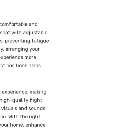
 comfortable and
e seat with adjustable
s, preventing fatigue
ly, arranging your
 experience more
ct positions helps
on experience, making
 high-quality flight
e visuals and sounds,
ce. With the right
to your home, enhance