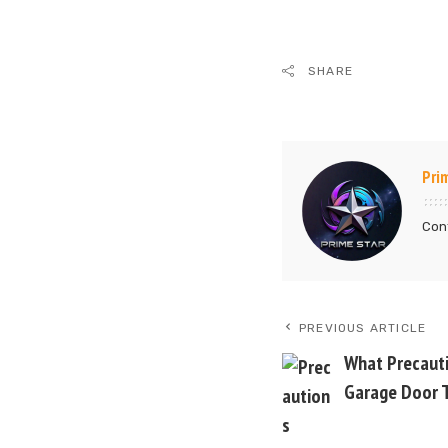
SHARE
Pri
Cont
PREVIOUS ARTICLE
What Precauti
Garage Door T