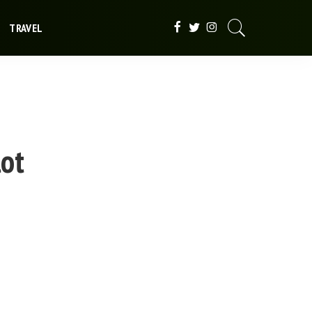
TRAVEL
lot