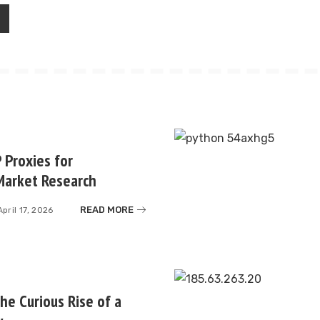
 Proxies for
Market Research
READ MORE
April 17, 2026
e Curious Rise of a