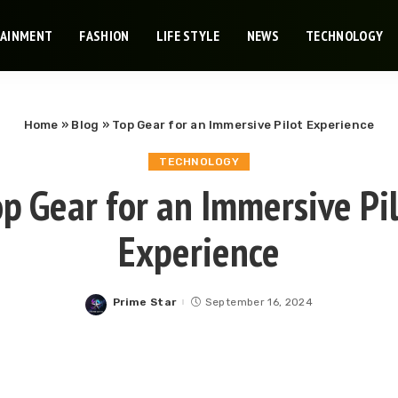
TAINMENT
FASHION
LIFE STYLE
NEWS
TECHNOLOGY
Home
»
Blog
»
Top Gear for an Immersive Pilot Experience
TECHNOLOGY
p Gear for an Immersive Pi
Experience
Prime Star
September 16, 2024
Posted
by