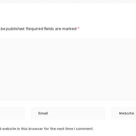
 be published.
Required fields are marked
*
 website in this browser for the next time I comment.