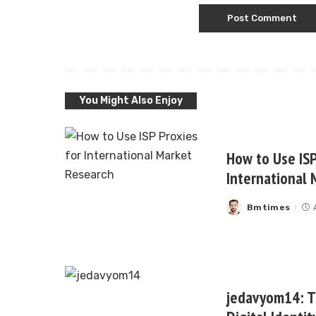
You Might Also Enjoy
How to Use ISP
International 
Bmtimes
Posted
by
jedavyom14: Th