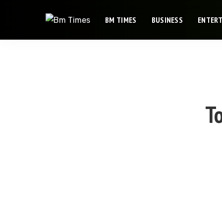
BM TIMES
BUSINESS
ENTER
To