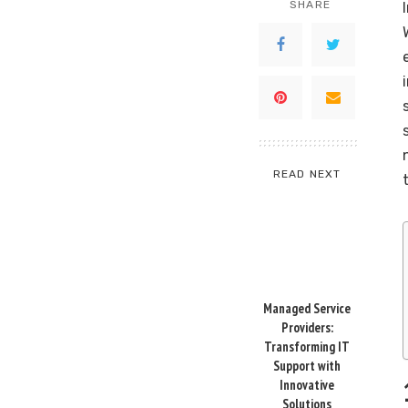
SHARE
READ NEXT
Managed Service
Providers:
Transforming IT
Support with
Innovative
Solutions