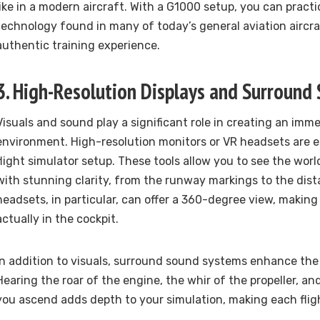
like in a modern aircraft. With a G1000 setup, you can pract
technology found in many of today’s general aviation aircra
authentic training experience.
3. High-Resolution Displays and Surround
Visuals and sound play a significant role in creating an imme
environment. High-resolution monitors or VR headsets are ess
flight simulator setup. These tools allow you to see the wor
with stunning clarity, from the runway markings to the dist
headsets, in particular, can offer a 360-degree view, making 
actually in the cockpit.
In addition to visuals, surround sound systems enhance the
Hearing the roar of the engine, the whir of the propeller, an
you ascend adds depth to your simulation, making each fligh