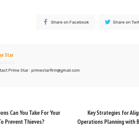
Share on Facebook
Share on Twi
me Star
act Prime Star : primestarfirm@gmail.com
ons Can You Take For Your
Key Strategies for Ali
o Prevent Thieves?
Operations Planning with 