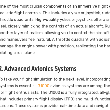
One of the most crucial components of an immersive flight 
realistic flight controls. This includes a yoke or joystick, ru
throttle quadrants. High-quality yokes or joysticks offer a 
feel, closely mimicking the controls of an actual aircraft. 
another layer of realism, allowing you to control the aircraf
and maneuvers feel natural. A throttle quadrant with adjust
manage the engine power with precision, replicating the h
piloting a real plane.
2. Advanced Avionics Systems
To take your flight simulation to the next level, incorporat
systems is essential.
G1000
avionics systems are among the
for flight enthusiasts. The G1000 is a fully integrated, all-g
that includes primary flight display (PFD) and multi-functio
screens. These systems provide real-time data and navigati