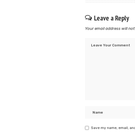
Leave a Reply
Your email address will not
Save my name, email, and