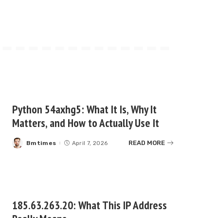
Python 54axhg5: What It Is, Why It
Matters, and How to Actually Use It
READ MORE
Bmtimes
April 7, 2026
Posted
by
185.63.263.20: What This IP Address