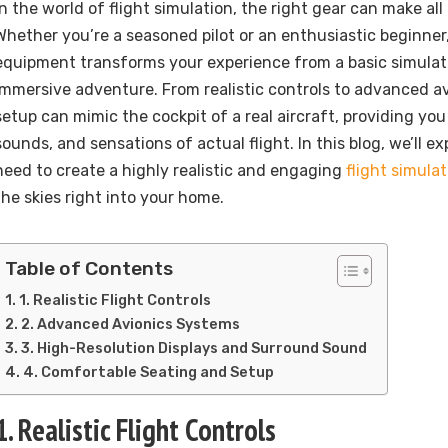
In the world of flight simulation, the right gear can make all
Whether you’re a seasoned pilot or an enthusiastic beginner
equipment transforms your experience from a basic simulati
immersive adventure. From realistic controls to advanced av
setup can mimic the cockpit of a real aircraft, providing you
sounds, and sensations of actual flight. In this blog, we’ll e
need to create a highly realistic and engaging
flight simula
the skies right into your home.
Table of Contents
1. Realistic Flight Controls
2. Advanced Avionics Systems
3. High-Resolution Displays and Surround Sound
4. Comfortable Seating and Setup
1. Realistic Flight Controls