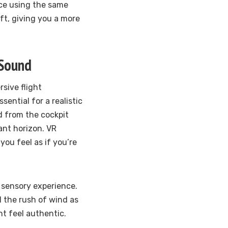
ice using the same
ft, giving you a more
 Sound
rsive flight
ential for a realistic
ld from the cockpit
ant horizon. VR
you feel as if you’re
 sensory experience.
d the rush of wind as
t feel authentic.