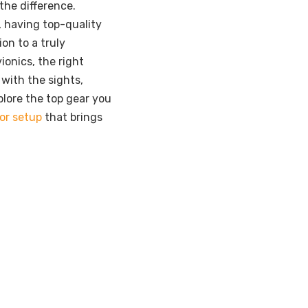
 the difference.
, having top-quality
on to a truly
ionics, the right
 with the sights,
xplore the top gear you
tor setup
that brings