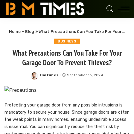
Home
»
Blog
»
What Precautions Can You Take For Your Garage Door To Prevent Thieves?
BUSINESS
What Precautions Can You Take For Your
Garage Door To Prevent Thieves?
Bmtimes
September 16, 2024
Posted
by
Protecting your garage door from any possible intrusions is
mandatory to secure your house. Since garage doors are often
the weak points in many homes, ensuring undesirable access
is essential. You can significantly reduce the theft risk by
reinforcing your door with strategic precautions. But what are