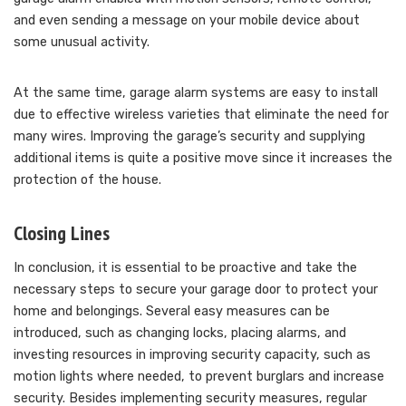
and even sending a message on your mobile device about
some unusual activity.
At the same time, garage alarm systems are easy to install
due to effective wireless varieties that eliminate the need for
many wires. Improving the garage’s security and supplying
additional items is quite a positive move since it increases the
protection of the house.
Closing Lines
In conclusion, it is essential to be proactive and take the
necessary steps to secure your garage door to protect your
home and belongings. Several easy measures can be
introduced, such as changing locks, placing alarms, and
investing resources in improving security capacity, such as
motion lights where needed, to prevent burglars and increase
security. Besides implementing security measures, regular