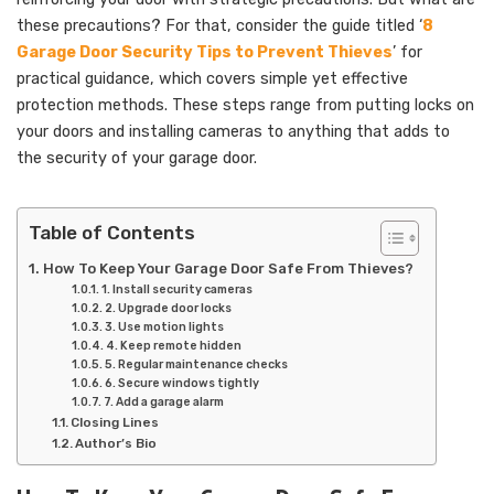
these precautions? For that, consider the guide titled ‘
8
Garage Door Security Tips to Prevent Thieves
’ for
practical guidance, which covers simple yet effective
protection methods. These steps range from putting locks on
your doors and installing cameras to anything that adds to
the security of your garage door.
Table of Contents
How To Keep Your Garage Door Safe From Thieves?
1. Install security cameras
2. Upgrade door locks
3. Use motion lights
4. Keep remote hidden
5. Regular maintenance checks
6. Secure windows tightly
7. Add a garage alarm
Closing Lines
Author’s Bio