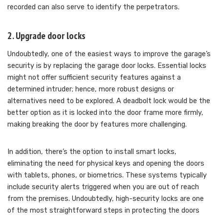
recorded can also serve to identify the perpetrators.
2. Upgrade door locks
Undoubtedly, one of the easiest ways to improve the garage’s
security is by replacing the garage door locks. Essential locks
might not offer sufficient security features against a
determined intruder; hence, more robust designs or
alternatives need to be explored. A deadbolt lock would be the
better option as it is locked into the door frame more firmly,
making breaking the door by features more challenging.
In addition, there’s the option to install smart locks,
eliminating the need for physical keys and opening the doors
with tablets, phones, or biometrics. These systems typically
include security alerts triggered when you are out of reach
from the premises. Undoubtedly, high-security locks are one
of the most straightforward steps in protecting the doors