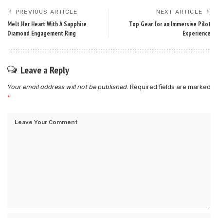
PREVIOUS ARTICLE
NEXT ARTICLE
Melt Her Heart With A Sapphire
Top Gear for an Immersive Pilot
Diamond Engagement Ring
Experience
Leave a Reply
Your email address will not be published.
Required fields are marked
*