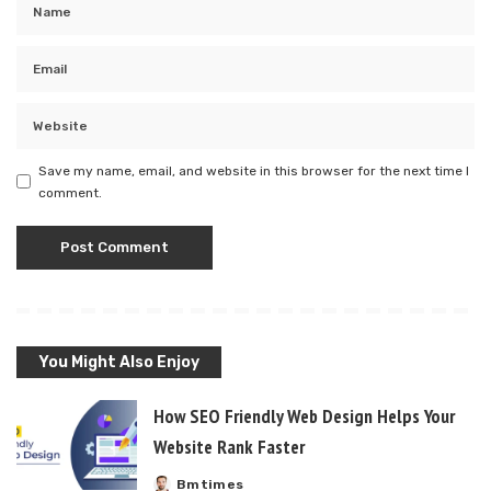
Save my name, email, and website in this browser for the next time I
comment.
You Might Also Enjoy
How SEO Friendly Web Design Helps Your
Website Rank Faster
Bmtimes
Posted