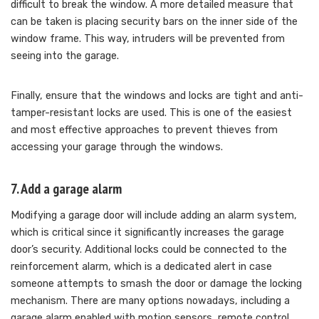
difficult to break the window. A more detailed measure that
can be taken is placing security bars on the inner side of the
window frame. This way, intruders will be prevented from
seeing into the garage.
Finally, ensure that the windows and locks are tight and anti-
tamper-resistant locks are used. This is one of the easiest
and most effective approaches to prevent thieves from
accessing your garage through the windows.
7. Add a garage alarm
Modifying a garage door will include adding an alarm system,
which is critical since it significantly increases the garage
door’s security. Additional locks could be connected to the
reinforcement alarm, which is a dedicated alert in case
someone attempts to smash the door or damage the locking
mechanism. There are many options nowadays, including a
garage alarm enabled with motion sensors, remote control,