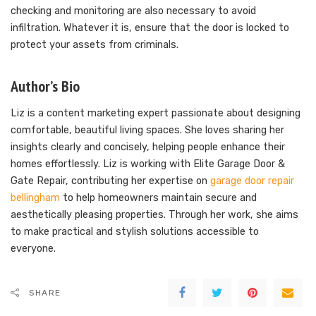
checking and monitoring are also necessary to avoid
infiltration. Whatever it is, ensure that the door is locked to
protect your assets from criminals.
Author’s Bio
Liz is a content marketing expert passionate about designing
comfortable, beautiful living spaces. She loves sharing her
insights clearly and concisely, helping people enhance their
homes effortlessly. Liz is working with Elite Garage Door &
Gate Repair, contributing her expertise on
garage door repair
bellingham
to help homeowners maintain secure and
aesthetically pleasing properties. Through her work, she aims
to make practical and stylish solutions accessible to
everyone.
SHARE