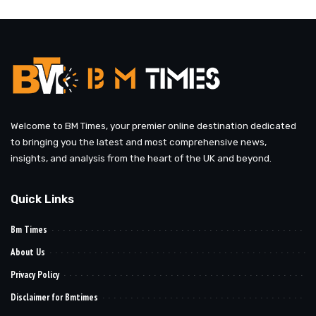
by
Welcome to BM Times, your premier online destination dedicated
to bringing you the latest and most comprehensive news,
insights, and analysis from the heart of the UK and beyond.
Quick Links
Bm Times
About Us
Privacy Policy
Disclaimer for Bmtimes