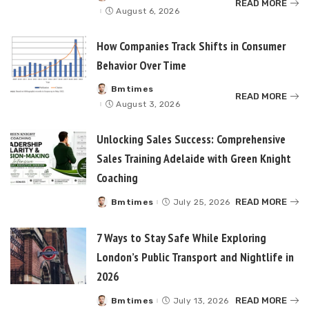
READ MORE
by
August 6, 2026
How Companies Track Shifts in Consumer
Behavior Over Time
Bmtimes
Posted
READ MORE
by
August 3, 2026
Unlocking Sales Success: Comprehensive
Sales Training Adelaide with Green Knight
Coaching
READ MORE
Bmtimes
July 25, 2026
Posted
by
7 Ways to Stay Safe While Exploring
London’s Public Transport and Nightlife in
2026
READ MORE
Bmtimes
July 13, 2026
Posted