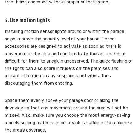
from being accessed without proper authorization.
3. Use motion lights
Installing motion sensor lights around or within the garage
helps improve the security level of your house. These
accessories are designed to activate as soon as there is
movement in the area and can frustrate thieves, making it
difficult for them to sneak in unobserved. The quick flashing of
the lights can also scare intruders off the premises and
attract attention to any suspicious activities, thus
discouraging them from entering.
Space them evenly above your garage door or along the
driveway so that any movement around the area will not be
missed. Also, make sure you choose the most energy-saving
models so long as the sensor’s reach is sufficient to maximize
the area’s coverage.