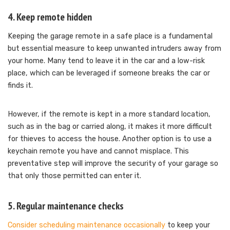
4. Keep remote hidden
Keeping the garage remote in a safe place is a fundamental
but essential measure to keep unwanted intruders away from
your home. Many tend to leave it in the car and a low-risk
place, which can be leveraged if someone breaks the car or
finds it.
However, if the remote is kept in a more standard location,
such as in the bag or carried along, it makes it more difficult
for thieves to access the house. Another option is to use a
keychain remote you have and cannot misplace. This
preventative step will improve the security of your garage so
that only those permitted can enter it.
5. Regular maintenance checks
Consider scheduling maintenance occasionally
to keep your