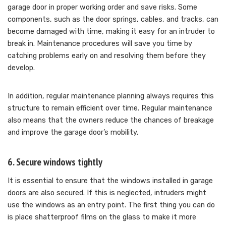
garage door in proper working order and save risks. Some
components, such as the door springs, cables, and tracks, can
become damaged with time, making it easy for an intruder to
break in. Maintenance procedures will save you time by
catching problems early on and resolving them before they
develop.
In addition, regular maintenance planning always requires this
structure to remain efficient over time. Regular maintenance
also means that the owners reduce the chances of breakage
and improve the garage door’s mobility.
6. Secure windows tightly
It is essential to ensure that the windows installed in garage
doors are also secured. If this is neglected, intruders might
use the windows as an entry point. The first thing you can do
is place shatterproof films on the glass to make it more