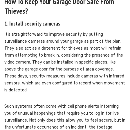
How To Keep Your Garage Door Safe From
Thieves?
1. Install security cameras
It’s straightforward to improve security by putting
surveillance cameras around your garage as part of the plan.
They also act as a deterrent for thieves as most will refrain
from attempting to break in, considering the presence of the
video camera. They can be installed in specific places, like
above the garage door for the purpose of area coverage.
These days, security measures include cameras with infrared
sensors, which are even configured to record when movement
is detected.
Such systems often come with cell phone alerts informing
you of unusual happenings that require you to log in for live
surveillance. Not only does this allow you to feel secure, but in
the unfortunate occurrence of an incident, the footage