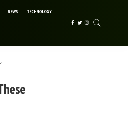
NEWS
TECHNOLOGY
?
 These