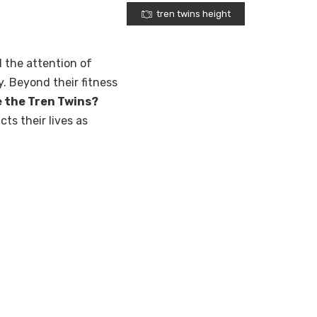
tren twins height
 the attention of
. Beyond their fitness
e the Tren Twins?
cts their lives as