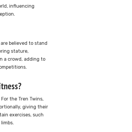
orld, influencing
eption.
 are believed to stand
ering stature,
n a crowd, adding to
ompetitions.
itness?
 For the Tren Twins,
tionally, giving their
tain exercises, such
 limbs.