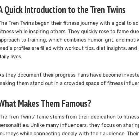
A Quick Introduction to the Tren Twins
The Tren Twins began their fitness journey with a goal to a
fitness while inspiring others. They quickly rose to fame due
approach to training, which combines humor, grit, and motiva
media profiles are filled with workout tips, diet insights, and
daily lives.
As they document their progress, fans have become invested
making them stand out in a crowded space of fitness influe
What Makes Them Famous?
The Tren Twins’ fame stems from their dedication to fitness 
personalities. Unlike many influencers, they focus on sharing
journeys while connecting deeply with their audience. Thei