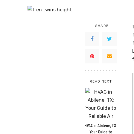
SHARE
READ NEXT
HVAC in Abilene, TX:
Your Guide to