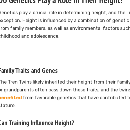
Genetics play a crucial role in determining height, and the 
exception. Height is influenced by a combination of geneti
from family members, as well as environmental factors such
childhood and adolescence.
Family Traits and Genes
The Tren Twins likely inherited their height from their family
or grandparents often pass down these traits, and the twin
benefited
from favorable genetics that have contributed t
stature.
Can Training Influence Height?