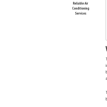
Reliable Air
Conditioning
Services