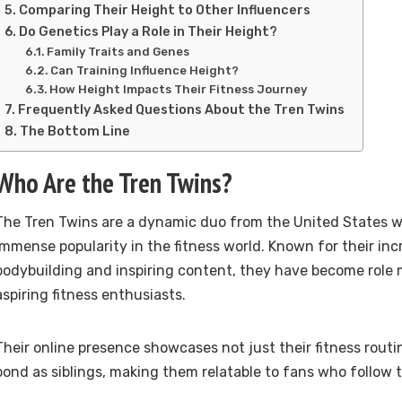
Comparing Their Height to Other Influencers
Do Genetics Play a Role in Their Height?
Family Traits and Genes
Can Training Influence Height?
How Height Impacts Their Fitness Journey
Frequently Asked Questions About the Tren Twins
The Bottom Line
Who Are the Tren Twins?
The Tren Twins are a dynamic duo from the United States 
immense popularity in the fitness world. Known for their inc
bodybuilding and inspiring content, they have become role
aspiring fitness enthusiasts.
Their online presence showcases not just their fitness routin
bond as siblings, making them relatable to fans who follow t