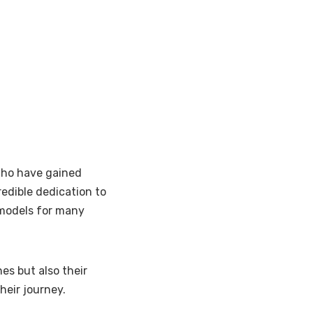
who have gained
redible dedication to
 models for many
es but also their
heir journey.