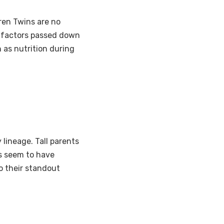
Tren Twins are no
c factors passed down
 as nutrition during
 lineage. Tall parents
s seem to have
o their standout