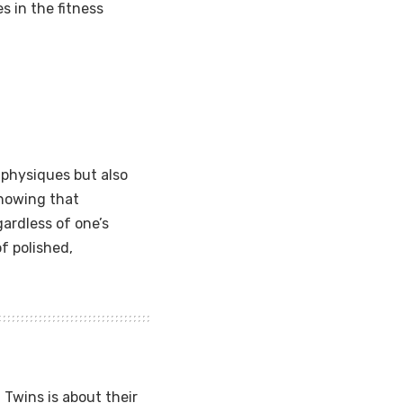
 in the fitness
 physiques but also
showing that
gardless of one’s
of polished,
Twins is about their