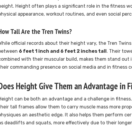
height. Height often plays a significant role in the fitness w
physical appearance, workout routines, and even social perc
How Tall Are the Tren Twins?
While official records about their height vary, the Tren Twins
between
6 feet 1 inch and 6 feet 2 inches tall
. Their tow
combined with their muscular build, makes them stand out i
their commanding presence on social media and in fitness c
Does Height Give Them an Advantage in F
Height can be both an advantage and a challenge in fitness.
their tall frames allow them to carry muscle mass more propor
physiques an aesthetic edge. It also helps them perform cer
as deadlifts and squats, more effectively due to their longer