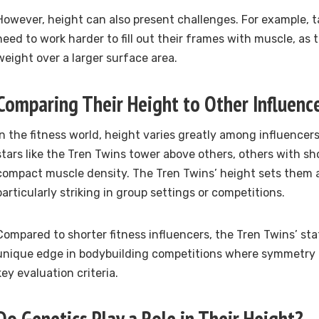
However, height can also present challenges. For example, ta
need to work harder to fill out their frames with muscle, as t
weight over a larger surface area.
Comparing Their Height to Other Influenc
In the fitness world, height varies greatly among influencers
stars like the Tren Twins tower above others, others with s
compact muscle density. The Tren Twins’ height sets them 
particularly striking in group settings or competitions.
Compared to shorter fitness influencers, the Tren Twins’ st
unique edge in bodybuilding competitions where symmetry 
key evaluation criteria.
Do Genetics Play a Role in Their Height?