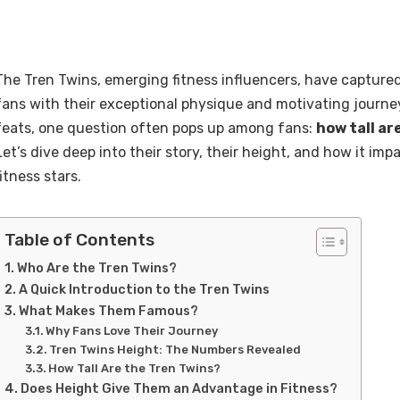
The Tren Twins, emerging fitness influencers, have captured
fans with their exceptional physique and motivating journey
feats, one question often pops up among fans:
how tall ar
Let’s dive deep into their story, their height, and how it impa
fitness stars.
Table of Contents
Who Are the Tren Twins?
A Quick Introduction to the Tren Twins
What Makes Them Famous?
Why Fans Love Their Journey
Tren Twins Height: The Numbers Revealed
How Tall Are the Tren Twins?
Does Height Give Them an Advantage in Fitness?