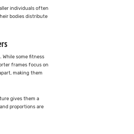
ller individuals often
heir bodies distribute
ers
. While some fitness
horter frames focus on
apart, making them
ature gives them a
and proportions are