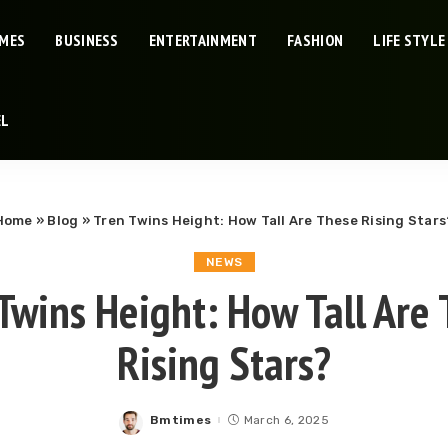
IMES
BUSINESS
ENTERTAINMENT
FASHION
LIFE STYLE
EL
Home
»
Blog
»
Tren Twins Height: How Tall Are These Rising Stars
NEWS
Twins Height: How Tall Are
Rising Stars?
Bmtimes
March 6, 2025
Posted
by