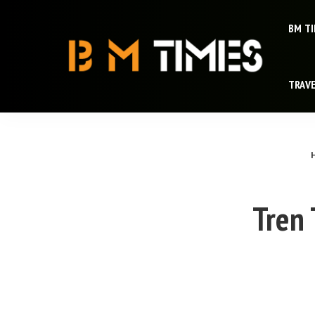
BM T
TRAV
Tren 