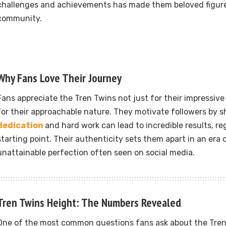
challenges and achievements has made them beloved figures
community.
Why Fans Love Their Journey
Fans appreciate the Tren Twins not just for their impressive
for their approachable nature. They motivate followers by 
dedication
and hard work can lead to incredible results, re
starting point. Their authenticity sets them apart in an era 
unattainable perfection often seen on social media.
Tren Twins Height: The Numbers Revealed
One of the most common questions fans ask about the Tren 