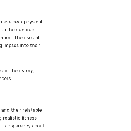
chieve peak physical
 to their unique
tion. Their social
 glimpses into their
 in their story,
ncers.
and their relatable
 realistic fitness
r transparency about