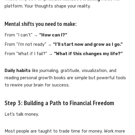
platform. Your thoughts shape your reality.
Mental shifts you need to make:
From “I can’t” →
“How can I?”
From “I’m not ready” →
“I’ll start now and grow as I go.”
From “What if I fail?” →
“What if this changes my life?”
Daily habits
like journaling, gratitude, visualization, and
reading personal growth books are simple but powerful tools
to rewire your brain for success.
Step 3:
Building a Path to Financial Freedom
Let’s talk money.
Most people are taught to trade time for money. Work more