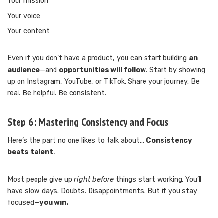
Your mission
Your voice
Your content
Even if you don’t have a product, you can start building
an
audience
—and
opportunities will follow
. Start by showing
up on Instagram, YouTube, or TikTok. Share your journey. Be
real. Be helpful. Be consistent.
Step 6:
Mastering Consistency and Focus
Here’s the part no one likes to talk about…
Consistency
beats talent.
Most people give up
right before
things start working. You’ll
have slow days. Doubts. Disappointments. But if you stay
focused—
you win.