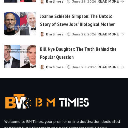
READ MORE
Bmtimes
June 29, 2026
Posted
by
Joanne Schieble Simpson: The Untold
Story of Steve Jobs’ Biological Mother
READ MORE
Bmtimes
June 29, 2026
Posted
by
Bill Nye Daughter: The Truth Behind the
Popular Question
READ MORE
Bmtimes
June 28, 2026
Posted
by
Welcome to BM Times, your premier online destination dedicated
to bringing you the latest and most comprehensive news,