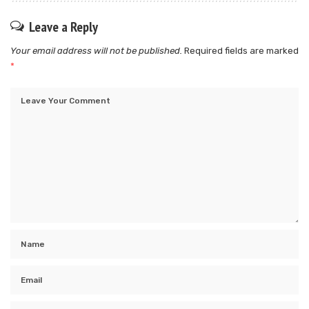
Leave a Reply
Your email address will not be published.
Required fields are marked
*