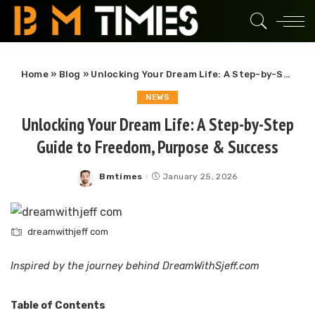
Home
»
Blog
»
Unlocking Your Dream Life: A Step-by-Step Guide to Freedom, Purpose & Success
NEWS
Unlocking Your Dream Life: A Step-by-Step
Guide to Freedom, Purpose & Success
Bmtimes
January 25, 2026
Posted
by
dreamwithjeff com
Inspired by the journey behind DreamWithSjeff.com
Table of Contents