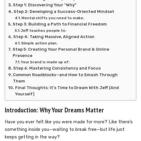
Step 1: Discovering Your “Why”
Step 2: Developing a Success-Oriented Mindset
Mental shifts you need to make:
Step 3: Building a Path to Financial Freedom
Jeff teaches people to:
Step 4: Taking Massive, Aligned Action
Simple action plan:
Step 5: Creating Your Personal Brand & Online
Presence
Your brand is made up of:
Step 6: Mastering Consistency and Focus
Common Roadblocks—and How to Smash Through
Them
Final Thoughts: It’s Time to Dream With Jeff (And
Yourself)
Introduction: Why Your Dreams Matter
Have you ever felt like you were made for more? Like there’s
something inside you—waiting to break free—but life just
keeps getting in the way?