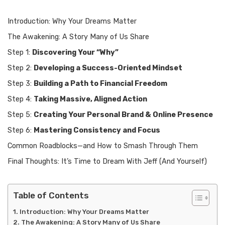
Introduction: Why Your Dreams Matter
The Awakening: A Story Many of Us Share
Step 1:
Discovering Your “Why”
Step 2:
Developing a Success-Oriented Mindset
Step 3:
Building a Path to Financial Freedom
Step 4:
Taking Massive, Aligned Action
Step 5:
Creating Your Personal Brand & Online Presence
Step 6:
Mastering Consistency and Focus
Common Roadblocks—and How to Smash Through Them
Final Thoughts: It’s Time to Dream With Jeff (And Yourself)
Table of Contents
Introduction: Why Your Dreams Matter
The Awakening: A Story Many of Us Share