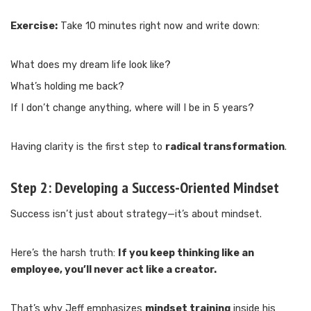
Exercise:
Take 10 minutes right now and write down:
What does my dream life look like?
What’s holding me back?
If I don’t change anything, where will I be in 5 years?
Having clarity is the first step to
radical transformation
.
Step 2:
Developing a Success-Oriented Mindset
Success isn’t just about strategy—it’s about mindset.
Here’s the harsh truth:
If you keep thinking like an
employee, you’ll never act like a creator.
That’s why Jeff emphasizes
mindset training
inside his