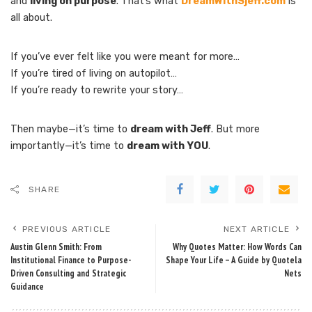
and
living on purpose
. That’s what
DreamWithSjeff.com
is
all about.
If you’ve ever felt like you were meant for more…
If you’re tired of living on autopilot…
If you’re ready to rewrite your story…
Then maybe—it’s time to
dream with Jeff
. But more
importantly—it’s time to
dream with YOU
.
SHARE
PREVIOUS ARTICLE
NEXT ARTICLE
Austin Glenn Smith: From
Why Quotes Matter: How Words Can
Institutional Finance to Purpose-
Shape Your Life – A Guide by Quotela
Driven Consulting and Strategic
Nets
Guidance