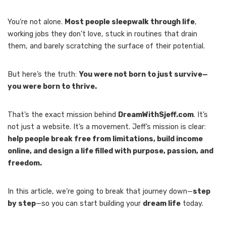
You’re not alone.
Most people sleepwalk through life
,
working jobs they don’t love, stuck in routines that drain
them, and barely scratching the surface of their potential.
But here’s the truth:
You were not born to just survive—
you were born to thrive.
That’s the exact mission behind
DreamWithSjeff.com
. It’s
not just a website. It’s a movement. Jeff’s mission is clear:
help people break free from limitations, build income
online, and design a life filled with purpose, passion, and
freedom.
In this article, we’re going to break that journey down—
step
by step
—so you can start building your
dream life
today.