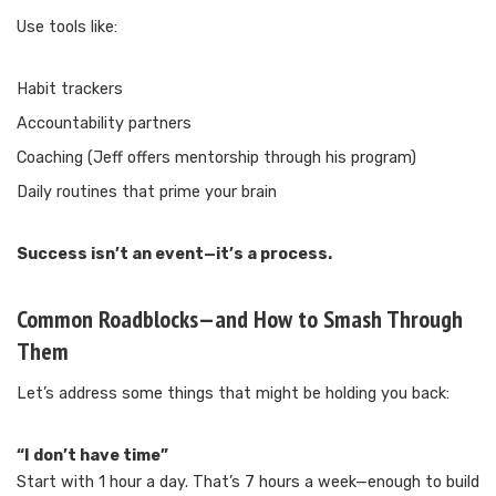
Use tools like:
Habit trackers
Accountability partners
Coaching (Jeff offers mentorship through his program)
Daily routines that prime your brain
Success isn’t an event—it’s a process.
Common Roadblocks—and How to Smash Through
Them
Let’s address some things that might be holding you back:
“I don’t have time”
Start with 1 hour a day. That’s 7 hours a week—enough to build