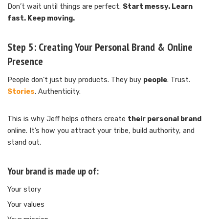
Don’t wait until things are perfect.
Start messy. Learn
fast. Keep moving.
Step 5:
Creating Your Personal Brand & Online
Presence
People don’t just buy products. They buy
people
. Trust.
Stories
. Authenticity.
This is why Jeff helps others create
their personal brand
online. It’s how you attract your tribe, build authority, and
stand out.
Your brand is made up of:
Your story
Your values