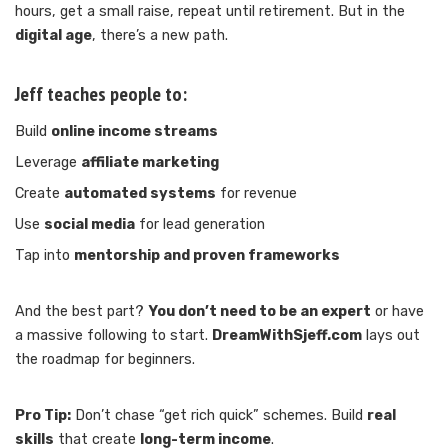
hours, get a small raise, repeat until retirement. But in the
digital age
, there’s a new path.
Jeff teaches people to:
Build
online income streams
Leverage
affiliate marketing
Create
automated systems
for revenue
Use
social media
for lead generation
Tap into
mentorship and proven frameworks
And the best part?
You don’t need to be an expert
or have
a massive following to start.
DreamWithSjeff.com
lays out
the roadmap for beginners.
Pro Tip:
Don’t chase “get rich quick” schemes. Build
real
skills
that create
long-term income
.