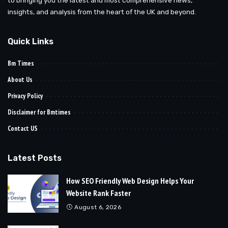
insights, and analysis from the heart of the UK and beyond.
Quick Links
Bm Times
About Us
Privacy Policy
Disclaimer for Bmtimes
Contact US
Latest Posts
How SEO Friendly Web Design Helps Your
Website Rank Faster
August 6, 2026