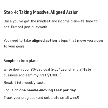
Step 4:
Taking Massive, Aligned Action
Once you’ve got the mindset and income plan—it’s time to
act. But not just busywork.
You need to take
aligned action
: steps that move you closer
to your goals.
Simple action plan:
Write down your 90-day goal (e.g., “Launch my affiliate
business and earn my first $1,000.”)
Break it into weekly tasks.
Focus on
one needle-moving task per day.
Track your progress (and celebrate small wins!)