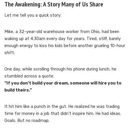
The Awakening: A Story Many of Us Share
Let me tell you a quick story.
Mike, a 32-year-old warehouse worker from Ohio, had been
waking up at 4:30am every day for years. Tired, stiff, barely
enough energy to kiss his kids before another grueling 10-hour
shift.
One day, while scrolling through his phone during lunch, he
stumbled across a quote:
“If you don’t build your dream, someone will hire you to
build theirs.”
It hit him like a punch in the gut. He realized he was trading
time for money in a job that didn’t inspire him. He had ideas.
Goals. But no roadmap.