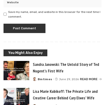
Save my name, email, and website in this browser for the next time I
comment.
You Might Also Enjoy
Sandra Janowski: The Untold Story of Ted
Nugent’s First Wife
READ MORE
Bmtimes
June 29, 2026
Posted
by
Lisa Marie Kubikoff: The Private Life and
Creative Career Behind Cary Elwes’ Wife