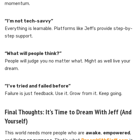
momentum.
“I’m not tech-savvy”
Everything is learnable. Platforms like Jeff’s provide step-by-
step support.
“What will people think?”
People will judge you no matter what. Might as well live your
dream.
“I’ve tried and failed before”
Failure is just feedback. Use it. Grow from it. Keep going.
Final Thoughts: It’s Time to Dream With Jeff (And
Yourself)
This world needs more people who are
awake
,
empowered
,