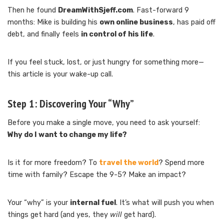
Then he found
DreamWithSjeff.com
. Fast-forward 9
months: Mike is building his
own online business
, has paid off
debt, and finally feels
in control of his life
.
If you feel stuck, lost, or just hungry for something more—
this article is your wake-up call.
Step 1:
Discovering Your “Why”
Before you make a single move, you need to ask yourself:
Why do I want to change my life?
Is it for more freedom? To
travel the world
? Spend more
time with family? Escape the 9-5? Make an impact?
Your “why” is your
internal fuel
. It’s what will push you when
things get hard (and yes, they
will
get hard).