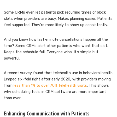
Some CRMs even let patients pick recurring times or block
slots when providers are busy. Makes planning easier. Patients
feel supported. They’re more likely to show up consistently.
And you know how last-minute cancellations happen all the
time? Some CRMs alert other patients who want that slot.
Keeps the schedule full. Everyone wins. It’s simple but
powerful.
A recent survey found that telehealth use in behavioral health
jumped six-fold right after early 2020, with providers moving
from
less than 1% to over 70% telehealth visits
. This shows
why scheduling tools in CRM software are more important
than ever.
Enhancing Communication with Patients