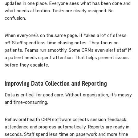
updates in one place. Everyone sees what has been done and
what needs attention. Tasks are clearly assigned. No
confusion.
When everyone’s on the same page, it takes a lot of stress
off. Staff spend less time chasing notes. They focus on
patients. Teams run smoothly. Some CRMs even alert staff if
a patient needs urgent attention. That helps prevent issues
before they escalate.
Improving Data Collection and Reporting
Data is critical for good care. Without organization, it’s messy
and time-consuming.
Behavioral health CRM software collects session feedback,
attendance and progress automatically. Reports are ready in
seconds. Staff spend less time on paperwork and more time