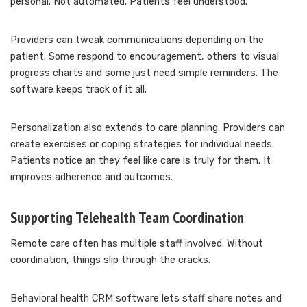
personal. Not automated. Patients feel understood.
Providers can tweak communications depending on the
patient. Some respond to encouragement, others to visual
progress charts and some just need simple reminders. The
software keeps track of it all.
Personalization also extends to care planning. Providers can
create exercises or coping strategies for individual needs.
Patients notice an they feel like care is truly for them. It
improves adherence and outcomes.
Supporting Telehealth Team Coordination
Remote care often has multiple staff involved. Without
coordination, things slip through the cracks.
Behavioral health CRM software lets staff share notes and