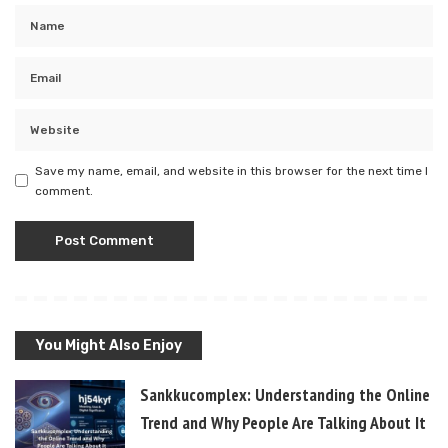
Save my name, email, and website in this browser for the next time I
comment.
You Might Also Enjoy
Sankkucomplex: Understanding the Online
Trend and Why People Are Talking About It