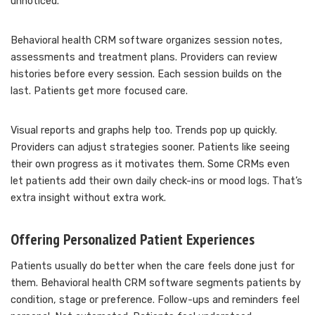
unnoticed.
Behavioral health CRM software organizes session notes,
assessments and treatment plans. Providers can review
histories before every session. Each session builds on the
last. Patients get more focused care.
Visual reports and graphs help too. Trends pop up quickly.
Providers can adjust strategies sooner. Patients like seeing
their own progress as it motivates them. Some CRMs even
let patients add their own daily check-ins or mood logs. That’s
extra insight without extra work.
Offering Personalized Patient Experiences
Patients usually do better when the care feels done just for
them. Behavioral health CRM software segments patients by
condition, stage or preference. Follow-ups and reminders feel