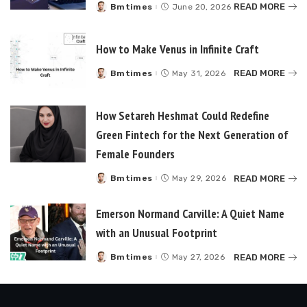
READ MORE
Bmtimes
June 20, 2026
Posted
by
How to Make Venus in Infinite Craft
READ MORE
Bmtimes
May 31, 2026
Posted
by
How Setareh Heshmat Could Redefine
Green Fintech for the Next Generation of
Female Founders
READ MORE
Bmtimes
May 29, 2026
Posted
by
Emerson Normand Carville: A Quiet Name
with an Unusual Footprint
READ MORE
Bmtimes
May 27, 2026
Posted
by