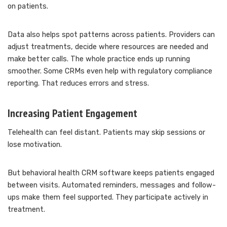
on patients.
Data also helps spot patterns across patients. Providers can
adjust treatments, decide where resources are needed and
make better calls. The whole practice ends up running
smoother. Some CRMs even help with regulatory compliance
reporting. That reduces errors and stress.
Increasing Patient Engagement
Telehealth can feel distant. Patients may skip sessions or
lose motivation.
But behavioral health CRM software keeps patients engaged
between visits. Automated reminders, messages and follow-
ups make them feel supported. They participate actively in
treatment.