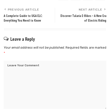
PREVIOUS ARTICLE
NEXT ARTICLE
A Complete Guide to UGA ELC:
Discover​‍​‌‍​‍‌​‍​‌‍​‍‌ Talaria E-Bikes – A New Era
Everything You Need to Know
of Electric Riding
Leave a Reply
Your email address will not be published.
Required fields are marked
*