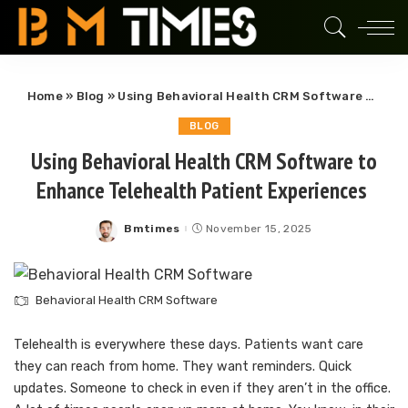
Home
»
Blog
»
Using Behavioral Health CRM Software to Enhance Telehealth Patient Experiences
BLOG
Using Behavioral Health CRM Software to
Enhance Telehealth Patient Experiences
Bmtimes
November 15, 2025
Posted
by
Behavioral Health CRM Software
Telehealth is everywhere these days. Patients want care
they can reach from home. They want reminders. Quick
updates. Someone to check in even if they aren’t in the office.