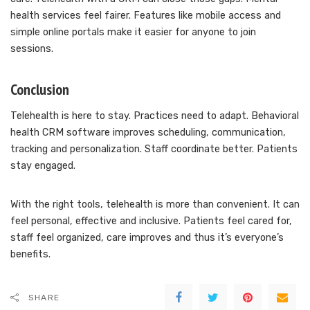
health services feel fairer. Features like mobile access and
simple online portals make it easier for anyone to join
sessions.
Conclusion
Telehealth is here to stay. Practices need to adapt. Behavioral
health CRM software improves scheduling, communication,
tracking and personalization. Staff coordinate better. Patients
stay engaged.
With the right tools, telehealth is more than convenient. It can
feel personal, effective and inclusive. Patients feel cared for,
staff feel organized, care improves and thus it’s everyone’s
benefits.
SHARE