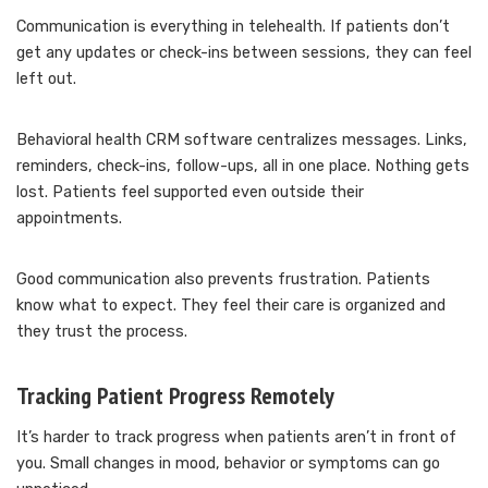
Communication is everything in telehealth. If patients don’t
get any updates or check-ins between sessions, they can feel
left out.
Behavioral health CRM software centralizes messages. Links,
reminders, check-ins, follow-ups, all in one place. Nothing gets
lost. Patients feel supported even outside their
appointments.
Good communication also prevents frustration. Patients
know what to expect. They feel their care is organized and
they trust the process.
Tracking Patient Progress Remotely
It’s harder to track progress when patients aren’t in front of
you. Small changes in mood, behavior or symptoms can go