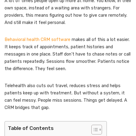
A lot of times people open up more at home. You know, in their
own space, instead of a waiting area with strangers. For
providers, this means figuring out how to give care remotely.
And still make it feel personal.
Behavioral health CRM software
makes all of this a lot easier.
It keeps track of appointments, patient histories and
messages in one place. Staff don’t have to chase notes or call
patients repeatedly. Sessions flow smoother. Patients notice
the difference. They feel seen.
Telehealth also cuts out travel, reduces stress and helps
patients keep up with treatment. But without a system, it
can feel messy. People miss sessions. Things get delayed. A
CRM bridges that gap.
Table of Contents