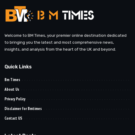
Welcome to BM Times, your premier online destination dedicated
to bringing you the latest and most comprehensive news,
insights, and analysis from the heart of the UK and beyond.
Quick Links
Bm Times
About Us
Privacy Policy
Disclaimer for Bmtimes
Contact US