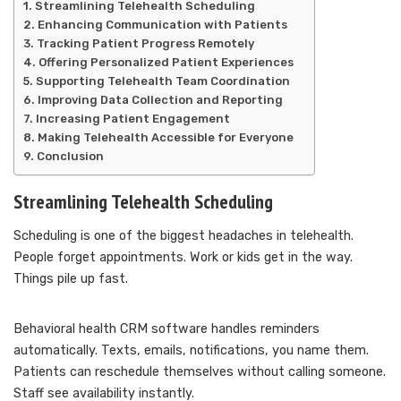
Streamlining Telehealth Scheduling
Enhancing Communication with Patients
Tracking Patient Progress Remotely
Offering Personalized Patient Experiences
Supporting Telehealth Team Coordination
Improving Data Collection and Reporting
Increasing Patient Engagement
Making Telehealth Accessible for Everyone
Conclusion
Streamlining Telehealth Scheduling
Scheduling is one of the biggest headaches in telehealth.
People forget appointments. Work or kids get in the way.
Things pile up fast.
Behavioral health CRM software handles reminders
automatically. Texts, emails, notifications, you name them.
Patients can reschedule themselves without calling someone.
Staff see availability instantly.