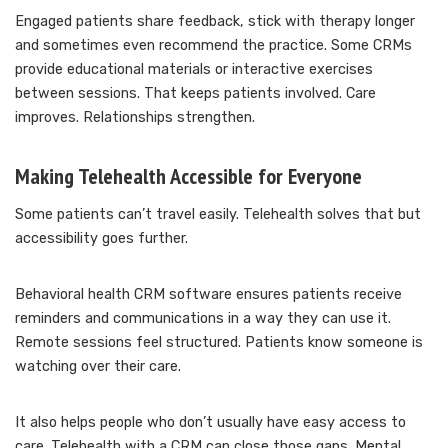
Engaged patients share feedback, stick with therapy longer
and sometimes even recommend the practice. Some CRMs
provide educational materials or interactive exercises
between sessions. That keeps patients involved. Care
improves. Relationships strengthen.
Making Telehealth Accessible for Everyone
Some patients can’t travel easily. Telehealth solves that but
accessibility goes further.
Behavioral health CRM software ensures patients receive
reminders and communications in a way they can use it.
Remote sessions feel structured. Patients know someone is
watching over their care.
It also helps people who don’t usually have easy access to
care. Telehealth with a CRM can close those gaps. Mental