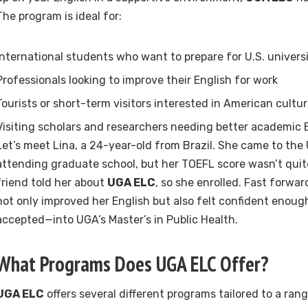
The program is ideal for:
International students who want to prepare for U.S. univers
Professionals looking to improve their English for work
Tourists or short-term visitors interested in American cult
Visiting scholars and researchers needing better academic En
Let’s meet Lina, a 24-year-old from Brazil. She came to the 
attending graduate school, but her TOEFL score wasn’t qui
friend told her about
UGA ELC
, so she enrolled. Fast forwa
not only improved her English but also felt confident enou
accepted—into UGA’s Master’s in Public Health.
What Programs Does UGA ELC Offer?
UGA ELC
offers several different programs tailored to a ran