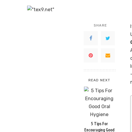
SHARE
READ NEXT
5 Tips For
Encouraging Good