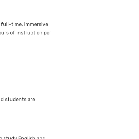
 a full-time, immersive
urs of instruction per
nd students are
o study English and