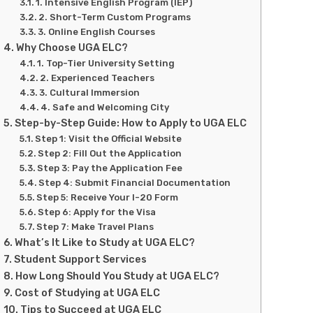
1. Intensive English Program (IEP)
2. Short-Term Custom Programs
3. Online English Courses
Why Choose UGA ELC?
1. Top-Tier University Setting
2. Experienced Teachers
3. Cultural Immersion
4. Safe and Welcoming City
Step-by-Step Guide: How to Apply to UGA ELC
Step 1: Visit the Official Website
Step 2: Fill Out the Application
Step 3: Pay the Application Fee
Step 4: Submit Financial Documentation
Step 5: Receive Your I-20 Form
Step 6: Apply for the Visa
Step 7: Make Travel Plans
What’s It Like to Study at UGA ELC?
Student Support Services
How Long Should You Study at UGA ELC?
Cost of Studying at UGA ELC
Tips to Succeed at UGA ELC