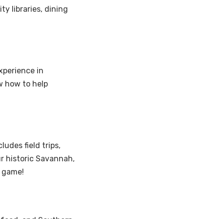
y libraries, dining
xperience in
w how to help
udes field trips,
r historic Savannah,
l game!