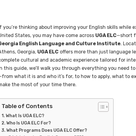
If you’re thinking about improving your English skills while e
United States, you may have come across
UGA ELC
—short 
Georgia English Language and Culture Institute
. Loca
Athens, Georgia,
UGA ELC
offers more than just language le
complete cultural and academic experience tailored for inte
In this guide, we’ll walk you through everything you need 
—from what it is and who it’s for, to how to apply, what to 
make the most of your time there.
Table of Contents
What Is UGA ELC?
Who Is UGA ELC For?
What Programs Does UGA ELC Offer?