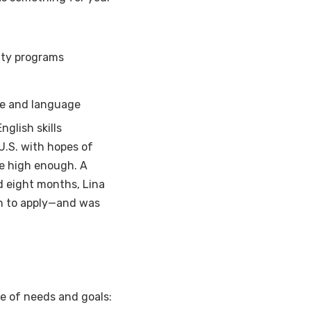
ity programs
ure and language
glish skills
U.S. with hopes of
te high enough. A
rd eight months, Lina
gh to apply—and was
ge of needs and goals: