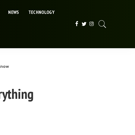
NEWS
TECHNOLOGY
 Know
rything