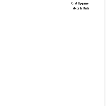
Oral Hygiene
Habits In Kids