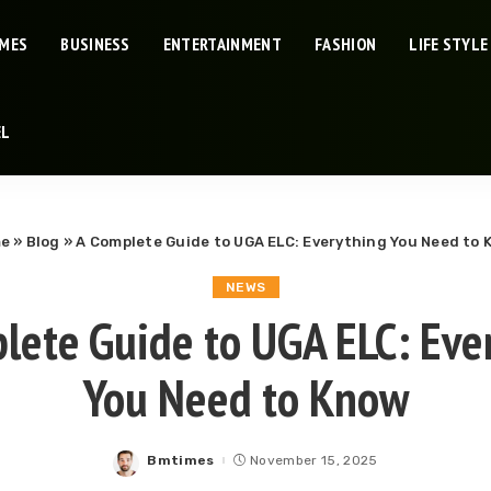
IMES
BUSINESS
ENTERTAINMENT
FASHION
LIFE STYLE
EL
e
»
Blog
»
A Complete Guide to UGA ELC: Everything You Need to
NEWS
lete Guide to UGA ELC: Eve
You Need to Know
Bmtimes
November 15, 2025
Posted
by