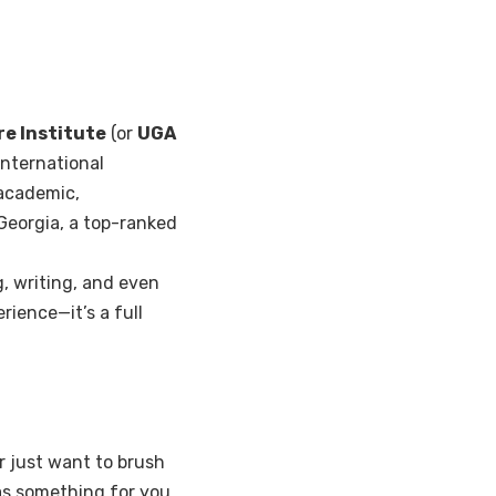
re Institute
(or
UGA
international
 academic,
f Georgia, a top-ranked
g, writing, and even
rience—it’s a full
r just want to brush
s something for you.