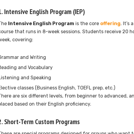
1.
Intensive English Program (IEP)
The
Intensive English Program
is the core
offering
. It’s
course that runs in 8-week sessions. Students receive 20 ho
week, covering:
Grammar and Writing
Reading and Vocabulary
Listening and Speaking
Elective classes (Business English, TOEFL prep, etc.)
There are six different levels, from beginner to advanced, a
placed based on their English proficiency.
2.
Short-Term Custom Programs
These are special programs designed for groups who want t