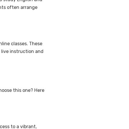
nts often arrange
nline classes. These
live instruction and
choose this one? Here
ess to a vibrant,