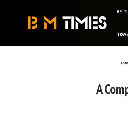
BM T
TRAV
Hom
A Comp