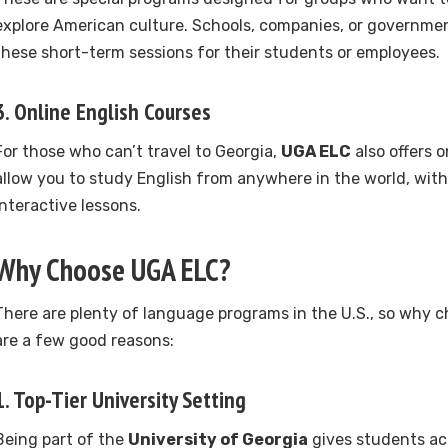
explore American culture. Schools, companies, or governme
these short-term sessions for their students or employees.
3.
Online English Courses
For those who can’t travel to Georgia,
UGA ELC
also offers o
allow you to study English from anywhere in the world, with 
interactive lessons.
Why Choose UGA ELC?
There are plenty of language programs in the U.S., so why 
are a few good reasons:
1. Top-Tier University Setting
Being part of the
University of Georgia
gives students acc