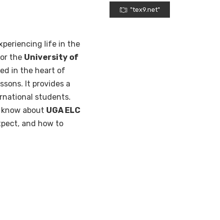
"tex9.net"
xperiencing life in the
for the
University of
ted in the heart of
ssons. It provides a
rnational students.
to know about
UGA ELC
expect, and how to