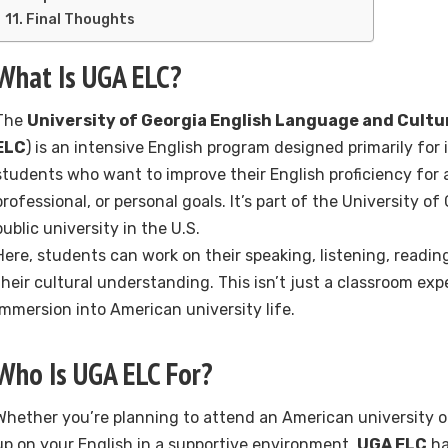
Final Thoughts
What Is UGA ELC?
The
University of Georgia English Language and Cultu
ELC
) is an intensive English program designed primarily for 
students who want to improve their English proficiency for
professional, or personal goals. It’s part of the University o
public university in the U.S.
Here, students can work on their speaking, listening, readin
their cultural understanding. This isn’t just a classroom expe
immersion into American university life.
Who Is UGA ELC For?
Whether you’re planning to attend an American university o
up on your English in a supportive environment,
UGA ELC
ha