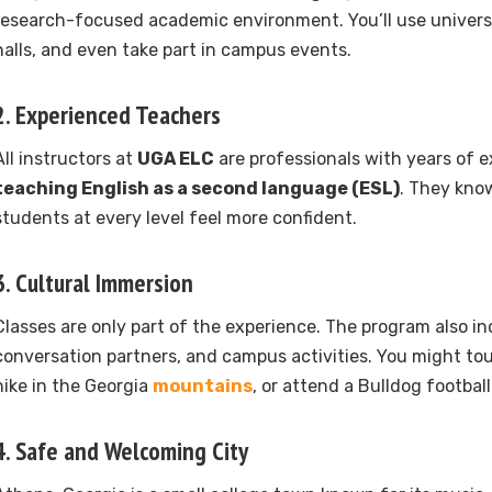
research-focused academic environment. You’ll use universit
halls, and even take part in campus events.
2. Experienced Teachers
All instructors at
UGA ELC
are professionals with years of e
teaching English as a second language (ESL)
. They kno
students at every level feel more confident.
3. Cultural Immersion
Classes are only part of the experience. The program also incl
conversation partners, and campus activities. You might tou
hike in the Georgia
mountains
, or attend a Bulldog footbal
4. Safe and Welcoming City