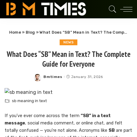
Home
»
Blog
»
What Does “SB” Mean in Text? The Complete Guide for Everyone
NEWS
What Does “SB” Mean in Text? The Complete
Guide for Everyone
Bmtimes
January 31, 2026
Posted
by
sb meaning in text
If you’ve ever come across the term
“SB” in a text
message
, social media comment, or online chat, and felt
totally confused — you’re not alone. Acronyms like
SB
are part