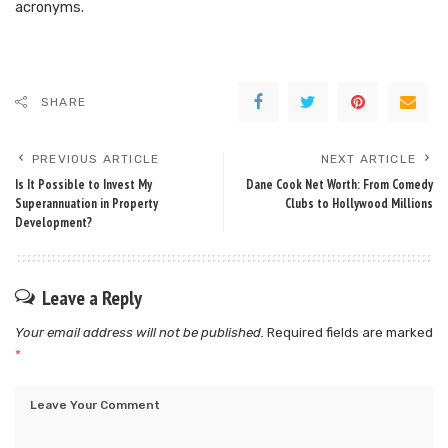
acronyms.
SHARE
PREVIOUS ARTICLE
NEXT ARTICLE
Is It Possible to Invest My
Dane Cook Net Worth: From Comedy
Superannuation in Property
Clubs to Hollywood Millions
Development?
Leave a Reply
Your email address will not be published.
Required fields are marked
*