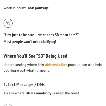
When in doubt,
ask politely
:
“Hey, just to be sure — what does SB mean here?”
Most people won’t mind clarifying!
Where You’ll See “SB” Being Used
Understanding where this
abbreviation
pops up can also help
you figure out what it means.
1.
Text Messages / DMs
This is where
SB = somebody
is used the most.