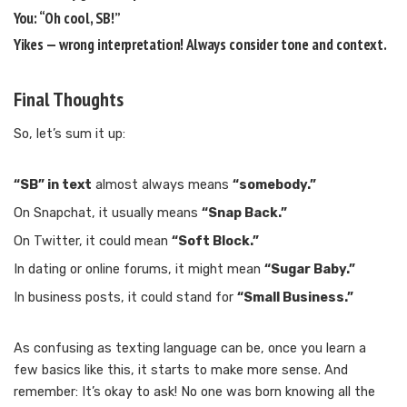
You: “Oh cool, SB!”
Yikes — wrong interpretation! Always consider tone and context.
Final Thoughts
So, let’s sum it up:
“SB” in text
almost always means
“somebody.”
On Snapchat, it usually means
“Snap Back.”
On Twitter, it could mean
“Soft Block.”
In dating or online forums, it might mean
“Sugar Baby.”
In business posts, it could stand for
“Small Business.”
As confusing as texting language can be, once you learn a
few basics like this, it starts to make more sense. And
remember: It’s okay to ask! No one was born knowing all the