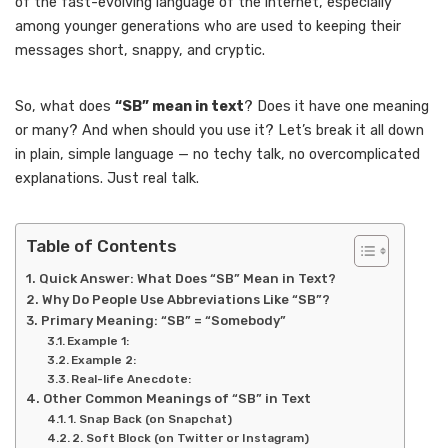
of the fast-evolving language of the internet, especially
among younger generations who are used to keeping their
messages short, snappy, and cryptic.
So, what does
“SB” mean in text
? Does it have one meaning
or many? And when should you use it? Let’s break it all down
in plain, simple language — no techy talk, no overcomplicated
explanations. Just real talk.
Table of Contents
Quick Answer: What Does “SB” Mean in Text?
Why Do People Use Abbreviations Like “SB”?
Primary Meaning: “SB” = “Somebody”
Example 1:
Example 2:
Real-life Anecdote:
Other Common Meanings of “SB” in Text
1. Snap Back (on Snapchat)
2. Soft Block (on Twitter or Instagram)