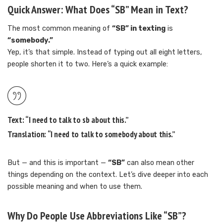
Quick Answer: What Does “SB” Mean in Text?
The most common meaning of
“SB” in texting
is
“somebody.”
Yep, it’s that simple. Instead of typing out all eight letters,
people shorten it to two. Here’s a quick example:
Text:
“I need to talk to
sb
about this.”
Translation:
“I need to talk to
somebody
about this.”
But — and this is important —
“SB”
can also mean other
things depending on the context. Let’s dive deeper into each
possible meaning and when to use them.
Why Do People Use Abbreviations Like “SB”?