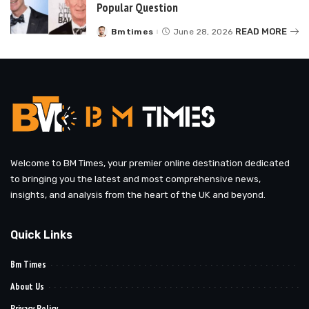
Popular Question
READ MORE
Bmtimes
June 28, 2026
Posted
by
Welcome to BM Times, your premier online destination dedicated
to bringing you the latest and most comprehensive news,
insights, and analysis from the heart of the UK and beyond.
Quick Links
Bm Times
About Us
Privacy Policy