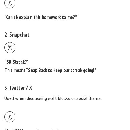
“Can
sb
explain this homework to me?”
2.
Snapchat
“SB Streak?”
This means “Snap Back to keep our streak going!”
3.
Twitter / X
Used when discussing soft blocks or social drama.