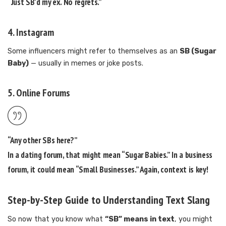
“Just SB’d my ex. No regrets.”
4.
Instagram
Some influencers might refer to themselves as an
SB (Sugar
Baby)
— usually in memes or joke posts.
5.
Online Forums
“Any other SBs here?”
In a dating forum, that might mean “Sugar Babies.” In a business
forum, it could mean “Small Businesses.” Again, context is key!
Step-by-Step Guide to Understanding Text Slang
So now that you know what
“SB” means in text
, you might