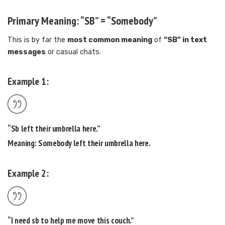
Primary Meaning: “SB” = “Somebody”
This is by far the
most common meaning
of
“SB” in text
messages
or casual chats.
Example 1:
“
Sb
left their umbrella here.”
Meaning:
Somebody
left their umbrella here.
Example 2:
“I need
sb
to help me move this couch.”