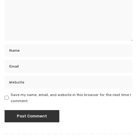
Save my name, email, and website in this browser for the next time I
comment.