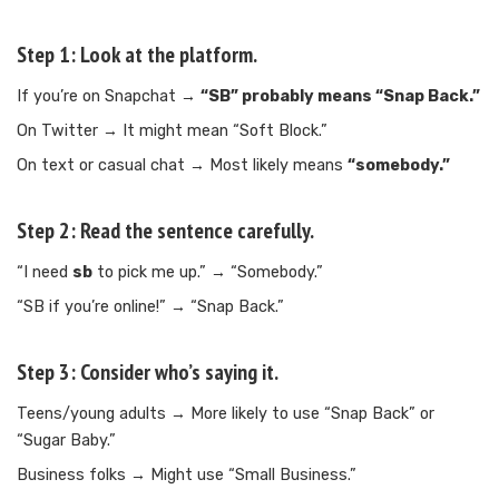
Step 1: Look at the platform.
If you’re on Snapchat →
“SB” probably means “Snap Back.”
On Twitter → It might mean “Soft Block.”
On text or casual chat → Most likely means
“somebody.”
Step 2: Read the sentence carefully.
“I need
sb
to pick me up.” → “Somebody.”
“SB if you’re online!” → “Snap Back.”
Step 3: Consider who’s saying it.
Teens/young adults → More likely to use “Snap Back” or
“Sugar Baby.”
Business folks → Might use “Small Business.”