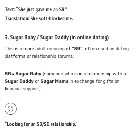
Text:
“She just gave me an SB.”
Translation:
She soft-blocked me.
3.
Sugar Baby / Sugar Daddy
(in online dating)
This is a more adult meaning of
“SB”
, often used on dating
platforms or relationship forums.
SB = Sugar Baby
(someone who is in a relationship with a
Sugar Daddy
or
Sugar Mama
in exchange for gifts or
financial support)
“Looking for an SB/SD relationship.”