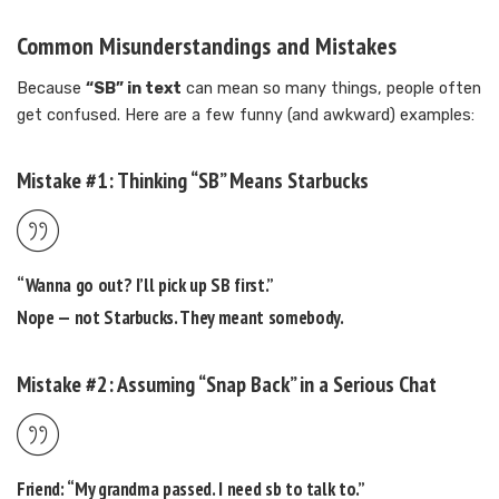
Common Misunderstandings and Mistakes
Because
“SB” in text
can mean so many things, people often
get confused. Here are a few funny (and awkward) examples:
Mistake #1: Thinking “SB” Means Starbucks
“Wanna go out? I’ll pick up SB first.”
Nope — not Starbucks. They meant
somebody
.
Mistake #2: Assuming “Snap Back” in a Serious Chat
Friend: “My grandma passed. I need sb to talk to.”