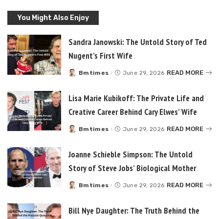
You Might Also Enjoy
Sandra Janowski: The Untold Story of Ted
Nugent’s First Wife
READ MORE
Bmtimes
June 29, 2026
Posted
by
Lisa Marie Kubikoff: The Private Life and
Creative Career Behind Cary Elwes’ Wife
READ MORE
Bmtimes
June 29, 2026
Posted
by
Joanne Schieble Simpson: The Untold
Story of Steve Jobs’ Biological Mother
READ MORE
Bmtimes
June 29, 2026
Posted
by
Bill Nye Daughter: The Truth Behind the