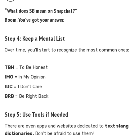
“What does SB mean on Snapchat?”
Boom. You’ve got your answer.
Step 4: Keep a Mental List
Over time, you’ll start to recognize the most common ones:
TBH
= To Be Honest
IMO
= In My Opinion
IDC
= I Don’t Care
BRB
= Be Right Back
Step 5: Use Tools if Needed
There are even apps and websites dedicated to
text slang
dictionaries.
Don’t be afraid to use them!