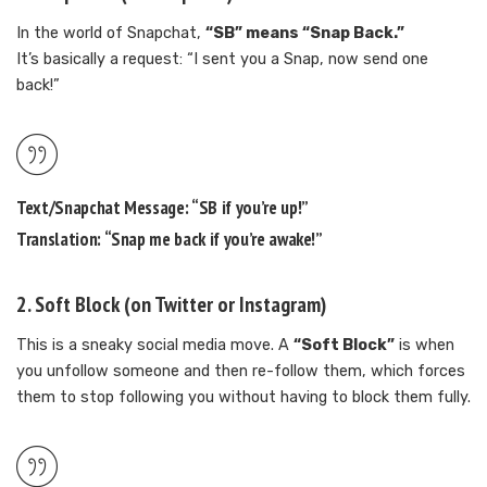
In the world of Snapchat,
“SB” means “Snap Back.”
It’s basically a request: “I sent you a Snap, now send one
back!”
Text/Snapchat Message:
“SB if you’re up!”
Translation:
“Snap me back if you’re awake!”
2.
Soft Block
(on Twitter or Instagram)
This is a sneaky social media move. A
“Soft Block”
is when
you unfollow someone and then re-follow them, which forces
them to stop following you without having to block them fully.