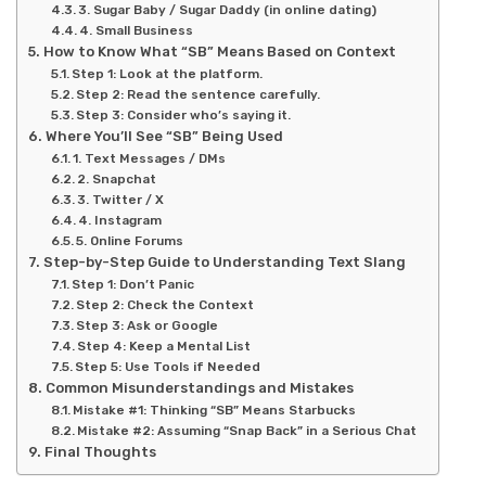
3. Sugar Baby / Sugar Daddy (in online dating)
4. Small Business
How to Know What “SB” Means Based on Context
Step 1: Look at the platform.
Step 2: Read the sentence carefully.
Step 3: Consider who’s saying it.
Where You’ll See “SB” Being Used
1. Text Messages / DMs
2. Snapchat
3. Twitter / X
4. Instagram
5. Online Forums
Step-by-Step Guide to Understanding Text Slang
Step 1: Don’t Panic
Step 2: Check the Context
Step 3: Ask or Google
Step 4: Keep a Mental List
Step 5: Use Tools if Needed
Common Misunderstandings and Mistakes
Mistake #1: Thinking “SB” Means Starbucks
Mistake #2: Assuming “Snap Back” in a Serious Chat
Final Thoughts