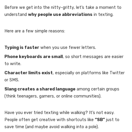
Before we get into the nitty-gritty, let’s take a moment to
understand
why people use abbreviations
in texting.
Here are a few simple reasons:
Typing is faster
when you use fewer letters.
Phone keyboards are small
, so short messages are easier
to write.
Character limits exist
, especially on platforms like Twitter
or SMS.
Slang creates a shared language
among certain groups
(think teenagers, gamers, or online communities).
Have you ever tried texting while walking? It’s not easy.
People often get creative with shortcuts like
“SB”
just to
save time (and maybe avoid walking into a pole).