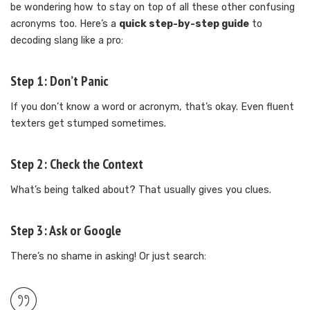
be wondering how to stay on top of all these other confusing
acronyms too. Here’s a
quick step-by-step guide
to
decoding slang like a pro:
Step 1: Don’t Panic
If you don’t know a word or acronym, that’s okay. Even fluent
texters get stumped sometimes.
Step 2: Check the Context
What’s being talked about? That usually gives you clues.
Step 3: Ask or Google
There’s no shame in asking! Or just search: