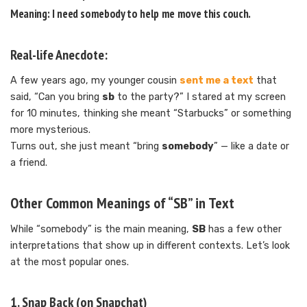
Meaning: I need
somebody
to help me move this couch.
Real-life Anecdote:
A few years ago, my younger cousin
sent me a text
that
said, “Can you bring
sb
to the party?” I stared at my screen
for 10 minutes, thinking she meant “Starbucks” or something
more mysterious.
Turns out, she just meant “bring
somebody
” — like a date or
a friend.
Other Common Meanings of “SB” in Text
While “somebody” is the main meaning,
SB
has a few other
interpretations that show up in different contexts. Let’s look
at the most popular ones.
1.
Snap Back
(on Snapchat)