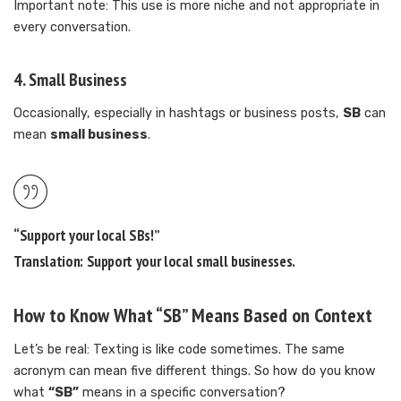
Important note: This use is more niche and not appropriate in
every conversation.
4.
Small Business
Occasionally, especially in hashtags or business posts,
SB
can
mean
small business
.
“Support your local SBs!”
Translation: Support your local
small businesses
.
How to Know What “SB” Means Based on Context
Let’s be real: Texting is like code sometimes. The same
acronym can mean five different things. So how do you know
what
“SB”
means in a specific conversation?