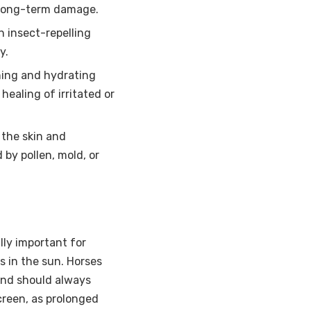
d long-term damage.
 insect-repelling
y.
ing and hydrating
healing of irritated or
 the skin and
 by pollen, mold, or
lly important for
s in the sun. Horses
 and should always
reen, as prolonged