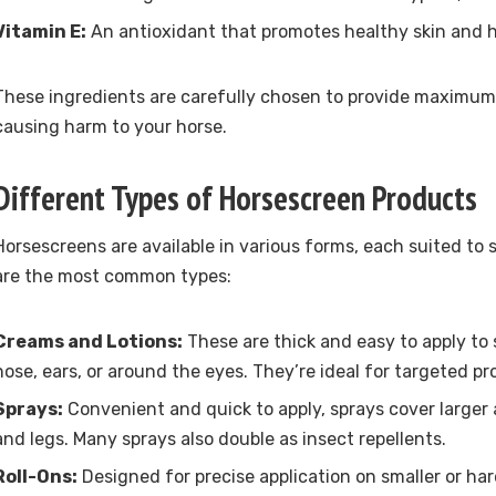
Vitamin E:
An antioxidant that promotes healthy skin and h
These ingredients are carefully chosen to provide maximum
causing harm to your horse.
Different Types of Horsescreen Products
Horsescreens are available in various forms, each suited to 
are the most common types:
Creams and Lotions:
These are thick and easy to apply to s
nose, ears, or around the eyes. They’re ideal for targeted pr
Sprays:
Convenient and quick to apply, sprays cover larger 
and legs. Many sprays also double as insect repellents.
Roll-Ons:
Designed for precise application on smaller or ha