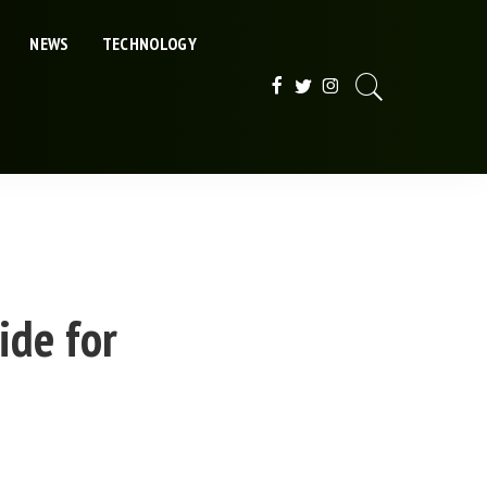
NEWS
TECHNOLOGY
ide for