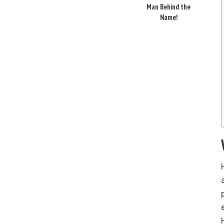
Man Behind the
Name!