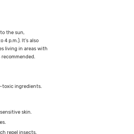
to the sun,
4 p.m.). It’s also
es living in areas with
 is recommended.
toxic ingredients.
sensitive skin.
es.
ch repel insects.