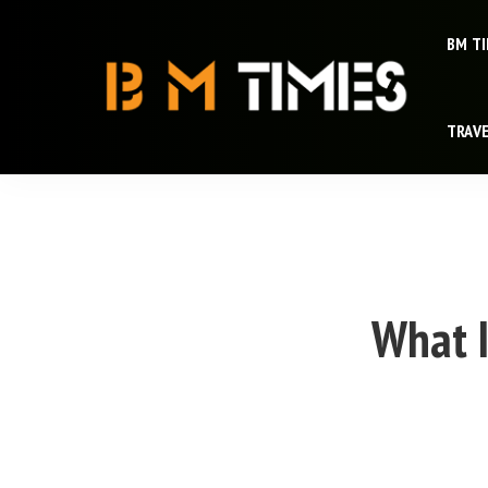
BM T
TRAV
What I