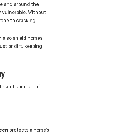
ose and around the
y vulnerable. Without
rone to cracking.
n also shield horses
st or dirt, keeping
hy
alth and comfort of
reen
protects a horse’s