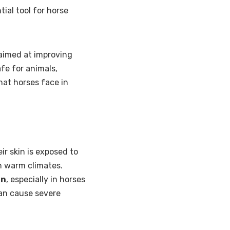
ial tool for horse
aimed at improving
afe for animals,
hat horses face in
ir skin is exposed to
n warm climates.
rn
, especially in horses
can cause severe