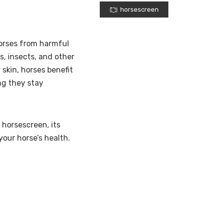
horsescreen
horses from harmful
s, insects, and other
 skin, horses benefit
ng they stay
 horsescreen, its
your horse’s health.