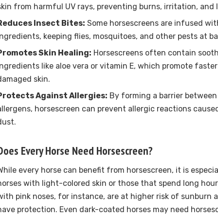
skin from harmful UV rays, preventing burns, irritation, an
Reduces Insect Bites:
Some horsescreens are infused with
ingredients, keeping flies, mosquitoes, and other pests at ba
Promotes Skin Healing:
Horsescreens often contain sooth
ingredients like aloe vera or vitamin E, which promote faster 
damaged skin.
Protects Against Allergies:
By forming a barrier between
allergens, horsescreen can prevent allergic reactions caused
dust.
Does Every Horse Need Horsescreen?
While every horse can benefit from horsescreen, it is especia
horses with light-colored skin or those that spend long hour
with pink noses, for instance, are at higher risk of sunburn
have protection. Even dark-coated horses may need horsesc