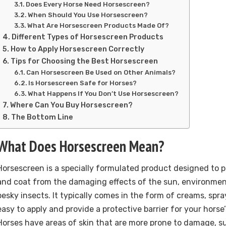
Does Every Horse Need Horsescreen?
When Should You Use Horsescreen?
What Are Horsescreen Products Made Of?
Different Types of Horsescreen Products
How to Apply Horsescreen Correctly
Tips for Choosing the Best Horsescreen
Can Horsescreen Be Used on Other Animals?
Is Horsescreen Safe for Horses?
What Happens If You Don’t Use Horsescreen?
Where Can You Buy Horsescreen?
The Bottom Line
What Does Horsescreen Mean?
Horsescreen is a specially formulated product designed to p
and coat from the damaging effects of the sun, environment
pesky insects. It typically comes in the form of creams, spray
easy to apply and provide a protective barrier for your horse’
Horses have areas of skin that are more prone to damage, s