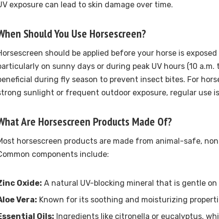
UV exposure can lead to skin damage over time.
When Should You Use Horsescreen?
Horsescreen should be applied before your horse is exposed 
particularly on sunny days or during peak UV hours (10 a.m. to 
beneficial during fly season to prevent insect bites. For hors
strong sunlight or frequent outdoor exposure, regular use
What Are Horsescreen Products Made Of?
Most horsescreen products are made from animal-safe, non-
Common components include:
Zinc Oxide:
A natural UV-blocking mineral that is gentle on 
Aloe Vera:
Known for its soothing and moisturizing properti
Essential Oils:
Ingredients like citronella or eucalyptus, whi