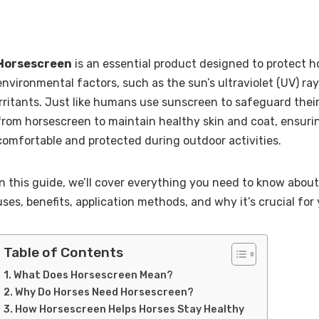
Horsescreen
is an essential product designed to protect 
environmental factors, such as the sun’s ultraviolet (UV) ray
irritants. Just like humans use sunscreen to safeguard their
from horsescreen to maintain healthy skin and coat, ensuri
comfortable and protected during outdoor activities.
In this guide, we’ll cover everything you need to know about
uses, benefits, application methods, and why it’s crucial for 
Table of Contents
What Does Horsescreen Mean?
Why Do Horses Need Horsescreen?
How Horsescreen Helps Horses Stay Healthy