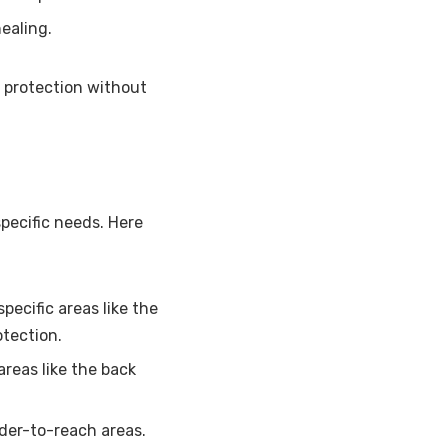
ealing.
 protection without
specific needs. Here
pecific areas like the
otection.
areas like the back
rder-to-reach areas.