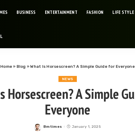
IMES
BUSINESS
ENTERTAINMENT
FASHION
LIFE STYLE
EL
Home
»
Blog
»
What Is Horsescreen? A Simple Guide for Everyone
NEWS
s Horsescreen? A Simple Gu
Everyone
Bmtimes
January 1, 2025
Posted
by