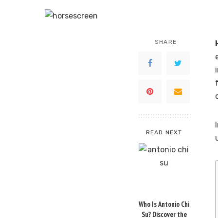
SHARE
READ NEXT
Who Is Antonio Chi
Su? Discover the