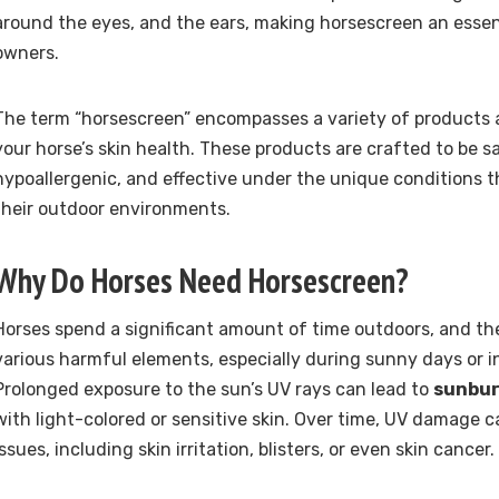
around the eyes, and the ears, making horsescreen an essent
owners.
The term “horsescreen” encompasses a variety of products 
your horse’s skin health. These products are crafted to be s
hypoallergenic, and effective under the unique conditions t
their outdoor environments.
Why Do Horses Need Horsescreen?
Horses spend a significant amount of time outdoors, and the
various harmful elements, especially during sunny days or i
Prolonged exposure to the sun’s UV rays can lead to
sunbu
with light-colored or sensitive skin. Over time, UV damage 
issues, including skin irritation, blisters, or even skin cancer.