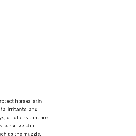
rotect horses’ skin
al irritants, and
s, or lotions that are
s sensitive skin.
uch as the muzzle,