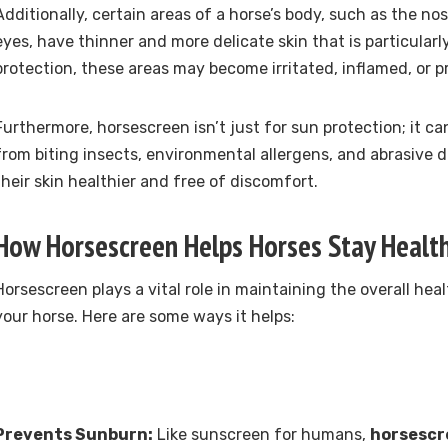
Additionally, certain areas of a horse’s body, such as the n
eyes, have thinner and more delicate skin that is particularl
protection, these areas may become irritated, inflamed, or p
Furthermore, horsescreen isn’t just for sun protection; it ca
from biting insects, environmental allergens, and abrasive du
their skin healthier and free of discomfort.
How Horsescreen Helps Horses Stay Healt
Horsescreen plays a vital role in maintaining the overall he
your horse. Here are some ways it helps:
Prevents Sunburn:
Like sunscreen for humans,
horsesc