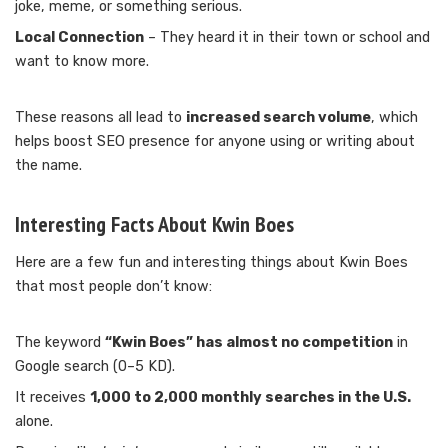
joke, meme, or something serious.
Local Connection
– They heard it in their town or school and
want to know more.
These reasons all lead to
increased search volume
, which
helps boost SEO presence for anyone using or writing about
the name.
Interesting Facts About Kwin Boes
Here are a few fun and interesting things about Kwin Boes
that most people don’t know:
The keyword
“Kwin Boes” has almost no competition
in
Google search (0–5 KD).
It receives
1,000 to 2,000 monthly searches in the U.S.
alone.