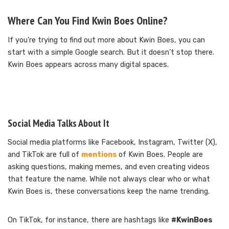
Where Can You Find Kwin Boes Online?
If you’re trying to find out more about Kwin Boes, you can
start with a simple Google search. But it doesn’t stop there.
Kwin Boes appears across many digital spaces.
Social Media Talks About It
Social media platforms like Facebook, Instagram, Twitter (X),
and TikTok are full of
mentions
of Kwin Boes. People are
asking questions, making memes, and even creating videos
that feature the name. While not always clear who or what
Kwin Boes is, these conversations keep the name trending.
On TikTok, for instance, there are hashtags like
#KwinBoes