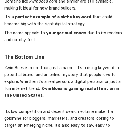
Domains like
kwinboes.com
and similar are still available,
making it ideal for new brand builders.
It’s a
perfect example of a niche keyword
that could
become big with the right digital strategy.
The name appeals to
younger audiences
due to its modern
and catchy feel.
The Bottom Line
Kwin Boes is more than just a name—it’s a rising keyword, a
potential brand, and an online mystery that people love to
explore. Whether it’s a real person, a digital persona, or just a
fun internet trend,
Kwin Boes is gaining real attention in
the United States
.
Its low competition and decent search volume make it a
goldmine for bloggers, marketers, and creators looking to
target an emerging niche. It’s also easy to say, easy to