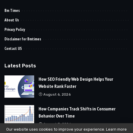
Bm Times
About Us
Privacy Policy
Disclaimer for Bmtimes
Contact US
Latest Posts
How SEO Friendly Web Design Helps Your
Website Rank Faster
August 6, 2026
How Companies Track Shifts in Consumer
Behavior Over Time
August 3, 2026
Our website uses cookies to improve your experience. Learn more