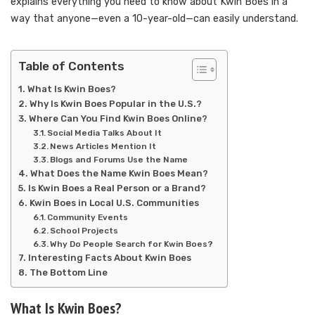
explains everything you need to know about Kwin Boes in a
way that anyone—even a 10-year-old—can easily understand.
Table of Contents
What Is Kwin Boes?
Why Is Kwin Boes Popular in the U.S.?
Where Can You Find Kwin Boes Online?
Social Media Talks About It
News Articles Mention It
Blogs and Forums Use the Name
What Does the Name Kwin Boes Mean?
Is Kwin Boes a Real Person or a Brand?
Kwin Boes in Local U.S. Communities
Community Events
School Projects
Why Do People Search for Kwin Boes?
Interesting Facts About Kwin Boes
The Bottom Line
What Is Kwin Boes?