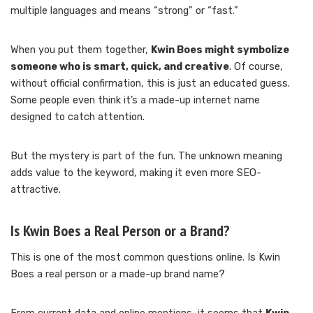
multiple languages and means “strong” or “fast.”
When you put them together,
Kwin Boes might symbolize
someone who is smart, quick, and creative
. Of course,
without official confirmation, this is just an educated guess.
Some people even think it’s a made-up internet name
designed to catch attention.
But the mystery is part of the fun. The unknown meaning
adds value to the keyword, making it even more SEO-
attractive.
Is Kwin Boes a Real Person or a Brand?
This is one of the most common questions online. Is Kwin
Boes a real person or a made-up brand name?