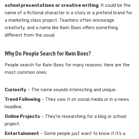
school presentations or creative writing
. It could be the
name of a fictional character in a story or a pretend brand for
a marketing class project. Teachers often encourage
creativity, and a name like Kwin Boes offers something
different from the usual.
Why Do People Search for Kwin Boes?
People search for Kwin Boes for many reasons. Here are the
most common ones:
Curiosity
– The name sounds interesting and unique.
Trend Following
– They saw it on social media or in a news
headline.
Online Projects
– They’re researching for a blog or school
project.
Entertainment
– Some people just want to know if it’s a