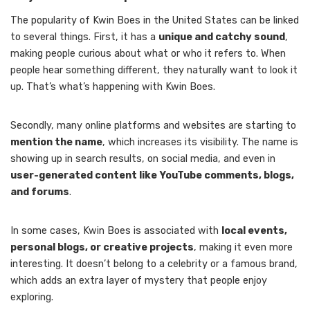
The popularity of Kwin Boes in the United States can be linked
to several things. First, it has a
unique and catchy sound
,
making people curious about what or who it refers to. When
people hear something different, they naturally want to look it
up. That’s what’s happening with Kwin Boes.
Secondly, many online platforms and websites are starting to
mention the name
, which increases its visibility. The name is
showing up in search results, on social media, and even in
user-generated content like YouTube comments, blogs,
and forums
.
In some cases, Kwin Boes is associated with
local events,
personal blogs, or creative projects
, making it even more
interesting. It doesn’t belong to a celebrity or a famous brand,
which adds an extra layer of mystery that people enjoy
exploring.