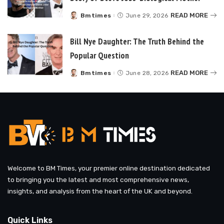
READ MORE
Bmtimes
June 29, 2026
Posted
by
Bill Nye Daughter: The Truth Behind the
Popular Question
READ MORE
Bmtimes
June 28, 2026
Posted
by
Welcome to BM Times, your premier online destination dedicated
to bringing you the latest and most comprehensive news,
insights, and analysis from the heart of the UK and beyond.
Quick Links