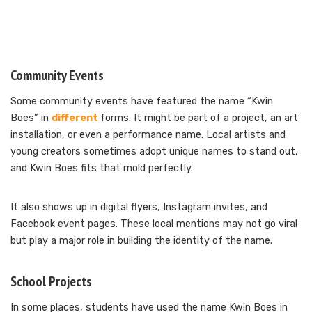
Community Events
Some community events have featured the name “Kwin
Boes” in
different
forms. It might be part of a project, an art
installation, or even a performance name. Local artists and
young creators sometimes adopt unique names to stand out,
and Kwin Boes fits that mold perfectly.
It also shows up in digital flyers, Instagram invites, and
Facebook event pages. These local mentions may not go viral
but play a major role in building the identity of the name.
School Projects
In some places, students have used the name Kwin Boes in