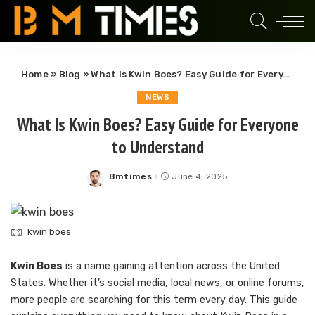
Home
»
Blog
»
What Is Kwin Boes? Easy Guide for Everyone to Understand
NEWS
What Is Kwin Boes? Easy Guide for Everyone
to Understand
Bmtimes
June 4, 2025
Posted
by
kwin boes
Kwin Boes
is a name gaining attention across the United
States. Whether it’s social media, local news, or online forums,
more people are searching for this term every day. This guide