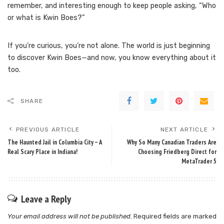
remember, and interesting enough to keep people asking, “Who
or what is Kwin Boes?”
If you’re curious, you’re not alone. The world is just beginning
to discover Kwin Boes—and now, you know everything about it
too.
SHARE
PREVIOUS ARTICLE
NEXT ARTICLE
The Haunted Jail in Columbia City – A
Why So Many Canadian Traders Are
Real Scary Place in Indiana!
Choosing Friedberg Direct for
MetaTrader 5
Leave a Reply
Your email address will not be published.
Required fields are marked