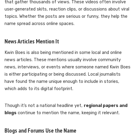
that gather thousands of views. These videos often involve
user-generated skits, reaction clips, or discussions about viral
topics. Whether the posts are serious or funny, they help the
name spread across online spaces.
News Articles Mention It
Kwin Boes is also being mentioned in some local and online
news articles. These mentions usually involve community
news, interviews, or events where someone named Kwin Boes
is either participating or being discussed. Local journalists
have found the name unique enough to include in stories,
which adds to its digital footprint.
Though it’s not a national headline yet,
regional papers and
blogs
continue to mention the name, keeping it relevant.
Blogs and Forums Use the Name