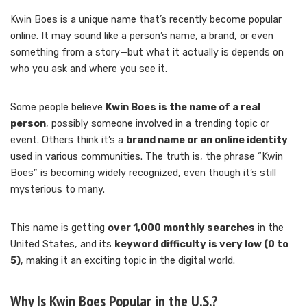
Kwin Boes is a unique name that’s recently become popular
online. It may sound like a person’s name, a brand, or even
something from a story—but what it actually is depends on
who you ask and where you see it.
Some people believe
Kwin Boes is the name of a real
person
, possibly someone involved in a trending topic or
event. Others think it’s a
brand name or an online identity
used in various communities. The truth is, the phrase “Kwin
Boes” is becoming widely recognized, even though it’s still
mysterious to many.
This name is getting
over 1,000 monthly searches
in the
United States, and its
keyword difficulty is very low (0 to
5)
, making it an exciting topic in the digital world.
Why Is Kwin Boes Popular in the U.S.?