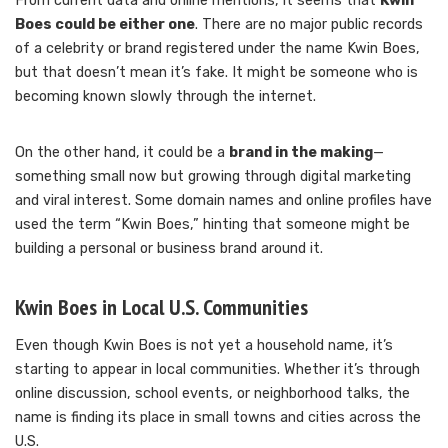
From current data and online mentions, it seems that
Kwin
Boes could be either one
. There are no major public records
of a celebrity or brand registered under the name Kwin Boes,
but that doesn’t mean it’s fake. It might be someone who is
becoming known slowly through the internet.
On the other hand, it could be a
brand in the making
—
something small now but growing through digital marketing
and viral interest. Some domain names and online profiles have
used the term “Kwin Boes,” hinting that someone might be
building a personal or business brand around it.
Kwin Boes in Local U.S. Communities
Even though Kwin Boes is not yet a household name, it’s
starting to appear in local communities. Whether it’s through
online discussion, school events, or neighborhood talks, the
name is finding its place in small towns and cities across the
U.S.