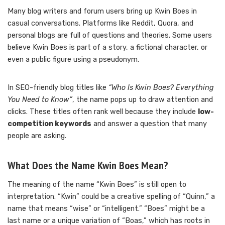
Many blog writers and forum users bring up Kwin Boes in
casual conversations. Platforms like Reddit, Quora, and
personal blogs are full of questions and theories. Some users
believe Kwin Boes is part of a story, a fictional character, or
even a public figure using a pseudonym.
In SEO-friendly blog titles like
“Who Is Kwin Boes? Everything
You Need to Know”
, the name pops up to draw attention and
clicks. These titles often rank well because they include
low-
competition keywords
and answer a question that many
people are asking.
What Does the Name Kwin Boes Mean?
The meaning of the name “Kwin Boes” is still open to
interpretation. “Kwin” could be a creative spelling of “Quinn,” a
name that means “wise” or “intelligent.” “Boes” might be a
last name or a unique variation of “Boas,” which has roots in