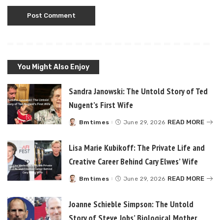
You Might Also Enjoy
Sandra Janowski: The Untold Story of Ted
Nugent’s First Wife
READ MORE
Bmtimes
June 29, 2026
Posted
by
Lisa Marie Kubikoff: The Private Life and
Creative Career Behind Cary Elwes’ Wife
READ MORE
Bmtimes
June 29, 2026
Posted
by
Joanne Schieble Simpson: The Untold
Story of Steve Jobs’ Biological Mother