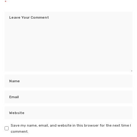
*
Save my name, email, and website in this browser for the next time I
comment.