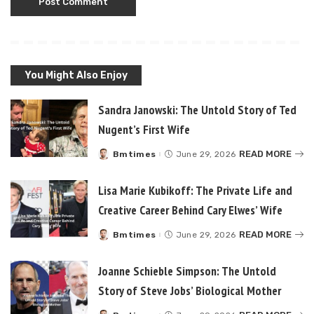
You Might Also Enjoy
Sandra Janowski: The Untold Story of Ted
Nugent’s First Wife
READ MORE
Bmtimes
June 29, 2026
Posted
by
Lisa Marie Kubikoff: The Private Life and
Creative Career Behind Cary Elwes’ Wife
READ MORE
Bmtimes
June 29, 2026
Posted
by
Joanne Schieble Simpson: The Untold
Story of Steve Jobs’ Biological Mother