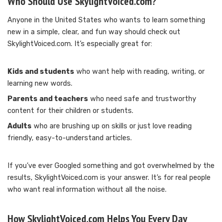
Who Should Use SkylightVoiced.com?
Anyone in the United States who wants to learn something
new in a simple, clear, and fun way should check out
SkylightVoiced.com. It’s especially great for:
Kids and students
who want help with reading, writing, or
learning new words.
Parents and teachers
who need safe and trustworthy
content for their children or students.
Adults
who are brushing up on skills or just love reading
friendly, easy-to-understand articles.
If you’ve ever Googled something and got overwhelmed by the
results, SkylightVoiced.com is your answer. It’s for real people
who want real information without all the noise.
How SkylightVoiced.com Helps You Every Day