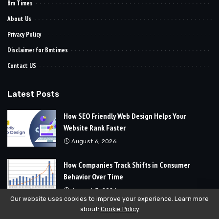
Bm Times
About Us
Privacy Policy
Disclaimer for Bmtimes
Contact US
Latest Posts
How SEO Friendly Web Design Helps Your
Website Rank Faster
August 6, 2026
How Companies Track Shifts in Consumer
Behavior Over Time
August 3, 2026
Our website uses cookies to improve your experience. Learn more
about:
Cookie Policy