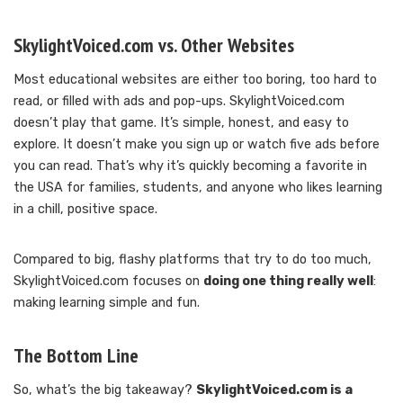
SkylightVoiced.com vs. Other Websites
Most educational websites are either too boring, too hard to
read, or filled with ads and pop-ups. SkylightVoiced.com
doesn’t play that game. It’s simple, honest, and easy to
explore. It doesn’t make you sign up or watch five ads before
you can read. That’s why it’s quickly becoming a favorite in
the USA for families, students, and anyone who likes learning
in a chill, positive space.
Compared to big, flashy platforms that try to do too much,
SkylightVoiced.com focuses on
doing one thing really well
:
making learning simple and fun.
The Bottom Line
So, what’s the big takeaway?
SkylightVoiced.com is a