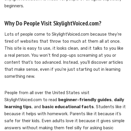
beginners.
Why Do People Visit SkylightVoiced.com?
Lots of people come to SkylightVoiced.com because they’re
tired of websites that throw too much at them all at once.
This site is easy to use, it looks clean, and it talks to you like
a real person. You won’t find pop-ups screaming at you or
content that’s too advanced. Instead, you’ll discover articles
that make sense, even if you’re just starting out in learning
something new.
People from all over the United States visit
SkylightVoiced.com to read
beginner-friendly guides
,
daily
learning tips
, and
basic educational facts
. Students like it
because it helps with homework. Parents like it because it’s
safe for their kids. Even adults love it because it gives simple
answers without making them feel silly for asking basic