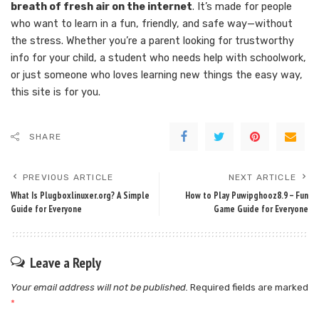
breath of fresh air on the internet
. It’s made for people
who want to learn in a fun, friendly, and safe way—without
the stress. Whether you’re a parent looking for trustworthy
info for your child, a student who needs help with schoolwork,
or just someone who loves learning new things the easy way,
this site is for you.
SHARE
PREVIOUS ARTICLE
NEXT ARTICLE
What Is Plugboxlinuxer.org? A Simple
How to Play Puwipghooz8.9 – Fun
Guide for Everyone
Game Guide for Everyone
Leave a Reply
Your email address will not be published.
Required fields are marked
*