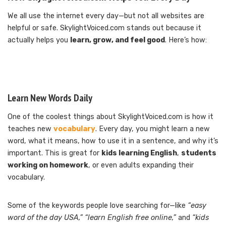
We all use the internet every day—but not all websites are
helpful or safe. SkylightVoiced.com stands out because it
actually helps you
learn, grow, and feel good
. Here’s how:
Learn New Words Daily
One of the coolest things about SkylightVoiced.com is how it
teaches new
vocabulary
. Every day, you might learn a new
word, what it means, how to use it in a sentence, and why it’s
important. This is great for
kids learning English
,
students
working on homework
, or even adults expanding their
vocabulary.
Some of the keywords people love searching for—like
“easy
word of the day USA,”
“learn English free online,”
and
“kids