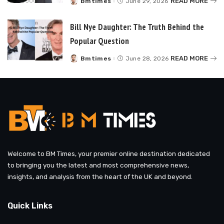
READ MORE
Bmtimes
June 29, 2026
Posted
by
Bill Nye Daughter: The Truth Behind the
Popular Question
READ MORE
Bmtimes
June 28, 2026
Posted
by
Welcome to BM Times, your premier online destination dedicated
to bringing you the latest and most comprehensive news,
insights, and analysis from the heart of the UK and beyond.
Quick Links