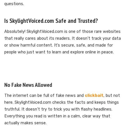
questions.
Is SkylightVoiced.com Safe and Trusted?
Absolutely! SkylightVoiced.com is one of those rare websites
that really cares about its readers. It doesn’t track your data
or show harmful content. It’s secure, safe, and made for
people who just want to learn and explore online in peace.
No Fake News Allowed
The internet can be full of fake news and
clickbait
, but not
here. SkylightVoiced.com checks the facts and keeps things
truthful. It doesn’t try to trick you with flashy headlines.
Everything you read is written in a calm, clear way that
actually makes sense.