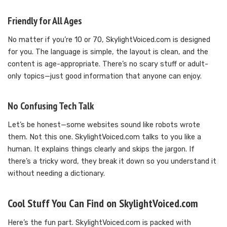
Friendly for All Ages
No matter if you’re 10 or 70, SkylightVoiced.com is designed
for you. The language is simple, the layout is clean, and the
content is age-appropriate. There’s no scary stuff or adult-
only topics—just good information that anyone can enjoy.
No Confusing Tech Talk
Let’s be honest—some websites sound like robots wrote
them. Not this one. SkylightVoiced.com talks to you like a
human. It explains things clearly and skips the jargon. If
there’s a tricky word, they break it down so you understand it
without needing a dictionary.
Cool Stuff You Can Find on SkylightVoiced.com
Here’s the fun part. SkylightVoiced.com is packed with