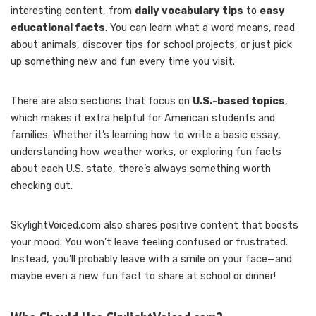
interesting content, from
daily vocabulary tips
to
easy
educational facts
. You can learn what a word means, read
about animals, discover tips for school projects, or just pick
up something new and fun every time you visit.
There are also sections that focus on
U.S.-based topics
,
which makes it extra helpful for American students and
families. Whether it’s learning how to write a basic essay,
understanding how weather works, or exploring fun facts
about each U.S. state, there’s always something worth
checking out.
SkylightVoiced.com also shares positive content that boosts
your mood. You won’t leave feeling confused or frustrated.
Instead, you’ll probably leave with a smile on your face—and
maybe even a new fun fact to share at school or dinner!