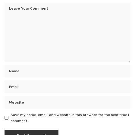
Save my name, email, and website in this browser for the next time I
comment.