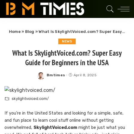
Home
»
Blog
»
What Is SkylightVoiced.com? Super Easy Guide for Beginners in the USA
NEWS
What Is SkylightVoiced.com? Super Easy
Guide for Beginners in the USA
Bmtimes
April 8, 2025
Posted
by
skylightvoiced.com/
If you’re in the United States and looking for a simple, safe,
and fun place to learn cool stuff online without getting
overwhelmed,
SkylightVoiced.com
might be just what you