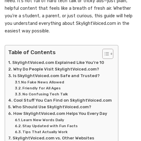
need. It’s not full of hard tech talk or tricky ads—just plain,
helpful content that feels like a breath of fresh air. Whether
you’re a student, a parent, or just curious, this guide will help
you understand everything about SkylightVoiced.com in the
easiest way possible.
Table of Contents
SkylightVoiced.com Explained Like You’re 10
Why Do People Visit SkylightVoiced.com?
Is SkylightVoiced.com Safe and Trusted?
No Fake News Allowed
Friendly for All Ages
No Confusing Tech Talk
Cool Stuff You Can Find on SkylightVoiced.com
Who Should Use SkylightVoiced.com?
How SkylightVoiced.com Helps You Every Day
Learn New Words Daily
Stay Updated with Fun Facts
Tips That Actually Work
SkylightVoiced.com vs. Other Websites