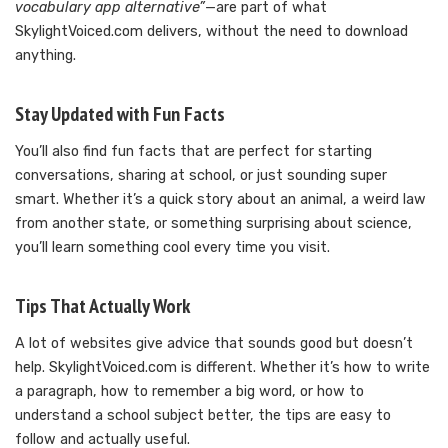
vocabulary app alternative”
—are part of what
SkylightVoiced.com delivers, without the need to download
anything.
Stay Updated with Fun Facts
You’ll also find fun facts that are perfect for starting
conversations, sharing at school, or just sounding super
smart. Whether it’s a quick story about an animal, a weird law
from another state, or something surprising about science,
you’ll learn something cool every time you visit.
Tips That Actually Work
A lot of websites give advice that sounds good but doesn’t
help. SkylightVoiced.com is different. Whether it’s how to write
a paragraph, how to remember a big word, or how to
understand a school subject better, the tips are easy to
follow and actually useful.