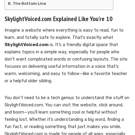
The Bottom Line
SkylightVoiced.com Explained Like You’re 10
Imagine a website where everything is easy to read, fun to
learn, and totally safe to explore. That’s exactly what
SkylightVoiced.com
is. It’s a friendly digital space that
explains topics in a simple way, especially for people who
don’t want complicated words or confusing layouts. The site
focuses on delivering useful information in a voice that’s
warm, welcoming, and easy to follow—like a favorite teacher
or a helpful older sibling.
You don’t need to be a tech genius to understand the stuff on
SkylightVoiced.com. You can visit the website, click around,
and boom—you’ll learn something cool or helpful without
feeling lost. Whether it’s understanding a big word, finding a
fun fact, or reading something that just makes you smile,
SkylightVoiced.com is made for people of all ages, especially