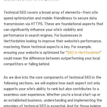
Technical SEO covers a broad array of elements—from site
speed optimization and mobile-friendliness to secure data
transmission via HTTPS. These are foundational aspects that
can significantly influence your site’s visibility and
performance in search engines. For businesses in
Hertfordshire looking to improve their website’s performance,
mastering these technical aspects is key. For example,
ensuring your website is optimized for “
SEO in Hertfordshire
”
could mean the difference between outperforming your local
competitors or falling behind.
As we dive into the core components of technical SEO in the
following sections, we will explore how each aspect not only
supports your site’s ability to rank but also contributes to a
seamless user experience. Whether you’re a local start-up or
an established business, understanding and implementing the
principles of technical SEO is essential. And for those looking