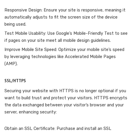
Responsive Design: Ensure your site is responsive, meaning it
automatically adjusts to fit the screen size of the device
being used.
Test Mobile Usability: Use Google’s Mobile-Friendly Test to see
if pages on your site meet all mobile design guidelines.
Improve Mobile Site Speed: Optimize your mobile site’s speed
by leveraging technologies like Accelerated Mobile Pages
(AMP).
SSL/HTTPS
Securing your website with HTTPS is no longer optional if you
want to build trust and protect your visitors. HTTPS encrypts
the data exchanged between your visitor’s browser and your
server, enhancing security:
Obtain an SSL Certificate: Purchase and install an SSL