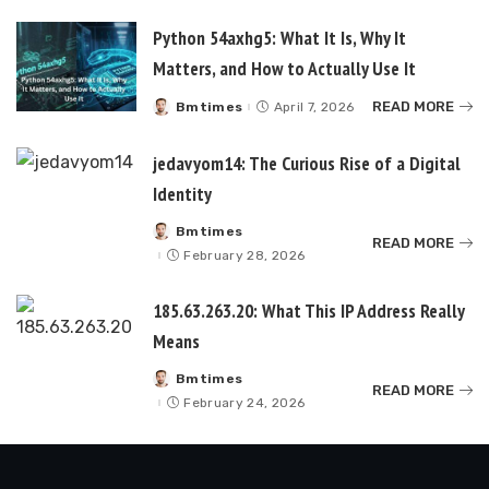
Python 54axhg5: What It Is, Why It
Matters, and How to Actually Use It
READ MORE
Bmtimes
April 7, 2026
Posted
by
jedavyom14: The Curious Rise of a Digital
Identity
Bmtimes
Posted
READ MORE
by
February 28, 2026
185.63.263.20: What This IP Address Really
Means
Bmtimes
Posted
READ MORE
by
February 24, 2026