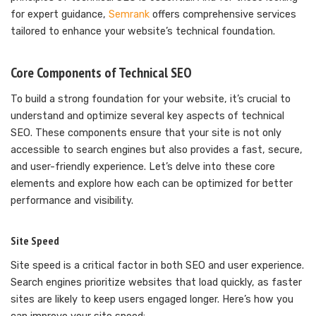
for expert guidance,
Semrank
offers comprehensive services
tailored to enhance your website’s technical foundation.
Core Components of Technical SEO
To build a strong foundation for your website, it’s crucial to
understand and optimize several key aspects of technical
SEO. These components ensure that your site is not only
accessible to search engines but also provides a fast, secure,
and user-friendly experience. Let’s delve into these core
elements and explore how each can be optimized for better
performance and visibility.
Site Speed
Site speed is a critical factor in both SEO and user experience.
Search engines prioritize websites that load quickly, as faster
sites are likely to keep users engaged longer. Here’s how you