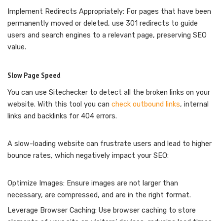
Implement Redirects Appropriately: For pages that have been
permanently moved or deleted, use 301 redirects to guide
users and search engines to a relevant page, preserving SEO
value.
Slow Page Speed
You can use Sitechecker to detect all the broken links on your
website. With this tool you can
check outbound links
, internal
links and backlinks for 404 errors.
A slow-loading website can frustrate users and lead to higher
bounce rates, which negatively impact your SEO:
Optimize Images: Ensure images are not larger than
necessary, are compressed, and are in the right format.
Leverage Browser Caching: Use browser caching to store