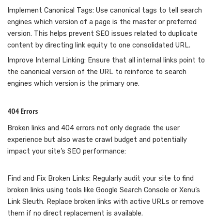
Implement Canonical Tags: Use canonical tags to tell search
engines which version of a page is the master or preferred
version. This helps prevent SEO issues related to duplicate
content by directing link equity to one consolidated URL.
Improve Internal Linking: Ensure that all internal links point to
the canonical version of the URL to reinforce to search
engines which version is the primary one.
404 Errors
Broken links and 404 errors not only degrade the user
experience but also waste crawl budget and potentially
impact your site’s SEO performance:
Find and Fix Broken Links: Regularly audit your site to find
broken links using tools like Google Search Console or Xenu’s
Link Sleuth. Replace broken links with active URLs or remove
them if no direct replacement is available.