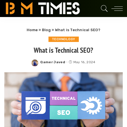
Home
»
Blog
»
What is Technical SEO?
TECHNOLOGY
What is Technical SEO?
Qamer Javed
May 16, 2024
Posted
by