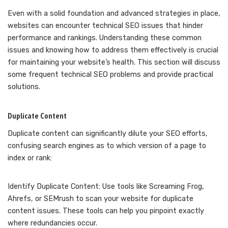
Even with a solid foundation and advanced strategies in place,
websites can encounter technical SEO issues that hinder
performance and rankings. Understanding these common
issues and knowing how to address them effectively is crucial
for maintaining your website’s health. This section will discuss
some frequent technical SEO problems and provide practical
solutions.
Duplicate Content
Duplicate content can significantly dilute your SEO efforts,
confusing search engines as to which version of a page to
index or rank:
Identify Duplicate Content: Use tools like Screaming Frog,
Ahrefs, or SEMrush to scan your website for duplicate
content issues. These tools can help you pinpoint exactly
where redundancies occur.