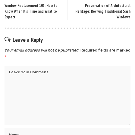
Window Replacement 101: How to
Preservation of Architectural
Know When It’s Time and What to
Heritage: Reviving Traditional Sash
Expect
Windows
Leave a Reply
Your email address will not be published.
Required fields are marked
*