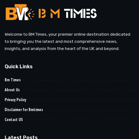
Welcome to BM Times, your premier online destination dedicated
to bringing you the latest and most comprehensive news,
insights, and analysis from the heart of the UK and beyond.
Quick Links
Bm Times
About Us
Privacy Policy
Disclaimer for Bmtimes
Contact US
Latest Posts