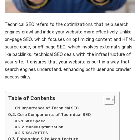
Technical SEO refers to the optimizations that help search
engines crawl and index your website more effectively. Unlike
on-page SEO, which focuses on optimizing content and HTML
source code, or off-page SEO, which involves external signals
like backlinks, technical SEO deals with the infrastructure of
your site. It ensures that your website is built in a way that
search engines understand, enhancing both user and crawler
accessibility.
Table of Contents
Importance of Technical SEO
Core Components of Technical SEO
Site Speed
Mobile Optimization
SSL/HTTPS
Enhancing Site Architecture