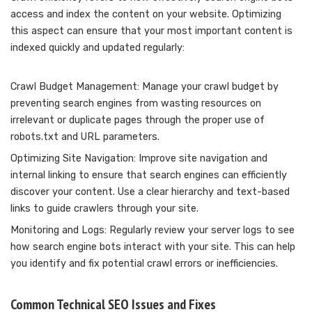
access and index the content on your website. Optimizing
this aspect can ensure that your most important content is
indexed quickly and updated regularly:
Crawl Budget Management: Manage your crawl budget by
preventing search engines from wasting resources on
irrelevant or duplicate pages through the proper use of
robots.txt and URL parameters.
Optimizing Site Navigation: Improve site navigation and
internal linking to ensure that search engines can efficiently
discover your content. Use a clear hierarchy and text-based
links to guide crawlers through your site.
Monitoring and Logs: Regularly review your server logs to see
how search engine bots interact with your site. This can help
you identify and fix potential crawl errors or inefficiencies.
Common Technical SEO Issues and Fixes