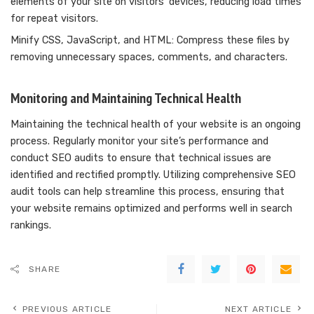
elements of your site on visitors’ devices, reducing load times
for repeat visitors.
Minify CSS, JavaScript, and HTML: Compress these files by
removing unnecessary spaces, comments, and characters.
Monitoring and Maintaining Technical Health
Maintaining the technical health of your website is an ongoing
process. Regularly monitor your site’s performance and
conduct SEO audits to ensure that technical issues are
identified and rectified promptly. Utilizing comprehensive SEO
audit tools can help streamline this process, ensuring that
your website remains optimized and performs well in search
rankings.
SHARE
PREVIOUS ARTICLE
NEXT ARTICLE