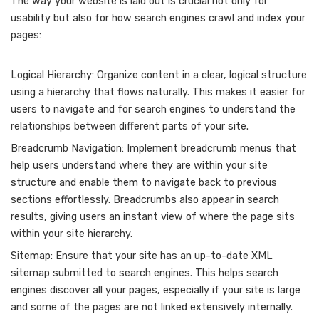
The way your website is laid out is crucial not only for
usability but also for how search engines crawl and index your
pages:
Logical Hierarchy: Organize content in a clear, logical structure
using a hierarchy that flows naturally. This makes it easier for
users to navigate and for search engines to understand the
relationships between different parts of your site.
Breadcrumb Navigation: Implement breadcrumb menus that
help users understand where they are within your site
structure and enable them to navigate back to previous
sections effortlessly. Breadcrumbs also appear in search
results, giving users an instant view of where the page sits
within your site hierarchy.
Sitemap: Ensure that your site has an up-to-date XML
sitemap submitted to search engines. This helps search
engines discover all your pages, especially if your site is large
and some of the pages are not linked extensively internally.