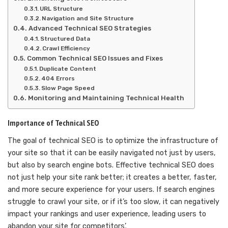
URL Structure
Navigation and Site Structure
Advanced Technical SEO Strategies
Structured Data
Crawl Efficiency
Common Technical SEO Issues and Fixes
Duplicate Content
404 Errors
Slow Page Speed
Monitoring and Maintaining Technical Health
Importance of Technical SEO
The goal of technical SEO is to optimize the infrastructure of
your site so that it can be easily navigated not just by users,
but also by search engine bots. Effective technical SEO does
not just help your site rank better; it creates a better, faster,
and more secure experience for your users. If search engines
struggle to crawl your site, or if it’s too slow, it can negatively
impact your rankings and user experience, leading users to
abandon your site for competitors’.