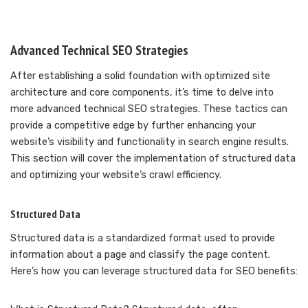
Advanced Technical SEO Strategies
After establishing a solid foundation with optimized site
architecture and core components, it’s time to delve into
more advanced technical SEO strategies. These tactics can
provide a competitive edge by further enhancing your
website’s visibility and functionality in search engine results.
This section will cover the implementation of structured data
and optimizing your website’s crawl efficiency.
Structured Data
Structured data is a standardized format used to provide
information about a page and classify the page content.
Here’s how you can leverage structured data for SEO benefits: