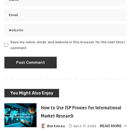
Save my name, email, and website in this browser for the next time I
comment.
You Might Also Enjoy
How to Use ISP Proxies for International
Market Research
READ MORE
Bmtimes
April 17, 2026
Posted
by