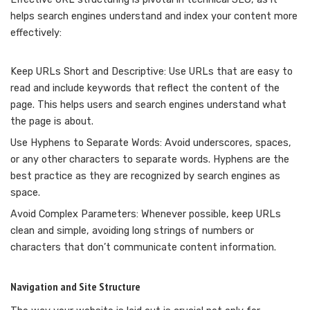
helps search engines understand and index your content more
effectively:
Keep URLs Short and Descriptive: Use URLs that are easy to
read and include keywords that reflect the content of the
page. This helps users and search engines understand what
the page is about.
Use Hyphens to Separate Words: Avoid underscores, spaces,
or any other characters to separate words. Hyphens are the
best practice as they are recognized by search engines as
space.
Avoid Complex Parameters: Whenever possible, keep URLs
clean and simple, avoiding long strings of numbers or
characters that don’t communicate content information.
Navigation and Site Structure