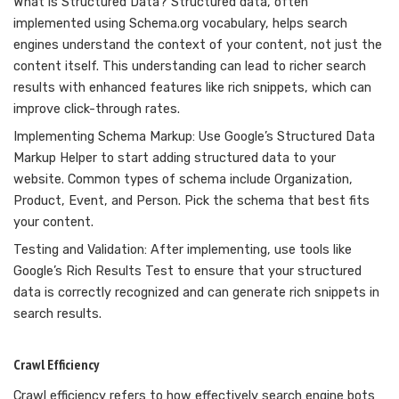
What is Structured Data? Structured data, often
implemented using Schema.org vocabulary, helps search
engines understand the context of your content, not just the
content itself. This understanding can lead to richer search
results with enhanced features like rich snippets, which can
improve click-through rates.
Implementing Schema Markup: Use Google’s Structured Data
Markup Helper to start adding structured data to your
website. Common types of schema include Organization,
Product, Event, and Person. Pick the schema that best fits
your content.
Testing and Validation: After implementing, use tools like
Google’s Rich Results Test to ensure that your structured
data is correctly recognized and can generate rich snippets in
search results.
Crawl Efficiency
Crawl efficiency refers to how effectively search engine bots