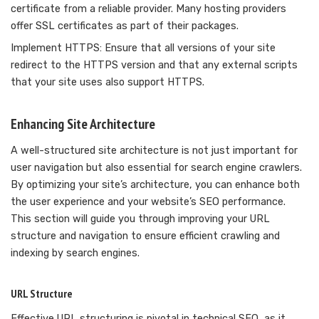
certificate from a reliable provider. Many hosting providers
offer SSL certificates as part of their packages.
Implement HTTPS: Ensure that all versions of your site
redirect to the HTTPS version and that any external scripts
that your site uses also support HTTPS.
Enhancing Site Architecture
A well-structured site architecture is not just important for
user navigation but also essential for search engine crawlers.
By optimizing your site’s architecture, you can enhance both
the user experience and your website’s SEO performance.
This section will guide you through improving your URL
structure and navigation to ensure efficient crawling and
indexing by search engines.
URL Structure
Effective URL structuring is pivotal in technical SEO, as it