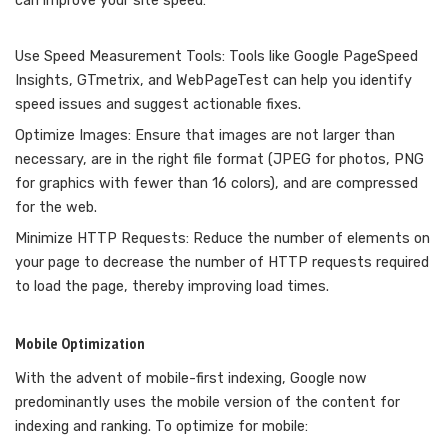
can improve your site speed:
Use Speed Measurement Tools: Tools like Google PageSpeed
Insights, GTmetrix, and WebPageTest can help you identify
speed issues and suggest actionable fixes.
Optimize Images: Ensure that images are not larger than
necessary, are in the right file format (JPEG for photos, PNG
for graphics with fewer than 16 colors), and are compressed
for the web.
Minimize HTTP Requests: Reduce the number of elements on
your page to decrease the number of HTTP requests required
to load the page, thereby improving load times.
Mobile Optimization
With the advent of mobile-first indexing, Google now
predominantly uses the mobile version of the content for
indexing and ranking. To optimize for mobile: