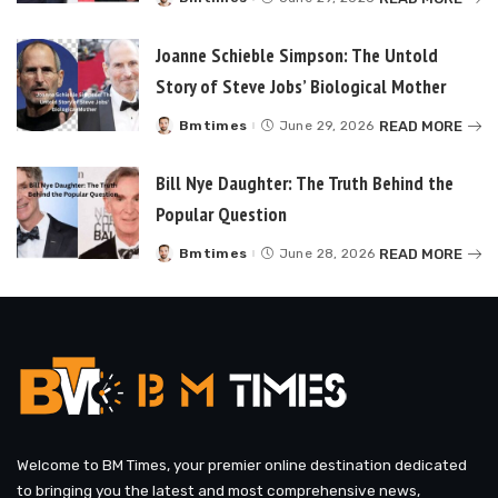
Posted
by
Joanne Schieble Simpson: The Untold
Story of Steve Jobs’ Biological Mother
READ MORE
Bmtimes
June 29, 2026
Posted
by
Bill Nye Daughter: The Truth Behind the
Popular Question
READ MORE
Bmtimes
June 28, 2026
Posted
by
Welcome to BM Times, your premier online destination dedicated
to bringing you the latest and most comprehensive news,