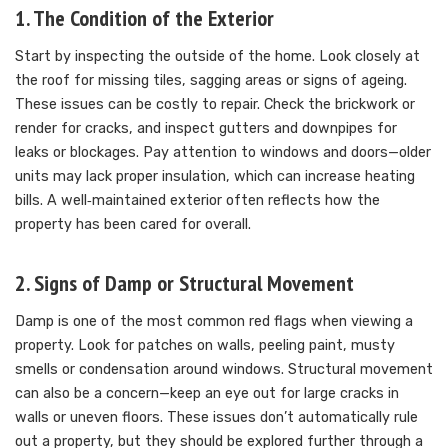
1. The Condition of the Exterior
Start by inspecting the outside of the home. Look closely at
the roof for missing tiles, sagging areas or signs of ageing.
These issues can be costly to repair. Check the brickwork or
render for cracks, and inspect gutters and downpipes for
leaks or blockages. Pay attention to windows and doors—older
units may lack proper insulation, which can increase heating
bills. A well‑maintained exterior often reflects how the
property has been cared for overall.
2. Signs of Damp or Structural Movement
Damp is one of the most common red flags when viewing a
property. Look for patches on walls, peeling paint, musty
smells or condensation around windows. Structural movement
can also be a concern—keep an eye out for large cracks in
walls or uneven floors. These issues don’t automatically rule
out a property, but they should be explored further through a