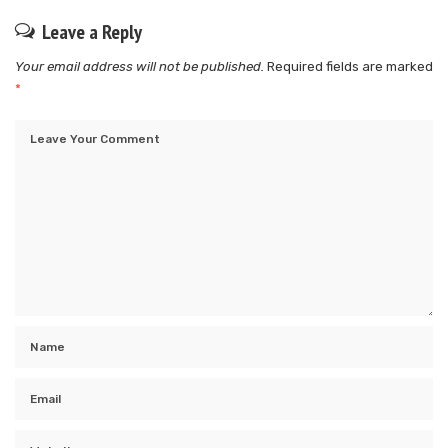
Leave a Reply
Your email address will not be published.
Required fields are marked
*