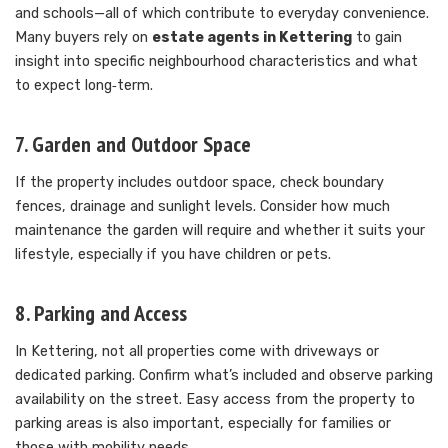
and schools—all of which contribute to everyday convenience.
Many buyers rely on
estate agents in Kettering
to gain
insight into specific neighbourhood characteristics and what
to expect long‑term.
7. Garden and Outdoor Space
If the property includes outdoor space, check boundary
fences, drainage and sunlight levels. Consider how much
maintenance the garden will require and whether it suits your
lifestyle, especially if you have children or pets.
8. Parking and Access
In Kettering, not all properties come with driveways or
dedicated parking. Confirm what’s included and observe parking
availability on the street. Easy access from the property to
parking areas is also important, especially for families or
those with mobility needs.