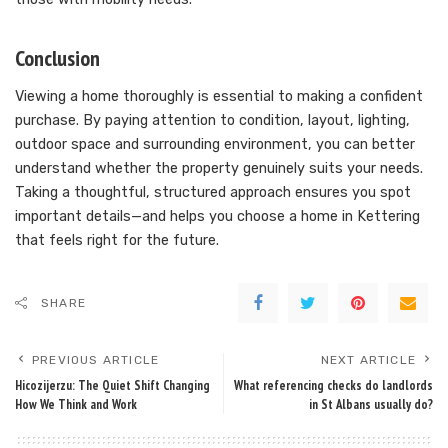
Conclusion
Viewing a home thoroughly is essential to making a confident
purchase. By paying attention to condition, layout, lighting,
outdoor space and surrounding environment, you can better
understand whether the property genuinely suits your needs.
Taking a thoughtful, structured approach ensures you spot
important details—and helps you choose a home in Kettering
that feels right for the future.
SHARE
PREVIOUS ARTICLE
NEXT ARTICLE
Hicozijerzu: The Quiet Shift Changing
What referencing checks do landlords
How We Think and Work
in St Albans usually do?