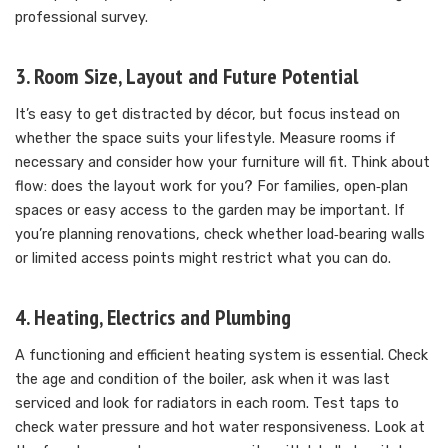
professional survey.
3. Room Size, Layout and Future Potential
It’s easy to get distracted by décor, but focus instead on
whether the space suits your lifestyle. Measure rooms if
necessary and consider how your furniture will fit. Think about
flow: does the layout work for you? For families, open‑plan
spaces or easy access to the garden may be important. If
you’re planning renovations, check whether load‑bearing walls
or limited access points might restrict what you can do.
4. Heating, Electrics and Plumbing
A functioning and efficient heating system is essential. Check
the age and condition of the boiler, ask when it was last
serviced and look for radiators in each room. Test taps to
check water pressure and hot water responsiveness. Look at