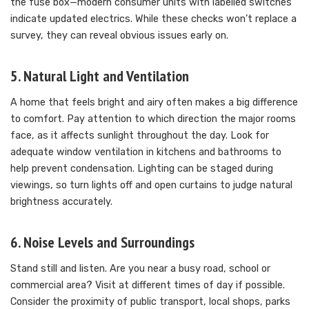
the fuse box—modern consumer units with labelled switches
indicate updated electrics. While these checks won’t replace a
survey, they can reveal obvious issues early on.
5. Natural Light and Ventilation
A home that feels bright and airy often makes a big difference
to comfort. Pay attention to which direction the major rooms
face, as it affects sunlight throughout the day. Look for
adequate window ventilation in kitchens and bathrooms to
help prevent condensation. Lighting can be staged during
viewings, so turn lights off and open curtains to judge natural
brightness accurately.
6. Noise Levels and Surroundings
Stand still and listen. Are you near a busy road, school or
commercial area? Visit at different times of day if possible.
Consider the proximity of public transport, local shops, parks