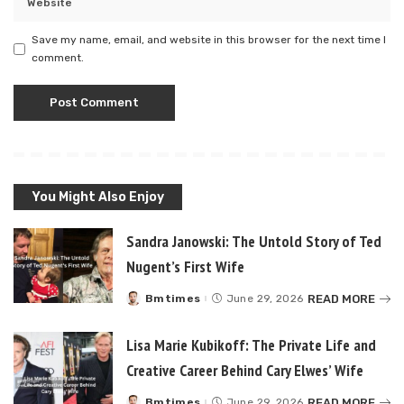
Save my name, email, and website in this browser for the next time I
comment.
You Might Also Enjoy
Sandra Janowski: The Untold Story of Ted
Nugent’s First Wife
READ MORE
Bmtimes
June 29, 2026
Posted
by
Lisa Marie Kubikoff: The Private Life and
Creative Career Behind Cary Elwes’ Wife
READ MORE
Bmtimes
June 29, 2026