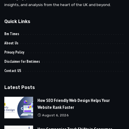
insights, and analysis from the heart of the UK and beyond.
Quick Links
Bm Times
About Us
Privacy Policy
Disclaimer for Bmtimes
Contact US
Latest Posts
How SEO Friendly Web Design Helps Your
Website Rank Faster
August 6, 2026