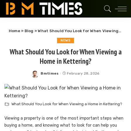
Home
»
Blog
»
What Should You Look for When Viewing a Home in Kettering?
NEWS
What Should You Look for When Viewing a
Home in Kettering?
Bmtimes
February 28, 2026
Posted
by
What Should You Look for When Viewing a Home in Kettering?
Viewing a property is one of the most important steps when
buying a home, and knowing what to look for can help you