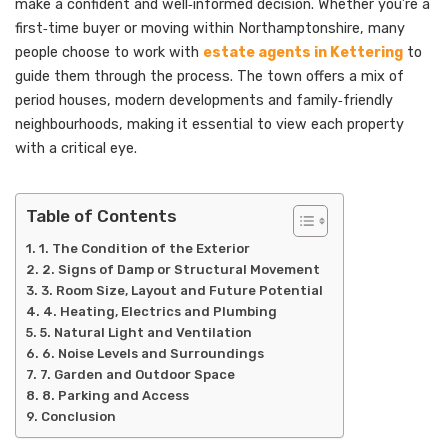
make a confident and well‑informed decision. Whether you’re a
first‑time buyer or moving within Northamptonshire, many
people choose to work with
estate agents in Kettering
to
guide them through the process. The town offers a mix of
period houses, modern developments and family‑friendly
neighbourhoods, making it essential to view each property
with a critical eye.
Table of Contents
1. The Condition of the Exterior
2. Signs of Damp or Structural Movement
3. Room Size, Layout and Future Potential
4. Heating, Electrics and Plumbing
5. Natural Light and Ventilation
6. Noise Levels and Surroundings
7. Garden and Outdoor Space
8. Parking and Access
Conclusion