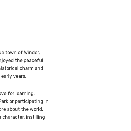
ue town of Winder,
njoyed the peaceful
historical charm and
 early years.
ve for learning.
Park or participating in
re about the world.
character, instilling