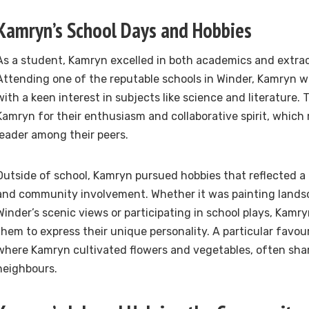
Kamryn’s School Days and Hobbies
As a student, Kamryn excelled in both academics and extracu
Attending one of the reputable schools in Winder, Kamryn wa
with a keen interest in subjects like science and literature.
Kamryn for their enthusiasm and collaborative spirit, whic
leader among their peers.
Outside of school, Kamryn pursued hobbies that reflected a l
and community involvement. Whether it was painting landsc
Winder’s scenic views or participating in school plays, Kamr
them to express their unique personality. A particular favou
where Kamryn cultivated flowers and vegetables, often sha
neighbours.