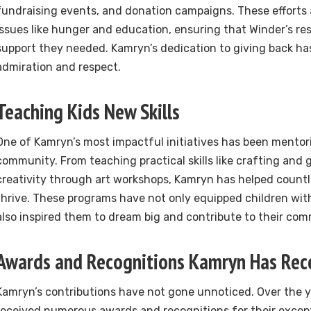
fundraising events, and donation campaigns. These efforts 
issues like hunger and education, ensuring that Winder’s re
support they needed. Kamryn’s dedication to giving back h
admiration and respect.
Teaching Kids New Skills
One of Kamryn’s most impactful initiatives has been mentori
community. From teaching practical skills like crafting and 
creativity through art workshops, Kamryn has helped count
thrive. These programs have not only equipped children with 
also inspired them to dream big and contribute to their com
Awards and Recognitions Kamryn Has Rec
Kamryn’s contributions have not gone unnoticed. Over the y
received numerous awards and recognitions for their except