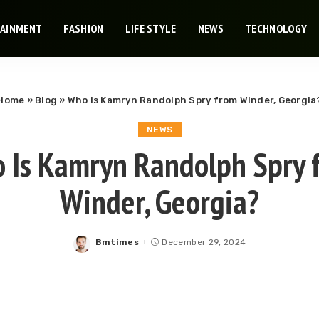
TAINMENT
FASHION
LIFE STYLE
NEWS
TECHNOLOGY
Home
»
Blog
»
Who Is Kamryn Randolph Spry from Winder, Georgia
NEWS
 Is Kamryn Randolph Spry 
Winder, Georgia?
Bmtimes
December 29, 2024
Posted
by