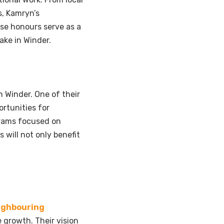
, Kamryn’s
se honours serve as a
ake in Winder.
 Winder. One of their
ortunities for
grams focused on
 will not only benefit
ighbouring
 growth. Their vision