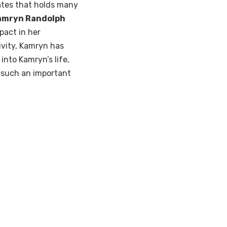
tates that holds many
amryn Randolph
pact in her
ivity, Kamryn has
into Kamryn’s life,
 such an important