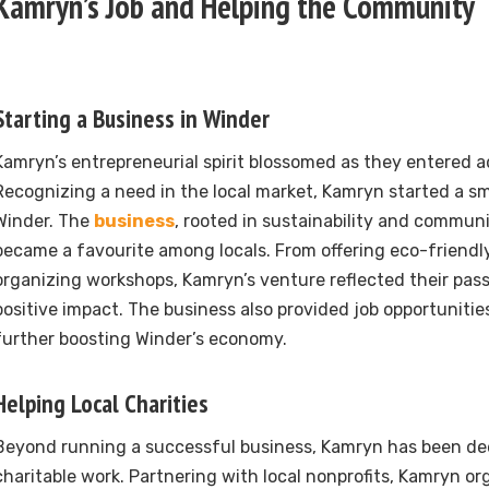
Kamryn’s Job and Helping the Community
Starting a Business in Winder
Kamryn’s entrepreneurial spirit blossomed as they entered 
Recognizing a need in the local market, Kamryn started a sm
Winder. The
business
, rooted in sustainability and communi
became a favourite among locals. From offering eco-friendl
organizing workshops, Kamryn’s venture reflected their pass
positive impact. The business also provided job opportunities
further boosting Winder’s economy.
Helping Local Charities
Beyond running a successful business, Kamryn has been dee
charitable work. Partnering with local nonprofits, Kamryn or