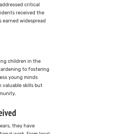
addressed critical
sidents received the
as earned widespread
ng children in the
gardening to fostering
less young minds
valuable skills but
munity.
eived
ears, they have
ional work. From local