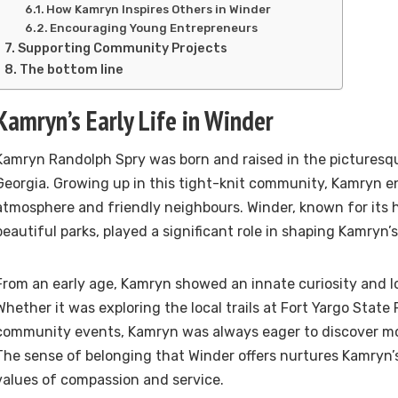
How Kamryn Inspires Others in Winder
Encouraging Young Entrepreneurs
Supporting Community Projects
The bottom line
Kamryn’s Early Life in Winder
Kamryn Randolph Spry was born and raised in the picturesq
Georgia. Growing up in this tight-knit community, Kamryn e
atmosphere and friendly neighbours. Winder, known for its 
beautiful parks, played a significant role in shaping Kamryn’s
From an early age, Kamryn showed an innate curiosity and lo
Whether it was exploring the local trails at Fort Yargo State 
community events, Kamryn was always eager to discover mo
The sense of belonging that Winder offers nurtures Kamryn’s 
values of compassion and service.