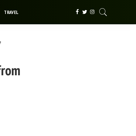
TRAVEL
?
from