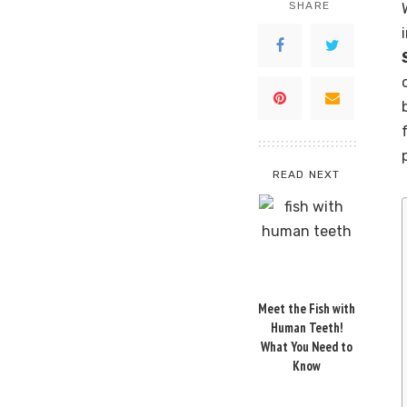
SHARE
READ NEXT
Meet the Fish with
Human Teeth!
What You Need to
Know