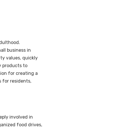
adulthood.
all business in
ty values, quickly
y products to
ion for creating a
 for residents,
ply involved in
ganized food drives,