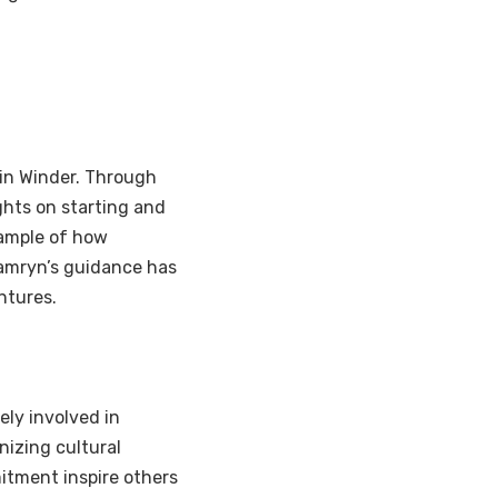
 in Winder. Through
hts on starting and
xample of how
amryn’s guidance has
ntures.
ely involved in
nizing cultural
tment inspire others