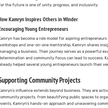
for the future is one of unity, progress, and inclusivity.
How Kamryn Inspires Others in Winder
Encouraging Young Entrepreneurs
Kamryn has become a role model for aspiring entrepreneurs
workshops and one-on-one mentorship, Kamryn shares insig
managing a business. Their journey serves as a powerful e
determination and community focus can lead to success. K
already helped several young entrepreneurs launch their ve
Supporting Community Projects
Kamryn’s influence extends beyond business. They are activ
community projects, from beautifying public spaces to orga
events. Kamryn’s hands-on approach and unwavering commi