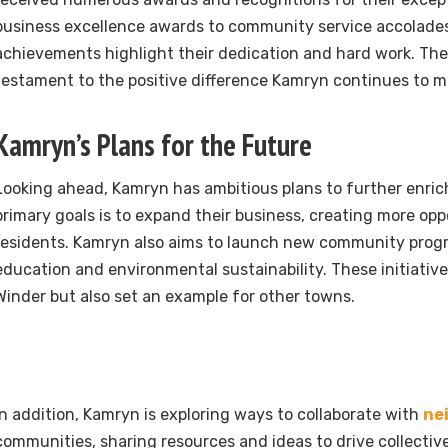
business excellence awards to community service accolades
achievements highlight their dedication and hard work. The
testament to the positive difference Kamryn continues to m
Kamryn’s Plans for the Future
Looking ahead, Kamryn has ambitious plans to further enrich
primary goals is to expand their business, creating more opp
residents. Kamryn also aims to launch new community pro
education and environmental sustainability. These initiatives
Winder but also set an example for other towns.
In addition, Kamryn is exploring ways to collaborate with
ne
communities, sharing resources and ideas to drive collective