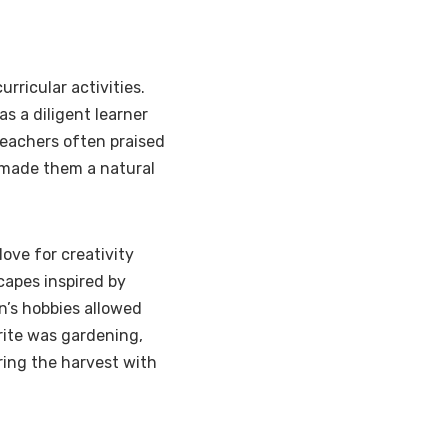
rricular activities.
s a diligent learner
 Teachers often praised
h made them a natural
ove for creativity
apes inspired by
yn’s hobbies allowed
rite was gardening,
ring the harvest with