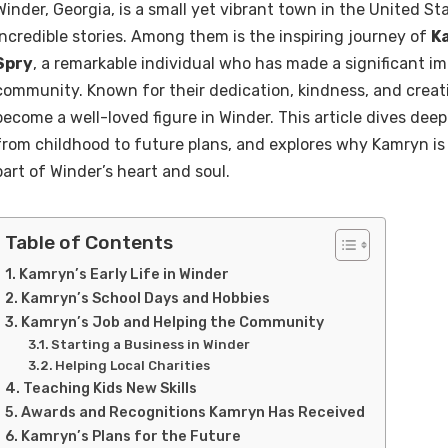
Winder, Georgia, is a small yet vibrant town in the United S
incredible stories. Among them is the inspiring journey of
K
Spry
, a remarkable individual who has made a significant im
community. Known for their dedication, kindness, and creat
become a well-loved figure in Winder. This article dives deep 
from childhood to future plans, and explores why Kamryn is
part of Winder’s heart and soul.
Table of Contents
Kamryn’s Early Life in Winder
Kamryn’s School Days and Hobbies
Kamryn’s Job and Helping the Community
Starting a Business in Winder
Helping Local Charities
Teaching Kids New Skills
Awards and Recognitions Kamryn Has Received
Kamryn’s Plans for the Future