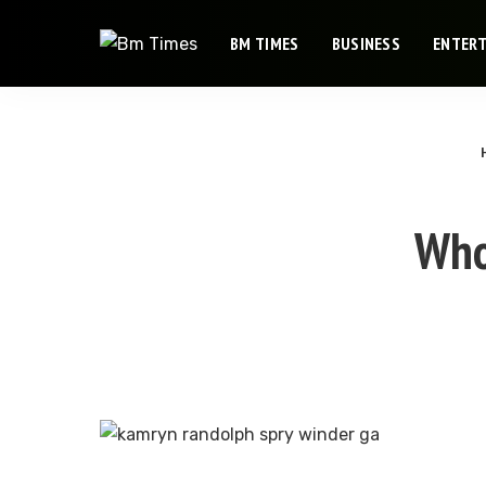
BM TIMES
BUSINESS
ENTER
Who