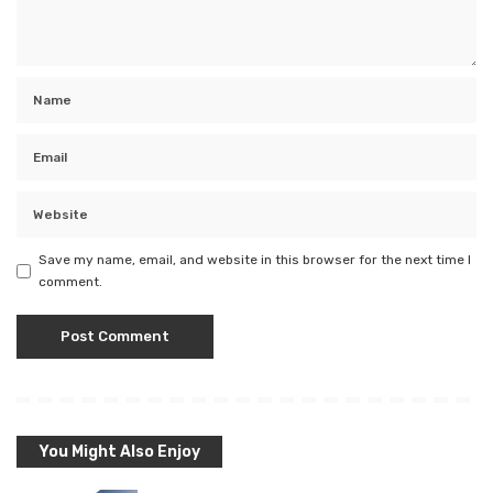
Save my name, email, and website in this browser for the next time I
comment.
You Might Also Enjoy