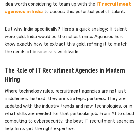
idea worth considering to team up with the
IT recruitment
agencies in India
to access this potential pool of talent.
But why India specifically? Here’s a quick analogy: If talent
were gold, India would be the richest mine. Agencies here
know exactly how to extract this gold, refining it to match
the needs of businesses worldwide.
The Role of IT Recruitment Agencies in Modern
Hiring
Where technology rules, recruitment agencies are not just
middlemen. Instead, they are strategic partners. They are
updated with the industry trends and new technologies, or in
what skills are needed for that particular job. From AI to cloud
computing to cybersecurity, the best IT recruitment agencies
help firms get the right expertise.