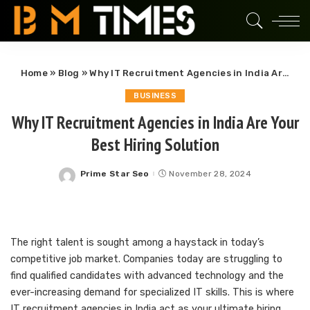
Home
»
Blog
»
Why IT Recruitment Agencies in India Are Your Best Hiring Solution
BUSINESS
Why IT Recruitment Agencies in India Are Your
Best Hiring Solution
Prime Star Seo
November 28, 2024
Posted
by
The right talent is sought among a haystack in today’s
competitive job market. Companies today are struggling to
find qualified candidates with advanced technology and the
ever-increasing demand for specialized IT skills. This is where
IT recruitment agencies in India act as your ultimate hiring