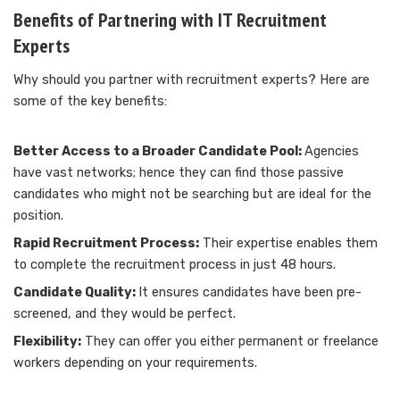
Benefits of Partnering with IT Recruitment
Experts
Why should you partner with recruitment experts? Here are
some of the key benefits:
Better Access to a Broader Candidate Pool:
Agencies
have vast networks; hence they can find those passive
candidates who might not be searching but are ideal for the
position.
Rapid Recruitment Process:
Their expertise enables them
to complete the recruitment process in just 48 hours.
Candidate Quality:
It ensures candidates have been pre-
screened, and they would be perfect.
Flexibility:
They can offer you either permanent or freelance
workers depending on your requirements.