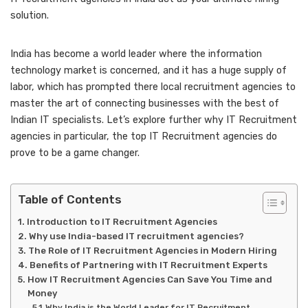
solution.
India has become a world leader where the information
technology market is concerned, and it has a huge supply of
labor, which has prompted there local recruitment agencies to
master the art of connecting businesses with the best of
Indian IT specialists. Let’s explore further why IT Recruitment
agencies in particular, the top IT Recruitment agencies do
prove to be a game changer.
Table of Contents
Introduction to IT Recruitment Agencies
Why use India-based IT recruitment agencies?
The Role of IT Recruitment Agencies in Modern Hiring
Benefits of Partnering with IT Recruitment Experts
How IT Recruitment Agencies Can Save You Time and
Money
Why India is the World Leader for IT Recruitment