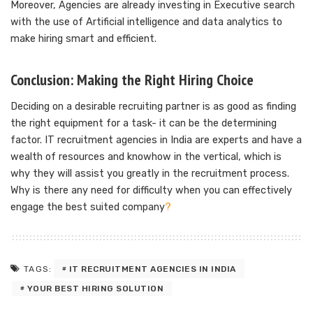
Moreover, Agencies are already investing in Executive search
with the use of Artificial intelligence and data analytics to
make hiring smart and efficient.
Conclusion: Making the Right Hiring Choice
Deciding on a desirable recruiting partner is as good as finding
the right equipment for a task- it can be the determining
factor. IT recruitment agencies in India are experts and have a
wealth of resources and knowhow in the vertical, which is
why they will assist you greatly in the recruitment process.
Why is there any need for difficulty when you can effectively
engage the best suited company
?
IT RECRUITMENT AGENCIES IN INDIA
TAGS:
YOUR BEST HIRING SOLUTION