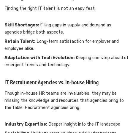
Finding the right IT talent is not an easy feat:
Skill Shortages:
Filling gaps in supply and demand as
agencies bridge both aspects.
Retain Talent:
Long-term satisfaction for employer and
employee alike.
Adaptation with Tech Evolution:
Keeping one step ahead of
emergent trends and technology.
IT Recruitment Agencies vs. In-house Hiring
Though in-house HR teams are invaluables, they may be
missing the knowledge and resources that agencies bring to
the table. Recruitment agencies bring:
Industry Expertise:
Deeper insight into the IT landscape