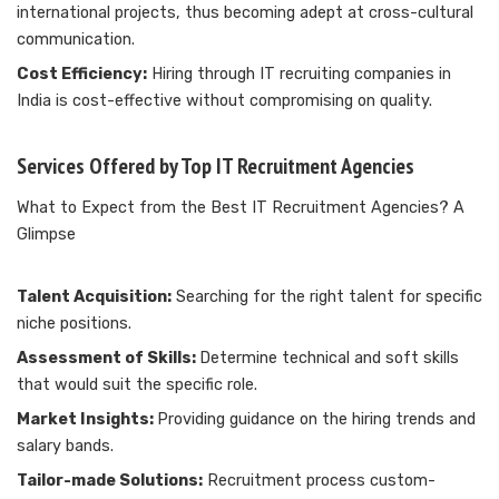
international projects, thus becoming adept at cross-cultural
communication.
Cost Efficiency:
Hiring through IT recruiting companies in
India is cost-effective without compromising on quality.
Services Offered by Top IT Recruitment Agencies
What to Expect from the Best IT Recruitment Agencies? A
Glimpse
Talent Acquisition:
Searching for the right talent for specific
niche positions.
Assessment of Skills:
Determine technical and soft skills
that would suit the specific role.
Market Insights:
Providing guidance on the hiring trends and
salary bands.
Tailor-made Solutions:
Recruitment process custom-