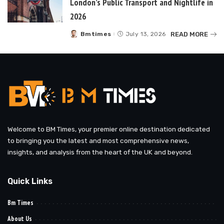
London’s Public Transport and Nightlife in
2026
READ MORE
Bmtimes
July 13, 2026
Posted
by
Welcome to BM Times, your premier online destination dedicated
to bringing you the latest and most comprehensive news,
insights, and analysis from the heart of the UK and beyond.
Quick Links
Bm Times
About Us