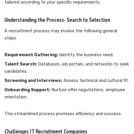
tailored according to your specific requirements.
Understanding the Process- Search to Selection
A recruitment process may involve the following general
steps:
Requirement Gathering:
Identify the business need.
Talent Search:
Databases, job portals, and networks to seek
candidates.
Screening and Interviews:
Assess technical and cultural fit.
Onboarding Support:
Nurture offer negotiations, employee
orientation.
This streamlined process promises efficiency and success.
Challenges IT Recruitment Companies