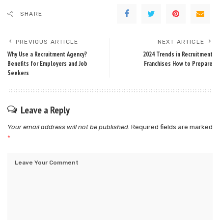
SHARE
PREVIOUS ARTICLE
NEXT ARTICLE
Why Use a Recruitment Agency?
2024 Trends in Recruitment
Benefits for Employers and Job
Franchises How to Prepare
Seekers
Leave a Reply
Your email address will not be published.
Required fields are marked
*