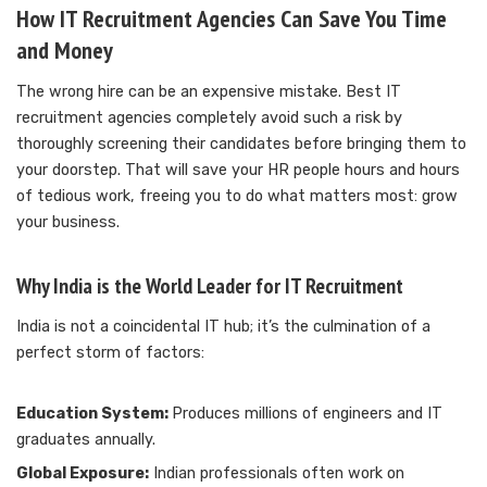
How IT Recruitment Agencies Can Save You Time
and Money
The wrong hire can be an expensive mistake. Best IT
recruitment agencies completely avoid such a risk by
thoroughly screening their candidates before bringing them to
your doorstep. That will save your HR people hours and hours
of tedious work, freeing you to do what matters most: grow
your business.
Why India is the World Leader for IT Recruitment
India is not a coincidental IT hub; it’s the culmination of a
perfect storm of factors:
Education System:
Produces millions of engineers and IT
graduates annually.
Global Exposure:
Indian professionals often work on