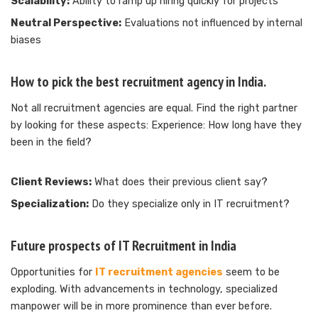
Scalability:
Ability to ramp up hiring quickly for projects
Neutral Perspective:
Evaluations not influenced by internal
biases
How to pick the best recruitment agency in India.
Not all recruitment agencies are equal. Find the right partner
by looking for these aspects: Experience: How long have they
been in the field?
Client Reviews:
What does their previous client say?
Specialization:
Do they specialize only in IT recruitment?
Future prospects of IT Recruitment in India
Opportunities for
IT recruitment agencies
seem to be
exploding. With advancements in technology, specialized
manpower will be in more prominence than ever before.