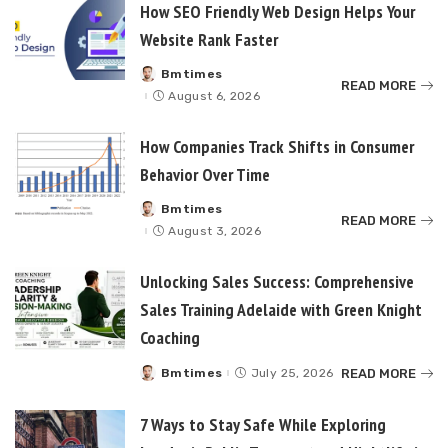
How SEO Friendly Web Design Helps Your
Website Rank Faster
Bmtimes
Posted
READ MORE
by
August 6, 2026
How Companies Track Shifts in Consumer
Behavior Over Time
Bmtimes
Posted
READ MORE
by
August 3, 2026
Unlocking Sales Success: Comprehensive
Sales Training Adelaide with Green Knight
Coaching
READ MORE
Bmtimes
July 25, 2026
Posted
by
7 Ways to Stay Safe While Exploring