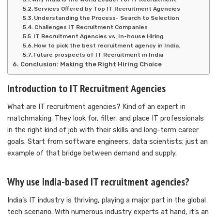
Services Offered by Top IT Recruitment Agencies
Understanding the Process- Search to Selection
Challenges IT Recruitment Companies
IT Recruitment Agencies vs. In-house Hiring
How to pick the best recruitment agency in India.
Future prospects of IT Recruitment in India
Conclusion: Making the Right Hiring Choice
Introduction to IT Recruitment Agencies
What are IT recruitment agencies? Kind of an expert in
matchmaking. They look for, filter, and place IT professionals
in the right kind of job with their skills and long-term career
goals. Start from software engineers, data scientists; just an
example of that bridge between demand and supply.
Why use India-based IT recruitment agencies?
India’s IT industry is thriving, playing a major part in the global
tech scenario. With numerous industry experts at hand, it’s an