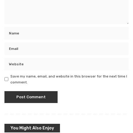
Save my name, email, and website in this browser for the next time I
comment.
You Might Also Enjoy