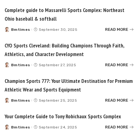
Complete guide to Massarelli Sports Complex: Northeast
Ohio baseball & softball
READ MORE
Bmtimes
September 30, 2025
Posted
by
CYO Sports Cleveland: Building Champions Through Faith,
Athletics, and Character Development
READ MORE
Bmtimes
September 27, 2025
Posted
by
Champion Sports 777: Your Ultimate Destination for Premium
Athletic Wear and Sports Equipment
READ MORE
Bmtimes
September 25, 2025
Posted
by
Your Complete Guide to Tony Robichaux Sports Complex
READ MORE
Bmtimes
September 24, 2025
Posted
by