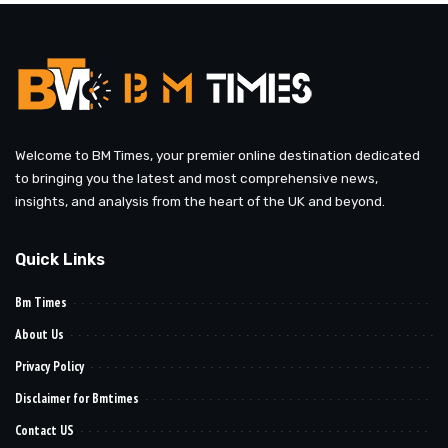
Welcome to BM Times, your premier online destination dedicated
to bringing you the latest and most comprehensive news,
insights, and analysis from the heart of the UK and beyond.
Quick Links
Bm Times
About Us
Privacy Policy
Disclaimer for Bmtimes
Contact US