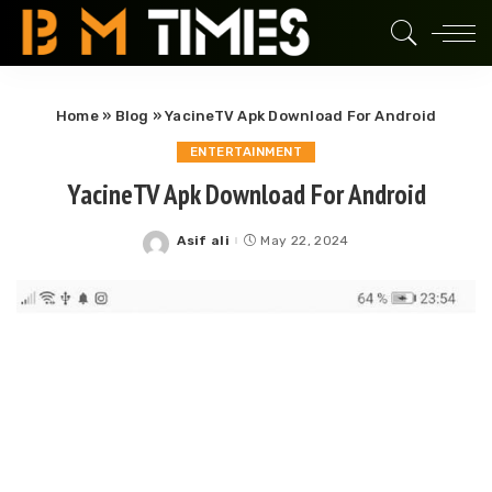
Home
»
Blog
»
YacineTV Apk Download For Android
ENTERTAINMENT
YacineTV Apk Download For Android
Asif ali
May 22, 2024
Posted
by