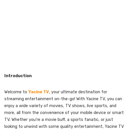
Introduction
Welcome to
Yacine TV
, your ultimate destination for
streaming entertainment on-the-go! With Yacine TV, you can
enjoy a wide variety of movies, TV shows, live sports, and
more, all from the convenience of your mobile device or smart
TV. Whether you’re a movie buff, a sports fanatic, or just
looking to unwind with some quality entertainment, Yacine TV