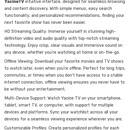
YacineTV
intuitive interface, designed for seamless browsing
and content discovery. With simple menus, easy search
functionality, and personalized recommendations, finding your
next favorite show has never been easier.
HD Streaming Quality: Immerse yourself in stunning high-
definition video and audio quality with top-notch streaming
technology. Enjoy crisp, clear visuals and immersive sound on
any device, whether you’re watching at home or on-the-go.
Offline Viewing: Download your favorite movies and TV shows
to watch later, even when you’re offline. Perfect for long trips,
commutes, or times when you don’t have access to a stable
internet connection, offline viewing ensures you never have to
be without your entertainment.
Multi-Device Support: Watch Yacine TV on your smartphone,
tablet, smart TV, or computer, with support for multiple
devices and platforms. Sync your watchlist across all your
devices for a seamless viewing experience wherever you are.
Customizable Profiles: Create personalized profiles for each