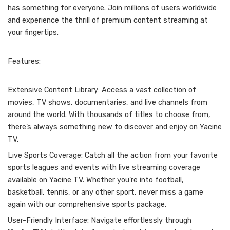
has something for everyone. Join millions of users worldwide
and experience the thrill of premium content streaming at
your fingertips.
Features:
Extensive Content Library: Access a vast collection of
movies, TV shows, documentaries, and live channels from
around the world. With thousands of titles to choose from,
there’s always something new to discover and enjoy on Yacine
TV.
Live Sports Coverage: Catch all the action from your favorite
sports leagues and events with live streaming coverage
available on Yacine TV. Whether you’re into football,
basketball, tennis, or any other sport, never miss a game
again with our comprehensive sports package.
User-Friendly Interface: Navigate effortlessly through