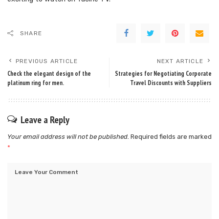
SHARE
PREVIOUS ARTICLE
NEXT ARTICLE
Check the elegant design of the
Strategies for Negotiating Corporate
platinum ring for men.
Travel Discounts with Suppliers
Leave a Reply
Your email address will not be published.
Required fields are marked
*