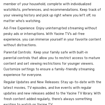
member of your household, complete with individualized
watchlists, preferences, and recommendations. Keep track of
your viewing history and pick up right where you left off, no
matter who’s watching.
Ad-Free Experience: Enjoy uninterrupted streaming without
pesky ads or interruptions. With Yacine TV’s ad-free
experience, you can immerse yourself in your favorite content
without distractions.
Parental Controls: Keep your family safe with built-in
parental controls that allow you to restrict access to mature
content and set viewing restrictions for younger viewers.
Customize settings to ensure a family-friendly streaming
experience for everyone.
Regular Updates and New Releases: Stay up-to-date with the
latest movies, TV episodes, and live events with regular
updates and new releases added to the Yacine TV library. With
fresh content added regularly, there’s always something
exciting to watch on Yacine TV.