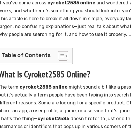
If you’ve come across
cyroket2585 online
and wondered wh
works, and whether it’s something you should look into, you’r
This article is here to break it all down in simple, everyday 
jargon, no confusing explanations—just real talk about wha
why people are searching for it, and how to use it properly. Le
Table of Contents
What Is Cyroket2585 Online?
The term
cyroket2585 online
might sound a bit like a pas
but it’s actually a term people have been typing into search 
different reasons. Some are looking for a specific product. 
about an app, a user profile, a game, or a service that’s gon
That’s the thing—
cyroket2585
doesn’t refer to just one thi
usernames or identifiers that pops up in various corners of 