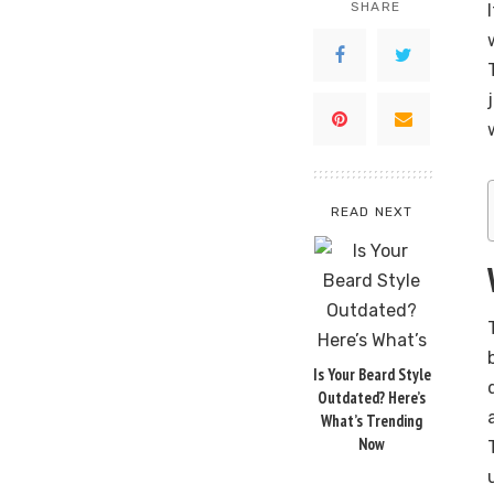
SHARE
READ NEXT
Is Your Beard Style
Outdated? Here’s
What’s Trending
Now