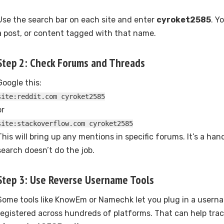
Use the search bar on each site and enter
cyroket2585
. Y
a post, or content tagged with that name.
Step 2: Check Forums and Threads
Google this:
site:reddit.com cyroket2585
or
site:stackoverflow.com cyroket2585
This will bring up any mentions in specific forums. It’s a ha
search doesn’t do the job.
Step 3: Use Reverse Username Tools
Some tools like KnowEm or Namechk let you plug in a userna
registered across hundreds of platforms. That can help track