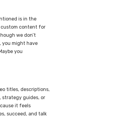
tioned is in the
e custom content for
though we don’t
r, you might have
 Maybe you
o titles, descriptions,
 strategy guides, or
cause it feels
es, succeed, and talk