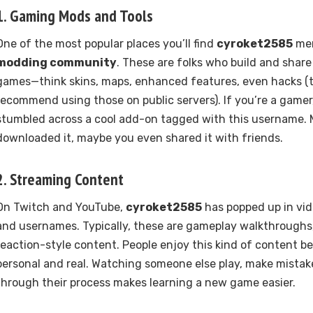
1.
Gaming Mods and Tools
One of the most popular places you’ll find
cyroket2585
men
modding community
. These are folks who build and shar
games—think skins, maps, enhanced features, even hacks (
recommend using those on public servers). If you’re a game
stumbled across a cool add-on tagged with this username.
downloaded it, maybe you even shared it with friends.
2.
Streaming Content
On Twitch and YouTube,
cyroket2585
has popped up in vide
and usernames. Typically, these are gameplay walkthroughs,
reaction-style content. People enjoy this kind of content be
personal and real. Watching someone else play, make mistak
through their process makes learning a new game easier.