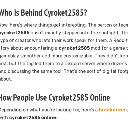
Who Is Behind Cyroket2585?
Now, here’s where things get interesting. The person or te
cyroket2585
hasn’t exactly stepped into the spotlight. The
type of creator who lets their work speak for them. A Reddi
story about encountering a
cyroket2585
mod for a game t
gameplay smoother and more customizable. They didn’t kn
first, but the tag led them to a Discord server where dozens
and discussing the same tool. That’s the sort of digital foot
about.
How People Use Cyroket2585 Online
Depending on what you’re looking for, here’s a
breakdown
with
cyroket2585 online
: