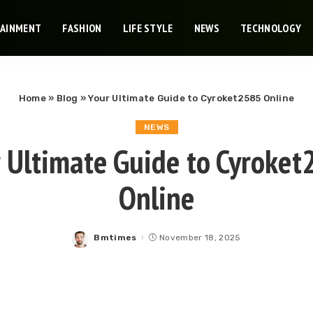
TAINMENT
FASHION
LIFE STYLE
NEWS
TECHNOLOGY
Home
»
Blog
»
Your Ultimate Guide to Cyroket2585 Online
NEWS
 Ultimate Guide to Cyroke
Online
Bmtimes
November 18, 2025
Posted
by