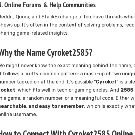
3.
Online Forums & Help Communities
Reddit, Quora, and StackExchange often have threads whe
shows up. It’s often in the context of solving problems, rec
sharing game-related insights.
Why the Name Cyroket2585?
We might never know the exact meaning behind the name, but
it follows a pretty common pattern: a mash-up of two uniqu
number tacked on at the end. It’s possible “
Cyroket
” is a b
rocket
, which fits well in tech or gaming circles. And
2585
in a game, a random number, or a meaningful code. Either wa
searchable, and easy to remember
, which is exactly wha
online username.
How to Connect With Cyroket2585 Online