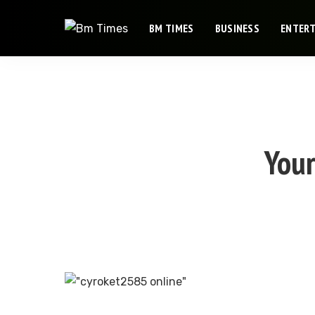
BM TIMES
BUSINESS
ENTER
Your