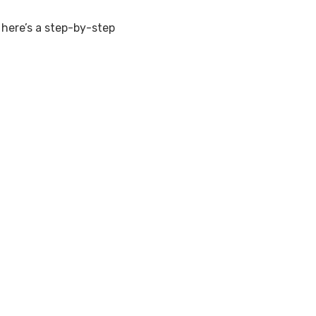
, here’s a step-by-step