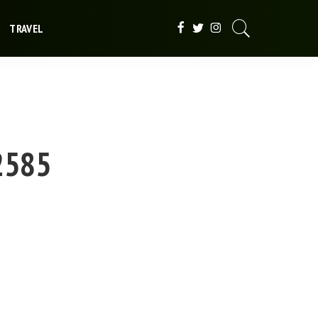
TRAVEL
t2585