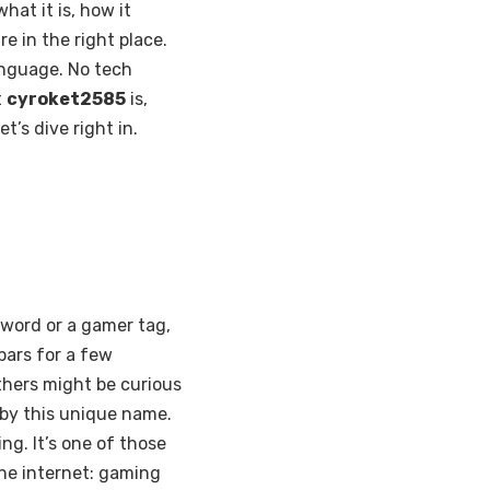
at it is, how it
e in the right place.
language. No tech
t
cyroket2585
is,
t’s dive right in.
sword or a gamer tag,
bars for a few
Others might be curious
e by this unique name.
ng. It’s one of those
the internet: gaming