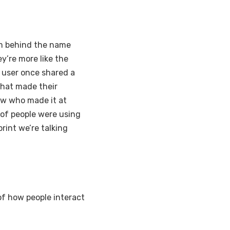
am behind the name
y’re more like the
t user once shared a
hat made their
ow who made it at
 of people were using
print we’re talking
of how people interact