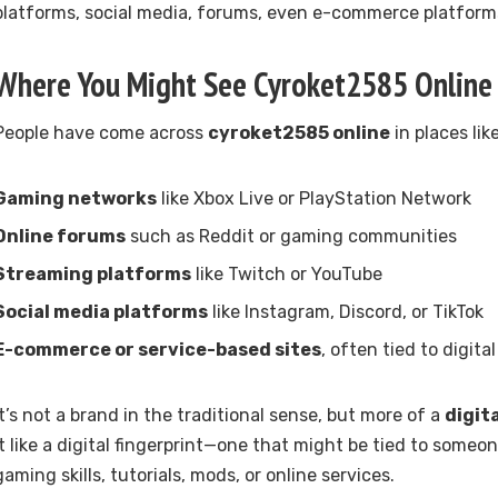
platforms, social media, forums, even e-commerce platform
Where You Might See Cyroket2585 Online
People have come across
cyroket2585 online
in places like
Gaming networks
like Xbox Live or PlayStation Network
Online forums
such as Reddit or gaming communities
Streaming platforms
like Twitch or YouTube
Social media platforms
like Instagram, Discord, or TikTok
E-commerce or service-based sites
, often tied to digita
It’s not a brand in the traditional sense, but more of a
digit
it like a digital fingerprint—one that might be tied to someo
gaming skills, tutorials, mods, or online services.