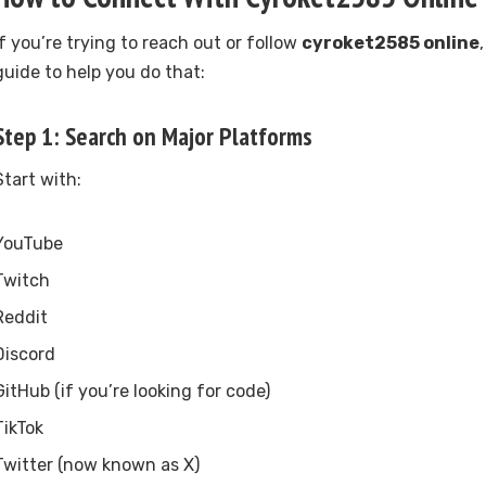
If you’re trying to reach out or follow
cyroket2585 online
guide to help you do that:
Step 1: Search on Major Platforms
Start with:
YouTube
Twitch
Reddit
Discord
GitHub (if you’re looking for code)
TikTok
Twitter (now known as X)