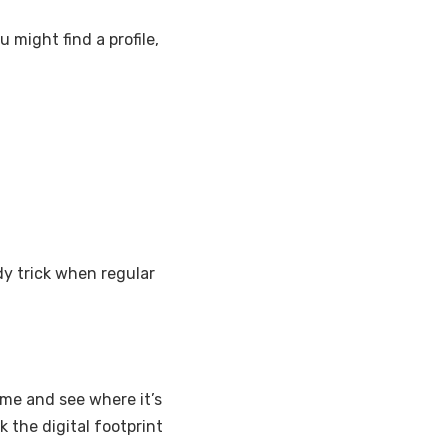
ou might find a profile,
ndy trick when regular
me and see where it’s
 the digital footprint