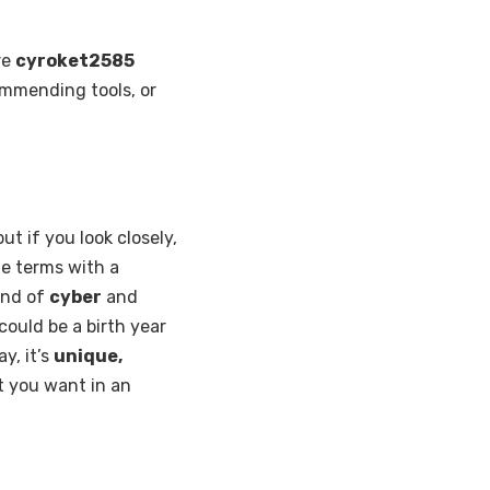
re
cyroket2585
ommending tools, or
 if you look closely,
e terms with a
lend of
cyber
and
could be a birth year
y, it’s
unique,
t you want in an