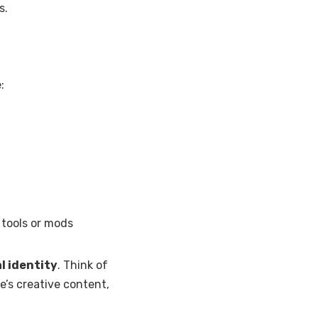
s.
:
l tools or mods
al identity
. Think of
ne’s creative content,