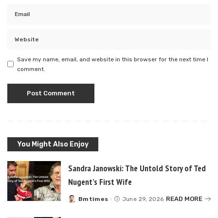
Save my name, email, and website in this browser for the next time I
comment.
You Might Also Enjoy
Sandra Janowski: The Untold Story of Ted
Nugent’s First Wife
READ MORE
Bmtimes
June 29, 2026
Posted
by