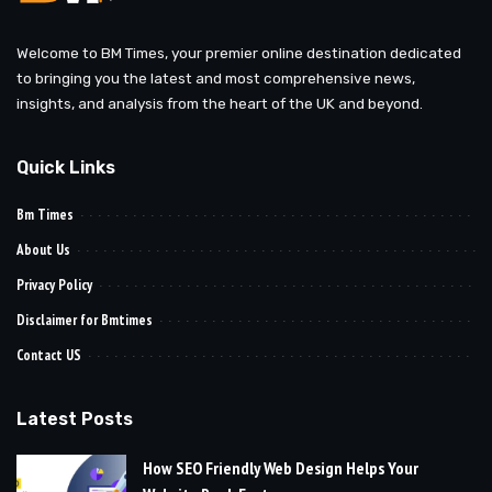
Welcome to BM Times, your premier online destination dedicated
to bringing you the latest and most comprehensive news,
insights, and analysis from the heart of the UK and beyond.
Quick Links
Bm Times
About Us
Privacy Policy
Disclaimer for Bmtimes
Contact US
Latest Posts
How SEO Friendly Web Design Helps Your