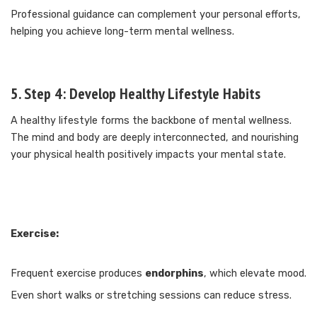
Professional guidance can complement your personal efforts,
helping you achieve long-term mental wellness.
5. Step 4: Develop Healthy Lifestyle Habits
A healthy lifestyle forms the backbone of mental wellness.
The mind and body are deeply interconnected, and nourishing
your physical health positively impacts your mental state.
Exercise:
Frequent exercise produces
endorphins
, which elevate mood.
Even short walks or stretching sessions can reduce stress.