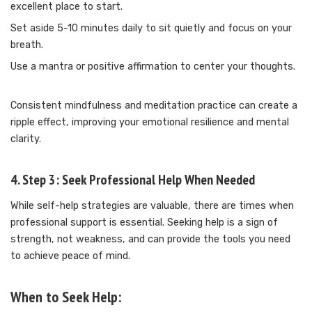
excellent place to start.
Set aside 5-10 minutes daily to sit quietly and focus on your
breath.
Use a mantra or positive affirmation to center your thoughts.
Consistent mindfulness and meditation practice can create a
ripple effect, improving your emotional resilience and mental
clarity.
4. Step 3: Seek Professional Help When Needed
While self-help strategies are valuable, there are times when
professional support is essential. Seeking help is a sign of
strength, not weakness, and can provide the tools you need
to achieve peace of mind.
When to Seek Help: