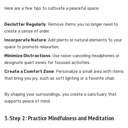
Here are a few tips to cultivate a peaceful space:
Declutter Regularly
: Remove items you no longer need to
create a sense of order.
Incorporate Nature
: Add plants or natural elements to your
space to promote relaxation.
Minimize Distractions
: Use noise-canceling headphones or
designate quiet zones for focused activities.
Create a Comfort Zone
: Personalize a small area with items
that bring you joy, such as soft lighting or a favorite chair.
By shaping your surroundings, you create a sanctuary that
supports peace of mind.
3. Step 2: Practice Mindfulness and Meditation