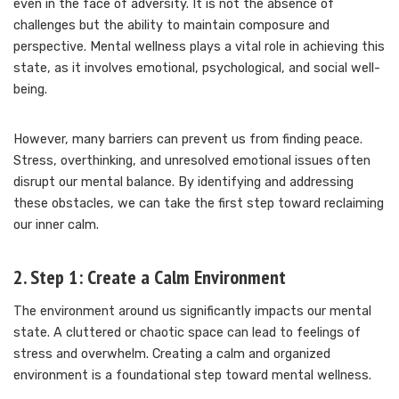
even in the face of adversity. It is not the absence of
challenges but the ability to maintain composure and
perspective. Mental wellness plays a vital role in achieving this
state, as it involves emotional, psychological, and social well-
being.
However, many barriers can prevent us from finding peace.
Stress, overthinking, and unresolved emotional issues often
disrupt our mental balance. By identifying and addressing
these obstacles, we can take the first step toward reclaiming
our inner calm.
2. Step 1: Create a Calm Environment
The environment around us significantly impacts our mental
state. A cluttered or chaotic space can lead to feelings of
stress and overwhelm. Creating a calm and organized
environment is a foundational step toward mental wellness.