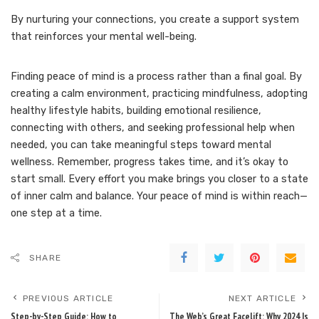
By nurturing your connections, you create a support system
that reinforces your mental well-being.
Finding peace of mind is a process rather than a final goal. By
creating a calm environment, practicing mindfulness, adopting
healthy lifestyle habits, building emotional resilience,
connecting with others, and seeking professional help when
needed, you can take meaningful steps toward mental
wellness. Remember, progress takes time, and it’s okay to
start small. Every effort you make brings you closer to a state
of inner calm and balance. Your peace of mind is within reach—
one step at a time.
SHARE
PREVIOUS ARTICLE
NEXT ARTICLE
Step-by-Step Guide: How to
The Web’s Great Facelift: Why 2024 Is