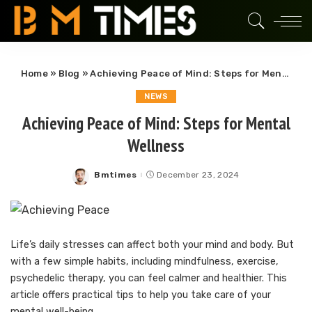
Home
»
Blog
»
Achieving Peace of Mind: Steps for Mental Wellness
NEWS
Achieving Peace of Mind: Steps for Mental
Wellness
Bmtimes
December 23, 2024
Posted
by
Life’s daily stresses can affect both your mind and body. But
with a few simple habits, including mindfulness, exercise,
psychedelic therapy, you can feel calmer and healthier. This
article offers practical tips to help you take care of your
mental well-being.