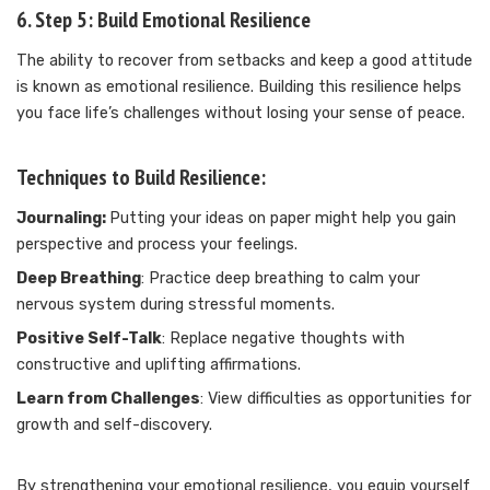
6. Step 5: Build Emotional Resilience
The ability to recover from setbacks and keep a good attitude
is known as emotional resilience. Building this resilience helps
you face life’s challenges without losing your sense of peace.
Techniques to Build Resilience:
Journaling:
Putting your ideas on paper might help you gain
perspective and process your feelings.
Deep Breathing
: Practice deep breathing to calm your
nervous system during stressful moments.
Positive Self-Talk
: Replace negative thoughts with
constructive and uplifting affirmations.
Learn from Challenges
: View difficulties as opportunities for
growth and self-discovery.
By strengthening your emotional resilience, you equip yourself