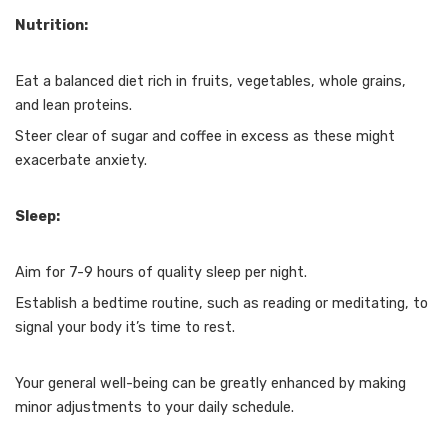
Nutrition:
Eat a balanced diet rich in fruits, vegetables, whole grains,
and lean proteins.
Steer clear of sugar and coffee in excess as these might
exacerbate anxiety.
Sleep:
Aim for 7-9 hours of quality sleep per night.
Establish a bedtime routine, such as reading or meditating, to
signal your body it’s time to rest.
Your general well-being can be greatly enhanced by making
minor adjustments to your daily schedule.