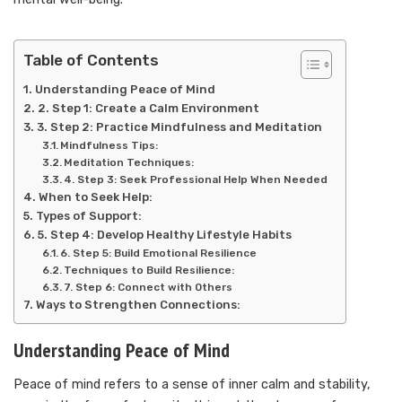
Table of Contents
Understanding Peace of Mind
2. Step 1: Create a Calm Environment
3. Step 2: Practice Mindfulness and Meditation
Mindfulness Tips:
Meditation Techniques:
4. Step 3: Seek Professional Help When Needed
When to Seek Help:
Types of Support:
5. Step 4: Develop Healthy Lifestyle Habits
6. Step 5: Build Emotional Resilience
Techniques to Build Resilience:
7. Step 6: Connect with Others
Ways to Strengthen Connections:
Understanding Peace of Mind
Peace of mind refers to a sense of inner calm and stability,