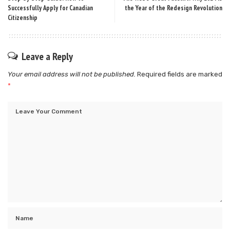
Successfully Apply for Canadian
the Year of the Redesign Revolution
Citizenship
Leave a Reply
Your email address will not be published.
Required fields are marked
*