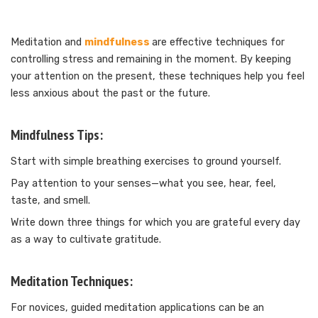
Meditation and
mindfulness
are effective techniques for
controlling stress and remaining in the moment. By keeping
your attention on the present, these techniques help you feel
less anxious about the past or the future.
Mindfulness Tips:
Start with simple breathing exercises to ground yourself.
Pay attention to your senses—what you see, hear, feel,
taste, and smell.
Write down three things for which you are grateful every day
as a way to cultivate gratitude.
Meditation Techniques:
For novices, guided meditation applications can be an