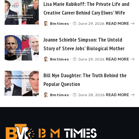
Lisa Marie Kubikoff: The Private Life and
Creative Career Behind Cary Elwes’ Wife
READ MORE
Bmtimes
June 29, 2026
Posted
by
Joanne Schieble Simpson: The Untold
Story of Steve Jobs’ Biological Mother
READ MORE
Bmtimes
June 29, 2026
Posted
by
Bill Nye Daughter: The Truth Behind the
Popular Question
READ MORE
Bmtimes
June 28, 2026
Posted
by