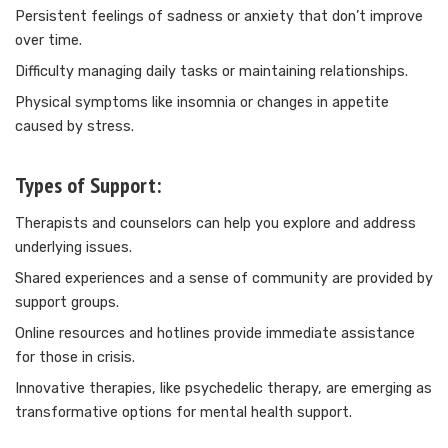
Persistent feelings of sadness or anxiety that don’t improve
over time.
Difficulty managing daily tasks or maintaining relationships.
Physical symptoms like insomnia or changes in appetite
caused by stress.
Types of Support:
Therapists and counselors can help you explore and address
underlying issues.
Shared experiences and a sense of community are provided by
support groups.
Online resources and hotlines provide immediate assistance
for those in crisis.
Innovative therapies, like
psychedelic therapy
, are emerging as
transformative options for mental health support.