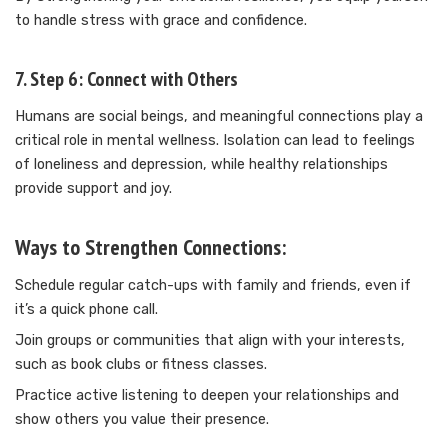
to handle stress with grace and confidence.
7. Step 6: Connect with Others
Humans are social beings, and meaningful connections play a
critical role in mental wellness. Isolation can lead to feelings
of loneliness and depression, while healthy relationships
provide support and joy.
Ways to Strengthen Connections:
Schedule regular catch-ups with family and friends, even if
it’s a quick phone call.
Join groups or communities that align with your interests,
such as book clubs or fitness classes.
Practice active listening to deepen your relationships and
show others you value their presence.