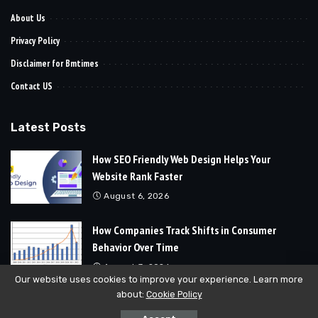
About Us
Privacy Policy
Disclaimer for Bmtimes
Contact US
Latest Posts
How SEO Friendly Web Design Helps Your
Website Rank Faster
August 6, 2026
How Companies Track Shifts in Consumer
Behavior Over Time
August 3, 2026
Our website uses cookies to improve your experience. Learn more
about:
Cookie Policy
© 2024
Bmtimes
All Rights Reserved | Developed By
Soft Cubics