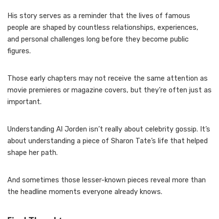
His story serves as a reminder that the lives of famous
people are shaped by countless relationships, experiences,
and personal challenges long before they become public
figures.
Those early chapters may not receive the same attention as
movie premieres or magazine covers, but they’re often just as
important.
Understanding Al Jorden isn’t really about celebrity gossip. It’s
about understanding a piece of Sharon Tate’s life that helped
shape her path.
And sometimes those lesser-known pieces reveal more than
the headline moments everyone already knows.