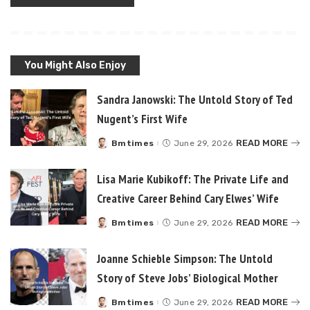
You Might Also Enjoy
Sandra Janowski: The Untold Story of Ted
Nugent’s First Wife
READ MORE
Bmtimes
June 29, 2026
Posted
by
Lisa Marie Kubikoff: The Private Life and
Creative Career Behind Cary Elwes’ Wife
READ MORE
Bmtimes
June 29, 2026
Posted
by
Joanne Schieble Simpson: The Untold
Story of Steve Jobs’ Biological Mother
READ MORE
Bmtimes
June 29, 2026
Posted