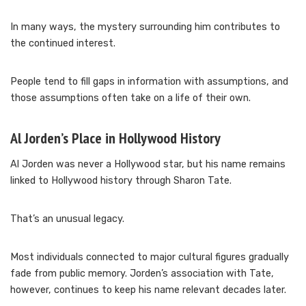
In many ways, the mystery surrounding him contributes to
the continued interest.
People tend to fill gaps in information with assumptions, and
those assumptions often take on a life of their own.
Al Jorden’s Place in Hollywood History
Al Jorden was never a Hollywood star, but his name remains
linked to Hollywood history through Sharon Tate.
That’s an unusual legacy.
Most individuals connected to major cultural figures gradually
fade from public memory. Jorden’s association with Tate,
however, continues to keep his name relevant decades later.