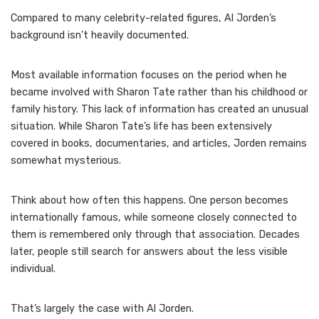
Compared to many celebrity-related figures, Al Jorden’s
background isn’t heavily documented.
Most available information focuses on the period when he
became involved with Sharon Tate rather than his childhood or
family history. This lack of information has created an unusual
situation. While Sharon Tate’s life has been extensively
covered in books, documentaries, and articles, Jorden remains
somewhat mysterious.
Think about how often this happens. One person becomes
internationally famous, while someone closely connected to
them is remembered only through that association. Decades
later, people still search for answers about the less visible
individual.
That’s largely the case with Al Jorden.