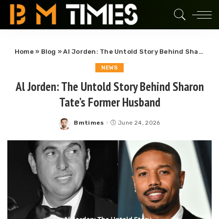
Home
»
Blog
»
Al Jorden: The Untold Story Behind Sharon Tate’s Former Husband
NEWS
Al Jorden: The Untold Story Behind Sharon
Tate’s Former Husband
Bmtimes
June 24, 2026
Posted
by