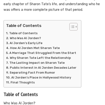
early chapter of Sharon Tate’s life, and understanding who he
was offers a more complete picture of that period.
Table of Contents
Table of Contents
Who Was Al Jorden?
Al Jorden’s Early Life
How Al Jorden Met Sharon Tate
A Marriage That Struggled From the Start
Why Sharon Tate Left the Relationship
The Lasting Impact on Sharon Tate
Public Interest in Al Jorden Decades Later
Separating Fact From Rumor
Al Jorden’s Place in Hollywood History
Final Thoughts
Table of Contents
Who Was Al Jorden?