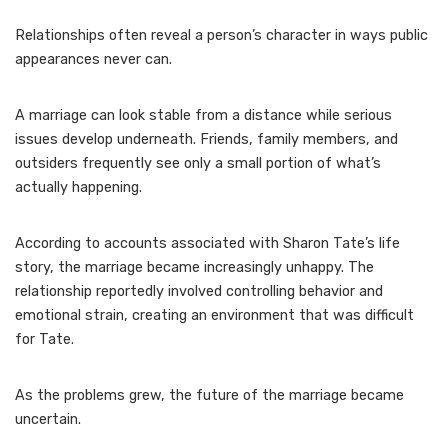
Relationships often reveal a person’s character in ways public
appearances never can.
A marriage can look stable from a distance while serious
issues develop underneath. Friends, family members, and
outsiders frequently see only a small portion of what’s
actually happening.
According to accounts associated with Sharon Tate’s life
story, the marriage became increasingly unhappy. The
relationship reportedly involved controlling behavior and
emotional strain, creating an environment that was difficult
for Tate.
As the problems grew, the future of the marriage became
uncertain.