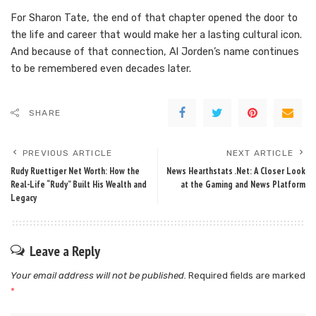
For Sharon Tate, the end of that chapter opened the door to
the life and career that would make her a lasting cultural icon.
And because of that connection, Al Jorden’s name continues
to be remembered even decades later.
SHARE
PREVIOUS ARTICLE
NEXT ARTICLE
Rudy Ruettiger Net Worth: How the
News Hearthstats .Net: A Closer Look
Real-Life “Rudy” Built His Wealth and
at the Gaming and News Platform
Legacy
Leave a Reply
Your email address will not be published.
Required fields are marked
*