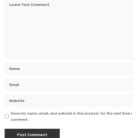
Save my name, email, and website in this browser for the next time I
comment.