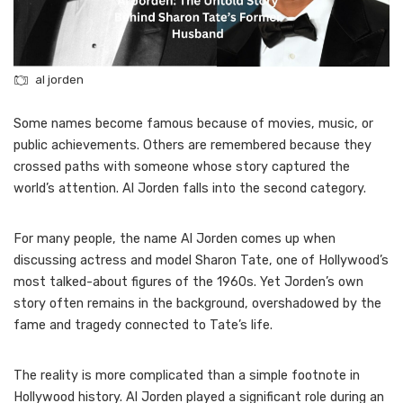
al jorden
Some names become famous because of movies, music, or
public achievements. Others are remembered because they
crossed paths with someone whose story captured the
world’s attention. Al Jorden falls into the second category.
For many people, the name Al Jorden comes up when
discussing actress and model Sharon Tate, one of Hollywood’s
most talked-about figures of the 1960s. Yet Jorden’s own
story often remains in the background, overshadowed by the
fame and tragedy connected to Tate’s life.
The reality is more complicated than a simple footnote in
Hollywood history. Al Jorden played a significant role during an