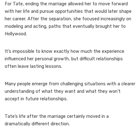
For Tate, ending the marriage allowed her to move forward
with her life and pursue opportunities that would later shape
her career. After the separation, she focused increasingly on
modeling and acting, paths that eventually brought her to
Hollywood.
It’s impossible to know exactly how much the experience
influenced her personal growth, but difficult relationships
often leave lasting lessons.
Many people emerge from challenging situations with a clearer
understanding of what they want and what they won’t
accept in future relationships.
Tate’s life after the marriage certainly moved in a
dramatically different direction.