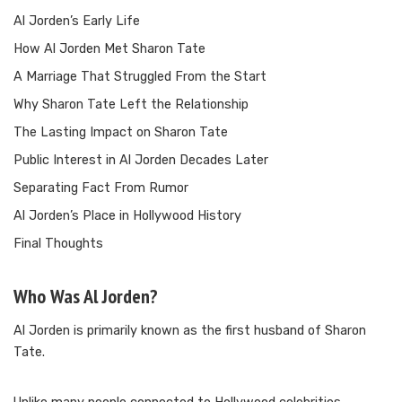
Al Jorden’s Early Life
How Al Jorden Met Sharon Tate
A Marriage That Struggled From the Start
Why Sharon Tate Left the Relationship
The Lasting Impact on Sharon Tate
Public Interest in Al Jorden Decades Later
Separating Fact From Rumor
Al Jorden’s Place in Hollywood History
Final Thoughts
Who Was Al Jorden?
Al Jorden is primarily known as the first husband of Sharon
Tate.