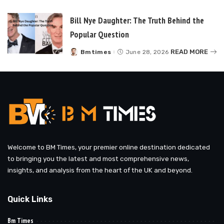
by
Bill Nye Daughter: The Truth Behind the
Popular Question
READ MORE
Bmtimes
June 28, 2026
Posted
by
Welcome to BM Times, your premier online destination dedicated
to bringing you the latest and most comprehensive news,
insights, and analysis from the heart of the UK and beyond.
Quick Links
Bm Times