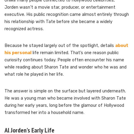
Unlike many people connected to Hollywood celebrities,
Jorden wasn’t a movie star, producer, or entertainment
executive. His public recognition came almost entirely through
his relationship with Tate before she became a widely
recognized actress.
Because he stayed largely out of the spotlight, details
about
his personal
life remain limited. That’s one reason public
curiosity continues today. People often encounter his name
while reading about Sharon Tate and wonder who he was and
what role he played in her life.
The answer is simple on the surface but layered underneath.
He was a young man who became involved with Sharon Tate
during her early years, long before the glamour of Hollywood
transformed her into a household name.
Al Jorden’s Early Life