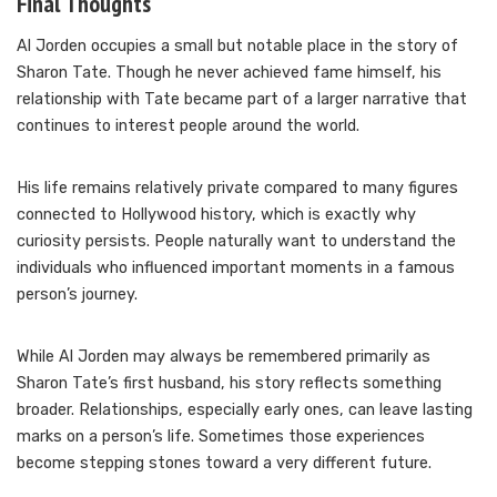
Final Thoughts
Al Jorden occupies a small but notable place in the story of
Sharon Tate. Though he never achieved fame himself, his
relationship with Tate became part of a larger narrative that
continues to interest people around the world.
His life remains relatively private compared to many figures
connected to Hollywood history, which is exactly why
curiosity persists. People naturally want to understand the
individuals who influenced important moments in a famous
person’s journey.
While Al Jorden may always be remembered primarily as
Sharon Tate’s first husband, his story reflects something
broader. Relationships, especially early ones, can leave lasting
marks on a person’s life. Sometimes those experiences
become stepping stones toward a very different future.