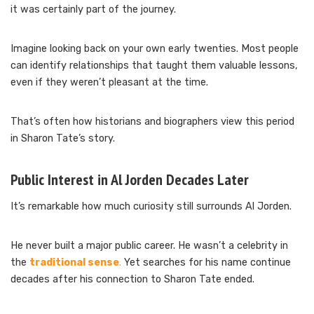
it was certainly part of the journey.
Imagine looking back on your own early twenties. Most people
can identify relationships that taught them valuable lessons,
even if they weren’t pleasant at the time.
That’s often how historians and biographers view this period
in Sharon Tate’s story.
Public Interest in Al Jorden Decades Later
It’s remarkable how much curiosity still surrounds Al Jorden.
He never built a major public career. He wasn’t a celebrity in
the
traditional sense
.
Yet searches for his name continue
decades after his connection to Sharon Tate ended.