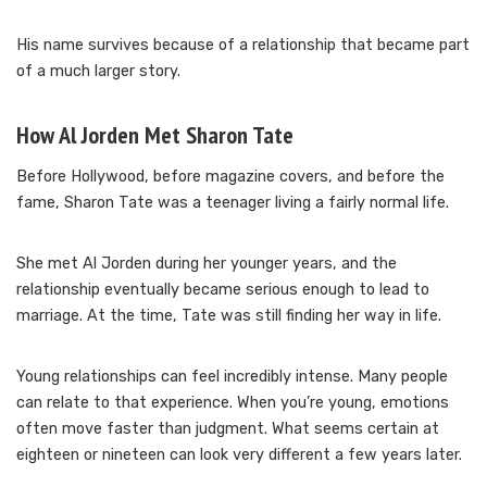
His name survives because of a relationship that became part
of a much larger story.
How Al Jorden Met Sharon Tate
Before Hollywood, before magazine covers, and before the
fame, Sharon Tate was a teenager living a fairly normal life.
She met Al Jorden during her younger years, and the
relationship eventually became serious enough to lead to
marriage. At the time, Tate was still finding her way in life.
Young relationships can feel incredibly intense. Many people
can relate to that experience. When you’re young, emotions
often move faster than judgment. What seems certain at
eighteen or nineteen can look very different a few years later.