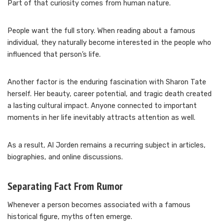
Part of that curiosity comes from human nature.
People want the full story. When reading about a famous
individual, they naturally become interested in the people who
influenced that person’s life.
Another factor is the enduring fascination with Sharon Tate
herself. Her beauty, career potential, and tragic death created
a lasting cultural impact. Anyone connected to important
moments in her life inevitably attracts attention as well.
As a result, Al Jorden remains a recurring subject in articles,
biographies, and online discussions.
Separating Fact From Rumor
Whenever a person becomes associated with a famous
historical figure, myths often emerge.