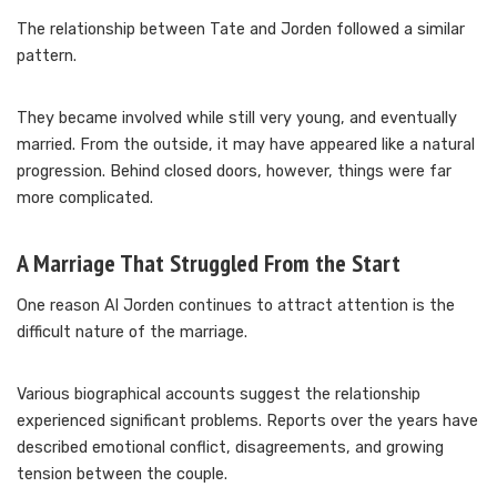
The relationship between Tate and Jorden followed a similar
pattern.
They became involved while still very young, and eventually
married. From the outside, it may have appeared like a natural
progression. Behind closed doors, however, things were far
more complicated.
A Marriage That Struggled From the Start
One reason Al Jorden continues to attract attention is the
difficult nature of the marriage.
Various biographical accounts suggest the relationship
experienced significant problems. Reports over the years have
described emotional conflict, disagreements, and growing
tension between the couple.