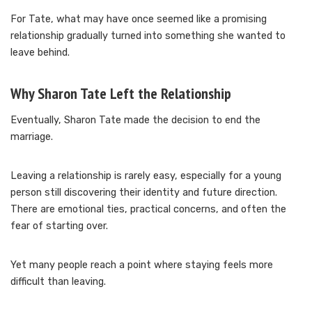
For Tate, what may have once seemed like a promising
relationship gradually turned into something she wanted to
leave behind.
Why Sharon Tate Left the Relationship
Eventually, Sharon Tate made the decision to end the
marriage.
Leaving a relationship is rarely easy, especially for a young
person still discovering their identity and future direction.
There are emotional ties, practical concerns, and often the
fear of starting over.
Yet many people reach a point where staying feels more
difficult than leaving.