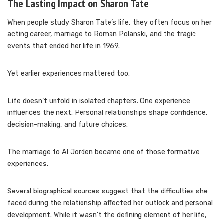
The Lasting Impact on Sharon Tate
When people study Sharon Tate’s life, they often focus on her
acting career, marriage to Roman Polanski, and the tragic
events that ended her life in 1969.
Yet earlier experiences mattered too.
Life doesn’t unfold in isolated chapters. One experience
influences the next. Personal relationships shape confidence,
decision-making, and future choices.
The marriage to Al Jorden became one of those formative
experiences.
Several biographical sources suggest that the difficulties she
faced during the relationship affected her outlook and personal
development. While it wasn’t the defining element of her life,