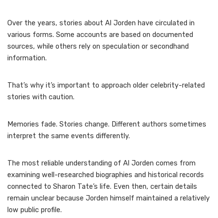
Over the years, stories about Al Jorden have circulated in
various forms. Some accounts are based on documented
sources, while others rely on speculation or secondhand
information.
That’s why it’s important to approach older celebrity-related
stories with caution.
Memories fade. Stories change. Different authors sometimes
interpret the same events differently.
The most reliable understanding of Al Jorden comes from
examining well-researched biographies and historical records
connected to Sharon Tate’s life. Even then, certain details
remain unclear because Jorden himself maintained a relatively
low public profile.