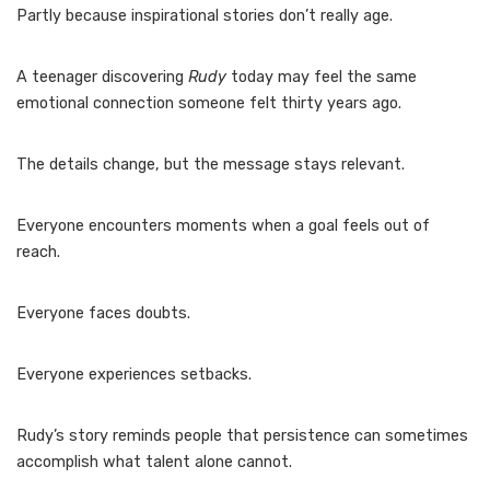
Partly because inspirational stories don’t really age.
A teenager discovering
Rudy
today may feel the same
emotional connection someone felt thirty years ago.
The details change, but the message stays relevant.
Everyone encounters moments when a goal feels out of
reach.
Everyone faces doubts.
Everyone experiences setbacks.
Rudy’s story reminds people that persistence can sometimes
accomplish what talent alone cannot.