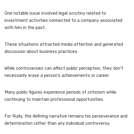
One notable issue involved legal scrutiny related to
investment activities connected to a company associated
with him in the past.
These situations attracted media attention and generated
discussion about business practices.
While controversies can affect public perception, they don’t
necessarily erase a person’s achievements or career.
Many public figures experience periods of criticism while
continuing to maintain professional opportunities.
For Rudy, the defining narrative remains his perseverance and
determination rather than any individual controversy.