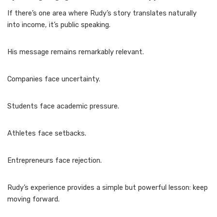
If there’s one area where Rudy’s story translates naturally
into income, it’s public speaking.
His message remains remarkably relevant.
Companies face uncertainty.
Students face academic pressure.
Athletes face setbacks.
Entrepreneurs face rejection.
Rudy’s experience provides a simple but powerful lesson: keep
moving forward.