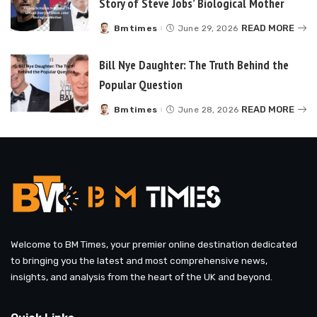
Story of Steve Jobs’ Biological Mother
READ MORE
Bmtimes
June 29, 2026
Posted
by
Bill Nye Daughter: The Truth Behind the
Popular Question
READ MORE
Bmtimes
June 28, 2026
Posted
by
Welcome to BM Times, your premier online destination dedicated
to bringing you the latest and most comprehensive news,
insights, and analysis from the heart of the UK and beyond.