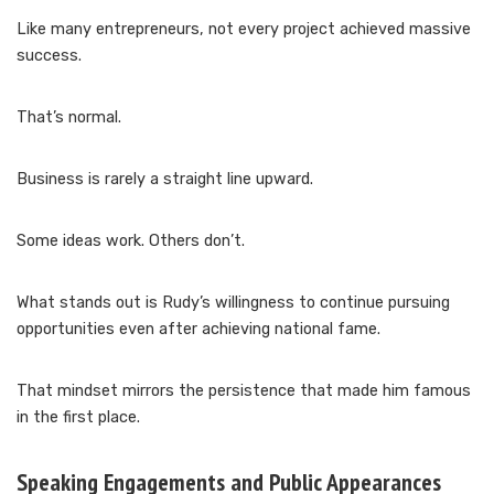
Like many entrepreneurs, not every project achieved massive
success.
That’s normal.
Business is rarely a straight line upward.
Some ideas work. Others don’t.
What stands out is Rudy’s willingness to continue pursuing
opportunities even after achieving national fame.
That mindset mirrors the persistence that made him famous
in the first place.
Speaking Engagements and Public Appearances