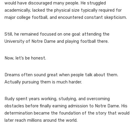
would have discouraged many people. He struggled
academically, lacked the physical size typically required for
major college football, and encountered constant skepticism.
Still, he remained focused on one goal: attending the
University of Notre Dame and playing football there.
Now, let’s be honest.
Dreams often sound great when people talk about them.
Actually pursuing them is much harder.
Rudy spent years working, studying, and overcoming
obstacles before finally earning admission to Notre Dame. His
determination became the foundation of the story that would
later reach millions around the world.