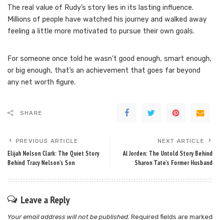
The real value of Rudy’s story lies in its lasting influence.
Millions of people have watched his journey and walked away
feeling a little more motivated to pursue their own goals.
For someone once told he wasn’t good enough, smart enough,
or big enough, that’s an achievement that goes far beyond
any net worth figure.
SHARE
PREVIOUS ARTICLE
NEXT ARTICLE
Elijah Nelson Clark: The Quiet Story
Al Jorden: The Untold Story Behind
Behind Tracy Nelson’s Son
Sharon Tate’s Former Husband
Leave a Reply
Your email address will not be published.
Required fields are marked