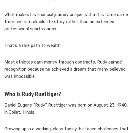
What makes his financial journey unique is that his fame came
from one remarkable life story rather than an extended
professional sports career.
That’s a rare path to wealth.
Most athletes earn money through contracts. Rudy earned
recognition because he achieved a dream that many believed
was impossible.
Who Is Rudy Ruettiger?
Daniel Eugene “Rudy” Ruettiger was born on August 23, 1948,
in Joliet, Illinois.
Growing up in a working-class family, he faced challenges that