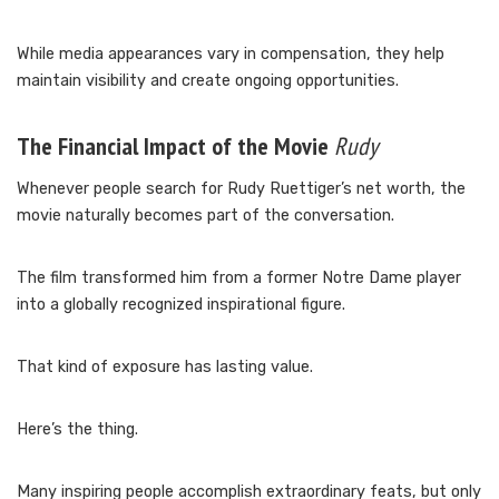
While media appearances vary in compensation, they help
maintain visibility and create ongoing opportunities.
The Financial Impact of the Movie
Rudy
Whenever people search for Rudy Ruettiger’s net worth, the
movie naturally becomes part of the conversation.
The film transformed him from a former Notre Dame player
into a globally recognized inspirational figure.
That kind of exposure has lasting value.
Here’s the thing.
Many inspiring people accomplish extraordinary feats, but only