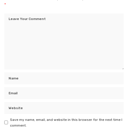
*
Save my name, email, and website in this browser for the next time I
comment.