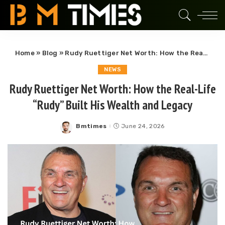
Home
»
Blog
»
Rudy Ruettiger Net Worth: How the Real-Life “Rudy” Built His Wealth and Legacy
NEWS
Rudy Ruettiger Net Worth: How the Real-Life
“Rudy” Built His Wealth and Legacy
Bmtimes
June 24, 2026
Posted
by