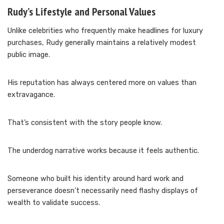
Rudy’s Lifestyle and Personal Values
Unlike celebrities who frequently make headlines for luxury
purchases, Rudy generally maintains a relatively modest
public image.
His reputation has always centered more on values than
extravagance.
That’s consistent with the story people know.
The underdog narrative works because it feels authentic.
Someone who built his identity around hard work and
perseverance doesn’t necessarily need flashy displays of
wealth to validate success.