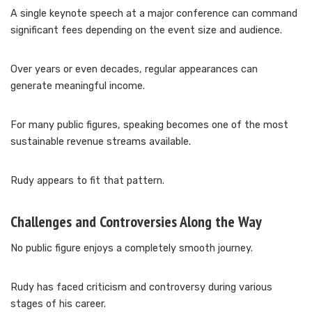
A single keynote speech at a major conference can command
significant fees depending on the event size and audience.
Over years or even decades, regular appearances can
generate meaningful income.
For many public figures, speaking becomes one of the most
sustainable revenue streams available.
Rudy appears to fit that pattern.
Challenges and Controversies Along the Way
No public figure enjoys a completely smooth journey.
Rudy has faced criticism and controversy during various
stages of his career.