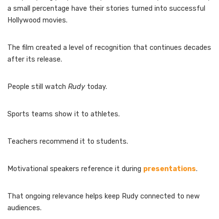
a small percentage have their stories turned into successful
Hollywood movies.
The film created a level of recognition that continues decades
after its release.
People still watch
Rudy
today.
Sports teams show it to athletes.
Teachers recommend it to students.
Motivational speakers reference it during
presentations
.
That ongoing relevance helps keep Rudy connected to new
audiences.