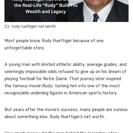
rudy ruettiger net worth
Most people know Rudy Ruettiger because of one
unforgettable story.
A young man with limited athletic ability, average grades, and
seemingly impossible odds refused to give up on his dream of
playing football for Notre Dame. That journey later inspired
the famous movie
Rudy
, turning him into one of the most
recognizable underdog figures in American sports history.
But years after the movie’s success, many people are curious
about something else: Rudy Ruettiger’s net worth.