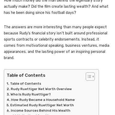
How much money did the man behind the legendary story
actually make? Did the film create lasting wealth? And what
has he been doing since his football days?
The answers are more interesting than many people expect
because Rudy’s financial story isn’t built around professional
sports contracts or celebrity endorsements. Instead, it
comes from motivational speaking, business ventures, media
appearances, and the lasting power of an inspiring personal
brand.
Table of Contents
Table of Contents
Rudy Ruettiger Net Worth Overview
Who Is Rudy Ruettiger?
How Rudy Became a Household Name
Estimated Rudy Ruettiger Net Worth
Income Sources Behind His Wealth