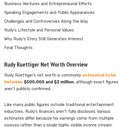
Business Ventures and Entrepreneurial Efforts
Speaking Engagements and Public Appearances
Challenges and Controversies Along the Way
Rudy’s Lifestyle and Personal Values
Why Rudy’s Story Still Generates Interest
Final Thoughts
Rudy Ruettiger Net Worth Overview
Rudy Ruettiger’s net worth is commonly
estimated to be
between
$500,000 and $2 million
, although exact figures
aren’t publicly confirmed.
Like many public figures outside traditional entertainment
industries, Rudy’s finances aren’t fully disclosed. Various
estimates differ because his earnings come from multiple
sources rather than a single highly visible income stream.