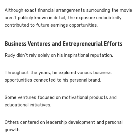
Although exact financial arrangements surrounding the movie
aren’t publicly known in detail, the exposure undoubtedly
contributed to future earnings opportunities.
Business Ventures and Entrepreneurial Efforts
Rudy didn’t rely solely on his inspirational reputation.
Throughout the years, he explored various business
opportunities connected to his personal brand.
Some ventures focused on motivational products and
educational initiatives.
Others centered on leadership development and personal
growth.