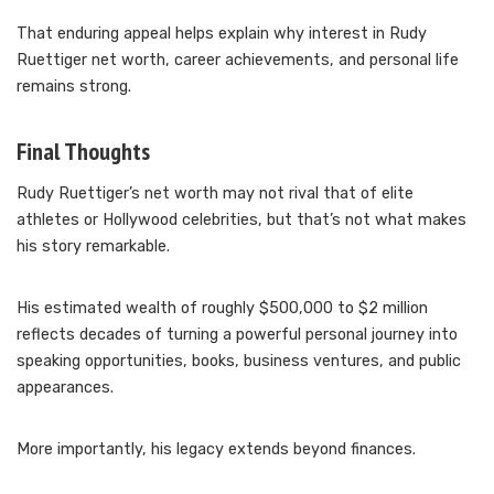
That enduring appeal helps explain why interest in Rudy
Ruettiger net worth, career achievements, and personal life
remains strong.
Final Thoughts
Rudy Ruettiger’s net worth may not rival that of elite
athletes or Hollywood celebrities, but that’s not what makes
his story remarkable.
His estimated wealth of roughly $500,000 to $2 million
reflects decades of turning a powerful personal journey into
speaking opportunities, books, business ventures, and public
appearances.
More importantly, his legacy extends beyond finances.