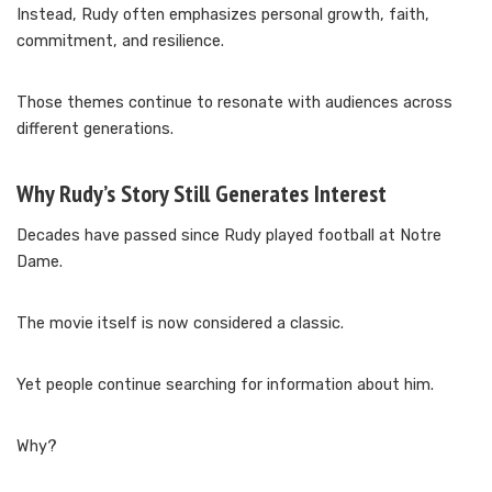
Instead, Rudy often emphasizes personal growth, faith,
commitment, and resilience.
Those themes continue to resonate with audiences across
different generations.
Why Rudy’s Story Still Generates Interest
Decades have passed since Rudy played football at Notre
Dame.
The movie itself is now considered a classic.
Yet people continue searching for information about him.
Why?