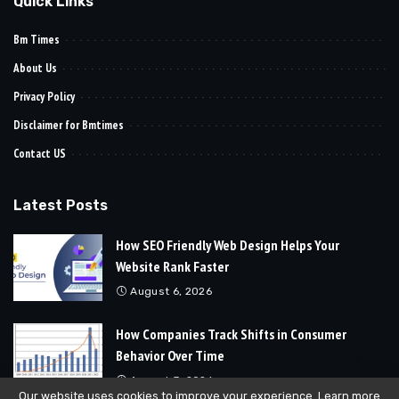
Quick Links
Bm Times
About Us
Privacy Policy
Disclaimer for Bmtimes
Contact US
Latest Posts
How SEO Friendly Web Design Helps Your
Website Rank Faster
August 6, 2026
How Companies Track Shifts in Consumer
Behavior Over Time
August 3, 2026
Our website uses cookies to improve your experience. Learn more