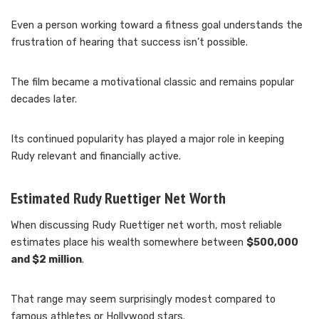
Even a person working toward a fitness goal understands the
frustration of hearing that success isn’t possible.
The film became a motivational classic and remains popular
decades later.
Its continued popularity has played a major role in keeping
Rudy relevant and financially active.
Estimated Rudy Ruettiger Net Worth
When discussing Rudy Ruettiger net worth, most reliable
estimates place his wealth somewhere between
$500,000
and $2 million
.
That range may seem surprisingly modest compared to
famous athletes or Hollywood stars.