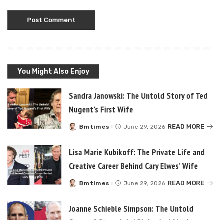
You Might Also Enjoy
Sandra Janowski: The Untold Story of Ted
Nugent’s First Wife
READ MORE
Bmtimes
June 29, 2026
Posted
by
Lisa Marie Kubikoff: The Private Life and
Creative Career Behind Cary Elwes’ Wife
READ MORE
Bmtimes
June 29, 2026
Posted
by
Joanne Schieble Simpson: The Untold