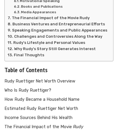
Motivational Speaking
Books and Publications
Media Appearances
The Financial Impact of the Movie Rudy
Business Ventures and Entrepreneurial Efforts
Speaking Engagements and Public Appearances
Challenges and Controversies Along the Way
Rudy’s Lifestyle and Personal Values
Why Rudy’s Story Still Generates Interest
Final Thoughts
Table of Contents
Rudy Ruettiger Net Worth Overview
Who Is Rudy Ruettiger?
How Rudy Became a Household Name
Estimated Rudy Ruettiger Net Worth
Income Sources Behind His Wealth
The Financial Impact of the Movie
Rudy