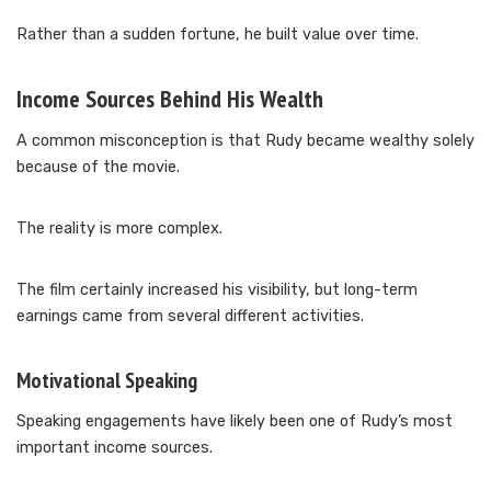
Rather than a sudden fortune, he built value over time.
Income Sources Behind His Wealth
A common misconception is that Rudy became wealthy solely
because of the movie.
The reality is more complex.
The film certainly increased his visibility, but long-term
earnings came from several different activities.
Motivational Speaking
Speaking engagements have likely been one of Rudy’s most
important income sources.