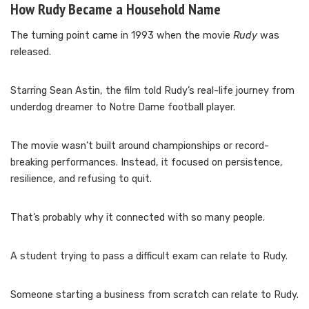
How Rudy Became a Household Name
The turning point came in 1993 when the movie
Rudy
was
released.
Starring Sean Astin, the film told Rudy’s real-life journey from
underdog dreamer to Notre Dame football player.
The movie wasn’t built around championships or record-
breaking performances. Instead, it focused on persistence,
resilience, and refusing to quit.
That’s probably why it connected with so many people.
A student trying to pass a difficult exam can relate to Rudy.
Someone starting a business from scratch can relate to Rudy.