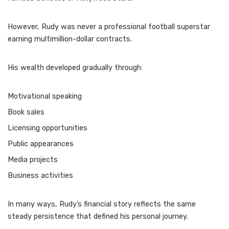
However, Rudy was never a professional football superstar
earning multimillion-dollar contracts.
His wealth developed gradually through:
Motivational speaking
Book sales
Licensing opportunities
Public appearances
Media projects
Business activities
In many ways, Rudy’s financial story reflects the same
steady persistence that defined his personal journey.