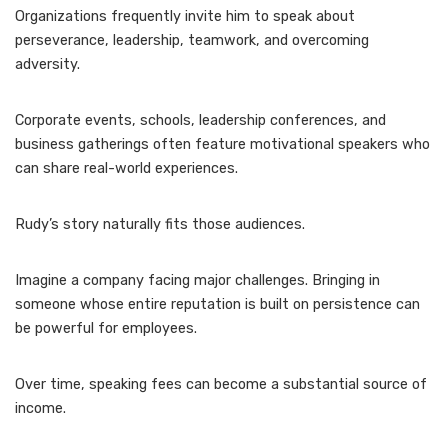
Organizations frequently invite him to speak about
perseverance, leadership, teamwork, and overcoming
adversity.
Corporate events, schools, leadership conferences, and
business gatherings often feature motivational speakers who
can share real-world experiences.
Rudy’s story naturally fits those audiences.
Imagine a company facing major challenges. Bringing in
someone whose entire reputation is built on persistence can
be powerful for employees.
Over time, speaking fees can become a substantial source of
income.