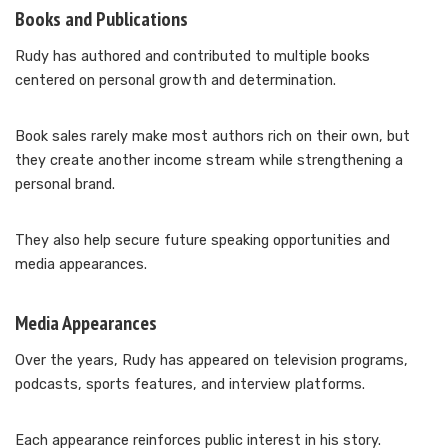
Books and Publications
Rudy has authored and contributed to multiple books
centered on personal growth and determination.
Book sales rarely make most authors rich on their own, but
they create another income stream while strengthening a
personal brand.
They also help secure future speaking opportunities and
media appearances.
Media Appearances
Over the years, Rudy has appeared on television programs,
podcasts, sports features, and interview platforms.
Each appearance reinforces public interest in his story.