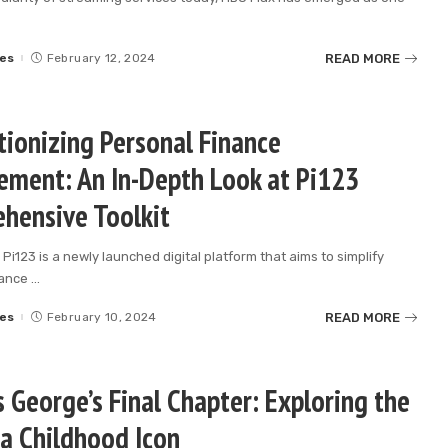
READ MORE
es
February 12, 2024
tionizing Personal Finance
ment: An In-Depth Look at Pi123
hensive Toolkit
 Pi123 is a newly launched digital platform that aims to simplify
nance
...
READ MORE
es
February 10, 2024
 George’s Final Chapter: Exploring the
 a Childhood Icon