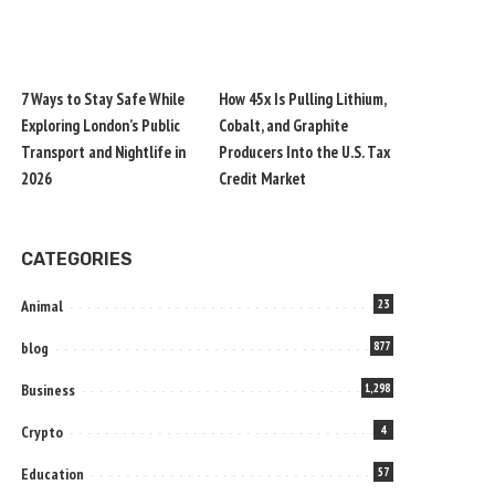
7 Ways to Stay Safe While
How 45x Is Pulling Lithium,
Exploring London’s Public
Cobalt, and Graphite
Transport and Nightlife in
Producers Into the U.S. Tax
2026
Credit Market
CATEGORIES
Animal
23
blog
877
Business
1,298
Crypto
4
Education
57