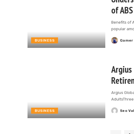
of ABS
Benefits of 
popular am
BUSINESS
Qamer
Posted
by
Argius 
Retire
Argius Glob
AdultsThree 
BUSINESS
Seo Va
Posted
by