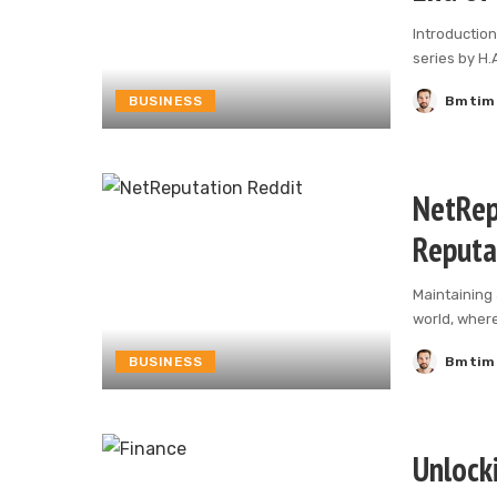
Introduction
series by H.
BUSINESS
Bmtim
Posted
by
NetRep
Reputa
Maintaining 
world, wher
BUSINESS
Bmtim
Posted
by
Unlock