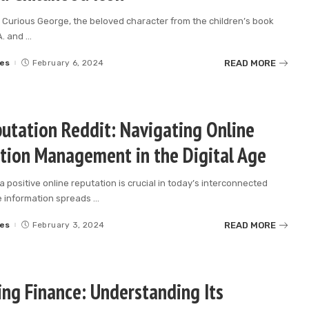
 Curious George, the beloved character from the children’s book
A. and
...
READ MORE
es
February 6, 2024
utation Reddit: Navigating Online
tion Management in the Digital Age
a positive online reputation is crucial in today’s interconnected
e information spreads
...
READ MORE
es
February 3, 2024
ing Finance: Understanding Its