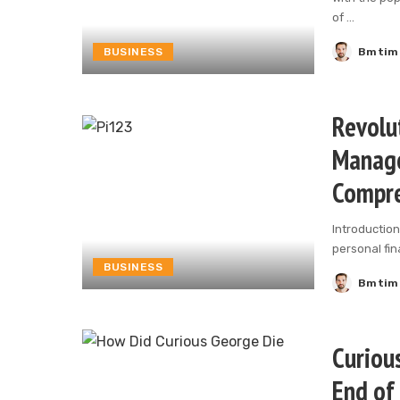
of
...
BUSINESS
Bmtim
Posted
by
Revolu
Manage
Compre
Introduction
personal fi
BUSINESS
Bmtim
Posted
by
Curious
End of