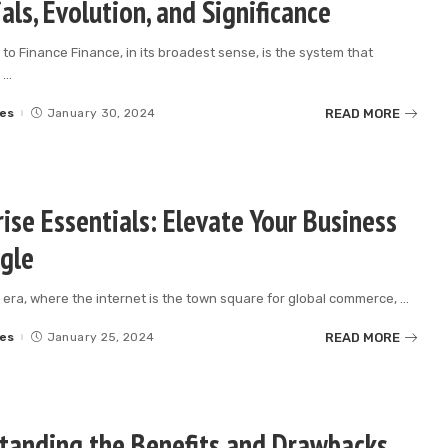
als, Evolution, and Significance
 to Finance Finance, in its broadest sense, is the system that
e
...
READ MORE
es
January 30, 2024
ise Essentials: Elevate Your Business
gle
al era, where the internet is the town square for global commerce,
...
READ MORE
es
January 25, 2024
tanding the Benefits and Drawbacks