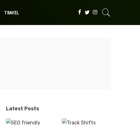
TRAVEL
Latest Posts