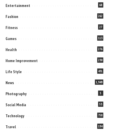
Entertainment
68
Fashion
262
Fitness
27
Games
113
Health
276
Home Improvement
230
Life Style
431
News
1,949
Photography
5
Social Media
53
Technology
758
Travel
194