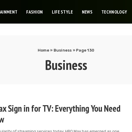
TAINMENT
FASHION
LIFE STYLE
NEWS
TECHNOLOGY
Home
»
Business
»
Page 130
Business
x Sign in for TV: Everything You Need
ow
pularity of streaming services today, HBO Max has emerged as one