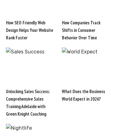
How SEO Friendly Web
How Companies Track
Design Helps Your Website
Shifts in Consumer
Rank Faster
Behavior Over Time
Unlocking Sales Success:
What Does the Business
Comprehensive Sales
World Expect in 2026?
Training Adelaide with
Green Knight Coaching