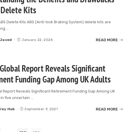
 Delete Kits
ABS Delete Kits ABS (Anti-lock Braking System) delete kits are
ong
...
READ MORE
 Javed
January 22, 2024
Global Report Reveals Significant
ment Funding Gap Among UK Adults
al Report Reveals Significant Retirement Funding Gap Among UK
in five uncertain
...
READ MORE
lley Hub
September 9, 2021