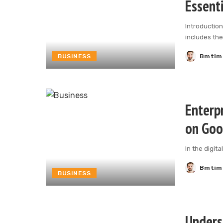
Essenti
Introduction
includes th
BUSINESS
Bmtim
Posted
by
Enterpr
on Goo
In the digit
Bmtim
Posted
BUSINESS
by
Unders