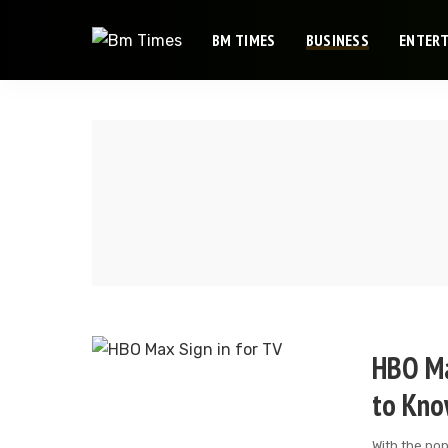
BM TIMES
BUSINESS
ENTER
HBO Ma
to Kn
With the po