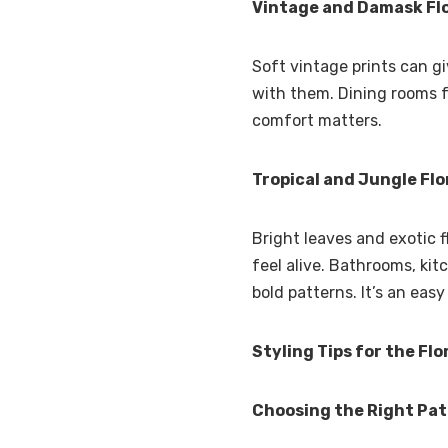
Vintage and Damask Flo
Soft vintage prints can g
with them. Dining rooms fe
comfort matters.
Tropical and Jungle Flo
Bright leaves and exotic 
feel alive. Bathrooms, kit
bold patterns. It’s an eas
Styling Tips for the Flo
Choosing the Right Pa