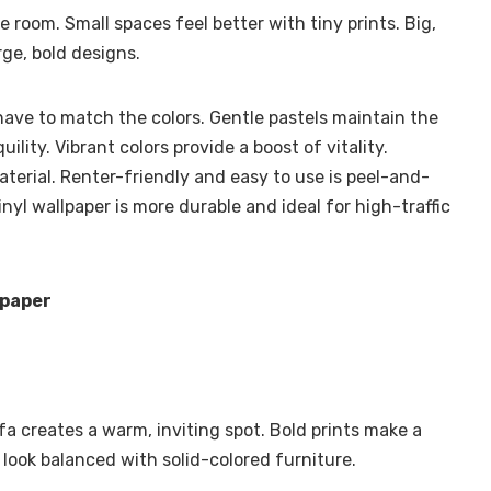
e room. Small spaces feel better with tiny prints. Big,
ge, bold designs.
have to match the colors. Gentle pastels maintain the
ility. Vibrant colors provide a boost of vitality.
aterial. Renter-friendly and easy to use is peel-and-
inyl wallpaper is more durable and ideal for high-traffic
lpaper
ofa creates a warm, inviting spot. Bold prints make a
 look balanced with solid-colored furniture.