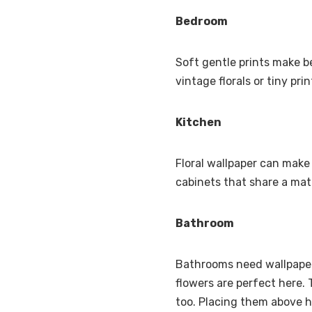
Bedroom
Soft gentle prints make b
vintage florals or tiny pri
Kitchen
Floral wallpaper can make 
cabinets that share a mat
Bathroom
Bathrooms need wallpaper 
flowers are perfect here.
too. Placing them above ha