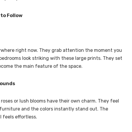
 to Follow
rywhere right now. They grab attention the moment you
bedrooms look striking with these large prints. They set
ecome the main feature of the space.
rounds
p roses or lush blooms have their own charm. They feel
 furniture and the colors instantly stand out. The
l feels effortless.