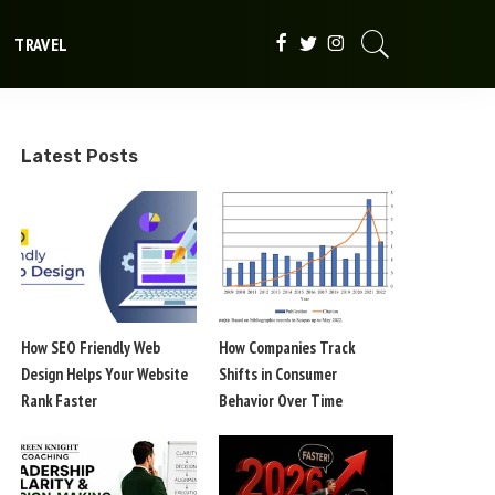
TRAVEL
Latest Posts
How SEO Friendly Web
How Companies Track
Design Helps Your Website
Shifts in Consumer
Rank Faster
Behavior Over Time