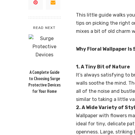
This little guide walks yo
tips on picking the right o
READ NEXT
mixes a bit of old charm w
Why Floral Wallpaper Is
1. A Tiny Bit of Nature
A Complete Guide
It’s always satisfying to 
to Choosing Surge
walls soothe the mind. Th
Protective Devices
for Your Home
all of the noise and bustle
similar to taking a little
2. A Wide Variety of Sty
Wallpaper with flowers may
ideal for tiny, delicate p
openness. Large, striking 