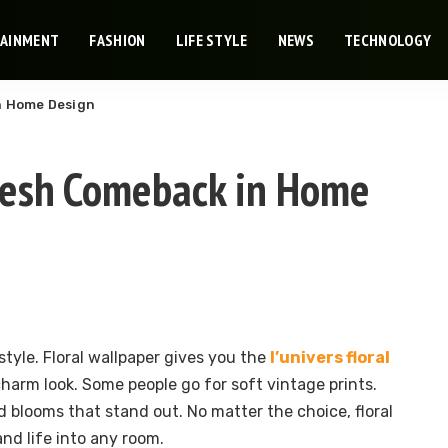
TAINMENT
FASHION
LIFE STYLE
NEWS
TECHNOLOGY
in Home Design
Fresh Comeback in Home
 style. Floral wallpaper gives you the
l’univers floral
charm look. Some people go for soft vintage prints.
d blooms that stand out. No matter the choice, floral
nd life into any room.