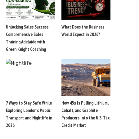
Unlocking Sales Success:
What Does the Business
Comprehensive Sales
World Expect in 2026?
Training Adelaide with
Green Knight Coaching
7 Ways to Stay Safe While
How 45x Is Pulling Lithium,
Exploring London’s Public
Cobalt, and Graphite
Transport and Nightlife in
Producers Into the U.S. Tax
2026
Credit Market