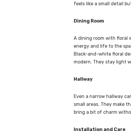
feels like a small detail b
Dining Room
A dining room with floral 
energy and life to the spac
Black-and-white floral de
modern. They stay light w
Hallway
Even a narrow hallway can 
small areas. They make the
bring a bit of charm with
Installation and Care