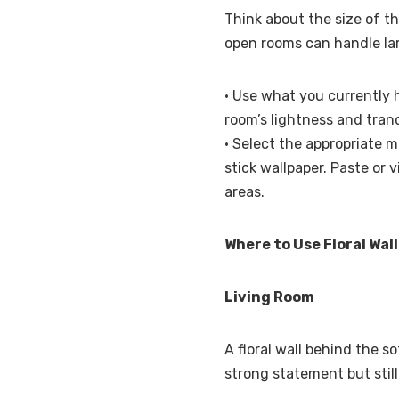
Think about the size of th
open rooms can handle lar
• Use what you currently 
room’s lightness and tranqu
• Select the appropriate m
stick wallpaper. Paste or v
areas.
Where to Use Floral Wal
Living Room
A floral wall behind the s
strong statement but still