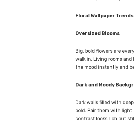
Floral Wallpaper Trends
Oversized Blooms
Big, bold flowers are eve
walk in. Living rooms and 
the mood instantly and b
Dark and Moody Backg
Dark walls filled with dee
bold. Pair them with light
contrast looks rich but stil