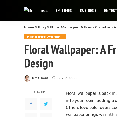
BM TIMES
BUSINESS
ENTER
Home
»
Blog
»
Floral Wallpaper: A Fresh Comeback 
HOME IMPROVEMENT
Floral Wallpaper: A 
Design
Bmtimes
July 21, 2025
Posted
by
SHARE
Floral wallpaper is back in
into your room, adding a 
Others love bold, oversize
wallpaper brings warmth a