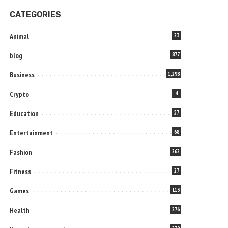
CATEGORIES
Animal
23
blog
877
Business
1,298
Crypto
4
Education
57
Entertainment
68
Fashion
262
Fitness
27
Games
113
Health
276