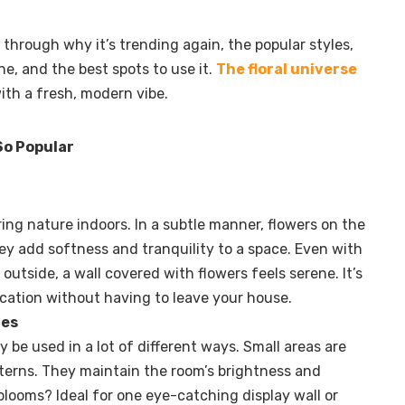
u through why it’s trending again, the popular styles,
ne, and the best spots to use it.
The floral universe
ith a fresh, modern vibe.
 So Popular
bring nature indoors. In a subtle manner, flowers on the
ey add softness and tranquility to a space. Even with
 outside, a wall covered with flowers feels serene. It’s
 vacation without having to leave your house.
les
 be used in a lot of different ways. Small areas are
atterns. They maintain the room’s brightness and
blooms? Ideal for one eye-catching display wall or