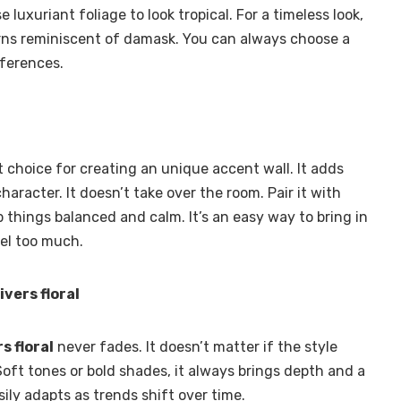
luxuriant foliage to look tropical. For a timeless look,
rns reminiscent of damask. You can always choose a
eferences.
st choice for creating an unique accent wall. It adds
haracter. It doesn’t take over the room. Pair it with
ep things balanced and calm. It’s an easy way to bring in
eel too much.
vers floral
s floral
never fades. It doesn’t matter if the style
Soft tones or bold shades, it always brings depth and a
sily adapts as trends shift over time.