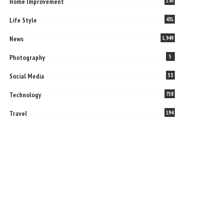
Home Improvement
230
Life Style
431
News
1,949
Photography
5
Social Media
53
Technology
758
Travel
194