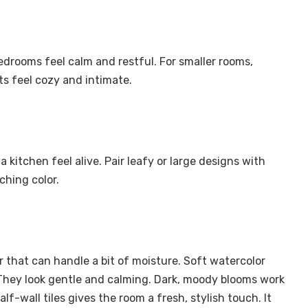
edrooms feel calm and restful. For smaller rooms,
nts feel cozy and intimate.
a kitchen feel alive. Pair leafy or large designs with
ching color.
that can handle a bit of moisture. Soft watercolor
 They look gentle and calming. Dark, moody blooms work
lf-wall tiles gives the room a fresh, stylish touch. It