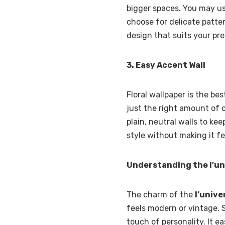
bigger spaces. You may use 
choose for delicate patte
design that suits your pr
3. Easy Accent Wall
Floral wallpaper is the be
just the right amount of c
plain, neutral walls to ke
style without making it f
Understanding the l’uni
The charm of the
l’univer
feels modern or vintage. 
touch of personality. It ea