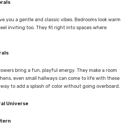
rals
ive you a gentle and classic vibes. Bedrooms look warm
el inviting too. They fit right into spaces where
rals
flowers bring a fun, playful energy. They make a room
chens, even small hallways can come to life with these
y way to add a splash of color without going overboard.
ral Universe
ttern