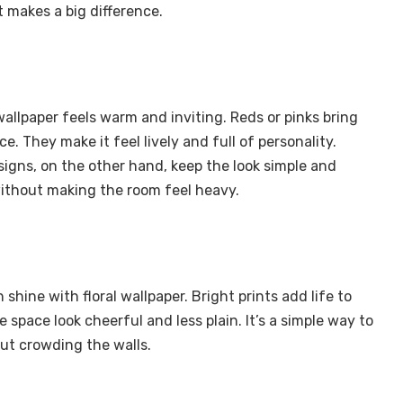
ut makes a big difference.
wallpaper feels warm and inviting. Reds or pinks bring
e. They make it feel lively and full of personality.
signs, on the other hand, keep the look simple and
ithout making the room feel heavy.
shine with floral wallpaper. Bright prints add life to
 space look cheerful and less plain. It’s a simple way to
out crowding the walls.